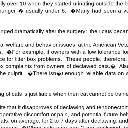
ly over 10 when they started urinating outside the b
ounger � usually under 8.
�Many had seen a vet
nged dramatically after the surgery:
their cats be
mal welfare and behavior issues, at the American Vete
s.
�For example, if owners with a low tolerance for
e for litter box problems.
These people, therefore,
box complaints from owners of declawed cats.�
Als
e culprit.
�There isn�t enough reliable data on w
of cats is justifiable when then cat cannot be traine
ite that it disapproves of declawing and tendonectom
erative discomfort or pain, and potential future beh
 cats, on average, for 2 to 7 days after declawing, a
an, reports, �When cats over age 2 are declawed