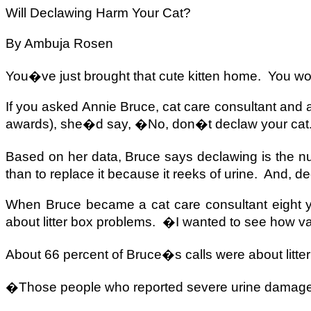
Will Declawing Harm Your Cat?
By Ambuja Rosen
You�ve just brought that cute kitten home.
You wo
If you asked Annie Bruce, cat care consultant and 
awards), she�d say, �No, don�t declaw your ca
Based on her data, Bruce says declawing is the nu
than to replace it because it reeks of urine.
And, de
When Bruce became a cat care consultant eight yea
about litter box problems.
�I wanted to see how vali
About 66 percent of Bruce�s calls were about litte
�Those people who reported severe urine damage 