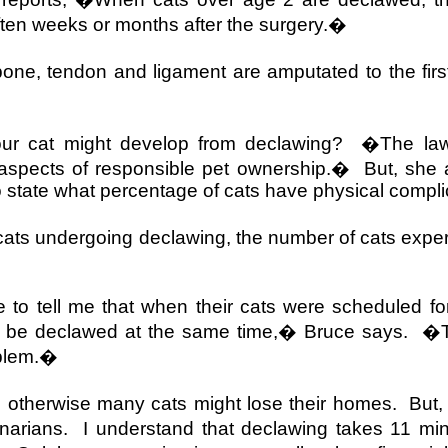
often weeks or months after the surgery.�
bone, tendon and ligament are amputated to the firs
our cat might develop from declawing?
�The law
l aspects of responsible pet ownership.�
But, she 
 to state what percentage of cats have physical compl
f cats undergoing declawing, the number of cats exp
to tell me that when their cats were scheduled for
t be declawed at the same time,� Bruce says.
�T
oblem.�
 otherwise many cats might lose their homes.
But,
inarians.
I understand that declawing takes 11 m