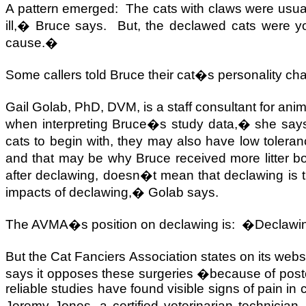
A pattern emerged:
The cats with claws were usual
ill,� Bruce says.
But, the declawed cats were y
cause.�
Some callers told Bruce their cat�s personality cha
Gail Golab, PhD, DVM, is a staff consultant for ani
when interpreting Bruce�s study data,� she say
cats to begin with, they may also have low toleranc
and that may be why Bruce received more litter 
after declawing, doesn�t mean that declawing is th
impacts of declawing,� Golab says.
The AVMA�s position on declawing is:
�Declawing 
But the Cat Fanciers Association states on its webs
says it opposes these surgeries �because of postop
reliable studies have found visible signs of pain in
Jeremy Jones, a certified veterinarian technici