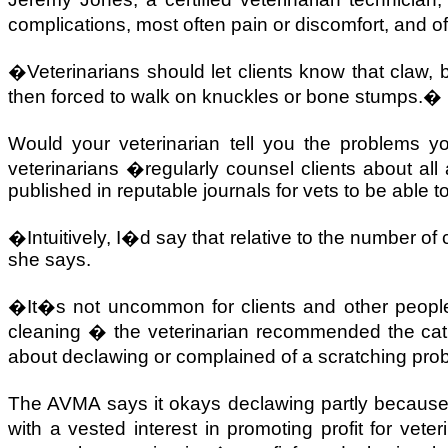
complications, most often pain or discomfort, and 
�Veterinarians should let clients know that claw, 
then forced to walk on knuckles or bone stumps.�
Would your veterinarian tell you the problems y
veterinarians �regularly counsel clients about al
published in reputable journals for vets to be able
�Intuitively, I�d say that relative to the number o
she says.
�It�s not uncommon for clients and other people 
cleaning � the veterinarian recommended the ca
about declawing or complained of a scratching pr
The AVMA says it okays declawing partly because
with a vested interest in promoting profit for veter