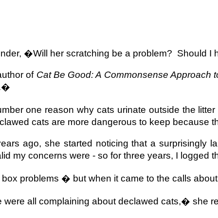
nder, �Will her scratching be a problem?
Should I
author of
Cat Be Good: A Commonsense Approach to
t.�
mber one reason why cats urinate outside the litter
clawed cats are more dangerous to keep because th
rs ago, she started noticing that a surprisingly 
d my concerns were - so for three years, I logged th
r box problems � but when it came to the calls abou
were all complaining about declawed cats,� she re