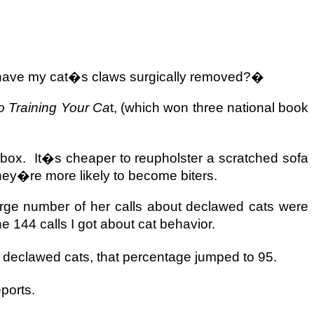
 have my cat�s claws surgically removed?�
 Training Your Ca
t, (which won three national book
 box.
It�s cheaper to reupholster a scratched sofa
ey�re more likely to become biters.
large number of her calls about declawed cats were
e 144 calls I got about cat behavior.
t declawed cats, that percentage jumped to 95.
ports.