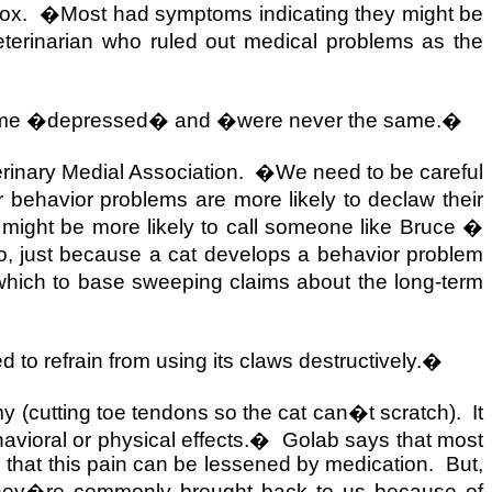
ox.
�Most had symptoms indicating they might be
erinarian who ruled out medical problems as the
came �depressed� and �were never the same.�
rinary Medial Association.
�We need to be careful
 behavior problems are more likely to declaw their
 might be more likely to call someone like Bruce �
o, just because a cat develops a behavior problem
hich to base sweeping claims about the long-term
d to refrain from using its claws destructively.�
y (cutting toe tendons so the cat can�t scratch).
It
avioral or physical effects.�
Golab says that most
nd that this pain can be lessened by medication.
But,
, they�re commonly brought back to us because of