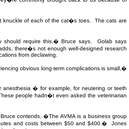
t knuckle of each of the cat�s toes.
The cats are
 should require this,� Bruce says.
Golab says
adds, there�s not enough well-designed research
ications from declawing.
eriencing obvious long-term complications is small,�
 anesthesia � for example, for neutering or teeth
hese people hadn�t even asked the veterinarian
 Bruce contends, �The AVMA is a business group
inutes and costs between $50 and $400.�
Jones