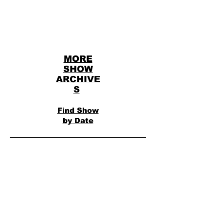
MORE
SHOW
ARCHIVE
S
Find Show
by Date