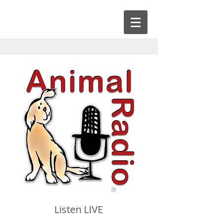
Listen LIVE