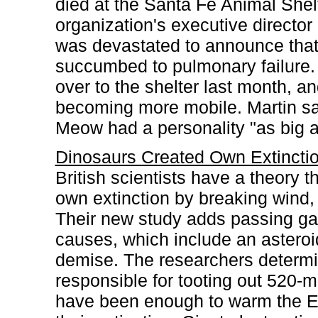
died at the Santa Fe Animal She
organization's executive directo
was devastated to announce that 
succumbed to pulmonary failure
over to the shelter last month, a
becoming more mobile. Martin sai
Meow had a personality "as big a
Dinosaurs Created Own Extincti
British scientists have a theory 
own extinction by breaking wind, e
Their new study adds passing gas
causes, which include an asteroid 
demise. The researchers determin
responsible for tooting out 520-m
have been enough to warm the Ea