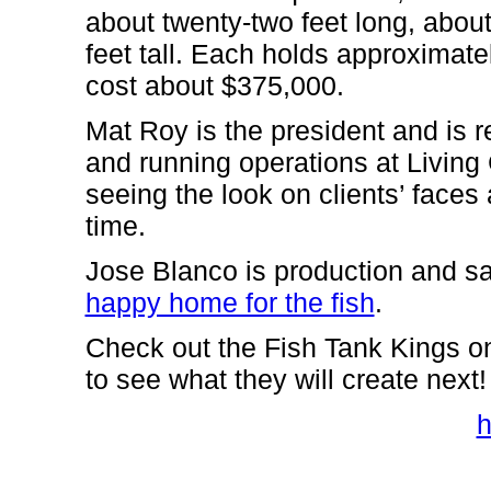
about twenty-two feet long, about
feet tall. Each holds approximate
cost about $375,000.
Mat Roy is the president and is r
and running operations at Living C
seeing the look on clients’ faces 
time.
Jose Blanco is production and s
happy home for the fish
.
Check out the Fish Tank Kings o
to see what they will create next!
h