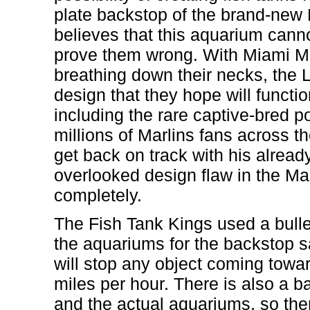
plate backstop of the brand-new
believes that this aquarium canno
prove them wrong. With Miami M
breathing down their necks, the 
design that they hope will functi
including the rare captive-bred por
millions of Marlins fans across t
get back on track with his alrea
overlooked design flaw in the Mar
completely.
The Fish Tank Kings used a bullet 
the aquariums for the backstop sa
will stop any object coming towar
miles per hour. There is also a ba
and the actual aquariums, so ther