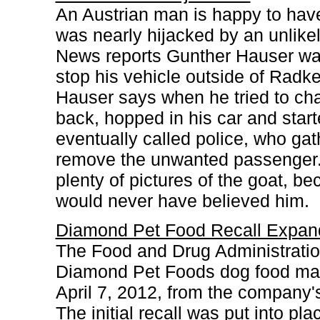
An Austrian man is happy to have 
was nearly hijacked by an unlike
News reports Gunther Hauser was
stop his vehicle outside of Radk
Hauser says when he tried to ch
back, hopped in his car and start
eventually called police, who ga
remove the unwanted passenger. 
plenty of pictures of the goat, 
would never have believed him.
Diamond Pet Food Recall Expan
The Food and Drug Administration
Diamond Pet Foods dog food man
April 7, 2012, from the company'
The initial recall was put into pl