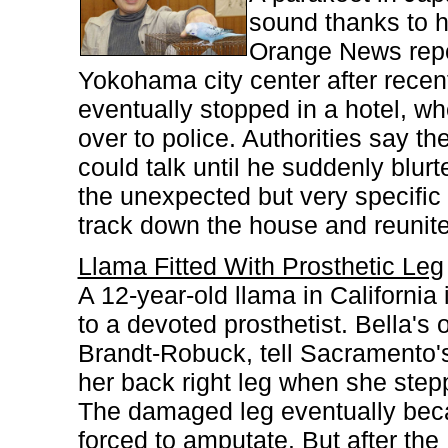
sound thanks to h
Orange News repor
Yokohama city center after recen
eventually stopped in a hotel, 
over to police. Authorities say the
could talk until he suddenly blur
the unexpected but very specific 
track down the house and reunite 
Llama Fitted With Prosthetic Leg
A 12-year-old llama in California
to a devoted prosthetist. Bella's
Brandt-Robuck, tell Sacramento'
her back right leg when she step
The damaged leg eventually beca
forced to amputate. But after th