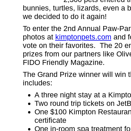
bunnies, turtles, lizards, even a
we decided to do it again!
To enter the 2nd Annual Paw-Par
photos at
kimptonpets.com
and fo
vote on their favorites. The 20 en
prizes from our partners like Ol
FIDO Friendly Magazine.
The
Grand Prize winner will win
includes:
A three night stay at a Kimpt
Two round trip tickets on Je
One $100 Kimpton Restaurant 
certificate
One in-room spa treatment fo