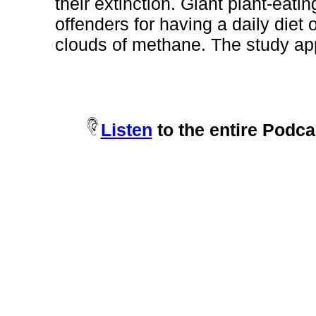
their extinction. Giant plant-eat
offenders for having a daily diet 
clouds of methane. The study app
Listen
to the entire Podca