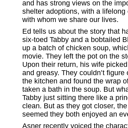
and has strong views on the imp
shelter adoptions, with a lifelo
with whom we share our lives.
Ed tells us about the story that 
six-toed Tabby and a bobtailed 
up a batch of chicken soup, which
movie. They left the pot on the s
Upon their return, his wife pic
and greasy. They couldn’t figure 
the kitchen and found the wrap of
taken a bath in the soup. But wha
Tabby just sitting there like a pr
clean. But as they got closer, the
seemed they both enjoyed an eve
Asner recently voiced the charact