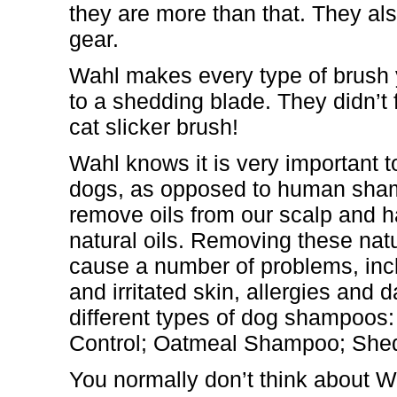
they are more than that. They a
gear.
Wahl makes every type of brush y
to a shedding blade. They didn’t 
cat slicker brush!
Wahl knows it is very important 
dogs, as opposed to human sham
remove oils from our scalp and 
natural oils. Removing these natu
cause a number of problems, inc
and irritated skin, allergies and
different types of dog shampoo
Control; Oatmeal Shampoo; Shed
You normally don’t think about W