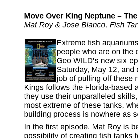
Move Over King Neptune – Ther
Mat Roy & Jose Blanco, Fish Ta
Extreme fish aquariums 
people who are on the 
Geo WILD’s new six-epi
Saturday, May 12, and d
job of pulling off thes
Kings follows the Florida-based a
they use their unparalleled skills,
most extreme of these tanks, wh
building process is nowhere as se
In the first episode, Mat Roy is 
possibility of creating fish tanks