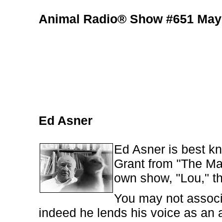
Animal Radio® Show #651 May 
Ed Asner
Ed Asner is best kn
Grant from "The Ma
own show, "Lou," th
You may not associ
indeed he lends his voice as an 