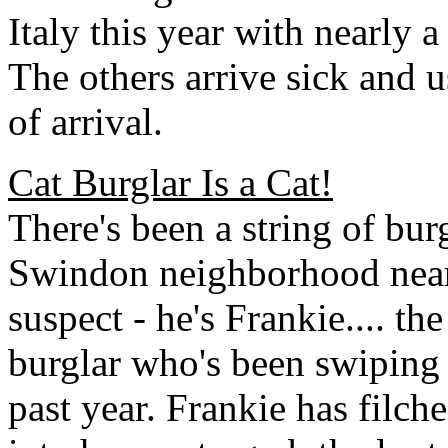
Italy this year with nearly 
The others arrive sick and 
of arrival.
Cat Burglar Is a Cat!
There's been a string of burg
Swindon neighborhood near
suspect - he's Frankie.... the
burglar who's been swiping 
past year. Frankie has filch