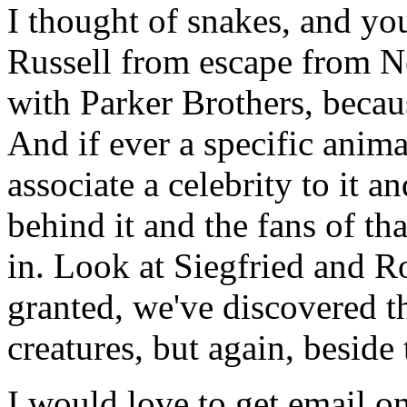
I thought of snakes, and yo
Russell from escape from Ne
with Parker Brothers, becaus
And if ever a specific anima
associate a celebrity to it a
behind it and the fans of th
in. Look at Siegfried and R
granted, we've discovered th
creatures, but again, beside 
I would love to get email on