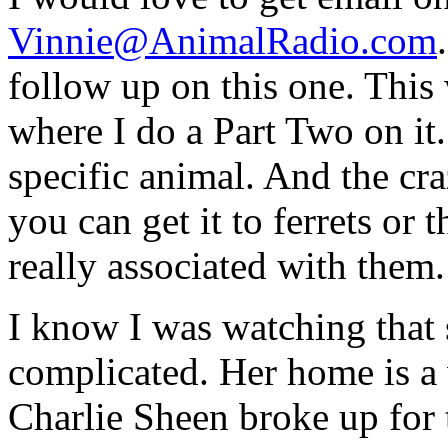
Vinnie@AnimalRadio.com
follow up on this one. This 
where I do a Part Two on it.
specific animal. And the craz
you can get it to ferrets or 
really associated with them.
I know I was watching that 
complicated. Her home is a 
Charlie Sheen broke up for 