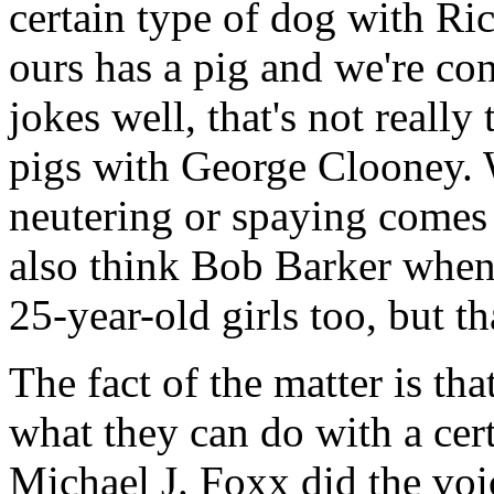
certain type of dog with Ri
ours has a pig and we're c
jokes well, that's not really
pigs with George Clooney. 
neutering or spaying comes
also think Bob Barker when
25-year-old girls too, but th
The fact of the matter is tha
what they can do with a ce
Michael J. Foxx did the voice