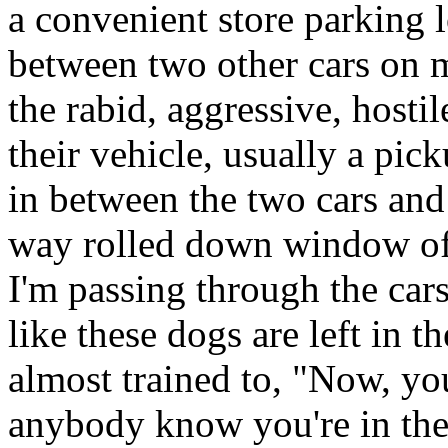
a convenient store parking l
between two other cars on m
the rabid, aggressive, hostil
their vehicle, usually a pick
in between the two cars and
way rolled down window of t
I'm passing through the car
like these dogs are left in t
almost trained to, "Now, yo
anybody know you're in ther