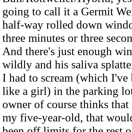
going to call it a Germit W
half-way rolled down windo
three minutes or three secon
And there's just enough wi
wildly and his saliva splatt
I had to scream (which I've 
like a girl) in the parking l
owner of course thinks that t
my five-year-old, that woul
been off limits for the rest o