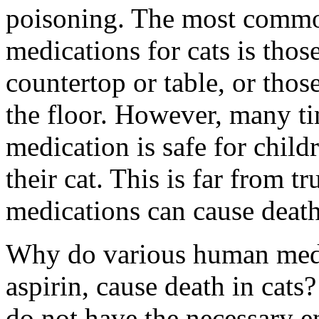
poisoning. The most commo
medications for cats is those
countertop or table, or thos
the floor. However, many t
medication is safe for childr
their cat. This is far from t
medications can cause death 
Why do various human medi
aspirin, cause death in cats
do not have the necessary e