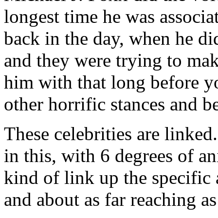
longest time he was associ
back in the day, when he di
and they were trying to make
him with that long before y
other horrific stances and be
These celebrities are linked
in this, with 6 degrees of 
kind of link up the specific 
and about as far reaching as