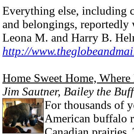
Everything else, including c
and belongings, reportedly w
Leona M. and Harry B. Helm
http://www.theglobeandmai
Home Sweet Home, Where B
Jim Sautner, Bailey the Buf
For thousands of y
American buffalo 
Canadian prairies.