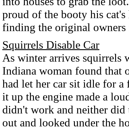
into houses to grab the loot
proud of the booty his cat'
finding the original owners 
Squirrels Disable Car
As winter arrives squirrels 
Indiana woman found that 
had let her car sit idle for
it up the engine made a loud
didn't work and neither did
out and looked under the h