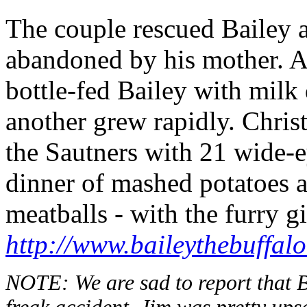
The couple rescued Bailey as
abandoned by his mother. A
bottle-fed Bailey with milk 
another grew rapidly. Chri
the Sautners with 21 wide-e
dinner of mashed potatoes a
meatballs - with the furry g
http://www.baileythebuffal
NOTE: We are sad to report that B