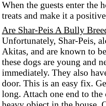
When the guests enter the h
treats and make it a positiv
Are Shar-Peis A Bully Bree
Unfortunately, Shar-Peis, 
Akitas, and are known to be
these dogs are young and ne
immediately. They also have 
door. This is an easy fix. Ge
long. Attach one end to the 
heavy object in the house. 