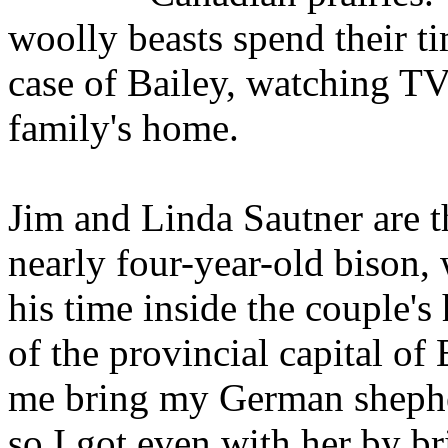
woolly beasts spend their ti
case of Bailey, watching TV
family's home.
Jim and Linda Sautner are t
nearly four-year-old bison,
his time inside the couple'
of the provincial capital o
me bring my German shephe
so I got even with her by b