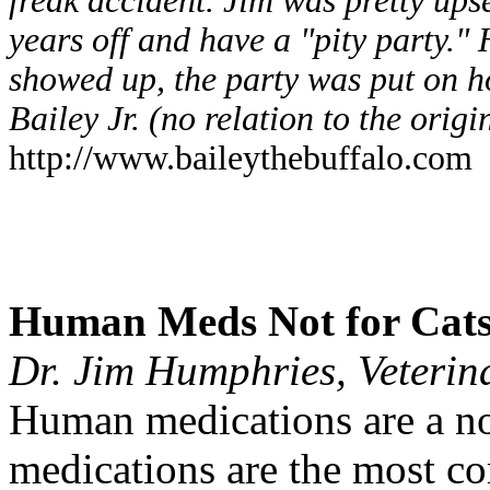
freak accident. Jim was pretty ups
years off and have a "pity party.
showed up, the party was put on 
Bailey Jr. (no relation to the orig
http://www.baileythebuffalo.com
Human Meds Not for Cat
Dr. Jim Humphries, Veteri
Human medications are a n
medications are the most c