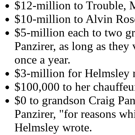
$12-million to Trouble, 
$10-million to Alvin Ros
$5-million each to two g
Panzirer, as long as they v
once a year.
$3-million for Helmsley
$100,000 to her chauffeu
$0 to grandson Craig Pa
Panzirer, "for reasons w
Helmsley wrote.