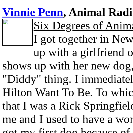
Vinnie Penn
, Animal Radi
Six Degrees of Anima
I got together in New
up with a girlfriend
shows up with her new dog, P
"Diddy" thing. I immediatel
Hilton Want To Be. To whic
that I was a Rick Springfie
me and I used to have a wor
got my first dog because of 