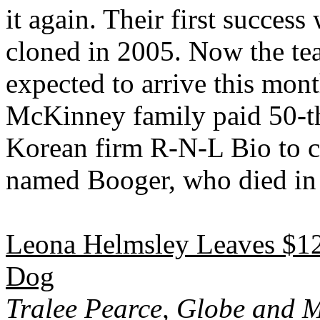
it again. Their first succe
cloned in 2005. Now the tea
expected to arrive this mon
McKinney family paid 50-th
Korean firm R-N-L Bio to clo
named Booger, who died in
Leona Helmsley Leaves $12 
Dog
Tralee Pearce, Globe and M