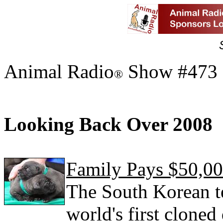
Animal Radio
Show #473 
®
Looking Back Over 2008
Family Pays $50,0
The South Korean te
world's first cloned