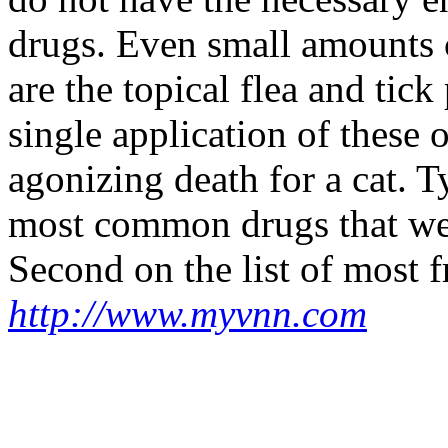
drugs. Even small amounts 
are the topical flea and tic
single application of these
agonizing death for a cat. T
most common drugs that we se
Second on the list of most fr
http://www.myvnn.com