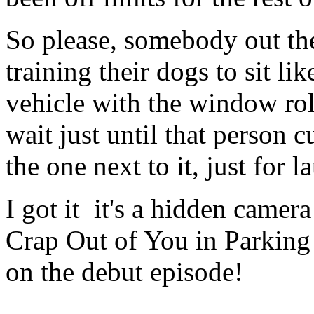
So please, somebody out the
training their dogs to sit lik
vehicle with the window rol
wait just until that person 
the one next to it, just for 
I got it ­ it's a hidden cam
Crap Out of You in Parking
on the debut episode!