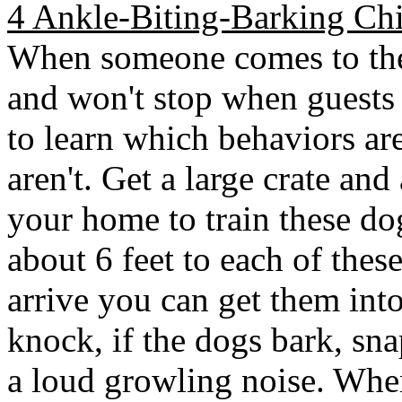
4 Ankle-Biting-Barking Ch
When someone comes to the 
and won't stop when guests
to learn which behaviors ar
aren't. Get a large crate and
your home to train these do
about 6 feet to each of thes
arrive you can get them int
knock, if the dogs bark, sna
a loud growling noise. When