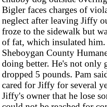
Bigler faces charges of viol
neglect after leaving Jiffy 
froze to the sidewalk but w
of fat, which insulated him.
Sheboygan County Humane S
doing better. He's not only 
dropped 5 pounds. Pam said
cared for Jiffy for several 
Jiffy's owner that he lose s
could not be reached for c