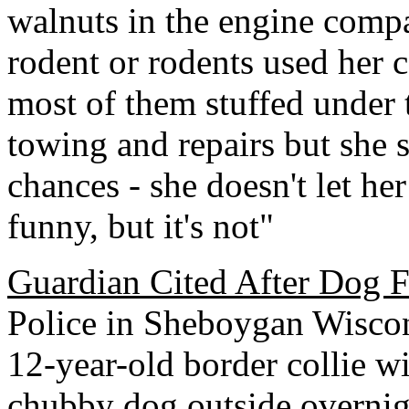
walnuts in the engine compa
rodent or rodents used her c
most of them stuffed under t
towing and repairs but she 
chances - she doesn't let her 
funny, but it's not"
Guardian Cited After Dog F
Police in Sheboygan Wiscon
12-year-old border collie wit
chubby dog outside overnigh