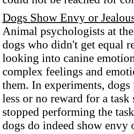
Dogs Show Envy or Jealous
Animal psychologists at the
dogs who didn't get equal r
looking into canine emoti
complex feelings and emotio
them. In experiments, dogs 
less or no reward for a task
stopped performing the task
dogs do indeed show envy o