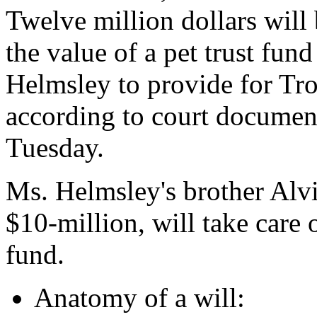
Twelve million dollars will
the value of a pet trust fund
Helmsley to provide for Trou
according to court documen
Tuesday.
Ms. Helmsley's brother Alv
$10-million, will take care 
fund.
Anatomy of a will: