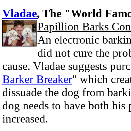
Vladae
, The "World Fam
Papillion Barks Con
An electronic barking
did not cure the prob
cause. Vladae suggests purc
Barker Breaker
" which crea
dissuade the dog from barki
dog needs to have both his 
increased.