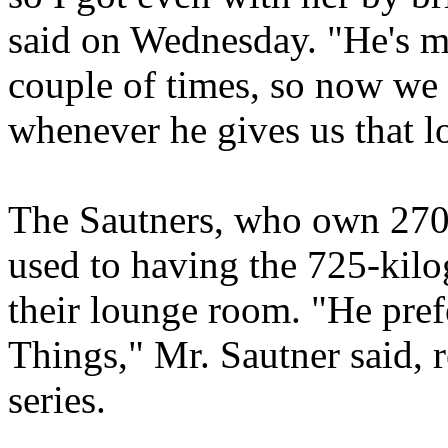
said on Wednesday. "He's m
couple of times, so now we 
whenever he gives us that l
The Sautners, who own 270
used to having the 725-kilo
their lounge room. "He pref
Things," Mr. Sautner said, 
series.