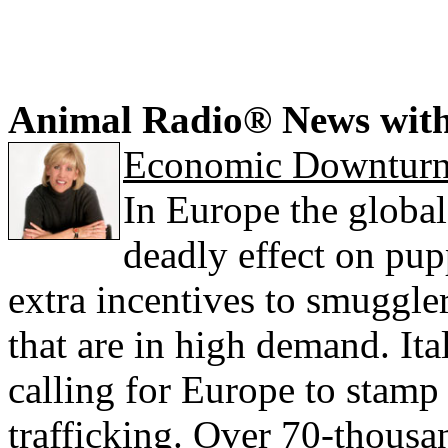
Animal Radio® News wit
Economic Downturn 
In Europe the globa
deadly effect on pu
extra incentives to smuggle
that are in high demand. It
calling for Europe to stamp o
trafficking. Over 70-thous