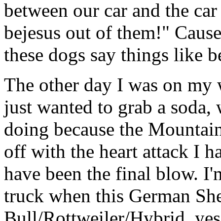
between our car and the car 
bejesus out of them!" Cau
these dogs say things like b
The other day I was on my w
just wanted to grab a soda,
doing because the Mountai
off with the heart attack I h
have been the final blow. I
truck when this German She
Bull/Rottweiler/Hybrid, yes,