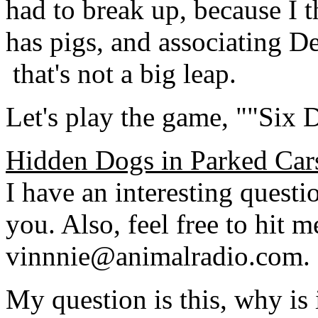
had to break up, because I t
has pigs, and associating D
­ that's not a big leap.
Let's play the game, ""Six 
Hidden Dogs in Parked Car
I have an interesting questi
you. Also, feel free to hit m
vinnnie@animalradio.com.
My question is this, why is 