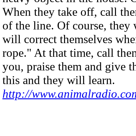
When they take off, call th
of the line. Of course, they
will correct themselves when
rope." At that time, call t
you, praise them and give t
this and they will learn.
http://www.animalradio.co