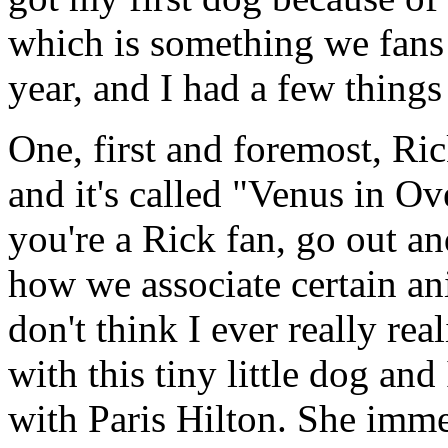
which is something we fans 
year, and I had a few things 
One, first and foremost, Ri
and it's called "Venus in Ov
you're a Rick fan, go out and
how we associate certain ani
don't think I ever really rea
with this tiny little dog an
with Paris Hilton. She imme