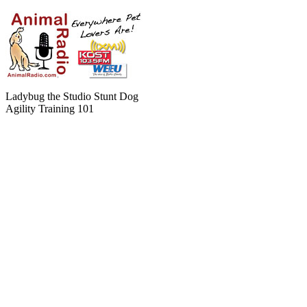
Ladybug the Studio Stunt Dog
Agility Training 101