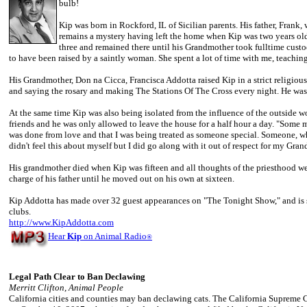
bulb!
Kip was born in Rockford, IL of Sicilian parents. His father, Frank,
remains a mystery having left the home when Kip was two years old
three and remained there until his Grandmother took fulltime custo
to have been raised by a saintly woman. She spent a lot of time with me, teachin
His Grandmother, Don na Cicca, Francisca Addotta raised Kip in a strict religi
and saying the rosary and making The Stations Of The Cross every night. He was
At the same time Kip was also being isolated from the influence of the outside w
friends and he was only allowed to leave the house for a half hour a day. "Some m
was done from love and that I was being treated as someone special. Someone, wh
didn't feel this about myself but I did go along with it out of respect for my Gra
His grandmother died when Kip was fifteen and all thoughts of the priesthood we
charge of his father until he moved out on his own at sixteen.
Kip Addotta has made over 32 guest appearances on "The Tonight Show," and is st
clubs.
http://www.KipAddotta.com
Hear
Kip
on Animal Radio
®
Legal Path Clear to Ban Declawing
Merritt Clifton, Animal People
California cities and counties may ban declawing cats. The California Supreme C