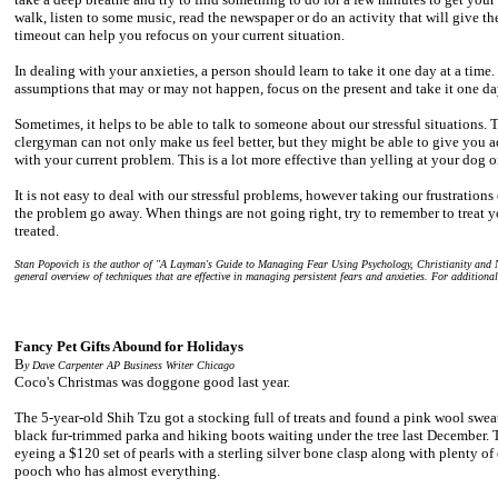
walk, listen to some music, read the newspaper or do an activity that will give t
timeout can help you refocus on your current situation.
In dealing with your anxieties, a person should learn to take it one day at a time
assumptions that may or may not happen, focus on the present and take it one day
Sometimes, it helps to be able to talk to someone about our stressful situations. T
clergyman can not only make us feel better, but they might be able to give you a
with your current problem. This is a lot more effective than yelling at your dog or
It is not easy to deal with our stressful problems, however taking our frustration
the problem go away. When things are not going right, try to remember to treat 
treated.
Stan Popovich is the author of "A Layman's Guide to Managing Fear Using Psychology, Christianity and N
general overview of techniques that are effective in managing persistent fears and anxieties. For additiona
Fancy Pet Gifts Abound for Holidays
B
y Dave Carpenter AP Business Writer
Chicago
Coco's Christmas was doggone good last year.
The 5-year-old Shih Tzu got a stocking full of treats and found a pink wool swea
black fur-trimmed parka and hiking boots waiting under the tree last December. T
eyeing a $120 set of pearls with a sterling silver bone clasp along with plenty of
pooch who has almost everything.