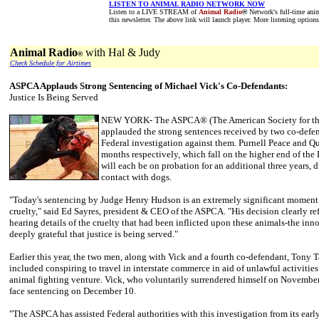
LISTEN TO ANIMAL RADIO NETWORK NOW
Listen to a LIVE STREAM of
Animal Radio
®
Network's full-time anim
this newsletter. The above link will launch player. More listening option
Animal Radio
with Hal & Judy
®
Check Schedule for Airtimes
ASPCA Applauds Strong Sentencing of Michael Vick's Co-Defendants:
Justice Is Being Served
NEW YORK- The ASPCA® (The American Society for the 
applauded the strong sentences received by two co-defen
Federal investigation against them. Purnell Peace and Qu
months respectively, which fall on the higher end of the 
will each be on probation for an additional three years,
contact with dogs.
"Today's sentencing by Judge Henry Hudson is an extremely significant moment i
cruelty," said Ed Sayres, president & CEO of the ASPCA. "His decision clearly ref
hearing details of the cruelty that had been inflicted upon these animals-the innoc
deeply grateful that justice is being served."
Earlier this year, the two men, along with Vick and a fourth co-defendant, Tony T
included conspiring to travel in interstate commerce in aid of unlawful activities
animal fighting venture. Vick, who voluntarily surrendered himself on November 1
face sentencing on December 10.
"The ASPCA has assisted Federal authorities with this investigation from its earl