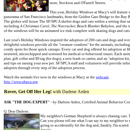
store, Stockton and O'Farrell Streets.
This year,
Holiday Windows
at Macy's will feature 
panorama of San Francisco landmarks, from the Golden Gate Bridge to the Bay Br
The globes will house The SF/SPCA shelter dogs and cats within a setting that sa
including
A Christmas
Carol
,
The Nutcracker, Beach Blanket Babylon
, and the 
of the windows will be an animated ice rink complete with skating dogs and cats
Last year's Holiday Windows inspired the adoption of 200 cats and dogs and ov
delightful windows provide all the "creature comforts" for the animals, including
comfy spots for those quick catnaps. Every cat and dog offered for adoption at
H
neutered, microchipped and screened for medical or behavioral issues. Each ani
plan, gift collar and ID tag (for dogs), a new leash or carrier, and an "adoption ki
and tips on raising your new pet. SF/SPCA staff and volunteers will provide inf
adopters through every step of the adoption process.
Watch the animals live now in the windows at Macy at the
webcam
.
http://www.sfspca.org
Rover, Get Off Her Leg!
with Darlene Arden
ASK "THE DOG EXPERT"
- by Darlene Arden, Certified Animal Behavior Co
Q. Dear Darlene,
My neighbor's German Shepherd is always chasing cars. T
Can you please tell me what I can say to my neighbor to s
going to accidentally hit the dog and, frankly, I'm scared.
Amalia