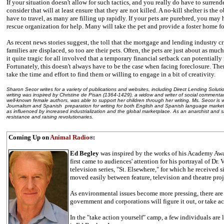
If your situation doesn't allow for such tactics, and you really do have to surrende
consider that will at least ensure that they are not killed. A no-kill shelter is t
have to travel, as many are filling up rapidly. If your pets are purebred, you may
rescue organization for help. Many will take the pet and provide a foster home f
As recent news stories suggest, the toll that the mortgage and lending industry cr
families are displaced, so too are their pets. Often, the pets are just about as muc
it quite tragic for all involved that a temporary financial setback can potentially 
Fortunately, this doesn't always have to be the case when facing foreclosure. There
take the time and effort to find them or willing to engage in a bit of creativity.
Sharon Secor writes for a variety of publications and websites, including Direct Lending Solut
writing was inspired by Christine de Pisan (1364-1429), a widow and writer of social commentar
well-known female authors, was able to support her children through her writing. Ms. Secor is
Journalism and Spanish ­ preparation for writing for both English and Spanish language marke
as influenced by increased industrialization and the global marketplace. As an anarchist and si
resistance and raising revolutionaries.
Coming Up on
Animal Radio
:
®
Ed Begley
was inspired by the works of his Academy Awa
first came to audiences' attention for his portrayal of Dr.
television series, "St. Elsewhere," for which he receive
moved easily between feature, television and theatre proj
As environmental issues become more pressing, there are 
government and corporations will figure it out, or take ac
In the "take action yourself" camp, a few individuals are