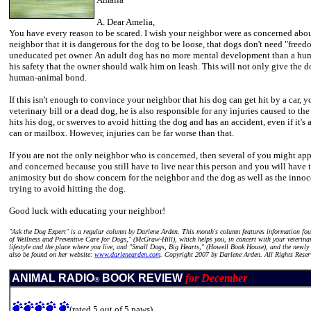
A. Dear Amelia,
You have every reason to be scared. I wish your neighbor were as concerned abou
neighbor that it is dangerous for the dog to be loose, that dogs don't need "freed
uneducated pet owner. An adult dog has no more mental development than a human t
his safety that the owner should walk him on leash. This will not only give the 
human-animal bond.
If this isn't enough to convince your neighbor that his dog can get hit by a car,
veterinary bill or a dead dog, he is also responsible for any injuries caused to th
hits his dog, or swerves to avoid hitting the dog and has an accident, even if it's
can or mailbox. However, injuries can be far worse than that.
If you are not the only neighbor who is concerned, then several of you might app
and concerned because you still have to live near this person and you will have to
animosity but do show concern for the neighbor and the dog as well as the innoc
trying to avoid hitting the dog.
Good luck with educating your neighbor!
"Ask the Dog Expert" is a regular column by Darlene Arden. This month's column features information f
of Wellness and Preventive Care for Dogs," (McGraw-Hill), which helps you, in concert with your veterin
lifestyle and the place where you live, and "Small Dogs, Big Hearts," (Howell Book House), and the newly
also be found on her website:
www.darlenearden.com
. Copyright 2007 by Darlene Arden. All Rights Reser
ANIMAL RADIO
BOOK REVIEW
for December
®
(rated 5 out of 5 paws)
\