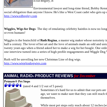
is Ed Begley, Jr.
Environmental lawyer and long-time friend, Bobby Kennedy
social obligation than anyone I know. He's like a West Coast cadet who gets up e
http://www.edbegley.com
Wiggles,
Wigs for Dogs
.
The day of emulating celebrity hairdos is now no longe
or even humans!
Wiggles is the brainchild of
Ruth Regina
, a master wig maker whose notoriety in
half a century. The lover of her art and the love of animals made an odd and un
twenty years ago when a friend asked her to make a wig for her beagle. One orde
one interview turned into a series of high profile engagements and Wiggle Dog
Ruth will be unveiling her new Christmas Line of dog wigs.
http://www.wigglesdogwigs.com
ANIMAL RADIO
PRODUCT REVIEWS
for December
®
Petmate® Pet Steps
(rated 4 and 1/2 out of 5 paws)
Sometimes it's hard for us to admit that our pets are
age, we want to make sure that they can still reach 
themselves.
While most pet steps only reach about 12 inches (wh