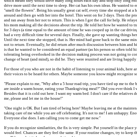
which meant they would drive many long hours each day and stop only long enou
drive more until the next time to sleep. Her cat has his own ideas. He wanted to 
"smell the flowers". Being his usually great cat self, every time she stopped at a 
around and then go with her into the hotel. This went on for 3 days. Then the prove
and ran away from her not to return. This is when I got the call for help. He rela
his mom making all the decisions about the trip. He told her how he wanted to tr
for 3 days (a time equal to the amount of time he was cooped up in the car drivin
had a very difficult time for several days. Finally, she gave up wanting things he
Until the next time she stopped, that is. Her mind had gone back to the same min
not to return. Eventually, he did return after much discussion between him and h
is that he wanted to be considered an equal partner (as his person so often told 
tolerating being overlooked in the decision making process was not going to c
change of heart (and mind), so did he. They were reunited and are living happily 
For those of you who are not in the habit of listening to your animal kids, her
their voices to be heard for others. Maybe someone you know might recognize so
"Please explain to me, "Why after a 5 hour road trip, you have tied up me to th
are inside a warm house, eating your Thanksgiving meal?" Did you ever think I wou
Besides that it is cold out here. I want my warm bed. I don't care if the relatives d
me, please and let me in the house!"
"One night is OK. But I am tired of being here! Maybe leaving me at the maintena
taking care of me while you are off celebrating. It's not to me! I am unhappy. 
Everyone else does. I am calling you to come get me now."
If you do recognize similarities, the fix is very simple. Put yourself in the pla
would feel. Chances are they feel the same. If your routine changes, try to keep 