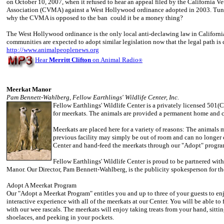
on October 10, 2007, when it refused to hear an appeal filed by the California V
Association (CVMA) against a West Hollywood ordinance adopted in 2003. Tune 
why the CVMA is opposed to the ban ­ could it be a money thing?
The West Hollywood ordinance is the only local anti-declawing law in California
communities are expected to adopt similar legislation now that the legal path is c
http://www.animalpeoplenews.org
Hear
Merritt Clifton
on Animal Radio
®
Meerkat Manor
Pam Bennett-Wahlberg, Fellow Earthlings' Wildlife Center, Inc.
Fellow Earthlings' Wildlife Center is a privately licensed 501(C)
for meerkats. The animals are provided a permanent home and c
Meerkats are placed here for a variety of reasons: The animals m
previous facility may simply be out of room and can no longer c
Center and hand-feed the meerkats through our "Adopt" progra
Fellow Earthlings' Wildlife Center is proud to be partnered with
Manor. Our Director, Pam Bennett-Wahlberg, is the publicity spokesperson for the
Adopt A Meerkat Program
Our "Adopt a Meerkat Program" entitles you and up to three of your guests to en
interactive experience with all of the meerkats at our Center. You will be able to
with our wee rascals. The meerkats will enjoy taking treats from your hand, sitti
shoelaces, and peeking in your pockets.