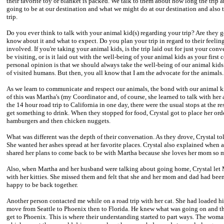
their favorite toy or blanket is packed. We talk to them about how long the trip an
going to be at our destination and what we might do at our destination and also 
trip.
Do you ever think to talk with your animal kid(s) regarding your trip? Are they
know about it and what to expect. Do you plan your trip in regard to their feel
involved. If you're taking your animal kids, is the trip laid out for just your c
be visiting, or is it laid out with the well-being of your animal kids as your first
personal opinion is that we should always take the well-being of our animal kids 
of visited humans. But then, you all know that I am the advocate for the animals.
As we learn to communicate and respect our animals, the bond with our animal 
of this was Martha's (my Coordinator and, of course, she learned to talk with her 
the 14 hour road trip to California in one day, there were the usual stops at the re
get something to drink. When they stopped for food, Crystal got to place her order
hamburgers and then chicken nuggets.
What was different was the depth of their conversation. As they drove, Crystal t
She wanted her ashes spread at her favorite places. Crystal also explained when
shared her plans to come back to be with Martha because she loves her mom so 
Also, when Martha and her husband were talking about going home, Crystal let
with her kitties. She missed them and felt that she and her mom and dad had bee
happy to be back together.
Another person contacted me while on a road trip with her cat. She had loaded hi
move from Seattle to Phoenix then to Florida. He knew what was going on and t
get to Phoenix. This is where their understanding started to part ways. The woman