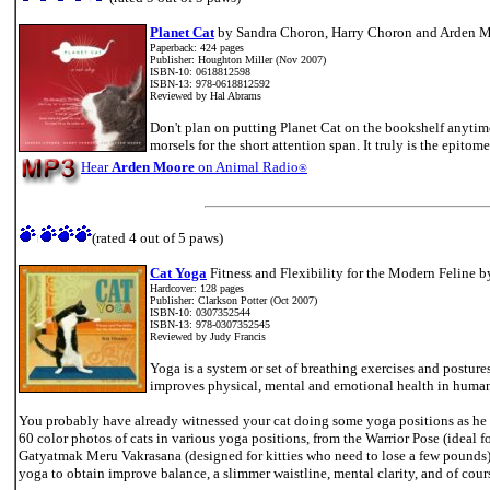
Planet Cat
by Sandra Choron, Harry Choron and Arden 
Paperback: 424 pages
Publisher: Houghton Miller (Nov 2007)
ISBN-10: 0618812598
ISBN-13: 978-0618812592
Reviewed by Hal Abrams
Don't plan on putting Planet Cat on the bookshelf anytime
morsels for the short attention span. It truly is the epitome 
Hear
Arden Moore
on Animal Radio
®
(rated 4 out of 5 paws)
\
Cat Yoga
Fitness and Flexibility for the Modern Feline b
Hardcover: 128 pages
Publisher: Clarkson Potter (Oct 2007)
ISBN-10: 0307352544
ISBN-13: 978-0307352545
Reviewed by Judy Francis
Yoga is a system or set of breathing exercises and postur
improves physical, mental and emotional health in humans
You probably have already witnessed your cat doing some yoga positions as he w
60 color photos of cats in various yoga positions, from the Warrior Pose (ideal f
Gatyatmak Meru Vakrasana (designed for kitties who need to lose a few pounds)
yoga to obtain improve balance, a slimmer waistline, mental clarity, and of cours