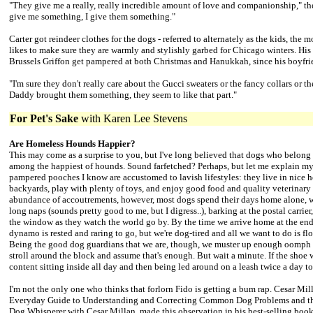
"They give me a really, really incredible amount of love and companionship," th
give me something, I give them something."
Carter got reindeer clothes for the dogs - referred to alternately as the kids, the
likes to make sure they are warmly and stylishly garbed for Chicago winters. Hi
Brussels Griffon get pampered at both Christmas and Hanukkah, since his boyfrie
"I'm sure they don't really care about the Gucci sweaters or the fancy collars or the
Daddy brought them something, they seem to like that part."
For Pet's Sake
with
Karen Lee Stevens
Are Homeless Hounds Happier?
This may come as a surprise to you, but I've long believed that dogs who belong
among the happiest of hounds. Sound farfetched? Perhaps, but let me explain my
pampered pooches I know are accustomed to lavish lifestyles: they live in nice 
backyards, play with plenty of toys, and enjoy good food and quality veterinary 
abundance of accoutrements, however, most dogs spend their days home alone, w
long naps (sounds pretty good to me, but I digress..), barking at the postal carrier
the window as they watch the world go by. By the time we arrive home at the end
dynamo is rested and raring to go, but we're dog-tired and all we want to do is fl
Being the good dog guardians that we are, though, we muster up enough oomph to
stroll around the block and assume that's enough. But wait a minute. If the shoe 
content sitting inside all day and then being led around on a leash twice a day t
I'm not the only one who thinks that forlorn Fido is getting a bum rap. Cesar Mil
Everyday Guide to Understanding and Correcting Common Dog Problems and the
Dog Whisperer with Cesar Millan, made this observation in his best-selling book: