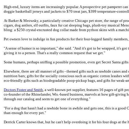
High-end, luxury items are increasingly popular. A prospective pet pamperer can
doggie basketball jerseys and jackets to $70 treat jars, $399 temperature-control
At Barker & Meowsky, a particularly creative Chicago pet store, the range of pr
cigars, dog antlers, elf outfits, faux fur cat sleeping bags, plush-toy musical Me
bling: a $250 crystal-encrusted dog collar made from python skins with a match
Pet owners love to indulge in fun products for their four-legged family members
"A sense of humor is so important," she said. "And it's got to be wrapped, it's got t
giving it to a person. That's a really common request that we get."
Some humans, perhaps sniffing a possible promotion, even get Secret Santa gifts 
Elsewhere, there are all manner of gifts - themed gifts such as rawhide canes and 
nutrition bars; gifts for the socially conscious such as organic cotton leashes w
eco-friendly gifts such as biodegradable poop-pickup bags, and gifts for weak-ar
Doctors Foster and Smith
, a well-known pet supplier, features 16 pages of gift pr
co-founder of the Rhinelander, Wis.-based business, marvels at how gift-giving 
through our catalog and seem to get one of everything."
"For a dog that hasn't had a rawhide bone in awhile and gets one, this is a good C
than enough for every pet."
Derrick Carter knows that, but he can't help overdoing it for his four dogs at the 