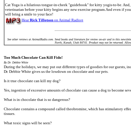
Cat Yoga is a hilarious tongue-in-cheek "guidebook" for kitty yogis-to-be. And,
veterinarian before your kitty begins any new exercise program.And even if you 
will bring a smile to your face!
Hear
Rick Tillotson
on Animal Radio
®
See other reviews at AnimalRadio.com. Send books and literature for review on-air and in this newsl
North, Kanab, Utah 84741. Product may not be returned. Allow
Too Much Chocolate Can Kill Fido!
By Dr. Debbie White
During the holidays, we may put out different types of goodies for our guests, i
Dr. Debbie White gives us the lowdown on chocolate and our pets.
Is it true chocolate can kill my dog?
Yes, ingestion of excessive amounts of chocolate can cause a dog to become sever
What is in chocolate that is so dangerous?
Chocolate contains a compound called theobromine, which has stimulatory effect
tissues.
What toxic signs will be seen?