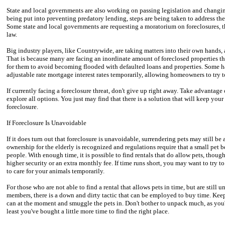
State and local governments are also working on passing legislation and changing 
being put into preventing predatory lending, steps are being taken to address th
Some state and local governments are requesting a moratorium on foreclosures, th
law.
Big industry players, like Countrywide, are taking matters into their own hands
That is because many are facing an inordinate amount of foreclosed properties th
for them to avoid becoming flooded with defaulted loans and properties. Some h
adjustable rate mortgage interest rates temporarily, allowing homeowners to try t
If currently facing a foreclosure threat, don't give up right away. Take advantage
explore all options. You just may find that there is a solution that will keep you
foreclosure.
If Foreclosure Is Unavoidable
If it does turn out that foreclosure is unavoidable, surrendering pets may still be
ownership for the elderly is recognized and regulations require that a small pet b
people. With enough time, it is possible to find rentals that do allow pets, though
higher security or an extra monthly fee. If time runs short, you may want to try t
to care for your animals temporarily.
For those who are not able to find a rental that allows pets in time, but are still 
members, there is a down and dirty tactic that can be employed to buy time. Keep
can at the moment and smuggle the pets in. Don't bother to unpack much, as you'l
least you've bought a little more time to find the right place.