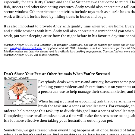
especially for cats. Kitty Catnip and the Cat Sitter are two that come to mind. The
fish, insects and other fascinating creatures. Andy would also appreciate a tall cat
secure window. Other enrichment activities include toys such as puzzle boxes th
work a little bit for his food by hiding treats in boxes and bags.
It is also important to provide Andy with quality time when you are home. Ever
and cuddle sessions with him. Andy will also appreciate a reminder of you when 
work, put your sleeping attire from the night before in his favorite daytime napp
Marilyn Krieger, CCBC is a Certified Cat Behavior Consultant. She can be reached for phone and on-site c
mail
marilyn@thecatcoach.com
or by phone: 650 780 9485. Marilyn is the Cat Behaviorist for the Cat Ch
Marilyn teaches cat behavior classes and is available for speaking engagements. You can find out more 
Marilyn Krieger, CCBC All Rights Reserved.
Don't Abuse Your Pets or Other Animals When You're Stressed
By Stanley Popovich
Everybody deals with stress and anxiety, however some peop
of taking your problems and frustrations out on your pets or 
a person can use to help manage their stress, anxieties, and f
When facing a current or upcoming task that overwhelms you 
break the task into a series of smaller steps. For example, ch
order to help manage this task, try to divide this goal into a series of smaller ste
Completing these smaller tasks one at a time will make the stress more manageab
is a lot more effective then taking your frustrations out on your pet.
Sometimes, we get stressed when everything happens all at once. Instead of takin
take a deep breathe and try to find something to do for a few minutes to get your