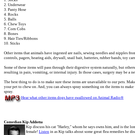
2. Underwear
3. Panty Hose
4. Rocks
5. Balls
6. Chew Toys
7. Corn Cobs
8. Bones
9. Hair Ties/Ribbons
10. Sticks
Other items that animals have ingested are nails, sewing needles and nipples from
controls, pagers, hearing aids, drywall, snail bait, batteries, rubber bands, toy ca
Some of these items will pass through their digestive system naturally, but others
resulting in pain, vomiting, or internal injury. In those cases, surgery may be a ne
The best thing to do is to make sure these items are unavailable to our pets. Make
your pet to chew on. And, you can always spray something on the items to make
spray.
Hear what other items dogs have swallowed on Animal Radio
®
Comedian Kip Addotta
Kip discuss his cat "Harley," whom he says owns him, and is the lo
female!
Listen
in as Kip talks about some great flea remedies he dis