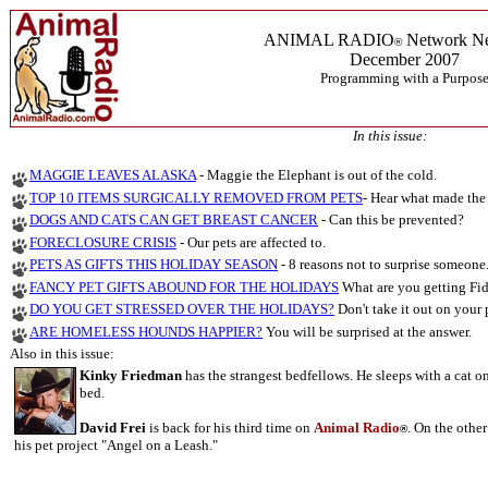
ANIMAL RADIO
Network Ne
®
December 2007
Programming with a Purpos
In this issue:
MAGGIE LEAVES ALASKA
- Maggie the Elephant is out of the cold.
TOP 10 ITEMS SURGICALLY REMOVED FROM PETS
- Hear what made the 
DOGS AND CATS CAN GET BREAST CANCER
-
Can this be prevented?
FORECLOSURE CRISIS
- Our pets are affected to.
PETS AS GIFTS THIS HOLIDAY SEASON
-
8 reasons not to surprise someone
FANCY PET GIFTS ABOUND FOR THE HOLIDAYS
What are you getting Fid
DO YOU GET STRESSED OVER THE HOLIDAYS?
Don't take it out on your 
ARE HOMELESS HOUNDS HAPPIER?
You will be surprised at the answer.
Also in this issue:
Kinky Friedman
has the strangest bedfellows. He sleeps with a cat o
bed.
David Frei
is back for his third time on
Animal Radio
. On the othe
®
his pet project "Angel on a Leash."