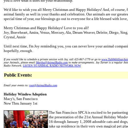
you'll love what it does for your relationship.
We'd like to wish you all Merry Christmas and Happy Holidays! And, of course, f
animal family as well in your thanks and celebration. Our animals are our greates
special time of year, our blessings go out to everyone for a life blessed with love
Merry Christmas and Happy Holidays! Love to you all!
Joy, Braveheart, Amira, Venus, Mercury, Ala, Dream Weaver, Deleite, Diego, Si
Crystal, Annie
Until next time, I'm Joy reminding you, you can never love your animal compan
hopefully, enough.
If you would like to schedule a private session with Joy, call 425-867-1779 or go to
www.TalkWithYourAni
your Animals, please email
Martha@AnimalRadio.com
to make arrangements. Joy Turner is a regular An
Radio Network.
LISTEN TO ANIMAL RADIO NETWORK NOW
Public Events:
Email your events to:
root@AnimalRadio.com
Holiday Window Adoption
Macy's, San Francisco
Now Thru January 1st
The San Francisco SPCA is excited to be partnerin
the presentation of the 21st Annual Holiday Win
16 through January 1, 2008 adorable cats and dogs
take up residence in their very own magical pet pl