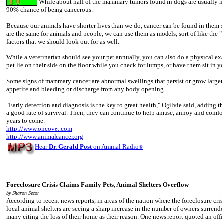
While about half of the mammary tumors found in dogs are usually n
90% chance of being cancerous.
Because our animals have shorter lives than we do, cancer can be found in the
are the same for animals and people, we can use them as models, sort of like the "
factors that we should look out for as well.
While a veterinarian should see your pet annually, you can also do a physical 
pet lie on their side on the floor while you check for lumps, or have them sit in
Some signs of mammary cancer are abnormal swellings that persist or grow larger; 
appetite and bleeding or discharge from any body opening.
"Early detection and diagnosis is the key to great health," Ogilvie said, adding th
a good rate of survival. Then, they can continue to help amuse, annoy and com
years to come.
http://www.oncovet.com
http://www.animalcancer.org
Hear
Dr. Gerald Post
on Animal Radio
®
Foreclosure Crisis Claims Family Pets, Animal Shelters Overflow
by Sharon Secor
According to recent news reports, in areas of the nation where the foreclosure crisi
local animal shelters are seeing a sharp increase in the number of owners surrend
many citing the loss of their home as their reason. One news report quoted an off