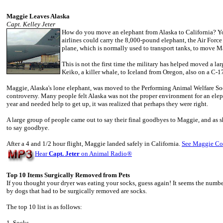
Maggie Leaves Alaska
Capt. Kelley Jeter
How do you move an elephant from Alaska to California? You
airlines could carry the 8,000-pound elephant, the Air Force
plane, which is normally used to transport tanks, to move M
This is not the first time the military has helped moved a l
Keiko, a killer whale, to Iceland from Oregon, also on a C-1
Maggie, Alaska's lone elephant, was moved to the Performing Animal Welfare Soc
controversy. Many people felt Alaska was not the proper environment for an ele
year and needed help to get up, it was realized that perhaps they were right.
A large group of people came out to say their final goodbyes to Maggie, and as s
to say goodbye.
After a 4 and 1/2 hour flight, Maggie landed safely in California.
See Maggie Co
Hear
Capt. Jeter
on Animal Radio
®
Top 10 Items Surgically Removed from Pets
If you thought your dryer was eating your socks, guess again! It seems the num
by dogs that had to be surgically removed are socks.
The top 10 list is as follows:
1. Socks