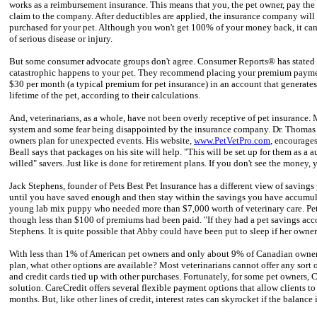
works as a reimbursement insurance. This means that you, the pet owner, pay the 
claim to the company. After deductibles are applied, the insurance company will
purchased for your pet. Although you won't get 100% of your money back, it can 
of serious disease or injury.
But some consumer advocate groups don't agree. Consumer Reports® has stated th
catastrophic happens to your pet. They recommend placing your premium payment
$30 per month (a typical premium for pet insurance) in an account that generates
lifetime of the pet, according to their calculations.
And, veterinarians, as a whole, have not been overly receptive of pet insurance
system and some fear being disappointed by the insurance company. Dr. Thomas B
owners plan for unexpected events. His website,
www.PetVetPro.com
, encourages
Beall says that packages on his site will help. "This will be set up for them as a
willed" savers. Just like is done for retirement plans. If you don't see the money, y
Jack Stephens, founder of Pets Best Pet Insurance has a different view of savings
until you have saved enough and then stay within the savings you have accumulat
young lab mix puppy who needed more than $7,000 worth of veterinary care. Pets
though less than $100 of premiums had been paid. "If they had a pet savings ac
Stephens. It is quite possible that Abby could have been put to sleep if her owner
With less than 1% of American pet owners and only about 9% of Canadian owners 
plan, what other options are available? Most veterinarians cannot offer any sort
and credit cards tied up with other purchases. Fortunately, for some pet owners, C
solution. CareCredit offers several flexible payment options that allow clients t
months. But, like other lines of credit, interest rates can skyrocket if the balance