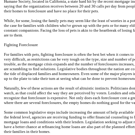
Humane Society, located in California, a state hard hit by the recent mortgage in
saying that the organization receives between 20 and 30 calls per day from peop
their homes to foreclosure and have no place for their pets.
While, for some, losing the family pets may seem like the least of worries in a pot
the case for families with children who've grown up with the pets or for many eld
constant companions. Facing the loss of pets is akin to the heartbreak of losing 
are to them.
Fighting Foreclosure
For families with pets, fighting foreclosure is often the best bet when it comes to
very difficult, as restrictions can be very tough on the type, size and number of
trouble, as the mortgage crisis expands and the number of foreclosures increases, 
are scrambling to find solutions. Legislative bodies throughout the nation are c
the tide of displaced families and homeowners. Even some of the major players i
up to the plate to take their turn at seeing what can be done to prevent homeowne
Naturally, few of these actions are the result of altruistic instincts. Politicians d
watch, as that could affect the way they are perceived by voters. Lenders and othe
recognize that foreclosure is expensive. Not only does each foreclosure cost a g
where there are several foreclosures, the empty homes do nothing good for the va
Some common legislative steps include increasing the amount of help available 
the federal level, agencies are receiving funding to offer financial counseling 
mortgage loans and conditions with their lenders. Legislation seeking to adjust
have a better chance at refinancing home loans are also part of the planned eff
their families in their homes.