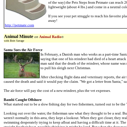
of the way) the Pets Steps from Petmate can reach 2
lightweight (about 4 lbs.) and come in a neutral col
If you see your pet struggle to reach his favorite pla
away!
http://petmate.com
Animal Minute
on
Animal Radio
®
with Britt Savage
Santa Sues the Air Force
In February, a Danish man who works as a part-time Santa
saying that one of his reindeer had died of a heart attack 
man said that the death of the reindeer, whose name was
to pull his sleigh next Christmas.
After checking flight data and veterinary reports, the ai
caused the death and said it would pay the claim. "We got a letter from Santa," sa
The air force will pay the cost of a new reindeer, plus the vet expenses.
Bambi Caught Offshore
What started out to be a slow fishing day for two fishermen, turned out to be the 
Looking out over the water, the fisherman saw what they thought to be a seal. But
weren't normally in this area, they kept a lookout. When they got closer, they real
swimming desperately trying to keep afloat and having a difficult time at it. Th
straight for their boat, possibly thinking it might be land. But when the deer reac