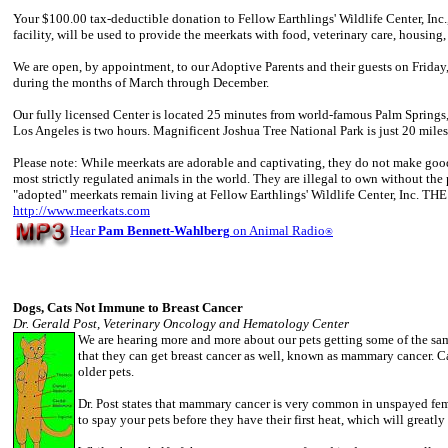
Your $100.00 tax-deductible donation to Fellow Earthlings' Wildlife Center, Inc.
facility, will be used to provide the meerkats with food, veterinary care, housing,
We are open, by appointment, to our Adoptive Parents and their guests on Friday
during the months of March through December.
Our fully licensed Center is located 25 minutes from world-famous Palm Springs
Los Angeles is two hours. Magnificent Joshua Tree National Park is just 20 miles
Please note: While meerkats are adorable and captivating, they do not make good 
most strictly regulated animals in the world. They are illegal to own without the 
"adopted" meerkats remain living at Fellow Earthlings' Wildlife Center, In
http://www.meerkats.com
Hear
Pam Bennett-Wahlberg
on Animal Radio
®
Dogs, Cats Not Immune to Breast Cancer
Dr. Gerald Post, Veterinary Oncology and Hematology Center
We are hearing more and more about our pets getting some of the sa
that they can get breast cancer as well, known as mammary cancer. Ca
older pets.
Dr. Post states that mammary cancer is very common in unspayed femal
to spay your pets before they have their first heat, which will greatl