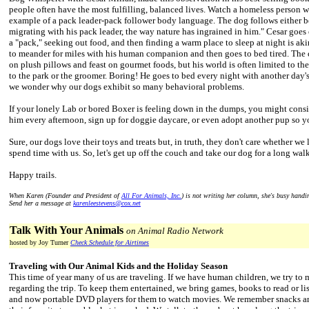
people often have the most fulfilling, balanced lives. Watch a homeless person 
example of a pack leader-pack follower body language. The dog follows either b
migrating with his pack leader, the way nature has ingrained in him." Cesar goes o
a "pack," seeking out food, and then finding a warm place to sleep at night is ak
to meander for miles with his human companion and then goes to bed tired. The 
on plush pillows and feast on gourmet foods, but his world is often limited to the
to the park or the groomer. Boring! He goes to bed every night with another day'
we wonder why our dogs exhibit so many behavioral problems.
If your lonely Lab or bored Boxer is feeling down in the dumps, you might cons
him every afternoon, sign up for doggie daycare, or even adopt another pup so y
Sure, our dogs love their toys and treats but, in truth, they don't care whether we 
spend time with us. So, let's get up off the couch and take our dog for a long walk
Happy trails.
When Karen (Founder and President of
All For Animals, Inc.
) is not writing her column, she's busy hand
Send her a message at
karenleestevens@cox.net
Talk With Your Animals
on Animal Radio Network
hosted by Joy Turner
Check Schedule for Airtimes
Traveling with Our Animal Kids and the Holiday Season
This time of year many of us are traveling. If we have human children, we try to 
regarding the trip. To keep them entertained, we bring games, books to read or li
and now portable DVD players for them to watch movies. We remember snacks an