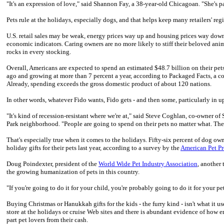
"It's an expression of love," said Shannon Fay, a 38-year-old Chicagoan. "She's pa
Pets rule at the holidays, especially dogs, and that helps keep many retailers' regi
U.S. retail sales may be weak, energy prices way up and housing prices way down,
economic indicators. Caring owners are no more likely to stiff their beloved anim
rocks in every stocking.
Overall, Americans are expected to spend an estimated $48.7 billion on their pet
ago and growing at more than 7 percent a year, according to Packaged Facts, a 
Already, spending exceeds the gross domestic product of about 120 nations.
In other words, whatever Fido wants, Fido gets - and then some, particularly in up
"It's kind of recession-resistant where we're at," said Steve Coghlan, co-owner o
Park neighborhood. "People are going to spend on their pets no matter what. They
That's especially true when it comes to the holidays. Fifty-six percent of dog o
holiday gifts for their pets last year, according to a survey by the
American Pet Pr
Doug Poindexter, president of the
World Wide Pet Industry Association
, another 
the growing humanization of pets in this country.
"If you're going to do it for your child, you're probably going to do it for your pet
Buying Christmas or Hanukkah gifts for the kids - the furry kind - isn't what it us
store at the holidays or cruise Web sites and there is abundant evidence of how e
part pet lovers from their cash.