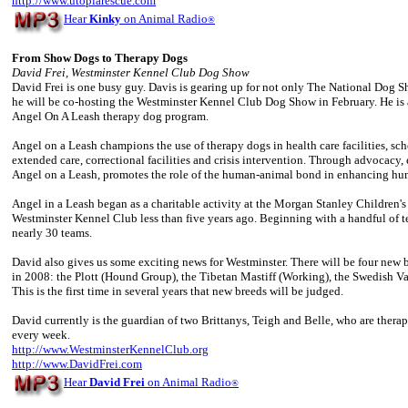
http://www.utopiarescue.com
Hear
Kinky
on Animal Radio
®
From Show Dogs to Therapy Dogs
David Frei, Westminster Kennel Club Dog Show
David Frei is one busy guy. Davis is gearing up for not only The National Dog
he will be co-hosting the Westminster Kennel Club Dog Show in February. He is a
Angel On A Leash therapy dog program.
Angel on a Leash champions the use of therapy dogs in health care facilities, scho
extended care, correctional facilities and crisis intervention. Through advocacy, 
Angel on a Leash, promotes the role of the human-animal bond in enhancing huma
Angel in a Leash began as a charitable activity at the Morgan Stanley Children's
Westminster Kennel Club less than five years ago. Beginning with a handful of 
nearly 30 teams.
David also gives us some exciting news for Westminster. There will be four new br
in 2008: the Plott (Hound Group), the Tibetan Mastiff (Working), the Swedish V
This is the first time in several years that new breeds will be judged.
David currently is the guardian of two Brittanys, Teigh and Belle, who are thera
every week.
http://www.WestminsterKennelClub.org
http://www.DavidFrei.com
Hear
David Frei
on Animal Radio
®