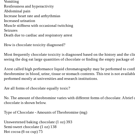
Vomiting
Restlessness and hyperactivity
Abdominal pain
Increase heart rate and arrhythmias
Increased urination
Muscle stiffness with occasional twitching
Seizures
Death due to cardiac and respiratory arrest
How is chocolate toxicity diagnosed?
Most frequently chocolate toxicity is diagnosed based on the history and the clin
seeing the dog eat large quantities of chocolate or finding the empty package of
A test called high performance liquid chromatography may be performed to confir
theobromine in blood, urine, tissue or stomach contents. This test is not available
performed mostly at universities and research institutions.
Are all forms of chocolate equally toxic?
No. The amount of theobromine varies with different forms of chocolate. A brief 
chocolate is shown below.
Type of Chocolate - Amounts of Theobromine (mg)
Unsweetened baking chocolate (1 oz) 393
Semi-sweet chocolate (1 oz) 138
Hot cocoa (6 oz cup) 75