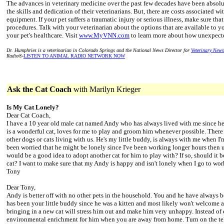
The advances in veterinary medicine over the past few decades have been absolut
the skills and dedication of their veterinarians. But, there are costs associated wi
equipment. If your pet suffers a traumatic injury or serious illness, make sure tha
procedures. Talk with your veterinarian about the options that are available to y
your pet's healthcare. Visit
www.MyVNN.com
to learn more about how unexpected
Dr. Humphries is a veterinarian in Colorado Springs and the National News Director for
Veterinary New
Radio
®
-
LISTEN TO ANIMAL RADIO NETWORK NOW
Ask the Cat Coach
with Marilyn Krieger
Is My Cat Lonely?
Dear Cat Coach,
I have a 10 year old male cat named Andy who has always lived with me since h
is a wonderful cat, loves for me to play and groom him whenever possible. Ther
other dogs or cats living with us. He's my little buddy, is always with me when I'
been worried that he might be lonely since I've been working longer hours then u
would be a good idea to adopt another cat for him to play with? If so, should it be
cat? I want to make sure that my Andy is happy and isn't lonely when I go to wor
Tony
Dear Tony,
Andy is better off with no other pets in the household. You and he have always 
has been your little buddy since he was a kitten and most likely won't welcome 
bringing in a new cat will stress him out and make him very unhappy. Instead of 
environmental enrichment for him when you are away from home. Turn on the tel