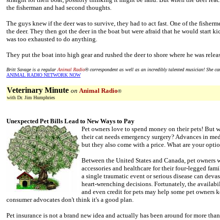
the fisherman and had second thoughts.
The guys knew if the deer was to survive, they had to act fast. One of the fishe
the deer. They then got the deer in the boat but were afraid that he would start ki
was too exhausted to do anything.
They put the boat into high gear and rushed the deer to shore where he was relea
Britt Savage is a regular
Animal Radio
®
correspondent as well as an incredibly talented musician! She c
ANIMAL RADIO NETWORK NOW
Veterinary Minute
on
Animal Radio
®
with Dr. Jim Humphries
Unexpected Pet Bills Lead to New Ways to Pay
Pet owners love to spend money on their pets! But w
their cat needs emergency surgery? Advances in medi
but they also come with a price. What are your optio
Between the United States and Canada, pet owners wi
accessories and healthcare for their four-legged fami
a single traumatic event or serious disease can devas
heart-wrenching decisions. Fortunately, the availabil
and even credit for pets may help some pet owners k
consumer advocates don't think it's a good plan.
Pet insurance is not a brand new idea and actually has been around for more than 