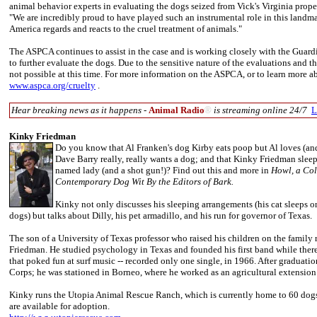
animal behavior experts in evaluating the dogs seized from Vick's Virginia proper
"We are incredibly proud to have played such an instrumental role in this landma
America regards and reacts to the cruel treatment of animals."
The ASPCA continues to assist in the case and is working closely with the Guard
to further evaluate the dogs. Due to the sensitive nature of the evaluations and th
not possible at this time. For more information on the ASPCA, or to learn more abo
www.aspca.org/cruelty
.
Hear breaking news as it happens -
Animal Radio
®
is streaming online 24/7
L
Kinky Friedman
Do you know that Al Franken's dog Kirby eats poop but Al loves (an
Dave Barry really, really wants a dog; and that Kinky Friedman sleep
named lady (and a shot gun!)? Find out this and more in
Howl, a Col
Contemporary Dog Wit By the Editors of Bark.
Kinky not only discusses his sleeping arrangements (his cat sleeps o
dogs) but talks about Dilly, his pet armadillo, and his run for governor of Texas.
The son of a University of Texas professor who raised his children on the family
Friedman. He studied psychology in Texas and founded his first band while there
that poked fun at surf music -- recorded only one single, in 1966. After graduati
Corps; he was stationed in Borneo, where he worked as an agricultural extension
Kinky runs the Utopia Animal Rescue Ranch, which is currently home to 60 dogs,
are available for adoption.