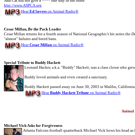
And Cat did not give a **** one way or the other.
http://www.ASPCA.org
Hear
Ed Sayres
on Animal Radio
®
Cesar Millan, Be the Pack Leader
Cesar Millan returns for a fourth season of National Geographic's hit series the
D
"almost" failures and breed bans.
Hear
Cesar Millan
on Animal Radio
®
Special Tribute to Buddy Hackett
Leonard Hacker, a.k.a. "Buddy" Hackett, was a class clown who gr
Buddy loved animals and even created a sanctuary.
Buddy Hackett passed away on June 30, 2003 in Malibu, California.
Hear
Buddy Hackett Tribute
on Animal Radio
®
Animal
Michael Vick Asks for Forgiveness
Atlanta Falcons football quarterback Michael Vick bows his head as h