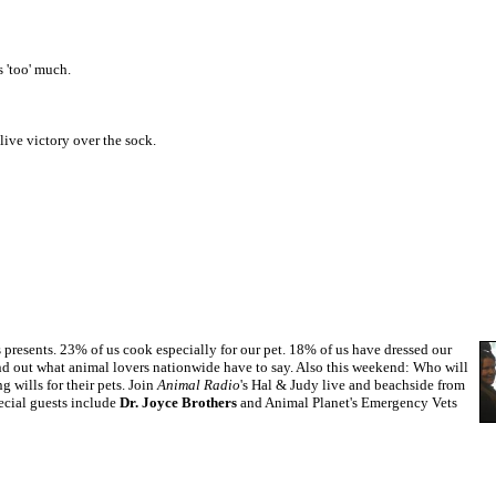
 'too' much.
live victory over the sock.
presents. 23% of us cook especially for our pet. 18% of us have dressed our
d out what animal lovers nationwide have to say. Also this weekend: Who will
wills for their pets. Join
Animal Radio
's Hal & Judy live and beachside from
ecial guests include
Dr. Joyce Brothers
and Animal Planet's Emergency Vets