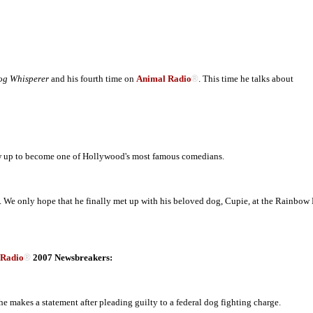
og Whisperer
and his fourth time on
Animal Radio
®
. This time he talks about
ew up to become one of Hollywood's most famous comedians.
 We only hope that he finally met up with his beloved dog, Cupie, at the Rainbow 
 Radio
®
2007 Newsbreakers:
e makes a statement after pleading guilty to a federal dog fighting charge.