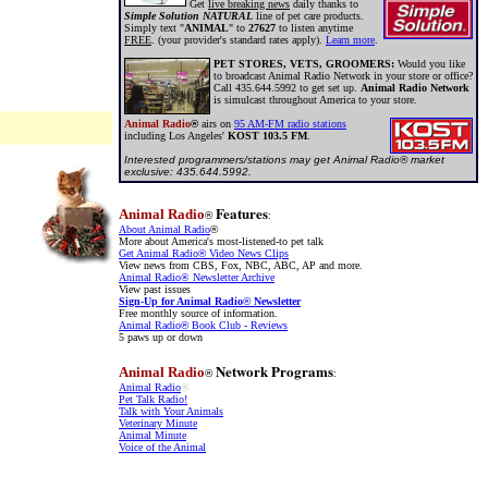
Get
live breaking news
daily thanks to
Simple Solution NATURAL
line of pet care products.
Simply text "
ANIMAL
" to
27627
to listen anytime
FREE
. (your provider's standard rates apply).
Learn more
.
PET STORES, VETS, GROOMERS:
Would you like
to broadcast Animal Radio Network in your store or office?
Call 435.644.5992 to get set up.
Animal Radio Network
is simulcast throughout America to your store.
Animal Radio
®
airs on
95 AM-FM radio stations
including Los Angeles'
KOST 103.5 FM
.
Interested programmers/stations may get Animal Radio® market
exclusive: 435.644.5992.
Features
Animal Radio
®
:
About Animal Radio
®
More about America's most-listened-to pet talk
Get Animal Radio
®
Video News Clips
View news from CBS, Fox, NBC, ABC, AP and more.
Animal Radio®
Newsletter Archive
View past issues
Sign-Up for Animal Radio
®
Newsletter
Free monthly source of information.
Animal Radio
®
Book Club - Reviews
5 paws up or down
Network Programs
Animal Radio
®
:
Animal Radio
®
Pet Talk Radio!
Talk with Your Animals
Veterinary Minute
Animal Minute
Voice of the Animal