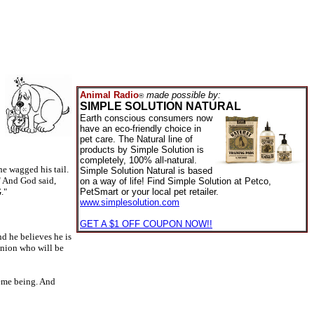
Animal Radio
made possible by:
®
SIMPLE SOLUTION NATURAL
Earth conscious consumers now
have an eco-friendly choice in
pet care. The Natural line of
products by Simple Solution is
completely, 100% all-natural.
e wagged his tail.
Simple Solution Natural is based
" And God said,
on a way of life! Find Simple Solution at Petco,
."
PetSmart or your local pet retailer.
www.simplesolution.com
GET A $1 OFF COUPON NOW!!
nd he believes he is
anion who will be
eme being. And