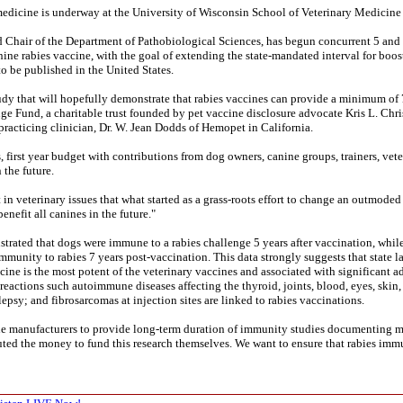
 medicine is underway at the University of Wisconsin School of Veterinary Medicine
nd Chair of the Department of Pathobiological Sciences, has begun concurrent 5 and
ine rabies vaccine, with the goal of extending the state-mandated interval for boost
to be published in the United States.
study that will hopefully demonstrate that rabies vaccines can provide a minimum of 
e Fund, a charitable trust founded by pet vaccine disclosure advocate Kris L. Chri
racticing clinician, Dr. W. Jean Dodds of Hemopet in California.
 first year budget with contributions from dog owners, canine groups, trainers, vete
 the future.
 in veterinary issues that what started as a grass-roots effort to change an outmoded
nefit all canines in the future."
rated that dogs were immune to a rabies challenge 5 years after vaccination, while
mmunity to rabies 7 years post-vaccination. This data strongly suggests that state l
cine is the most potent of the veterinary vaccines and associated with significant ad
actions such autoimmune diseases affecting the thyroid, joints, blood, eyes, skin, 
psy; and fibrosarcomas at injection sites are linked to rabies vaccinations.
cine manufacturers to provide long-term duration of immunity studies documenting
ted the money to fund this research themselves. We want to ensure that rabies imm