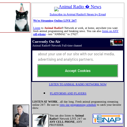
Subscribe to Animal Radio® News by Email
We're Streaming Online LIVE 24/7
.
Listen
to
Animal Radio
®
Network at work, at home, anywhere you want
fresh animal programming and breaking news. You can also
listen on ANY
cell-phone
- text "ANIMAL" to 27627.
Currently On-Air
Animal Radio
®
Network Full-time channel
LISTEN TO ANIMAL RADIO NETWORK NOW
PLATFORMS AND PLAYERS
LISTEN AT WORK
...all day long. Fresh animal programming streaming
online 24/7. Be sure to
view our programming schedule
to catch your favorite
show.
You can also listen to
Animal
Radio
®
Network LIVE 24/7 on
ANY CELL PHONE
, ANY
PROVIDER.