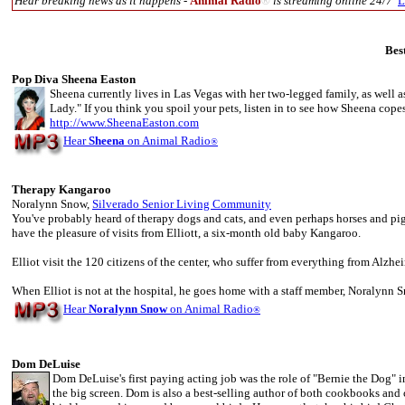
Hear breaking news as it happens -
Animal Radio
®
is streaming online 24/7
L
Bes
Pop Diva Sheena Easton
Sheena currently lives in Las Vegas with her two-legged family, as well as
Lady." If you think you spoil your pets, listen in to see how Sheena copes
http://www.SheenaEaston.com
Hear
Sheena
on Animal Radio
®
Therapy Kangaroo
Noralynn Snow,
Silverado Senior Living Community
You've probably heard of therapy dogs and cats, and even perhaps horses and pi
have the pleasure of visits from Elliott, a six-month old baby Kangaroo.
Elliot visit the 120 citizens of the center, who suffer from everything from Alzheim
When Elliot is not at the hospital, he goes home with a staff member, Noralynn S
Hear
Noralynn Snow
on Animal Radio
®
Dom DeLuise
Dom DeLuise's first paying acting job was the role of "Bernie the Dog" i
the big screen. Dom is also a best-selling author of both cookbooks an