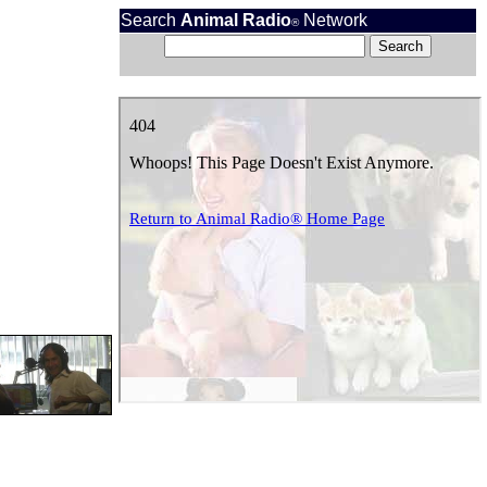
Search
Animal Radio
Network
®