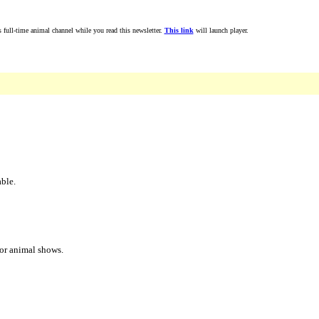
full-time animal channel while you read this newsletter.
This link
will launch player.
able.
jor animal shows.