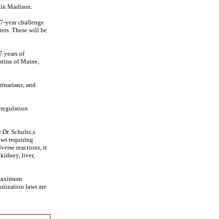
 in Madison.
 7-year challenge
ers. These will be
7 years of
stine of Maine,
rinarians, and
 regulation
 Dr. Schultz,s
aws requiring
verse reactions, it
kidney, liver,
 maximum
unization laws are