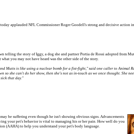
 today applauded NFL Commissioner Roger Goodell's strong and decisive action i
down telling the story of Iggy, a dog she and partner Portia de Rossi adopted from M
 what you may not have heard was the other side of the story.
nd Mutts is like using a nuclear bomb for a fist-fight," said one caller to Animal 
wn so she can't do her show, then she's not as in-touch as we once thought. She nee
sick that day."
et may be suffering even though he isn't showing obvious signs. Advancements
rving your pet's behavior is vital to managing his or her pain. How well do you
tion (AAHA) to help you understand your pet's body language.