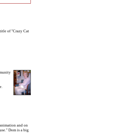
title of "Crazy Cat
mmunity
e.
s animation and on
use." Dom is a big