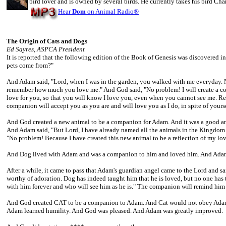
bird lover and is owned by several birds. He currently takes his bird Cha
Hear
Dom
on Animal Radio
®
The Origin of Cats and Dogs
Ed Sayres, ASPCA President
It is reported that the following edition of the Book of Genesis was discovered in
pets come from?"
And Adam said, "Lord, when I was in the garden, you walked with me everyday. No
remember how much you love me." And God said, "No problem! I will create a com
love for you, so that you will know I love you, even when you cannot see me. Re
companion will accept you as you are and will love you as I do, in spite of yourse
And God created a new animal to be a companion for Adam. And it was a good an
And Adam said, "But Lord, I have already named all the animals in the Kingdom a
"No problem! Because I have created this new animal to be a reflection of my lo
And Dog lived with Adam and was a companion to him and loved him. And Adam 
After a while, it came to pass that Adam's guardian angel came to the Lord and sa
worthy of adoration. Dog has indeed taught him that he is loved, but no one has
with him forever and who will see him as he is." The companion will remind him of
And God created CAT to be a companion to Adam. And Cat would not obey Adam.
Adam learned humility. And God was pleased. And Adam was greatly improved.