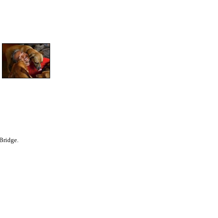
Bridge.