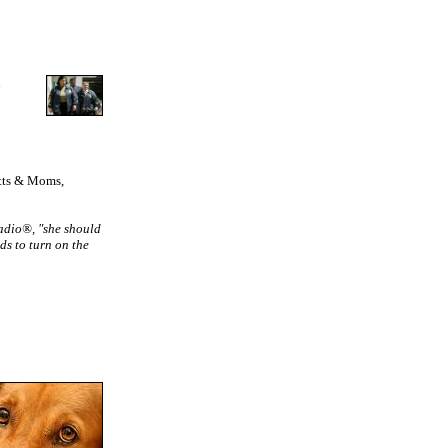
n
utts & Moms,
Radio®, "she should
ds to turn on the