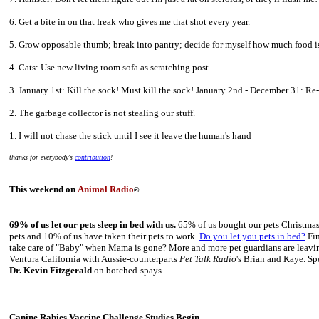
6. Get a bite in on that freak who gives me that shot every year.
5. Grow opposable thumb; break into pantry; decide for myself how much food is
4. Cats: Use new living room sofa as scratching post.
3. January 1st: Kill the sock! Must kill the sock! January 2nd - December 31: Re-
2. The garbage collector is not stealing our stuff.
1. I will not chase the stick until I see it leave the human's hand
thanks for everybody's
contribution
!
This weekend on
Animal Radio
®
69% of us let our pets sleep in bed with us.
65% of us bought our pets Christmas 
pets and 10% of us have taken their pets to work.
Do you let you pets in bed?
Fin
take care of "Baby" when Mama is gone? More and more pet guardians are leaving 
Ventura California with Aussie-counterparts
Pet Talk Radio
's Brian and Kaye. Sp
Dr. Kevin Fitzgerald
on botched-spays.
Canine Rabies Vaccine Challenge Studies Begin