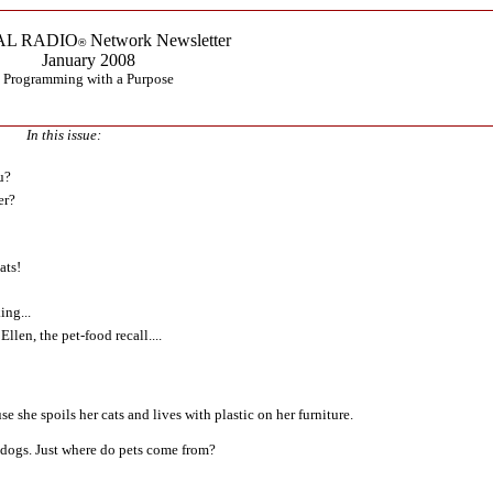
AL RADIO
Network Newsletter
®
January 2008
Programming with a Purpose
In this issue:
u?
er?
ats!
ing...
llen, the pet-food recall....
se she spoils her cats and lives with plastic on her furniture.
 dogs. Just where do pets come from?