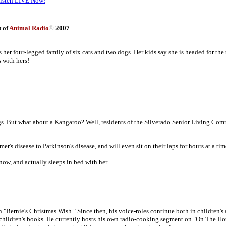
isten LIVE Now!
t of
Animal Radio
®
2007
 her four-legged family of six cats and two dogs. Her kids say she is headed for the 
 with hers!
gs. But what about a Kangaroo? Well, residents of the Silverado Senior Living Co
er's disease to Parkinson's disease, and will even sit on their laps for hours at a tim
now, and actually sleeps in bed with her.
n "Bernie's Christmas Wish." Since then, his voice-roles continue both in children'
d children's books. He currently hosts his own radio-cooking segment on "On The Ho