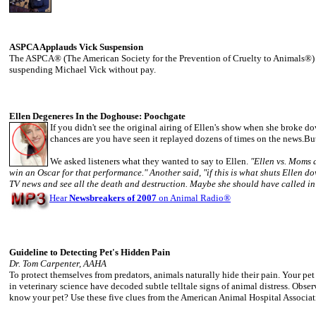
ASPCA Applauds Vick Suspension
The ASPCA® (The American Society for the Prevention of Cruelty to Animals®)
suspending Michael Vick without pay.
Ellen Degeneres In the Doghouse: Poochgate
If you didn't see the original airing of Ellen's show when she broke 
chances are you have seen it replayed dozens of times on the news.But
We asked listeners what they wanted to say to Ellen.
"Ellen vs. Moms a
win an Oscar for that performance." Another said, "if this is what shuts Ellen do
TV news and see all the death and destruction. Maybe she should have called in 
Hear
Newsbreakers of 2007
on Animal Radio
®
Guideline to Detecting Pet's Hidden Pain
Dr. Tom Carpenter, AAHA
To protect themselves from predators, animals naturally hide their pain. Your p
in veterinary science have decoded subtle telltale signs of animal distress. Obse
know your pet? Use these five clues from the American Animal Hospital Associa