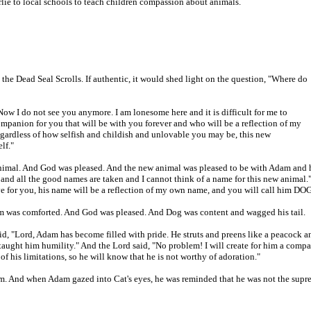
rlie to local schools to teach children compassion about animals.
 the Dead Seal Scrolls. If authentic, it would shed light on the question, "Where do
w I do not see you anymore. I am lonesome here and it is difficult for me to
panion for you that will be with you forever and who will be a reflection of my
gardless of how selfish and childish and unlovable you may be, this new
lf."
imal. And God was pleased. And the new animal was pleased to be with Adam and h
nd all the good names are taken and I cannot think of a name for this new animal.
ve for you, his name will be a reflection of my own name, and you will call him DOG
was comforted. And God was pleased. And Dog was content and wagged his tail.
id, "Lord, Adam has become filled with pride. He struts and preens like a peacock a
 taught him humility." And the Lord said, "No problem! I will create for him a comp
 his limitations, so he will know that he is not worthy of adoration."
 And when Adam gazed into Cat's eyes, he was reminded that he was not the supr