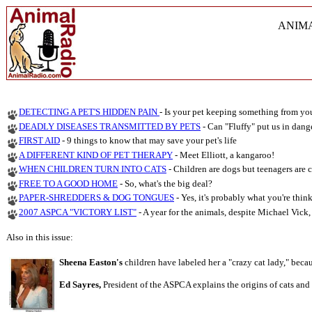
ANIM
DETECTING A PET'S HIDDEN PAIN
- Is your pet keeping something from yo
DEADLY DISEASES TRANSMITTED BY PETS
- Can "Fluffy" put us in dang
FIRST AID
-
9 things to know that may save your pet's life
A DIFFERENT KIND OF PET THERAPY
- Meet Elliott, a kangaroo!
WHEN CHILDREN TURN INTO CATS
-
Children are dogs but teenagers are c
FREE TO A GOOD HOME
- So, what's the big deal?
PAPER-SHREDDERS & DOG TONGUES
- Yes, it's probably what you're think
2007 ASPCA "VICTORY LIST"
- A year for the animals, despite Michael Vick, E
Also in this issue:
Sheena Easton's
children have labeled her a "crazy cat lady," becau
Ed Sayres,
President of the ASPCA explains the origins of cats and