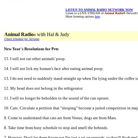
LISTEN TO ANIMAL RADIO NETWORK NOW
Listen to a LIVE STREAM of
Animal Radio
®
Network's 
More listening options
here
.
Animal Radio
with Hal & Judy
®
Check Schedule for Airtimes
New Year's Resolutions for Pets
15. I will not eat other animals' poop.
14. I will not lick my human's face after eating animal poop.
13. I do not need to suddenly stand straight up when I'm lying under the coffee t
12. My head does not belong in the refrigerator.
11. I will no longer be beholden to the sound of the can opener.
10. Cats: Circulate a petition that "sleeping" become a juried competition in ma
9. Come to understand that cats are from Venus; dogs are from Mars.
8. Take time from busy schedule to stop and smell the behinds.
7. Hamster: Don't let them figure out I'm just a rat on steroids, or they'll flush me!