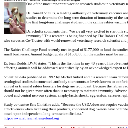
One of the most important vaccine research studies in veterinary
Dr. Ronald Schultz, a leading authority on veterinary vaccines a
studies to determine the long-term duration of immunity of the can
the first long-term challenge studies on the canine rabies vaccine 
Dr. Schultz comments that: "We are all very excited to start this 
immunity." This research is being financed by The Rabies Challeng
who serves as Co-Trustee with world-renowned veterinary research scientist and p
The Rabies Challenge Fund recently met its goal of $177,000 to fund the studies,
small businesses. Annual budget goals of $150,000 for the studies must be met in
Dr. Jean Dodds, DVM states: "This is the first time in my 43 years of involvement
affecting animals will be addressed scientifically by an acknowledged expert to be
Scientific data published in 1992 by Michel Aubert and his research team demonst
serological studies documented antibody titer counts at levels known to confer i
annual or triennial rabies boosters for dogs are redundant. Because the rabies vac
should not be given more often than is necessary to maintain immunity. Adverse re
bowel and central nervous system; anaphylactic shock; aggression; seizures; epile
Study co-trustee Kris Christine adds: "Because the USDA does not require vac
effectiveness when licensing their products, concerned dog owners have contribu
based upon independent, long-term scientific data."
http://www.rabieschallengefund.org