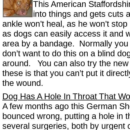
This American Staffordshi
into things and gets cuts 
ankle won’t heal, as he won’t stop l
as dogs can easily access it and w
area by a bandage. Normally you w
don’t want to do this on a blind d
around. You can also try the new a
these is that you can’t put it direct
the wound.
Dog Has A Hole In Throat That Wo
A few months ago this German She
bounced wrong, putting a hole in t
several surgeries, both by urgent c