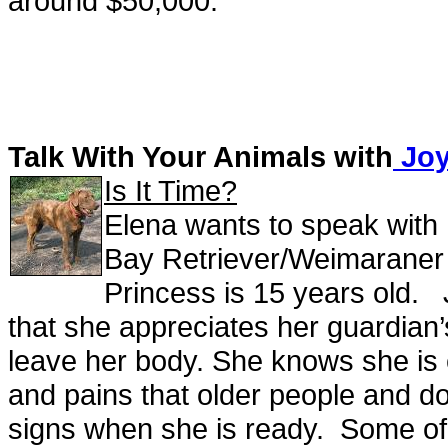
around $50,000.
Talk With Your Animals with
Joy
Is It Time?
Elena wants to speak with
Bay Retriever/Weimaraner mix
Princess is 15 years old. 
that she appreciates her guardian’
leave her body. She knows she is e
and pains that older people and d
signs when she is ready. Some of t