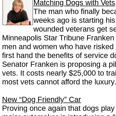
Matching Dogs with Vets
The man who finally bec
weeks ago is starting his 
wounded veterans get ser
Minneapolis Star Tribune Franken s
men and women who have risked li
first hand the benefits of servic
Senator Franken is proposing a pi
vets. It costs nearly $25,000 to tr
most vets cannot afford the luxury
New “Dog Friendly” Car
Proving once again that dogs play a