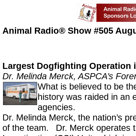
Animal Radio® Show #505 Augu
Largest Dogfighting Operation i
Dr. Melinda Merck, ASPCA’s Foren
What is believed to be the
history was raided in an e
agencies.
Dr. Melinda Merck, the nation’s pr
of the team. Dr. Merck operates 