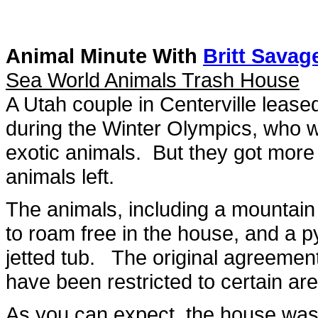
Animal Minute With
Britt Savag
Sea World Animals Trash House
A Utah couple in Centerville leas
during the Winter Olympics, who w
exotic animals. But they got more
animals left.
The animals, including a mountain 
to roam free in the house, and a 
jetted tub. The original agreemen
have been restricted to certain ar
As you can expect, the house was f