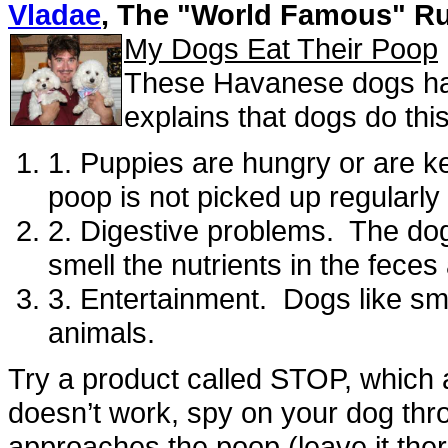
Vladae
, The "World Famous" R
My Dogs Eat Their Poop
These Havanese dogs hav
explains that dogs do thi
1. Puppies are hungry or are k
poop is not picked up regularly
2. Digestive problems. The dogs
smell the nutrients in the feces 
3. Entertainment. Dogs like sm
animals.
Try a product called STOP, which a
doesn’t work, spy on your dog th
approaches the poop (leave it the