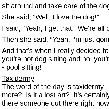
sit around and take care of the do
She said, “Well, I love the dog!”
I said, “Yeah, I get that. We’re all 
Then she said, “Yeah, I’m just goin
And that’s when I really decided fol
you’re not dog sitting and no, you’
- pool sitting!
Taxidermy
The word of the day is taxidermy 
more? Is it a lost art? It’s certai
there someone out there right now