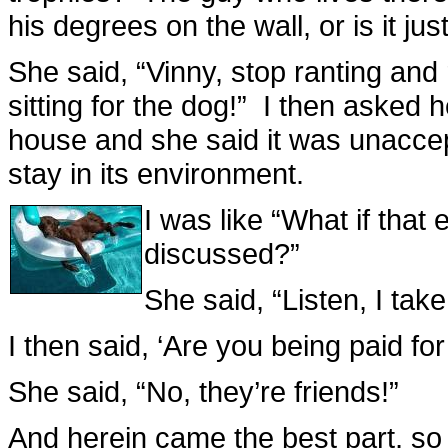
his degrees on the wall, or is it ju
She said, “Vinny, stop ranting and 
sitting for the dog!” I then asked 
house and she said it was unacce
stay in its environment.
I was like “What if tha
discussed?”
She said, “Listen, I take
I then said, ‘Are you being paid for
She said, “No, they’re friends!”
And herein came the best part, so I