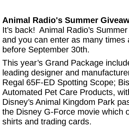
Animal Radio's Summer Givea
It’s back! Animal Radio’s Summer
and you can enter as many times 
before September 30th.
This year’s Grand Package include
leading designer and manufacturer 
Regal 65F-ED Spotting Scope; Bisse
Automated Pet Care Products, with 
Disney’s Animal Kingdom Park pa
the Disney G-Force movie which op
shirts and trading cards.