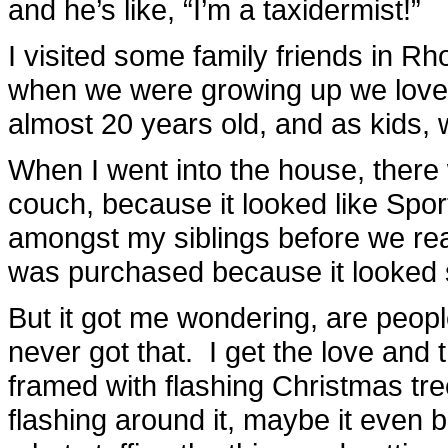
and he’s like, “I’m a taxidermist!”
I visited some family friends in 
when we were growing up we loved 
almost 20 years old, and as kids,
When I went into the house, ther
couch, because it looked like Spor
amongst my siblings before we real
was purchased because it looked 
But it got me wondering, are people 
never got that. I get the love and 
framed with flashing Christmas tree
flashing around it, maybe it even b