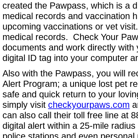
created the Pawpass, which is a dig
medical records and vaccination hi
upcoming vaccinations or vet visit.
medical records. Check Your Paws w
documents and work directly with y
digital ID tag into your computer an
Also with the Pawpass, you will rec
Alert Program; a unique lost pet r
safe and quick return to your lovi
simply visit
checkyourpaws.com
an
can also call their toll free line a
digital alert within a 25-mile radius
police stations and even personal