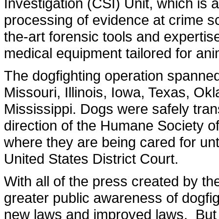
Investigation (CSI) Unit, which is a 
processing of evidence at crime s
the-art forensic tools and expertis
medical equipment tailored for ani
The dogfighting operation spanned 
Missouri, Illinois, Iowa, Texas, 
Mississippi. Dogs were safely trans
direction of the Humane Society o
where they are being cared for unti
United States District Court.
With all of the press created by t
greater public awareness of dogfi
new laws and improved laws. But 