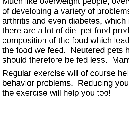
Much like overweight people, over
of developing a variety of problem
arthritis and even diabetes, which 
there are a lot of diet pet food pro
composition of the food which leads 
the food we feed. Neutered pets 
should therefore be fed less. Ma
Regular exercise will of course hel
behavior problems. Reducing your p
the exercise will help you too!