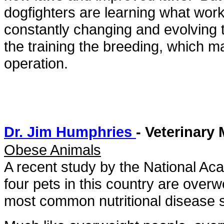
dogfighters are learning what wor
constantly changing and evolving 
the training the breeding, which ma
operation.
Dr. Jim Humphries
- Veterinary
Obese Animals
A recent study by the National Ac
four pets in this country are over
most common nutritional disease 