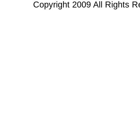
Copyright 2009 All Rights 