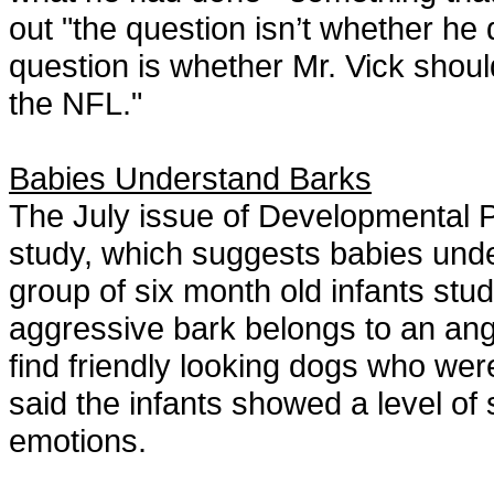
out "the question isn’t whether he 
question is whether Mr. Vick should 
the NFL."
Babies Understand Barks
The July issue of Developmental P
study, which suggests babies und
group of six month old infants stud
aggressive bark belongs to an ang
find friendly looking dogs who we
said the infants showed a level of
emotions.