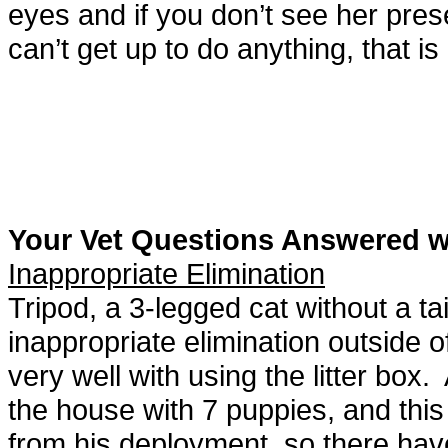
eyes and if you don’t see her presen
can’t get up to do anything, that is
Your Vet Questions Answered 
Inappropriate Elimination
Tripod, a 3-legged cat without a ta
inappropriate elimination outside o
very well with using the litter box
the house with 7 puppies, and th
from his deployment, so there hav