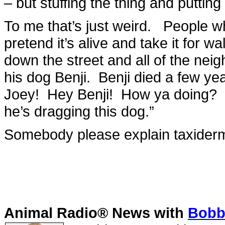
– but stuffing the thing and putting
To me that’s just weird. People wh
pretend it’s alive and take it for wa
down the street and all of the neig
his dog Benji. Benji died a few year
Joey! Hey Benji! How ya doing? G
he’s dragging this dog.”
Somebody please explain taxider
Animal Radio® News with
Bobbi