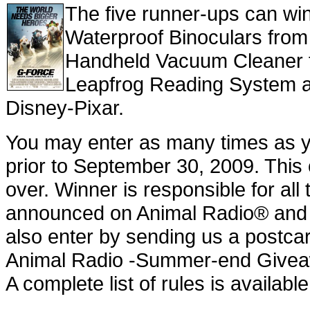
The five runner-ups can wi
Waterproof Binoculars from
Handheld Vacuum Cleaner f
Leapfrog Reading System a
Disney-Pixar.
You may enter as many times as y
prior to September 30, 2009. This
over. Winner is responsible for al
announced on Animal Radio® and n
also enter by sending us a postcar
Animal Radio -Summer-end Giveaw
A complete list of rules is availa