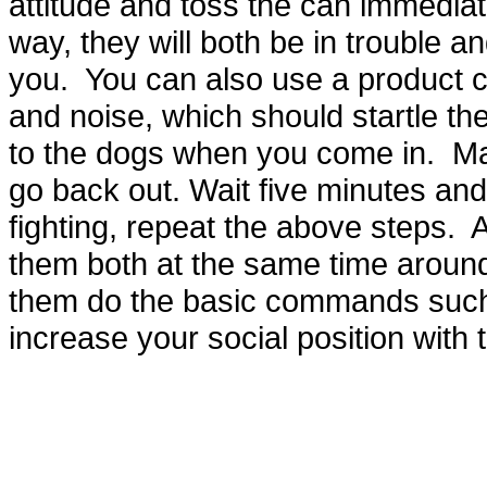
attitude and toss the can immediat
way, they will both be in trouble an
you. You can also use a product ca
and noise, which should startle th
to the dogs when you come in. Ma
go back out. Wait five minutes and 
fighting, repeat the above steps. A
them both at the same time aroun
them do the basic commands such 
increase your social position with