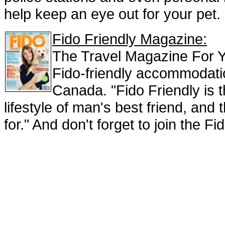
help keep an eye out for your pet.
Fido Friendly Magazine:
The Travel Magazine For Y
Fido-friendly accommodati
Canada. "Fido Friendly is 
lifestyle of man's best friend, an
for." And don't forget to join the F