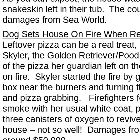
snakeskin left in their tub. The co
damages from Sea World.
Dog Sets House On Fire When Re
Leftover pizza can be a real treat
Skyler, the Golden Retriever/Pood
of the pizza her guardian left on t
on fire. Skyler started the fire by
box near the burners and turning t
and pizza grabbing. Firefighters f
smoke with her usual white coat, 
three canisters of oxygen to revi
house – not so well! Damages from