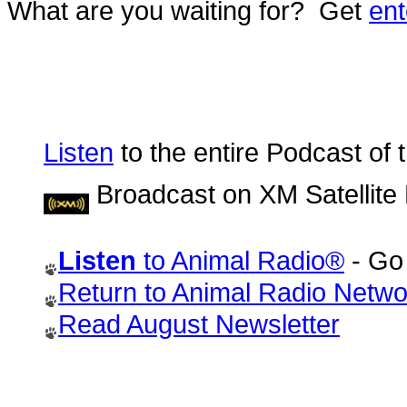
What are you waiting for? Get
ent
Listen
to the entire Podcast of 
Broadcast on XM Satellite
Listen
to Animal Radio®
- Go 
Return to Animal Radio Net
Read August Newsletter