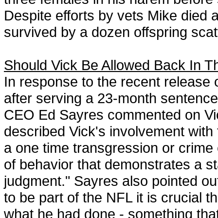
Despite efforts by vets Mike died a
survived by a dozen offspring sca
Should Vick Be Allowed Back In 
In response to the recent release
after serving a 23-month sentence
CEO Ed Sayres commented on Vick'
described Vick's involvement with t
a one time transgression or crime o
of behavior that demonstrates a st
judgment." Sayres also pointed out
to be part of the NFL it is crucial 
what he had done - something that 