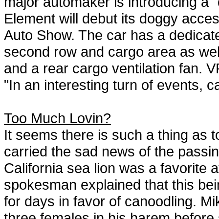
major automaker is introducing a "
Element will debut its doggy access
Auto Show. The car has a dedicated
second row and cargo area as well 
and a rear cargo ventilation fan.
"In an interesting turn of events, 
Too Much Lovin?
It seems there is such a thing as 
carried the sad news of the passin
California sea lion was a favorit
spokesman explained that this bei
for days in favor of canoodling. M
three females in his harem before