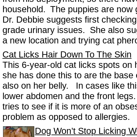
household. The puppies are now go
Dr. Debbie suggests first checking
grade urinary issues. She also sugg
a new location and trying cat ph
Cat Licks Hair Down To The Skin
This 6-year-old cat licks spots o
she has done this to are the base o
also on her belly. In cases like th
lower abdomen and the front legs.
tries to see if it is more of an ob
problem as opposed to allergies.
Dog Won’t Stop Licking 