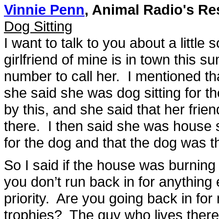
Vinnie Penn
, Animal Radio's Re
Dog Sitting
I want to talk to you about a little
girlfriend of mine is in town thi
number to call her. I mentioned th
she said she was dog sitting for 
by this, and she said that her fr
there. I then said she was house s
for the dog and that the dog was th
So I said if the house was burning
you don’t run back in for anythin
priority. Are you going back in 
trophies? The guy who lives there i