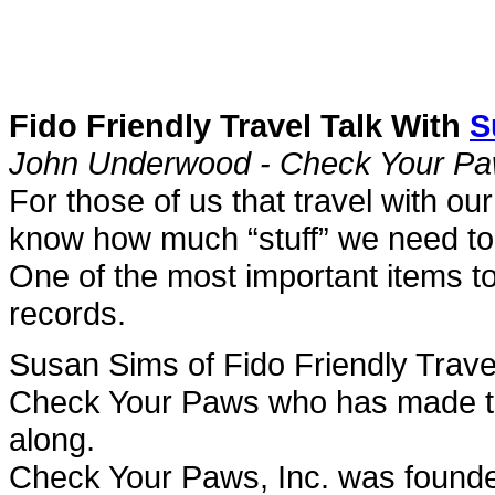
Fido Friendly Travel Talk With
S
John Underwood - Check Your P
For those of us that travel with o
know how much “stuff” we need to
One of the most important items to
records.
Susan Sims of Fido Friendly Trav
Check Your Paws who has made thos
along.
Check Your Paws, Inc. was founded