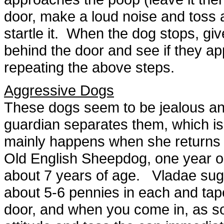
door, make a loud noise and toss a
startle it. When the dog stops, gi
behind the door and see if they a
repeating the above steps.
Aggressive Dogs
These dogs seem to be jealous and
guardian separates them, which is 
mainly happens when she returns
Old English Sheepdog, one year old
about 7 years of age. Vladae sug
about 5-6 pennies in each and ta
door, and when you come in, as s