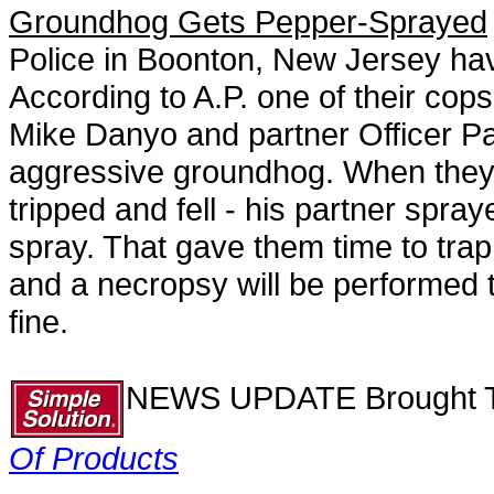
Groundhog Gets Pepper-Sprayed
Police in Boonton, New Jersey hav
According to A.P. one of their co
Mike Danyo and partner Officer Pa
aggressive groundhog. When they 
tripped and fell - his partner spra
spray. That gave them time to trap
and a necropsy will be performed to
fine.
NEWS UPDATE Brought T
Of Products