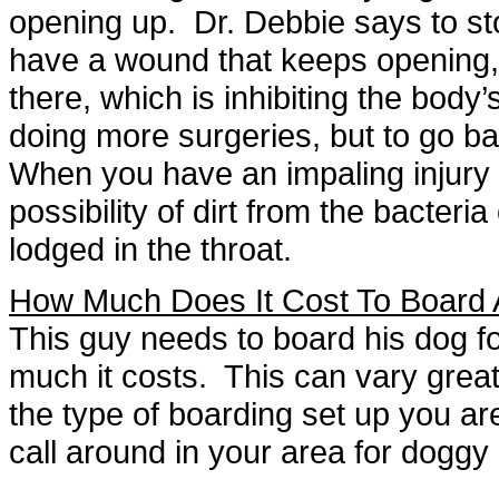
opening up. Dr. Debbie says to st
have a wound that keeps opening, it
there, which is inhibiting the body’s
doing more surgeries, but to go ba
When you have an impaling injury l
possibility of dirt from the bacteria
lodged in the throat.
How Much Does It Cost To Board 
This guy needs to board his dog 
much it costs. This can vary grea
the type of boarding set up you are
call around in your area for doggy