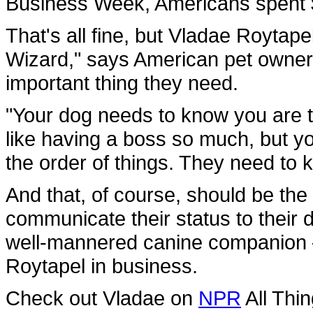
Business Week, Americans spent $4
That's all fine, but Vladae Roytap
Wizard," says American pet owners
important thing they need.
"Your dog needs to know you are 
like having a boss so much, but y
the order of things. They need to 
And that, of course, should be t
communicate their status to their 
well-mannered canine companion —
Roytapel in business.
Check out Vladae on
NPR
All Thi