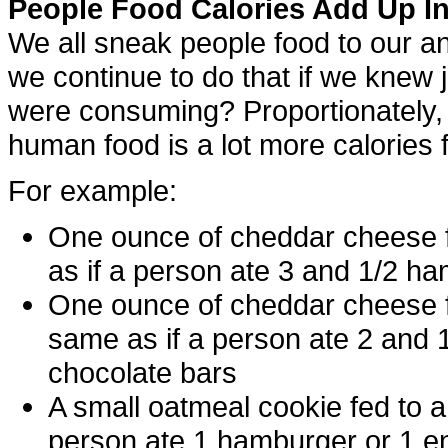
People Food Calories Add Up In
We all sneak people food to our a
we continue to do that if we knew 
were consuming? Proportionately, 
human food is a lot more calories f
For example:
One ounce of cheddar cheese f
as if a person ate 3 and 1/2 h
One ounce of cheddar cheese f
same as if a person ate 2 and 
chocolate bars
A small oatmeal cookie fed to 
person ate 1 hamburger or 1 en