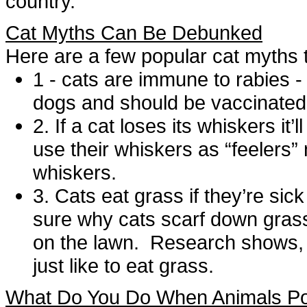
country.”
Cat Myths Can Be Debunked
Here are a few popular cat myths 
1 - cats are immune to rabies -
dogs and should be vaccinate
2. If a cat loses its whiskers it
use their whiskers as “feelers” 
whiskers.
3. Cats eat grass if they’re sick
sure why cats scarf down grass,
on the lawn. Research shows,
just like to eat grass.
What Do You Do When Animals Pos