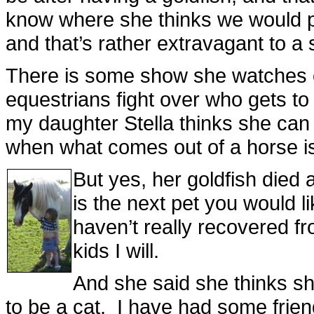
know where she thinks we would pu
and that’s rather extravagant to a 
There is some show she watches 
equestrians fight over who gets to
my daughter Stella thinks she can 
when what comes out of a horse is 
But yes, her goldfish died
is the next pet you would l
haven’t really recovered fr
kids I will.
And she said she thinks she
to be a cat. I have had some friends