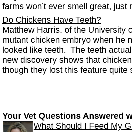
farms won’t ever smell great, just
Do Chickens Have Teeth?
Matthew Harris, of the University
mutant chicken embryo when he no
looked like teeth. The teeth actuall
new discovery shows that chickens
though they lost this feature quit
Your Vet Questions Answered 
What Should I Feed My G