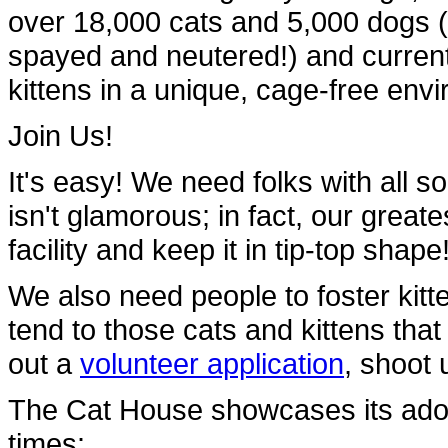
over 18,000 cats and 5,000 dogs 
spayed and neutered!) and current
kittens in a unique, cage-free en
Join Us!
It's easy! We need folks with all so
isn't glamorous; in fact, our great
facility and keep it in tip-top shape
We also need people to foster kit
tend to those cats and kittens that 
out a
volunteer application
, shoot 
The Cat House showcases its adopt
times: