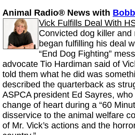
Animal Radio® News with
Bobbi
Vick Fulfills Deal With 
Convicted dog killer and
began fulfilling his deal
“End Dog Fighting” messa
advocate Tio Hardiman said of Vick’
told them what he did was somethi
described the quarterback as stru
ASPCA president Ed Sayres, who wa
change of heart during a “60 Minut
disservice to the animal welfare co
of Mr. Vick’s actions and the horror