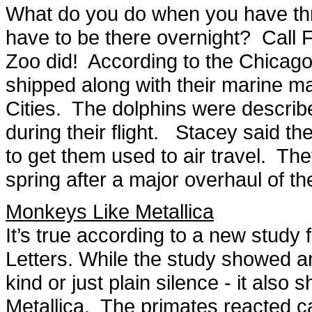
What do you do when you have thre
have to be there overnight? Call 
Zoo did! According to the Chicago
shipped along with their marine m
Cities. The dolphins were describ
during their flight. Stacey said t
to get them used to air travel. The
spring after a major overhaul of the
Monkeys Like Metallica
It’s true according to a new study
Letters. While the study showed an
kind or just plain silence - it als
Metallica. The primates reacted c