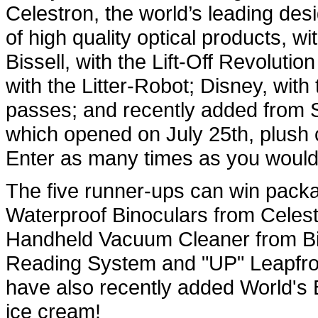
Celestron, the world’s leading de
of high quality optical products, 
Bissell, with the Lift-Off Revolut
with the Litter-Robot; Disney, wit
passes; and recently added from
which opened on July 25th, plush c
Enter as many times as you would
The five runner-ups can win packa
Waterproof Binoculars from Celest
Handheld Vacuum Cleaner from Bi
Reading System and "UP" Leapfro
have also recently added World's B
ic
e cream!