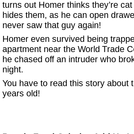
turns out Homer thinks they’re c
hides them, as he can open draw
never saw that guy again!
Homer even survived being trapped
apartment near the World Trade C
he chased off an intruder who brok
night.
You have to read this story about 
years old!