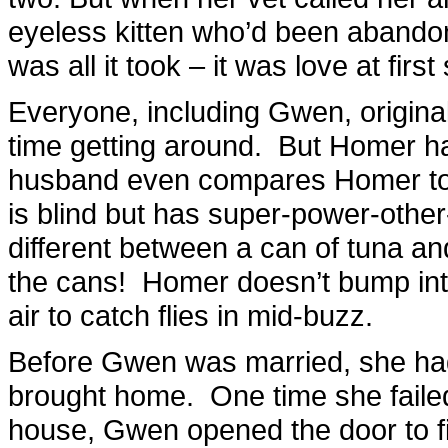
eyeless kitten who’d been abando
was all it took – it was love at first 
Everyone, including Gwen, origina
time getting around. But Homer 
husband even compares Homer to 
is blind but has super-power-other
different between a can of tuna and
the cans! Homer doesn’t bump into 
air to catch flies in mid-buzz.
Before Gwen was married, she had
brought home. One time she failed 
house, Gwen opened the door to fi