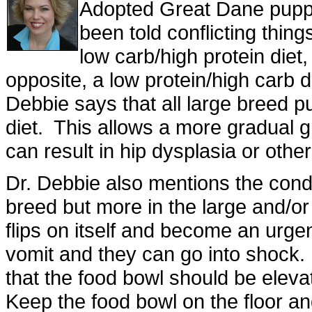
Adopted Great Dane puppy
been told conflicting thin
low carb/high protein diet,
opposite, a low protein/high carb 
Debbie says that all large breed 
diet. This allows a more gradual g
can result in hip dysplasia or othe
Dr. Debbie also mentions the condi
breed but more in the large and/
flips on itself and become an urg
vomit and they can go into shock. I
that the food bowl should be eleva
Keep the food bowl on the floor an