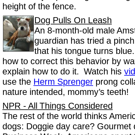
height of the fence.
Dog Pulls On Leash
An 8-month-old male Amsta
guardian has tried a pinch 
that his tongue turns blue.
how to correct this behavior by wat
explain how to do it. Watch his
vi
use the
Herm Sprenger
prong coll
nature intended, mommy’s teeth!
NPR - All Things Considered
The rest of the world thinks Americ
dogs: Doggie day care? Gourmet 