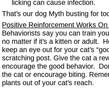
licking can cause infection.
That’s our dog Myth busting for to
Positive Reinforcement Works O
Behaviorists say you can train you
no matter if it’s a kitten or adult.
keep an eye out for your cat’s “goo
scratching post. Give the cat a rewa
encourage the good behavior. Don
the cat or encourage biting. Reme
plants out of your cat’s reach.