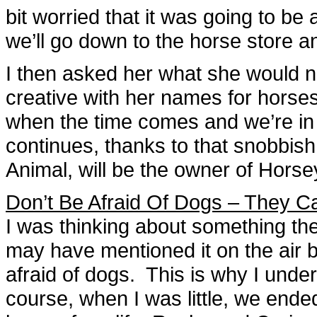
bit worried that it was going to b
we’ll go down to the horse store a
I then asked her what she would na
creative with her names for horses,
when the time comes and we’re in 
continues, thanks to that snobbis
Animal, will be the owner of Horse
Don’t Be Afraid Of Dogs – They C
I was thinking about something the
may have mentioned it on the air be
afraid of dogs. This is why I unde
course, when I was little, we end