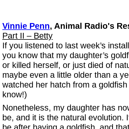
Vinnie Penn
, Animal Radio's Re
Part II – Betty
If you listened to last week’s insta
you know that my daughter’s goldf
or killed herself, or just died of n
maybe even a little older than a ye
watched her hatch from a goldfish
know!)
Nonetheless, my daughter has now
be, and it is the natural evolution.
be after having a goldfish, and tha