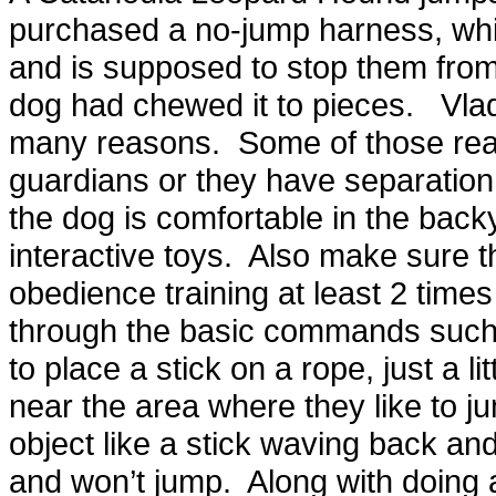
purchased a no-jump harness, whi
and is supposed to stop them from
dog had chewed it to pieces. Vlad
many reasons. Some of those reas
guardians or they have separatio
the dog is comfortable in the back
interactive toys. Also make sure th
obedience training at least 2 time
through the basic commands such 
to place a stick on a rope, just a lit
near the area where they like to
object like a stick waving back and
and won’t jump. Along with doing al