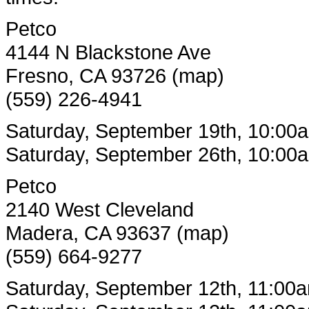
Petco
4144 N Blackstone Ave
Fresno, CA 93726 (map)
(559) 226-4941
Saturday, September 19th, 10:00
Saturday, September 26th, 10:00
Petco
2140 West Cleveland
Madera, CA 93637 (map)
(559) 664-9277
Saturday, September 12th, 11:00