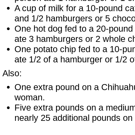
A cup of milk for a 10-pound ca
and 1/2 hamburgers or 5 choco
One hot dog fed to a 20-pound
ate 3 hamburgers or 2 whole c
One potato chip fed to a 10-pu
ate 1/2 of a hamburger or 1/2 o
Also:
One extra pound on a Chihuahu
woman.
Five extra pounds on a medium-s
nearly 25 additional pounds o