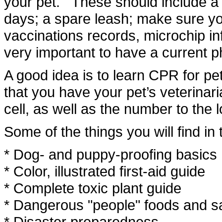
your pet. These should include a 
days; a spare leash; make sure you
vaccinations records, microchip inf
very important to have a current p
A good idea is to learn CPR for p
that you have your pet’s veterin
cell, as well as the number to the 
Some of the things you will find in 
* Dog- and puppy-proofing basics
* Color, illustrated first-aid guide
* Complete toxic plant guide
* Dangerous "people" foods and sa
* Disaster preparedness