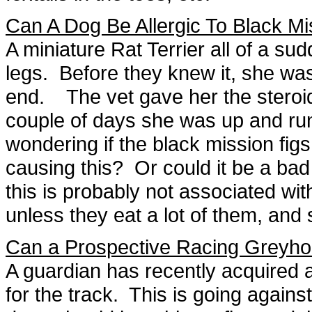
Can A Dog Be Allergic To Black Mi
A miniature Rat Terrier all of a s
legs. Before they knew it, she was
end. The vet gave her the steroid
couple of days she was up and run
wondering if the black mission figs
causing this? Or could it be a bad
this is probably not associated wit
unless they eat a lot of them, and
Can a Prospective Racing Greyh
A guardian has recently acquired 
for the track. This is going agains