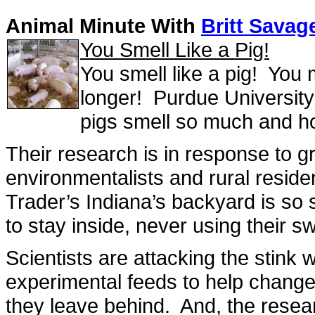
Animal Minute With
Britt Savag
You Smell Like a Pig!
You smell like a pig! You 
longer! Purdue University 
pigs smell so much and h
Their research is in response to g
environmentalists and rural reside
Trader’s Indiana’s backyard is so 
to stay inside, never using their 
Scientists are attacking the stink 
experimental feeds to help chang
they leave behind. And, the resear