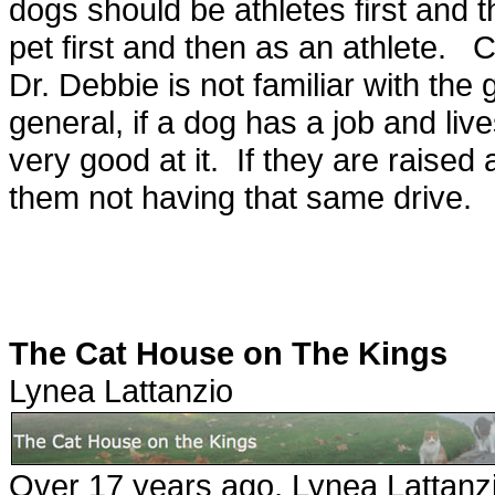
dogs should be athletes first and t
pet first and then as an athlete.
Dr. Debbie is not familiar with the
general, if a dog has a job and li
very good at it. If they are raise
them not having that same drive.
The Cat House on The Kings
Lynea Lattanzio
Over 17 years ago, Lynea Lattanzi