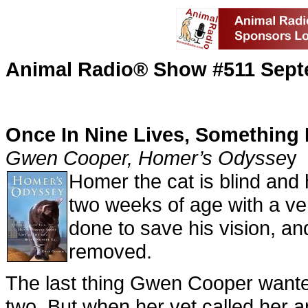
Animal Radio® Show #511 Sept
Once In Nine Lives, Something 
Gwen Cooper, Homer’s Odysse
y
Homer the cat is blind and
two weeks of age with a ve
done to save his vision, an
removed.
The last thing Gwen Cooper wante
two. But when her vet called her a