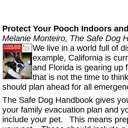
Protect Your Pooch Indoors an
Melanie Monteiro, The Safe Dog
We live in a world full of
example, California is curr
and Florida is gearing up
that is not the time to thi
should plan ahead for all emergen
The Safe Dog Handbook gives you 
your family evacuation plan and 
include your pet. This means prep