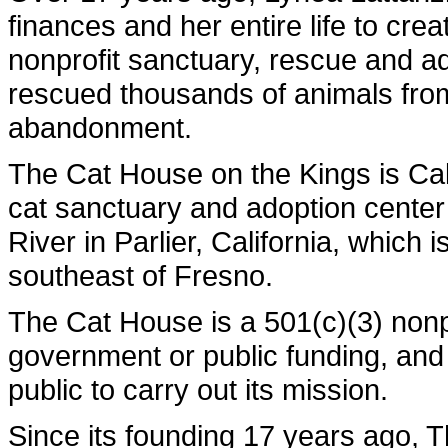
finances and her entire life to cre
nonprofit sanctuary, rescue and a
rescued thousands of animals fro
abandonment.
The Cat House on the Kings is Calif
cat sanctuary and adoption center
River in Parlier, California, which 
southeast of Fresno.
The Cat House is a 501(c)(3) nonpr
government or public funding, and 
public to carry out its mission.
Since its founding 17 years ago,