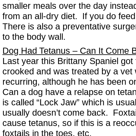
smaller meals over the day instea
from an all-dry diet. If you do fe
There is also a preventative surge
to the body wall.
Dog Had Tetanus – Can It Come 
Last year this Brittany Spaniel got
crooked and was treated by a vet 
recurring, although he has been on
Can a dog have a relapse on teta
is called “Lock Jaw” which is usua
usually doesn’t come back. Foxtail
cause tetanus, so if this is a reoc
foxtails in the toes, etc.