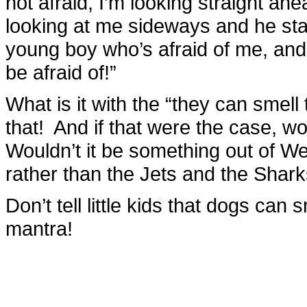
not afraid, I’m looking straight ah
looking at me sideways and he star
young boy who’s afraid of me, and
be afraid of!”
What is it with the “they can smell
that! And if that were the case, w
Wouldn’t it be something out of W
rather than the Jets and the Shar
Don’t tell little kids that dogs can 
mantra!