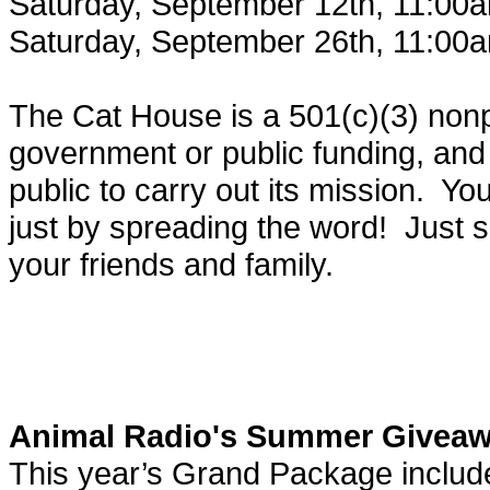
Saturday, September 12th, 11:00
Saturday, September 26th, 11:00
The Cat House is a 501(c)(3) nonp
government or public funding, and 
public to carry out its mission. Y
just by spreading the word! Just s
your friends and family.
Animal Radio's Summer Givea
This year’s Grand Package includ