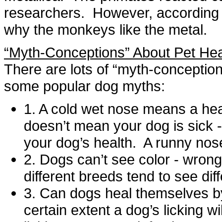
researchers. However, according t
why the monkeys like the metal.
“Myth-Conceptions” About Pet Hea
There are lots of “myth-conception
some popular dog myths:
1. A cold wet nose means a he
doesn’t mean your dog is sick -
your dog’s health. A runny nos
2. Dogs can’t see color - wron
different breeds tend to see dif
3. Can dogs heal themselves by 
certain extent a dog’s licking 