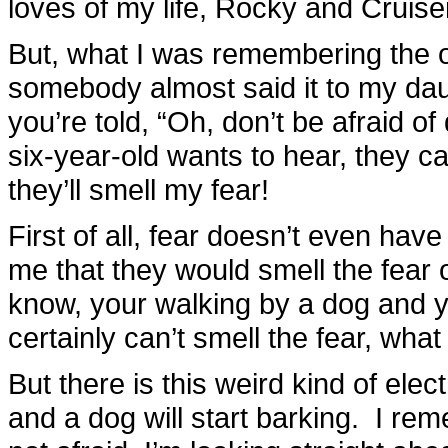
loves of my life, Rocky and Cruise
But, what I was remembering the o
somebody almost said it to my dau
you’re told, “Oh, don’t be afraid 
six-year-old wants to hear, they ca
they’ll smell my fear!
First of all, fear doesn’t even hav
me that they would smell the fear
know, your walking by a dog and you
certainly can’t smell the fear, wha
But there is this weird kind of elec
and a dog will start barking. I r