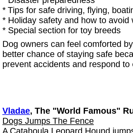
* Tips for safe driving, flying, bo
* Holiday safety and how to avoid
* Special section for toy breeds
Dog owners can feel comforted by 
better chance of staying safe bec
prevent accidents and respond to
Vladae
, The "World Famous" R
Dogs Jumps The Fence
A Catahoula Leopard Hound jumps