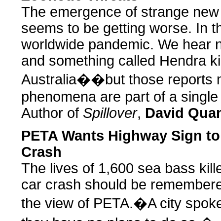
The emergence of strange new d
seems to be getting worse. In th
worldwide pandemic. We hear n
and something called Hendra kil
Australia��but those reports mi
phenomena are part of a single 
Author of
Spillover
,
David Qu
PETA Wants Highway Sign to 
Crash
The lives of 1,600 sea bass kill
car crash should be remembered 
the view of PETA.�A city spok