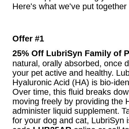
Here's what we've put together 
Offer #1
25% Off LubriSyn Family of 
natural, orally absorbed, once d
your pet active and healthy. Lu
Hyaluronic Acid (HA) is bio-identi
Over time, this fluid breaks dow
moving freely by providing the 
administer liquid supplement. Ta
for your dog and cat, LubriSyn 