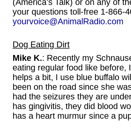
(America's Talk) or on any of t
your questions toll-free 1-866-
yourvoice@AnimalRadio.com
Dog Eating Dirt
Mike K.
: Recently my Schnauser
eating regular food like before
helps a bit, I use blue buffalo 
been on the road since she was
had the seizures they are under
has gingivitis, they did blood 
has a heart murmur since a pu