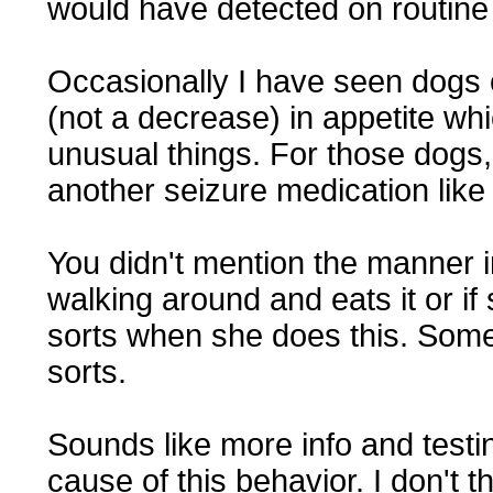
would have detected on routine
Occasionally I have seen dogs 
(not a decrease) in appetite whi
unusual things. For those dogs, 
another seizure medication lik
You didn't mention the manner in
walking around and eats it or if
sorts when she does this. Some 
sorts.
Sounds like more info and testi
cause of this behavior. I don't thi