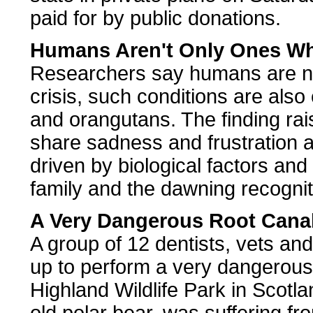
paid for by public donations.
Humans Aren't Only Ones Who
Researchers say humans are not
crisis, such conditions are al
and orangutans. The finding rais
share sadness and frustration at 
driven by biological factors and 
family and the dawning recogniti
A Very Dangerous Root Cana
A group of 12 dentists, vets an
up to perform a very dangerous
Highland Wildlife Park in Scotl