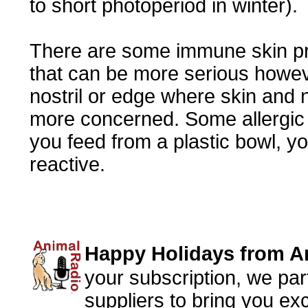
to short photoperiod in winter).
There are some immune skin pr
that can be more serious however
nostril or edge where skin and
more concerned. Some allergic d
you feed from a plastic bowl, yo
reactive.
Happy Holidays from 
your subscription, we par
suppliers to bring you ex