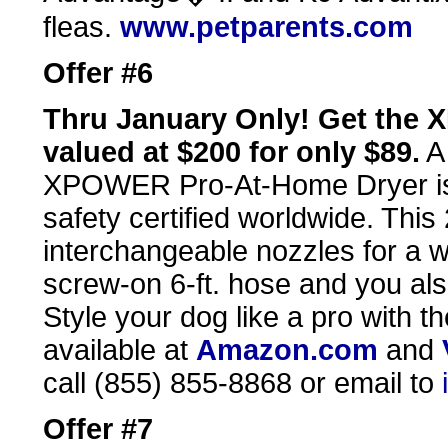
fleas.
www.petparents.com
Offer #6
Thru January Only! Get the
valued at $200 for only $89.
A 
XPOWER Pro-At-Home Dryer is l
safety certified worldwide. Thi
interchangeable nozzles for a w
screw-on 6-ft. hose and you al
Style your dog like a pro wit
available at
Amazon.com
and
call (855) 855-8868 or email to
Offer #7