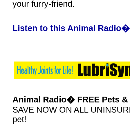
your furry-friend.
Listen to this Animal Radio
Animal Radio� FREE Pets & 
SAVE NOW ON ALL UNINSURED 
pet!