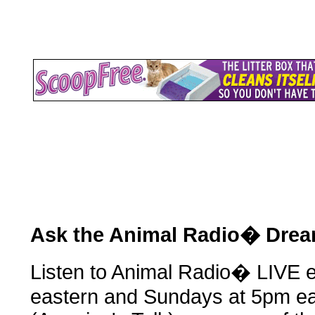
Ask the Animal Radio� Dre
Listen to Animal Radio� LIVE 
eastern and Sundays at 5pm ea