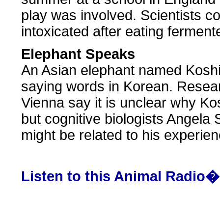
play was involved. Scientists c
intoxicated after eating ferment
Elephant Speaks
An Asian elephant named Koshi
saying words in Korean. Resear
Vienna say it is unclear why K
but cognitive biologists Angela
might be related to his experien
Listen to this Animal Radio