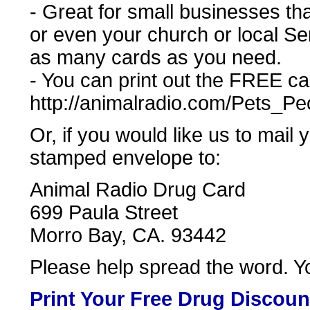
- Great for small businesses tha
or even your church or local Se
as many cards as you need.
- You can print out the FREE car
http://animalradio.com/Pets_P
Or, if you would like us to mail
stamped envelope to:
Animal Radio Drug Card
699 Paula Street
Morro Bay, CA. 93442
Please help spread the word. Yo
Print Your Free Drug Discoun