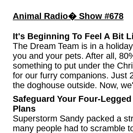
Animal Radio� Show #678
It's Beginning To Feel A Bit 
The Dream Team is in a holiday
you and your pets. After all, 80%
something to put under the Ch
for our furry companions. Just 
the doghouse outside. Now, we'r
Safeguard Your Four-Legged
Plans
Superstorm Sandy packed a str
many people had to scramble to