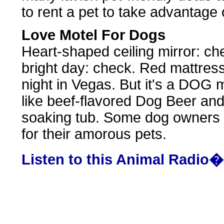
to rent a pet to take advantage 
Love Motel For Dogs
Heart-shaped ceiling mirror: ch
bright day: check. Red mattress
night in Vegas. But it's a DOG m
like beef-flavored Dog Beer an
soaking tub. Some dog owners s
for their amorous pets.
Listen to this Animal Radio