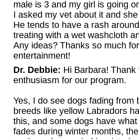
male is 3 and my girl is going o
I asked my vet about it and she 
He tends to have a rash around 
treating with a wet washcloth and 
Any ideas? Thanks so much for 
entertainment!
Dr. Debbie:
Hi Barbara! Thank y
enthusiasm for our program.
Yes, I do see dogs fading from 
breeds like yellow Labradors ha
this, and some dogs have what 
fades during winter months, th