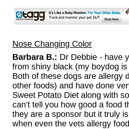
Nose Changing Color
Barbara B.:
Dr Debbie - have y
from shiny black (my boydog is a
Both of these dogs are allergy 
other foods) and have done ver
Sweet Potato Diet along with s
can't tell you how good a food th
they are a sponsor but it truly i
when even the vets allergy food