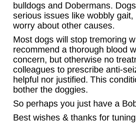
bulldogs and Dobermans. Dogs w
serious issues like wobbly gait
worry about other causes.
Most dogs will stop tremoring w
recommend a thorough blood wor
concern, but otherwise no trea
colleagues to prescribe anti-sei
helpful nor justified. This condi
bother the doggies.
So perhaps you just have a Bob
Best wishes & thanks for tuning 