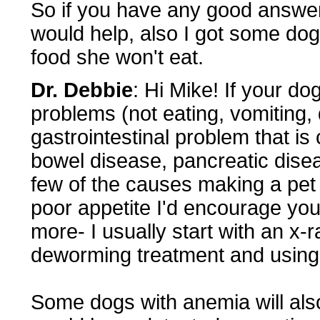
So if you have any good answer
would help, also I got some doggi
food she won't eat.
Dr. Debbie
: Hi Mike! If your do
problems (not eating, vomiting, 
gastrointestinal problem that is
bowel disease, pancreatic disea
few of the causes making a pet e
poor appetite I'd encourage you
more- I usually start with an x-
deworming treatment and using 
Some dogs with anemia will also