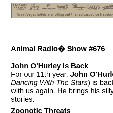
Animal Radio� Show #676
John O'Hurley is Back
For our 11th year,
John O'Hurl
Dancing With The Stars
) is ba
with us again. He brings his si
stories.
Zoonotic Threats