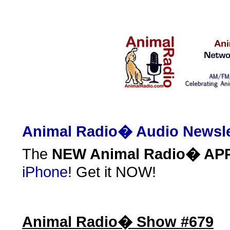
Animal Radio� Audio Newsle
The
NEW Animal Radio� AP
iPhone
! Get it NOW!
Animal Radio� Show #679