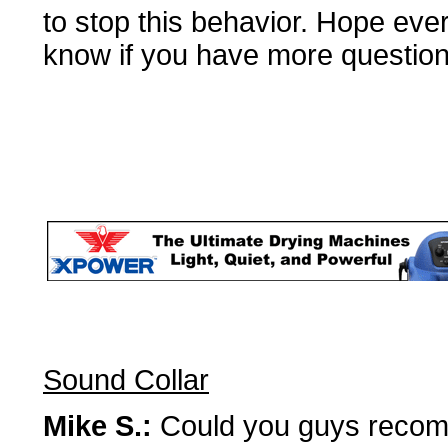
to stop this behavior. Hope eve
know if you have more questions
Sound Collar
Mike S.:
Could you guys recomme