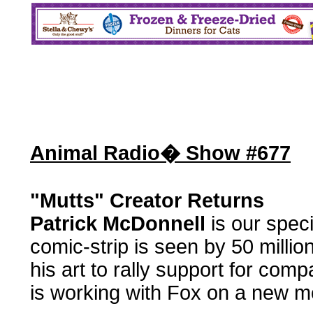
Animal Radio� Show #677
"Mutts" Creator Returns
Patrick McDonnell
is our speci
comic-strip is seen by 50 milli
his art to rally support for co
is working with Fox on a new mo