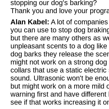
stopping our dog's barking?
Thank you and love your progr
Alan Kabel:
A lot of companies
you can use to stop dog brakin
but there are many others as we
unpleasant scents to a dog like
dog barks they release the scent
might not work on a strong dog
collars that use a static electri
sound. Ultrasonic won't be enou
but might work on a more mild o
warning first and have different
see if that works increasing it o