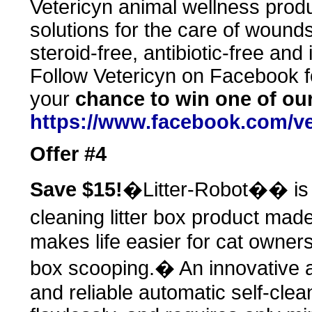
Vetericyn animal wellness produ
solutions for the care of wounds 
steroid-free, antibiotic-free and
Follow Vetericyn on Facebook fo
your
chance to win one of ou
https://www.facebook.com/ve
Offer #4
Save $15!
�Litter-Robot�� is t
cleaning litter box product mad
makes life easier for cat owners 
box scooping.� An innovative a
and reliable automatic self-cleani