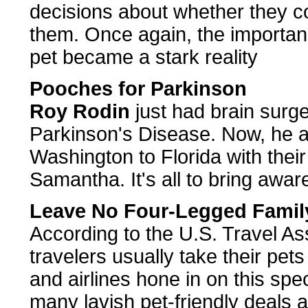
decisions about whether they co
them. Once again, the importan
pet became a stark reality
Pooches for Parkinson
Roy Rodin
just had brain surg
Parkinson's Disease. Now, he an
Washington to Florida with thei
Samantha. It's all to bring awar
Leave No Four-Legged Fami
According to the U.S. Travel Ass
travelers usually take their pet
and airlines hone in on this spec
many lavish pet-friendly deals