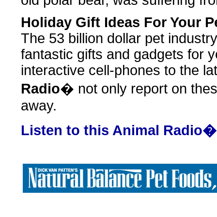
old polar bear, was suffering fr
Holiday Gift Ideas For Your P
The 53 billion dollar pet industry
fantastic gifts and gadgets for 
interactive cell-phones to the la
Radio
� not only report on thes
away.
Listen to this Animal Radio