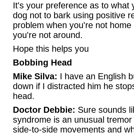
It's your preference as to what 
dog not to bark using positive r
problem when you're not home a
you're not around.
Hope this helps you
Bobbing Head
Mike Silva:
I have an English b
down if I distracted him he sto
head.
Doctor Debbie:
Sure sounds lik
syndrome is an unusual tremor 
side-to-side movements and wh