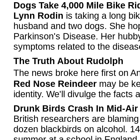
Dogs Take 4,000 Mile Bike Ri
Lynn Rodin
is taking a long bi
husband and two dogs. She hop
Parkinson's Disease. Her hubby 
symptoms related to the diseas
The Truth About Rudolph
The news broke here first on 
Red Nose Reindeer
may be kee
identity. We'll divulge the facts
Drunk Birds Crash In Mid-Air
British researchers are blaming
dozen blackbirds on alcohol. 14
summer at a school in England an