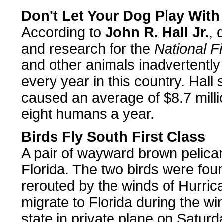
Don't Let Your Dog Play Wit
According to
John R. Hall Jr.
, 
and research for the
National F
and other animals inadvertently
every year in this country. Hall
caused an average of $8.7 mill
eight humans a year.
Birds Fly South First Class
A pair of wayward brown pelicans
Florida. The two birds were fou
rerouted by the winds of Hurric
migrate to Florida during the wi
state in private plane on Saturd