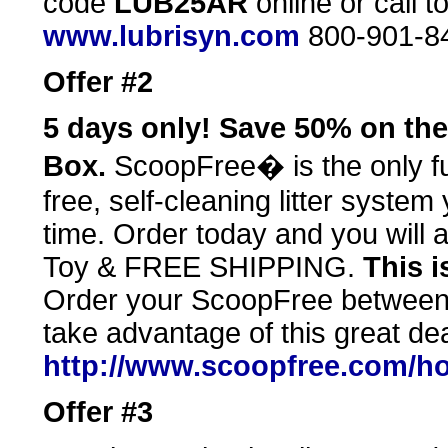
code
LUB25AR
online or call t
www.lubrisyn.com
800-901-8
Offer #2
5 days only! Save 50% on the 
Box.
ScoopFree� is the only ful
free, self-cleaning litter syste
time. Order today and you will 
Toy & FREE SHIPPING.
This i
Order your ScoopFree between
take advantage of this great dea
http://www.scoopfree.com/ho
Offer #3