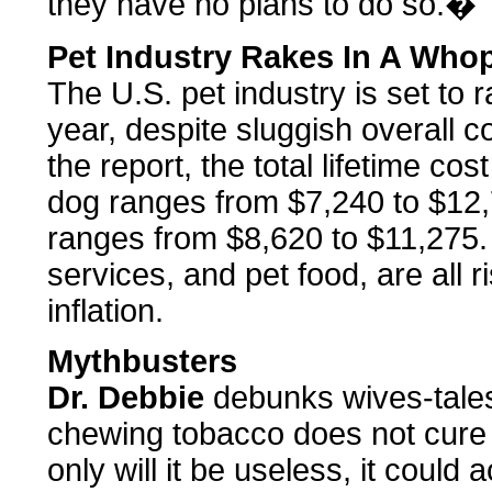
they have no plans to do so.�
Pet Industry Rakes In A Whop
The U.S. pet industry is set to r
year, despite sluggish overall
the report, the total lifetime c
dog ranges from $7,240 to $12,7
ranges from $8,620 to $11,275. 
services, and pet food, are all r
inflation.
Mythbusters
Dr. Debbie
debunks wives-tale
chewing tobacco does not cure 
only will it be useless, it could