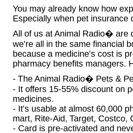
You may already know how expe
Especially when pet insurance 
All of us at Animal Radio� are do
we're all in the same financial b
because a medicine's cost is pr
pharmacy benefits managers. H
- The Animal Radio� Pets & Pe
- It offers 15-55% discount on
medicines.
- It's usable at almost 60,000 
mart, Rite-Aid, Target, Costco, C
- Card is pre-activated and nev