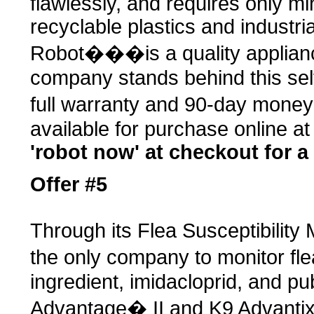
flawlessly, and requires only m
recyclable plastics and industri
Robot���is a quality applianc
company stands behind this self
full warranty and 90-day mone
available for purchase online a
'robot now' at checkout for a
Offer #5
Through its Flea Susceptibility
the only company to monitor fle
ingredient, imidacloprid, and p
Advantage� II and K9 Advantix�