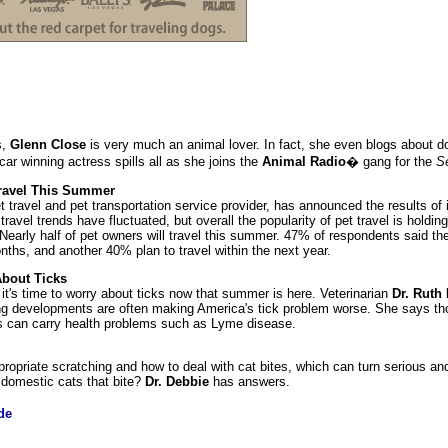
s,
Glenn Close
is very much an animal lover. In fact, she even blogs about d
car winning actress spills all as she joins the
Animal Radio
� gang for the
S
 Travel This Summer
et travel and pet transportation service provider, has announced the results of i
 travel trends have fluctuated, but overall the popularity of pet travel is hold
early half of pet owners will travel this summer. 47% of respondents said the
onths, and another 40% plan to travel within the next year.
About Ticks
t's time to worry about ticks now that summer is here. Veterinarian
Dr. Ruth
ing developments are often making America's tick problem worse. She says t
cks can carry health problems such as Lyme disease.
ppropriate scratching and how to deal with cat bites, which can turn serious an
e domestic cats that bite?
Dr. Debbie
has answers.
de