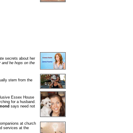
ate secrets about her
er and he hops on the
ually stem from the
xclusive Essex House
rching for a husband.
amond
says need not
 companions at church
d services at the