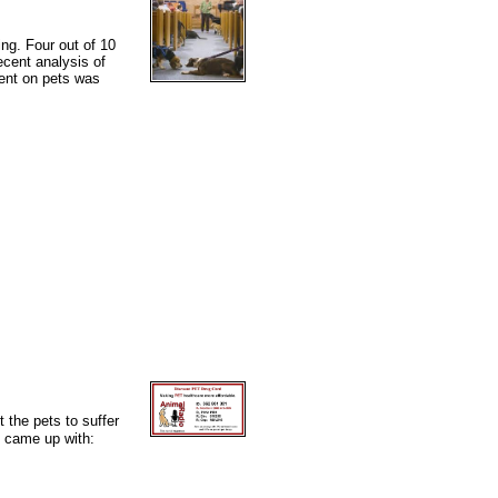
ng. Four out of 10
cent analysis of
pent on pets was
t the pets to suffer
e came up with: