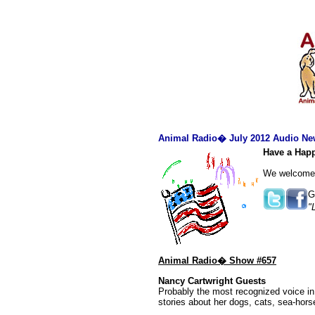
Animal Radio� July 2012 Audio New
Have a Happ
We welcome o
G
"
Animal Radio� Show #657
Nancy Cartwright Guests
Probably the most recognized voice in
stories about her dogs, cats, sea-hor