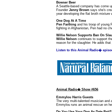
Bowser Beer
A Seattle-based company has come up 
Founder
Jenny Brown
says she's crea
year developing the flat broth mixture 
One Dog At A Time
Pen Farthing
and his troop of young R
fighting in Afghanistan, Pen had no cho
Willie Nelson Supports Ban On Sla
Willie Nelson
continues to support the
reason for the slaughter. He adds that 
Listen to this Animal Radio� episo
Animal Radio� Show #656
Emmylou Harris Guests
The very multi-talented musician and
Emmylou runs an animal rescue on her 
Do You Use Your Dog As Date Bait?