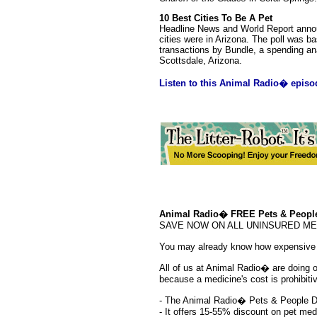
10 Best Cities To Be A Pet
Headline News and World Report announ
cities were in Arizona. The poll was 
transactions by Bundle, a spending ana
Scottsdale, Arizona.
Listen to this Animal Radio� episo
Animal Radio� FREE Pets & People
SAVE NOW ON ALL UNINSURED MEDS!!
You may already know how expensive p
All of us at Animal Radio� are doing our
because a medicine's cost is prohibit
- The Animal Radio� Pets & People D
- It offers 15-55% discount on pet me