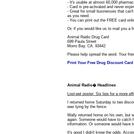
- It's usable at almost 60,000 pharmac
- Card is pre-activated and never expir
- Great for small businesses that can'
as you need.
- You can print out the FREE card onl
Or, if you would like us to mail you a
Animal Radio Drug Card
699 Paula Street
Morro Bay, CA. 93442
Please help spread the word. Your frie
Print Your Free Drug Discount Card
Animal Radio� Headlines
Lost-pet poster: Six tips for a more eff
I returned home Saturday to two disco
was lying by the fence.
Wally returned home on his own, but wit
again. Someone would have to catch he
information. Or someone would have to
It's good I didn't know the odds. Acco