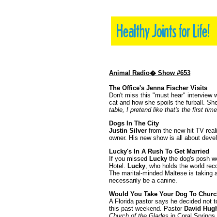
Animal Radio� Show #653
The Office's Jenna Fischer Visits
Don't miss this "must hear" interview 
cat and how she spoils the furball. Sh
table, I pretend like that's the first ti
Dogs In The City
Justin Silver
from the new hit TV reali
owner. His new show is all about deve
Lucky's In A Rush To Get Married
If you missed
Lucky
the dog's posh we
Hotel.
Lucky
, who holds the world rec
The marital-minded Maltese is taking 
necessarily be a canine.
Would You Take Your Dog To Churc
A Florida pastor says he decided not t
this past weekend. Pastor
David Hug
Church of the Glades
in Coral Springs.