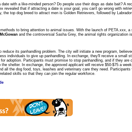
 date with a like-minded person? Do people use their dogs as date bait? A re
ex revealed that if attracting a date is your goal, you can't go wrong with retri
y, the top dog breed to attract men is Golden Retrievers, followed by Labrador
 methods to bring attention to animal issues. With the launch of PETA.xxx, a 
 McGowan
and the controversial Sasha Grey, the animal rights organization is
reduce its panhandling problem. The city will initiate a new program, believed 
ss individuals to give up panhandling. In exchange, they'll receive a small st
y for adoption. Participants must promise to stop panhandling, and if they are
o the shelter. In exchange, the approved applicant will receive $50-$75 a week
nd all the dog food, toys, leashes and veterinary care they need. Participants wi
elated skills so that they can join the regular workforce.
de