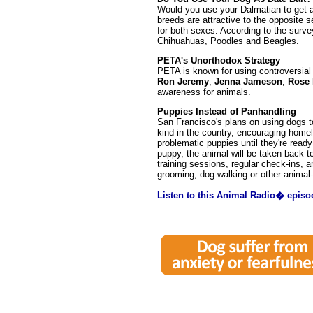
Would you use your Dalmatian to get a
breeds are attractive to the opposite s
for both sexes. According to the surve
Chihuahuas, Poodles and Beagles.
PETA's Unorthodox Strategy
PETA is known for using controversial
Ron Jeremy
,
Jenna Jameson
,
Rose
awareness for animals.
Puppies Instead of Panhandling
San Francisco's plans on using dogs to 
kind in the country, encouraging homele
problematic puppies until they're read
puppy, the animal will be taken back t
training sessions, regular check-ins, a
grooming, dog walking or other animal-r
Listen to this Animal Radio� episo