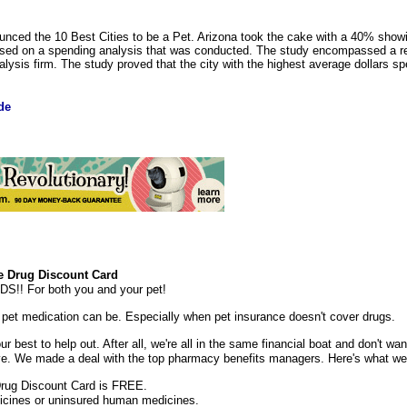
ced the 10 Best Cities to be a Pet. Arizona took the cake with a 40% showi
based on a spending analysis that was conducted. The study encompassed a re
lysis firm. The study proved that the city with the highest average dollars s
de
 Drug Discount Card
 For both you and your pet!
et medication can be. Especially when pet insurance doesn't cover drugs.
 best to help out. After all, we're all in the same financial boat and don't wan
ive. We made a deal with the top pharmacy benefits managers. Here's what w
rug Discount Card is FREE.
dicines or uninsured human medicines.