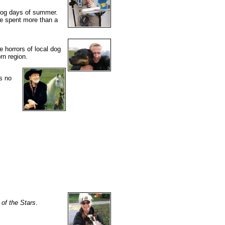
 dog days of summer.
e spent more than a
 horrors of local dog
rn region.
s no
of the Stars
.