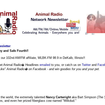
sletter
y and Safe Fourth!!
ur 102nd AM/FM affiliate, WLBK-FM 98.9 in DeKalb, Illinois!!
et Animal Radio� Headlines
emailed
to you, or catch us on
Twitter
and
Face
Like" Animal Radio� on Facebook - and win goodies for you and your pet.
 the world, the extremely talented
Nancy Cartwright
aka Bart Simpson (
The 
ses, and even her prized fiberglass cow named "Milkdud."