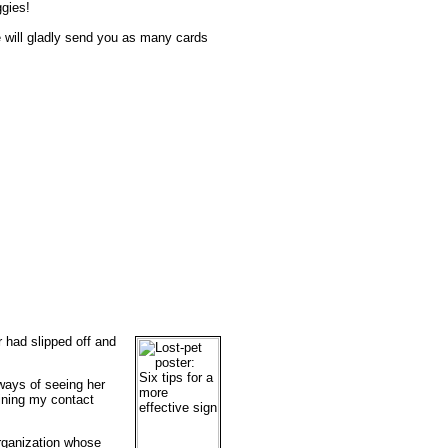
ggies!
e will gladly send you as many cards
 had slipped off and
 ways of seeing her
ining my contact
organization whose