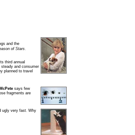
ogs and the
eason of Stars
.
ts third annual
ing steady and consumer
y planned to travel
 McPete
says few
hose fragments are
d ugly very fast. Why