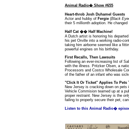
Animal Radio� Show #655
Heart-throb Josh Duhamel Guests
Actor and hubby of
Fergie
(
Black Eye
their 5 millionth adoption. He change
Half Cat �� Half Machine!
A Dutch artist is honoring his departed 
his pet Orville into a working radio-con
taking him airborne seemed like a fitti
powerful engines on his birthday.
First Recalls, Then Lawsuits
Following an ever-increasing list of S
with the illness. Pritzker Olsen, a nat
Processors and Costco Wholesale Corp. 
of the father of an infant who was sick
"Click It Or Ticket" Applies To Pets
New Jersey is cracking down on pets in
Vehicle Commision teamed up at a publ
proper restraint. New Jersey is the only
failing to properly secure their pet, c
Listen to this Animal Radio� episo