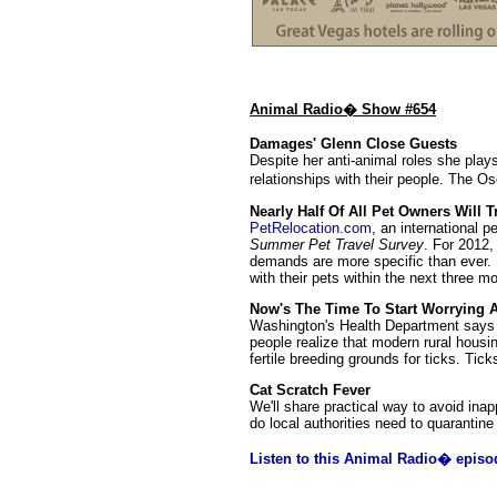
Animal Radio� Show #654
Damages' Glenn Close Guests
Despite her anti-animal roles she play
relationships with their people. The Os
Nearly Half Of All Pet Owners Will
PetRelocation.com
, an international p
Summer Pet Travel Survey
. For 2012,
demands are more specific than ever. N
with their pets within the next three m
Now's The Time To Start Worrying 
Washington's Health Department says i
people realize that modern rural hous
fertile breeding grounds for ticks. Ti
Cat Scratch Fever
We'll share practical way to avoid ina
do local authorities need to quarantin
Listen to this Animal Radio� episo