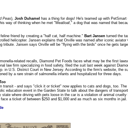
d Peas
),
Josh Duhamel
has a thing for dogs! He's teamed up with PetSmart 
d his way of thinking when he met "Meatloaf," a dog that was named that beca
feline friend by creating a "half cat, half machine."
Bart Jansen
turned the ta
trolled helicopter. Jansen explains that Orville was named after iconic aviator 
ng tribute. Jansen says Orville will be "flying with the birds" once he gets larg
almonella-related recalls, Diamond Pet Foods faces what may be the first lawsui
ional law firm specializing in food safety, filed the suit last week against Dia
in U.S. District Court in New Jersey. According to the firm's website, the sui
ened by a rare strain of salmonella infants and hospitalized for three days.
 Too
 transit - and says "click it or ticket" now applies to cats and dogs, too. T
ic education event in the Garden State to talk about the dangers of transport
 state where driving with pets loose in the car is a violation of animal cruelty 
an face a ticket of between $250 and $1,000 and as much as six months in jail.
de