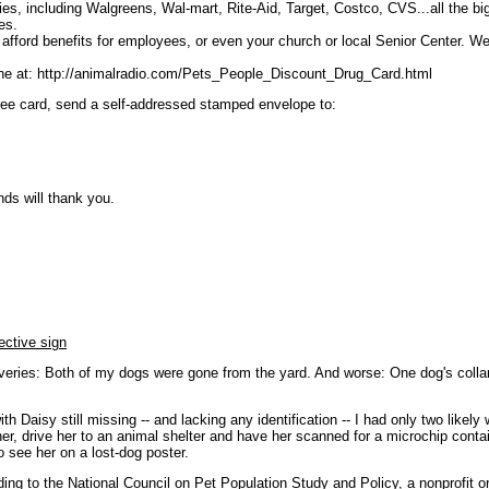
ies, including Walgreens, Wal-mart, Rite-Aid, Target, Costco, CVS...all the bi
es.
t afford benefits for employees, or even your church or local Senior Center. W
ine at: http://animalradio.com/Pets_People_Discount_Drug_Card.html
 free card, send a self-addressed stamped envelope to:
nds will thank you.
ective sign
veries: Both of my dogs were gone from the yard. And worse: One dog's collar
h Daisy still missing -- and lacking any identification -- I had only two likely
r, drive her to an animal shelter and have her scanned for a microchip conta
 see her on a lost-dog poster.
rding to the National Council on Pet Population Study and Policy, a nonprofit 