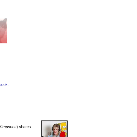
book
.
Simpsons
) shares