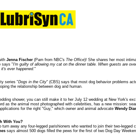
with
Jenna Fischer
(Pam from NBC's
The Office
)! She shares her most intim
e says "
I'm guilty of allowing my cat on the dinner table. When guests are ov
me it's ever happened.
"
ty series "
Dogs in the City
" (CBS) says that most dog behavior problems act
loping the relationship between dog and human.
dding shower, you can still make it to her July 12 wedding at New York's e
ord as the animal most photographed with celebrities, has a new mission: sea
applications for the right "Guy," which owner and animal advocate
Wendy Di
h With You?
o turn away any four-legged parishioners who wanted to join their two-legged
hes
says almost 500 dogs filled the pews for the first of two Dog Day Weeken