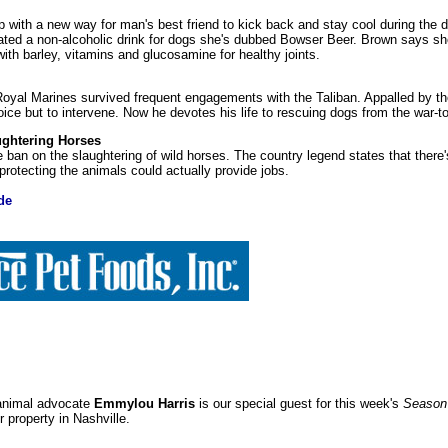
with a new way for man's best friend to kick back and stay cool during the
ted a non-alcoholic drink for dogs she's dubbed Bowser Beer. Brown says sh
with barley, vitamins and glucosamine for healthy joints.
oyal Marines survived frequent engagements with the Taliban. Appalled by the
ice but to intervene. Now he devotes his life to rescuing dogs from the war-to
ughtering Horses
 ban on the slaughtering of wild horses. The country legend states that there'
protecting the animals could actually provide jobs.
de
 animal advocate
Emmylou Harris
is our special guest for this week's
Season 
property in Nashville.