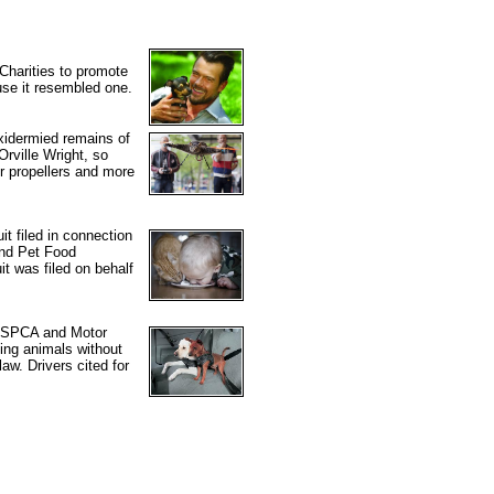
Charities to promote
use it resembled one.
xidermied remains of
Orville Wright, so
er propellers and more
t filed in connection
mond Pet Food
t was filed on behalf
he SPCA and Motor
ing animals without
law. Drivers cited for