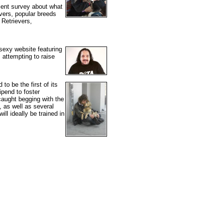
cent survey about what
evers, popular breeds
 Retrievers,
sexy website featuring
 attempting to raise
to be the first of its
ipend to foster
 caught begging with the
, as well as several
ll ideally be trained in