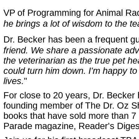
VP of Programming for Animal R
he brings a lot of wisdom to the t
Dr. Becker has been a frequent gue
friend. We share a passionate ad
the veterinarian as the true pet 
could turn him down. I'm happy to b
lives.
"
For close to 20 years, Dr. Becker
founding member of The Dr. Oz S
books that have sold more than 7 m
Parade magazine, Reader's Dige