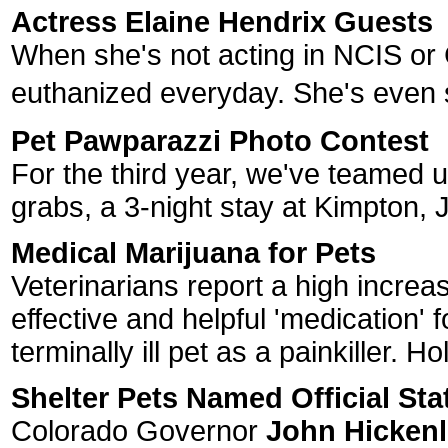
Actress Elaine Hendrix Guests
When she's not acting in NCIS or
euthanized everyday. She's even 
Pet Pawparazzi Photo Contest
For the third year, we've teamed u
grabs, a 3-night stay at Kimpton, J
Medical Marijuana for Pets
Veterinarians report a high increa
effective and helpful 'medication' 
terminally ill pet as a painkiller. H
Shelter Pets Named Official Sta
Colorado Governor
John Hicken