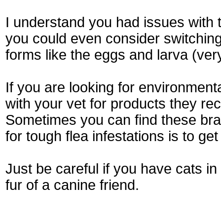
I understand you had issues with 
you could even consider switching 
forms like the eggs and larva (ver
If you are looking for environmen
with your vet for products they r
Sometimes you can find these bra
for tough flea infestations is to g
Just be careful if you have cats in
fur of a canine friend.