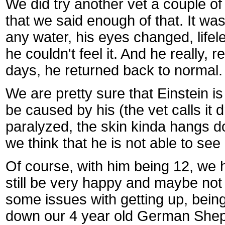
We did try another vet a couple o
that we said enough of that. It was
any water, his eyes changed, lifeles
he couldn't feel it. And he really, 
days, he returned back to normal. A
We are pretty sure that Einstein is
be caused by his (the vet calls it dr
paralyzed, the skin kinda hangs do
we think that he is not able to see o
Of course, with him being 12, we h
still be very happy and maybe not s
some issues with getting up, being
down our 4 year old German Sheppa