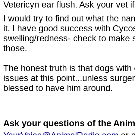
Vetericyn ear flush. Ask your vet i
I would try to find out what the na
it. I have good success with Cycos
swelling/redness- check to make su
those.
The honest truth is that dogs with 
issues at this point...unless surge
blessed to have him around.
Ask your questions of the An