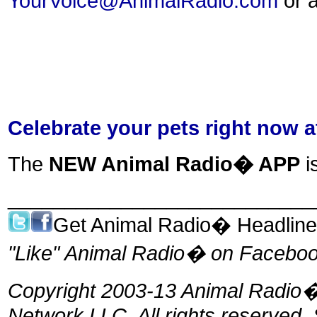
YourVoice@AnimalRadio.com
or a
Celebrate your pets right now 
The
NEW Animal Radio� APP
i
___________________________
Get Animal Radio� Headlin
"Like" Animal Radio� on Facebook
Copyright 2003-13 Animal Radio�,
Network LLC. All rights reserved.