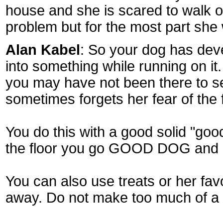
house and she is scared to walk on 
problem but for the most part she w
Alan Kabel
: So your dog has deve
into something while running on it
you may have not been there to se
sometimes forgets her fear of the 
You do this with a good solid "go
the floor you go GOOD DOG and im
You can also use treats or her fav
away. Do not make too much of a b