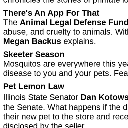
There's An App For That
The
Animal Legal Defense Fun
abuse, and cruelty to animals. With
Megan Backus
explains.
Skeeter Season
Mosquitos are everywhere this year
disease to you and your pets. Fea
Pet Lemon Law
Illinois State Senator
Dan Kotows
the Senate. What happens if the do
their new pet to the store and rece
disclosed by the seller.