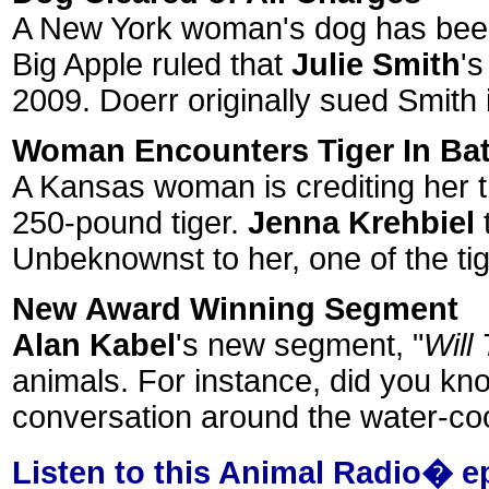
A New York woman's dog has been c
Big Apple ruled that
Julie Smith
's
2009. Doerr originally sued Smith i
Woman Encounters Tiger In Ba
A Kansas woman is crediting her tr
250-pound tiger.
Jenna Krehbiel
t
Unbeknownst to her, one of the ti
New Award Winning Segment
Alan Kabel
's new segment, "
Will
animals. For instance, did you kn
conversation around the water-coole
Listen to this Animal Radio� e