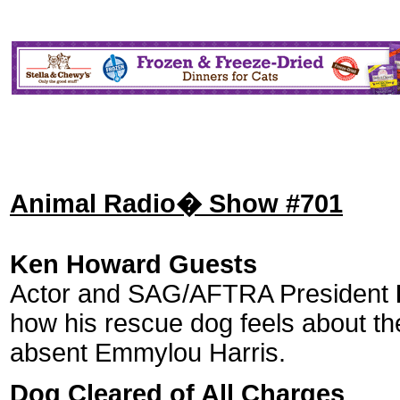
Animal Radio� Show #701
Ken Howard Guests
Actor and SAG/AFTRA President
how his rescue dog feels about the
absent Emmylou Harris.
Dog Cleared of All Charges