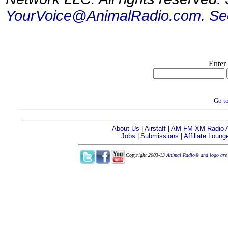
YourVoice@AnimalRadio.com
.
Se
Enter
Go to
About Us
|
Airstaff
|
AM-FM-XM Radio Af
Jobs
|
Submissions
|
Affiliate Loung
Copyright 2003-13
Animal Radio® and logo are