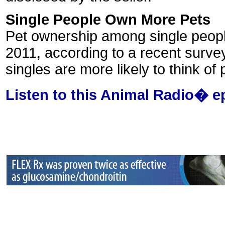
Single People Own More Pets
Pet ownership among single people
2011, according to a recent surve
singles are more likely to think o
Listen to this Animal Radio� e