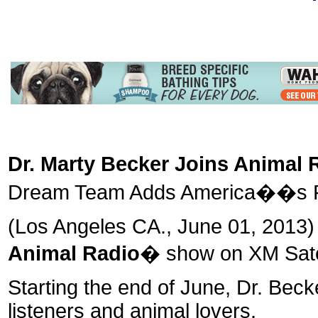
Dr. Marty Becker Joins Animal 
Dream Team Adds America��s Fav
(Los Angeles CA., June 01, 2013)
Animal Radio
� show on XM Satel
Starting the end of June, Dr. Beck
listeners and animal lovers.