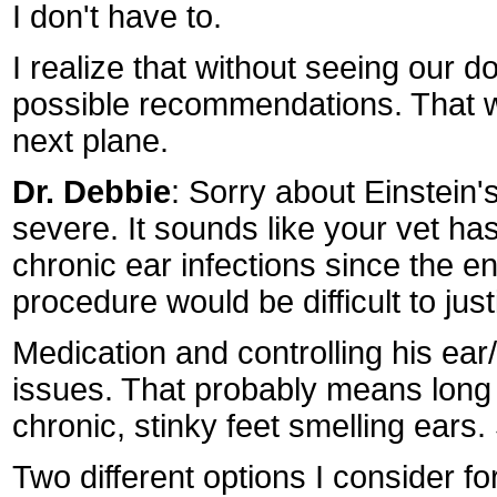
I don't have to.
I realize that without seeing our 
possible recommendations. That w
next plane.
Dr. Debbie
: Sorry about Einstein
severe. It sounds like your vet ha
chronic ear infections since the en
procedure would be difficult to just
Medication and controlling his ear
issues. That probably means long 
chronic, stinky feet smelling ears
Two different options I consider f