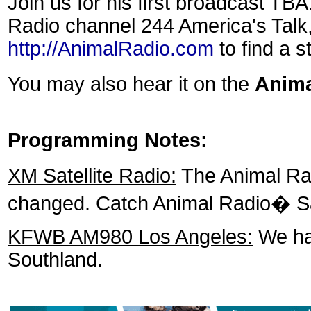
Join us for his first broadcast T
Radio channel 244 America's Talk
http://AnimalRadio.com
to find a s
You may also hear it on the
Anim
Programming Notes:
XM Satellite Radio:
The Animal Rad
changed. Catch Animal Radio� Sa
KFWB AM980 Los Angeles:
We hav
Southland.