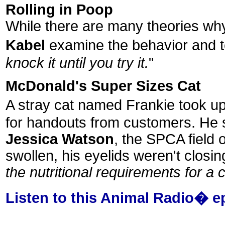
Rolling in Poop
While there are many theories why 
Kabel
examine the behavior and te
knock it until you try it.
"
McDonald's Super Sizes Cat
A stray cat named Frankie took u
for handouts from customers. He sur
Jessica Watson
, the SPCA field 
swollen, his eyelids weren't closi
the nutritional requirements for a c
Listen to this Animal Radio� e