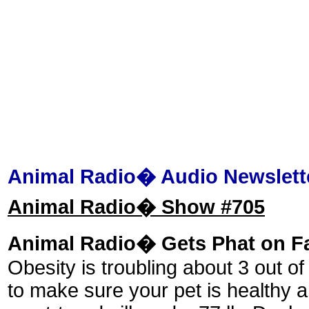
Animal Radio� Audio Newslett
Animal Radio� Show #705
Animal Radio� Gets Phat on F
Obesity is troubling about 3 out of
to make sure your pet is healthy a