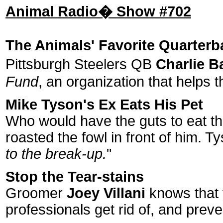
Animal Radio� Show #702
The Animals' Favorite Quarterb
Pittsburgh Steelers QB
Charlie B
Fund
, an organization that helps 
Mike Tyson's Ex Eats His Pet
Who would have the guts to eat t
roasted the fowl in front of him. T
to the break-up.
"
Stop the Tear-stains
Groomer
Joey Villani
knows that y
professionals get rid of, and preve