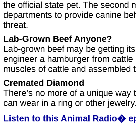
the official state pet. The second 
departments to provide canine beha
threat.
Lab-Grown Beef Anyone?
Lab-grown beef may be getting its 
engineer a hamburger from cattle s
muscles of cattle and assembled t
Cremated Diamond
There's no more of a unique way t
can wear in a ring or other jewelry
Listen to this Animal Radio� e