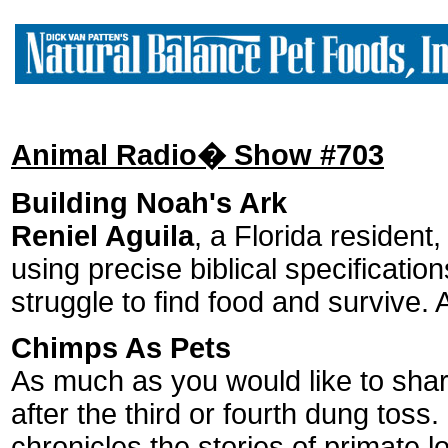
Animal Radio� Show #703
Building Noah's Ark
Reniel Aguila
, a Florida residen
using precise biblical specificatio
struggle to find food and survive
Chimps As Pets
As much as you would like to shar
after the third or fourth dung tos
chronicles the stories of primate l