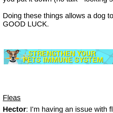
Doing these things allows a dog t
GOOD LUCK.
Fleas
Hector
: I'm having an issue with