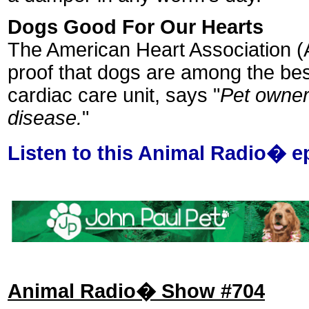
Dogs Good For Our Hearts
The American Heart Association (A
proof that dogs are among the bes
cardiac care unit, says "
Pet owners
disease.
"
Listen to this Animal Radio� e
Animal Radio� Show #704