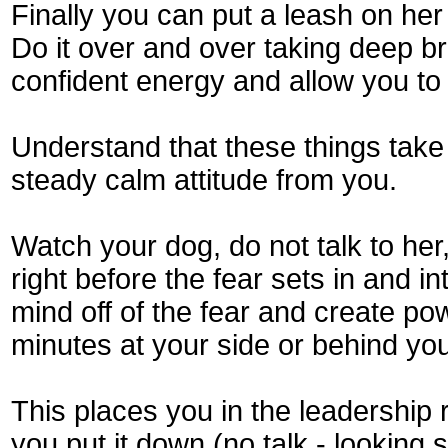
Finally you can put a leash on her 
Do it over and over taking deep br
confident energy and allow you to 
Understand that these things take 
steady calm attitude from you.
Watch your dog, do not talk to he
right before the fear sets in and i
mind off of the fear and create po
minutes at your side or behind you,
This places you in the leadership r
you put it down (no talk - looking 