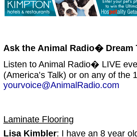
Ask the Animal Radio� Dream
Listen to Animal Radio� LIVE ev
(America's Talk) or on any of the 
yourvoice@AnimalRadio.com
Laminate Flooring
Lisa Kimbler
: I have an 8 year ol