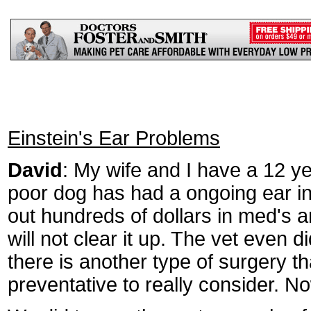
Einstein's Ear Problems
David
: My wife and I have a 12 ye
poor dog has had a ongoing ear inf
out hundreds of dollars in med's a
will not clear it up. The vet even 
there is another type of surgery tha
preventative to really consider. N