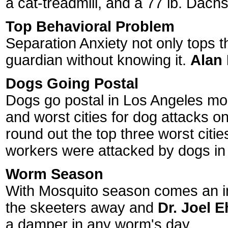
a cat-treadmill, and a 77 lb. Dach
Top Behavioral Problem
Separation Anxiety not only tops t
guardian without knowing it.
Alan
Dogs Going Postal
Dogs go postal in Los Angeles more
and worst cities for dog attacks o
round out the top three worst citie
workers were attacked by dogs in
Worm Season
With Mosquito season comes an inc
the skeeters away and
Dr. Joel 
a damper in any worm's day.