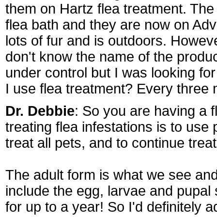
them on Hartz flea treatment. The
flea bath and they are now on Adv
lots of fur and is outdoors. Howev
don't know the name of the produc
under control but I was looking fo
I use flea treatment? Every three
Dr. Debbie
: So you are having a f
treating flea infestations is to use 
treat all pets, and to continue tre
The adult form is what we see and u
include the egg, larvae and pupal 
for up to a year! So I'd definitely