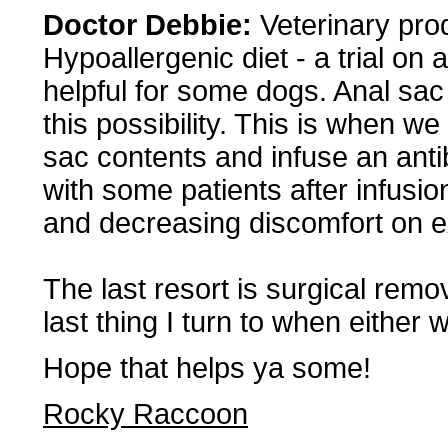
Doctor Debbie:
Veterinary prod
Hypoallergenic diet - a trial on
helpful for some dogs. Anal sac 
this possibility. This is when we
sac contents and infuse an anti
with some patients after infusio
and decreasing discomfort on e
The last resort is surgical remova
last thing I turn to when either 
Hope that helps ya some!
Rocky Raccoon