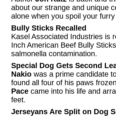
about our strange and unique co
alone when you spoil your furry 
Bully Sticks Recalled
Kasel Associated Industries is r
Inch American Beef Bully Sticks
salmonella contamination.
Special Dog Gets Second Lea
Nakio
was a prime candidate t
found all four of his paws froze
Pace
came into his life and arran
feet.
Jerseyans Are Split on Dog S