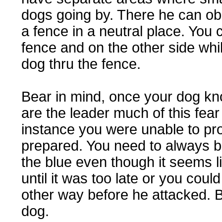
dogs going by. There he can ob
a fence in a neutral place. You
fence and on the other side whi
dog thru the fence.
Bear in mind, once your dog kno
are the leader much of this fear 
instance you were unable to pr
prepared. You need to always b
the blue even though it seems lik
until it was too late or you cou
other way before he attacked. B
dog.