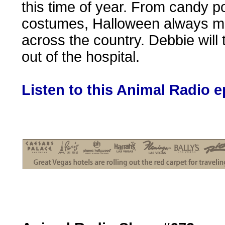
this time of year. From candy 
costumes, Halloween always me
across the country. Debbie will
out of the hospital.
Listen to this Animal Radio 