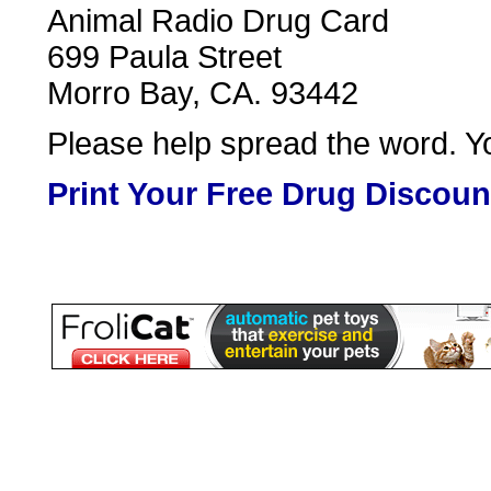
Animal Radio Drug Card
699 Paula Street
Morro Bay, CA. 93442
Please help spread the word. Yo
Print Your Free Drug Discoun