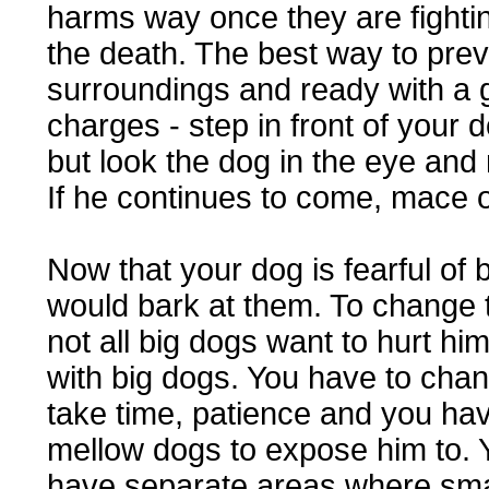
harms way once they are fighting
the death. The best way to preve
surroundings and ready with a 
charges - step in front of your 
but look the dog in the eye and
If he continues to come, mace 
Now that your dog is fearful of b
would bark at them. To change t
not all big dogs want to hurt h
with big dogs. You have to chang
take time, patience and you have
mellow dogs to expose him to. 
have separate areas where sma