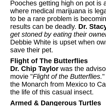
Pooches getting high on pot is 
where medical marijuana is lega
to be a rare problem is becom
results can be deadly.
Dr. Stac
get stoned by eating their owne
Debbie White is upset when own
save their pet.
Flight of The Butterflies
Dr. Chip Taylor
was the advisor
movie "
Flight of the Butterflies.
"
the Monarch from Mexico to Ca
the life of this casual insect.
Armed & Dangerous Turtles