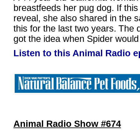
breastfeeds her pug dog. If this
reveal, she also shared in the 
this for the last two years. The 
got the idea when Spider would l
Listen to this Animal Radio 
Animal Radio Show #674