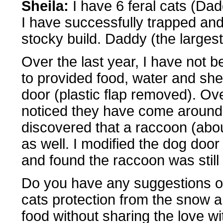
Sheila:
I have 6 feral cats (Dad
I have successfully trapped and 
stocky build. Daddy (the largest
Over the last year, I have not b
to provided food, water and she
door (plastic flap removed). Ov
noticed they have come around l
discovered that a raccoon (abo
as well. I modified the dog door
and found the raccoon was still 
Do you have any suggestions on
cats protection from the snow a
food without sharing the love w