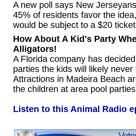
A new poll says New Jerseyans a
45% of residents favor the idea,
would be subject to a $20 ticket
How About A Kid's Party Wh
Alligators!
A Florida company has decided t
parties the kids will likely never
Attractions in Madeira Beach are
the children at area pool parties
Listen to this Animal Radio 