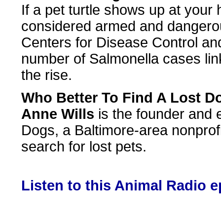
If a pet turtle shows up at your
considered armed and dangerou
Centers for Disease Control an
number of Salmonella cases linke
the rise.
Who Better To Find A Lost 
Anne Wills
is the founder and 
Dogs, a Baltimore-area nonprofi
search for lost pets.
Listen to this Animal Radio 