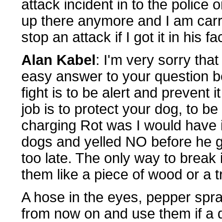
attack incident in to the police
up there anymore and I am carr
stop an attack if I got it in his f
Alan Kabel
: I'm very sorry tha
easy answer to your question b
fight is to be alert and prevent i
job is to protect your dog, to be
charging Rot was I would have 
dogs and yelled NO before he got
too late. The only way to break
them like a piece of wood or a t
A hose in the eyes, pepper spr
from now on and use them if a 