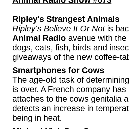
Animal Radio Show #673
Ripley's Strangest Animals
Ripley's Believe It Or Not
is bac
Animal Radio
avenue with the 
dogs, cats, fish, birds and ins
giveaways of the new coffee-ta
Smartphones for Cows
The age-old task of determining
is over. A French company has 
attaches to the cows genitalia a
detects an increase in tempera
being in heat.