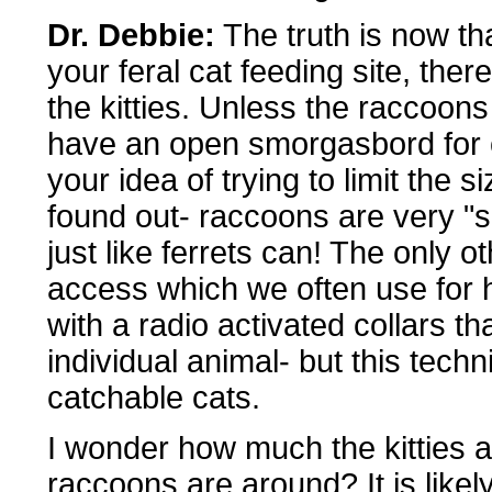
Dr. Debbie:
The truth is now th
your feral cat feeding site, there
the kitties. Unless the raccoons
have an open smorgasbord for ca
your idea of trying to limit the 
found out- raccoons are very "
just like ferrets can! The only o
access which we often use for h
with a radio activated collars t
individual animal- but this techn
catchable cats.
I wonder how much the kitties a
raccoons are around? It is likel