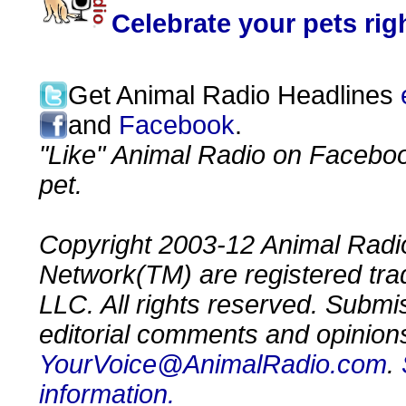
Celebrate your pets ri
Get Animal Radio Headlines
and
Facebook
.
"Like" Animal Radio on Faceboo
pet.
Copyright 2003-12 Animal Radio
Network(TM) are registered tr
LLC. All rights reserved. Submi
editorial comments and opinion
YourVoice@AnimalRadio.com
.
information.