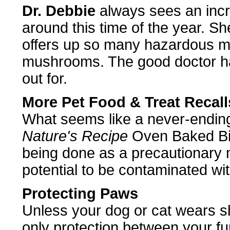
Dr. Debbie
always sees an incre
around this time of the year. S
offers up so many hazardous mat
mushrooms. The good doctor ha
out for.
More Pet Food & Treat Recall
What seems like a never-ending
Nature's Recipe
Oven Baked Bis
being done as a precautionary 
potential to be contaminated wi
Protecting Paws
Unless your dog or cat wears s
only protection between your fu