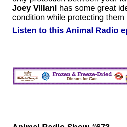
Joey Villani
has some great idea
condition while protecting them
Listen to this Animal Radio 