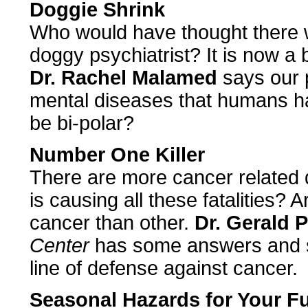
Doggie Shrink
Who would have thought there w
doggy psychiatrist? It is now a
Dr. Rachel Malamed
says our 
mental diseases that humans h
be bi-polar?
Number One Killer
There are more cancer related
is causing all these fatalities?
cancer than other.
Dr. Gerald 
Center
has some answers and s
line of defense against cancer.
Seasonal Hazards for Your 