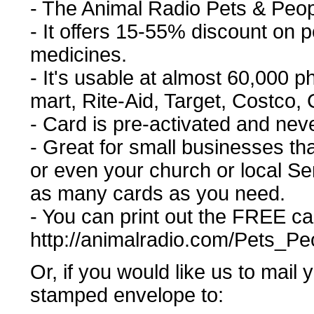
- The Animal Radio Pets & Peo
- It offers 15-55% discount on
medicines.
- It's usable at almost 60,000 
mart, Rite-Aid, Target, Costco, C
- Card is pre-activated and nev
- Great for small businesses tha
or even your church or local Se
as many cards as you need.
- You can print out the FREE car
http://animalradio.com/Pets_P
Or, if you would like us to mail
stamped envelope to: