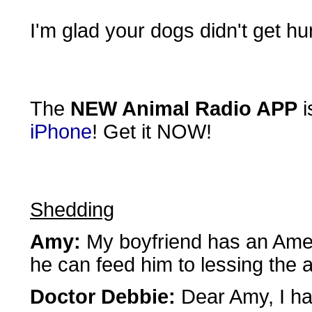
I'm glad your dogs didn't get hur
The
NEW Animal Radio APP
i
iPhone
! Get it NOW!
Shedding
Amy:
My boyfriend has an Ameri
he can feed him to lessing the
Doctor Debbie:
Dear Amy, I hat