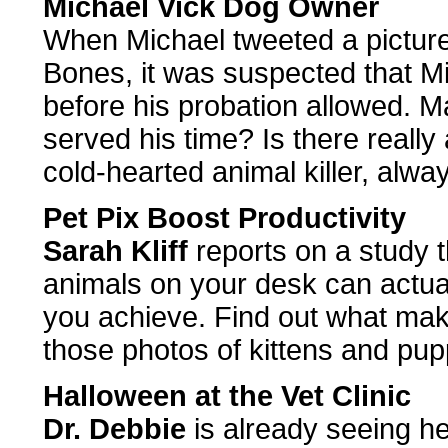
Michael Vick Dog Owner
When Michael tweeted a picture 
Bones, it was suspected that M
before his probation allowed. M
served his time? Is there real
cold-hearted animal killer, alway
Pet Pix Boost Productivity
Sarah Kliff
reports on a study t
animals on your desk can actua
you achieve. Find out what make
those photos of kittens and pup
Halloween at the Vet Clinic
Dr. Debbie
is already seeing he