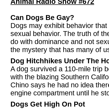
Animal Radio Show #672
Can Dogs Be Gay?
Dogs may exhibit behavior that
sexual behavior. The truth of the
do with dominance and not sex
the mystery that has many of us
Dog Hitchhikes Under The H
A dog survived a 110-mile trip 
with the blazing Southern Calif
Chino says he had no idea there
engine compartment until he st
Dogs Get High On Pot