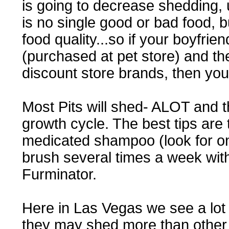
is going to decrease shedding, u
is no single good or bad food, 
food quality...so if your boyfrie
(purchased at pet store) and the
discount store brands, then you
Most Pits will shed- ALOT and th
growth cycle. The best tips are
medicated shampoo (look for on
brush several times a week with
Furminator.
Here in Las Vegas we see a lot o
they may shed more than other 