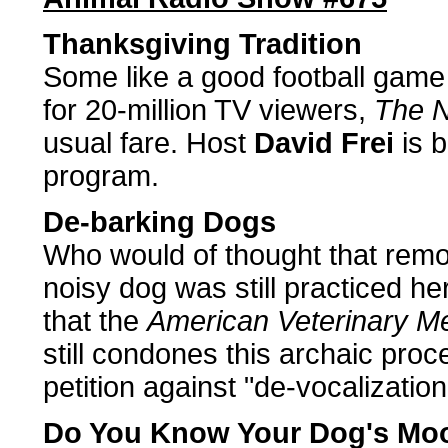
Thanksgiving Tradition
Some like a good football game a
for 20-million TV viewers,
The N
usual fare. Host
David Frei
is b
program.
De-barking Dogs
Who would of thought that remo
noisy dog was still practiced h
that the
American Veterinary Me
still condones this archaic pro
petition against "de-vocalization
Do You Know Your Dog's Mo