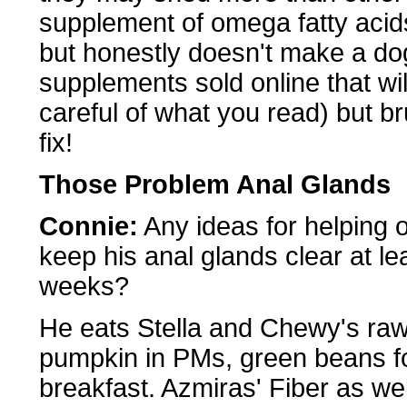
supplement of omega fatty acids-
but honestly doesn't make a dog
supplements sold online that wi
careful of what you read) but br
fix!
Those Problem Anal Glands
Connie:
Any ideas for helping 
keep his anal glands clear at lea
weeks?
He eats Stella and Chewy's raw
pumpkin in PMs, green beans for
breakfast. Azmiras' Fiber as we