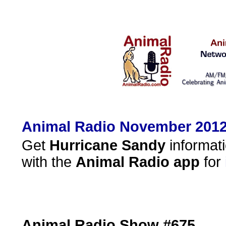
Animal Radio November 2012
Get
Hurricane Sandy
informati
with the
Animal Radio
app
for
Animal Radio Show #675