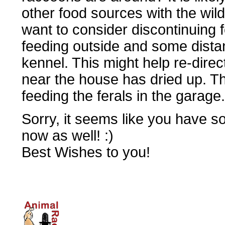
other food sources with the wild
want to consider discontinuing f
feeding outside and some dista
kennel. This might help re-dire
near the house has dried up. Th
feeding the ferals in the garage.
Sorry, it seems like you have s
now as well! :)
Best Wishes to you!