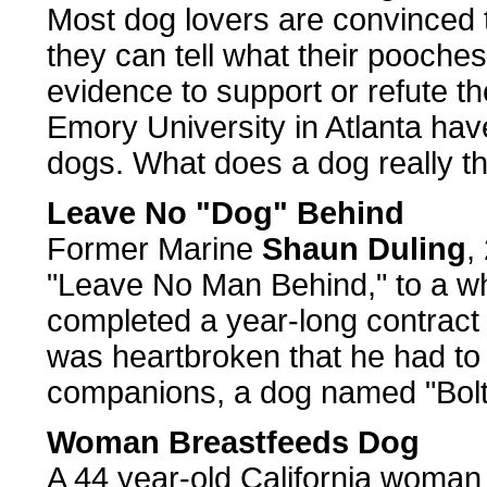
Most dog lovers are convinced 
they can tell what their pooches
evidence to support or refute t
Emory University in Atlanta hav
dogs. What does a dog really t
Leave No "Dog" Behind
Former Marine
Shaun Duling
,
"Leave No Man Behind," to a w
completed a year-long contract 
was heartbroken that he had to 
companions, a dog named "Bolt
Woman Breastfeeds Dog
A 44 year-old California woman 