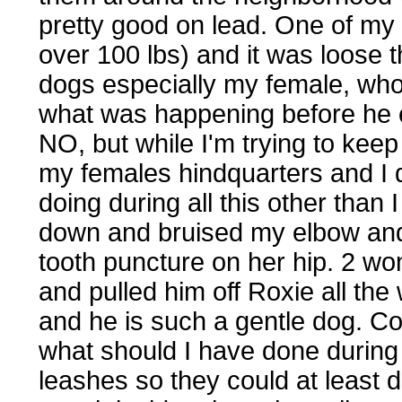
pretty good on lead. One of my
over 100 lbs) and it was loose 
dogs especially my female, who 
what was happening before he e
NO, but while I'm trying to keep
my females hindquarters and I 
doing during all this other than 
down and bruised my elbow and
tooth puncture on her hip. 2 w
and pulled him off Roxie all the
and he is such a gentle dog. Co
what should I have done during
leashes so they could at least 