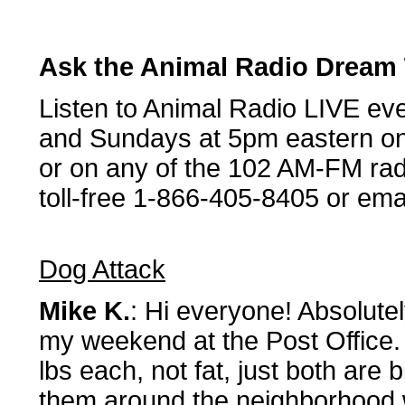
Ask the Animal Radio Dream
Listen to Animal Radio LIVE ev
and Sundays at 5pm eastern on
or on any of the 102 AM-FM radi
toll-free 1-866-405-8405 or ema
Dog Attack
Mike K.
: Hi everyone! Absolutely
my weekend at the Post Office. 
lbs each, not fat, just both are 
them around the neighborhood 