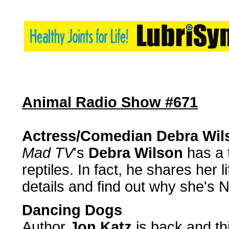
Animal Radio Show #671
Actress/Comedian Debra Wil
Mad TV
's
Debra Wilson
has a t
reptiles. In fact, he shares her 
details and find out why she's N
Dancing Dogs
Author
Jon Katz
is back and thi