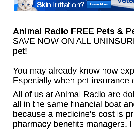
Animal Radio FREE Pets & P
SAVE NOW ON ALL UNINSURED 
pet!
You may already know how expe
Especially when pet insurance 
All of us at Animal Radio are doi
all in the same financial boat an
because a medicine's cost is pr
pharmacy benefits managers. H