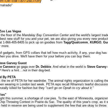
malradio"
Zoo Las Vegas
 the floor of the
Mandalay Bay Convention Center
and the world's largest trad
 best new stuff for you and your pet, we are also giving you every new product
e at 1-866-405-8405 to pick up on goodies from
Tagg/Qualcomm
,
KURGO
,
Gu
 more.
of gadgets, from GPS collars that tell how much activity, if any, your dog has
when you drive. We'll have them for your before you can buy them.
teve Garvey Guest
se Canseco
go gaga over
Dr. Debbie
. And what in the world is
Steve Garvey
Here's a hint....not in their dog-bed.
ed By PETA
k the ire of PETA for her wardrobe. The animal rights organization is calling the
en wearing in London last week. PETA reps recall Rihanna's tearful discussio
tally killed for fashion but they "
can't go on Oprah to cry about it.
"
ies"
ht this summer, a shortage of cow pies. To the east of Minnesota, organizer
ip Throwing Contest in Prairie du Sac. The quality of this year's crop, as it 
held in reserve are being used to supplement the few that are okay to throw.