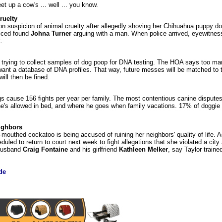
t up a cow's ... well ... you know.
ruelty
 suspicion of animal cruelty after allegedly shoving her Chihuahua puppy do
liced found
Johna Turner
arguing with a man. When police arrived, eyewitness
.
trying to collect samples of dog poop for DNA testing. The HOA says too man
nt a database of DNA profiles. That way, future messes will be matched to t
ll then be fined.
cause 156 fights per year per family. The most contentious canine disputes
r he's allowed in bed, and where he goes when family vacations. 17% of doggi
ighbors
mouthed cockatoo is being accused of ruining her neighbors' quality of life. A
duled to return to court next week to fight allegations that she violated a city
-husband
Craig Fontaine
and his girlfriend
Kathleen Melker
, say Taylor trained
de