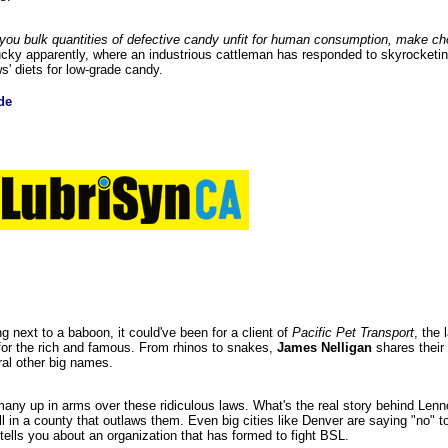
es you bulk quantities of defective candy unfit for human consumption, make ch
tucky apparently, where an industrious cattleman has responded to skyrocketin
s' diets for low-grade candy.
de
ing next to a baboon, it could've been for a client of
Pacific Pet Transport
, the
or the rich and famous. From rhinos to snakes,
James Nelligan
shares their 
al other big names.
any up in arms over these ridiculous laws. What's the real story behind Lenn
 in a county that outlaws them. Even big cities like Denver are saying "no" t
tells you about an organization that has formed to fight BSL.