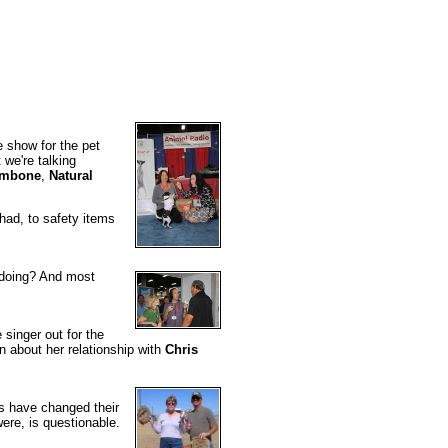
e show for the pet
 we're talking
mbone
,
Natural
 had, to safety items
doing? And most
 singer out for the
n about her relationship with
Chris
s have changed their
were, is questionable.