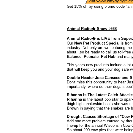
Get 15% off by using promo code "ani
Animal Radio� Show #668
Animal Radio� is LIVE from Super
Our
New Pet Product Special
is from
industry. Not only are we featuring the
about...so be ready to call us toll-fre
Balance
,
Petmate
,
Pet Hub
and many
This years new products include a lot 
that will keep you and your dog safe 
Double Header Jose Canseco and S
Don't miss this opportunity to hear
Jo
importantly, where do their dogs sleep? 
Rihanna Is The Latest Celeb Attack
Rihanna
is the latest pop star to spar
thigh-high snakeskin boots she was se
Brown
in saying that the snakes are bru
Drought Causes Shortage of "Cow P
Add one more problem caused by droug
line-up for the annual Wisconsin Cow-Ch
So about 200 cow pies that were being 