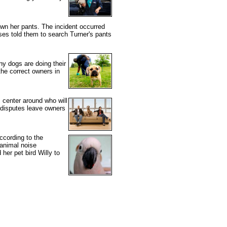
wn her pants. The incident occurred
es told them to search Turner's pants
y dogs are doing their
he correct owners in
 center around who will
e disputes leave owners
ccording to the
 animal noise
 her pet bird Willy to