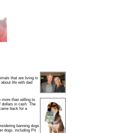
mals that are living in
about life with dad
 more than willing to
dollars in cash. The
 came back for a
onsidering banning dogs
er dogs, including Pit