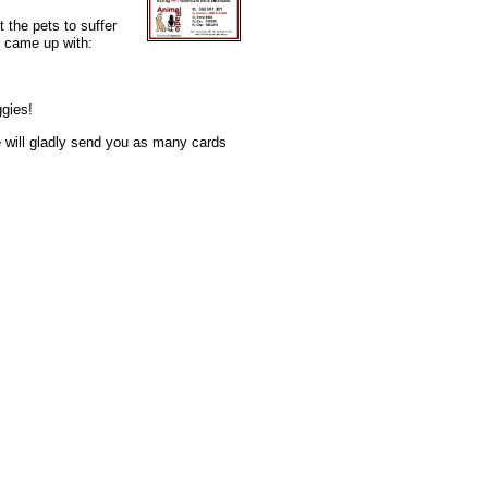
t the pets to suffer
e came up with:
ggies!
e will gladly send you as many cards