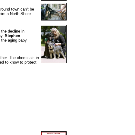
around town can't be
 him a North Shore
the decline in
ay,
Stephen
 the aging baby
ther. The chemicals in
d to know to protect