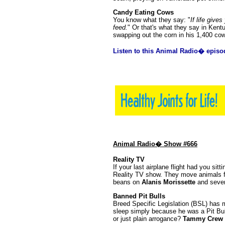
Candy Eating Cows
You know what they say: "
If life giv
feed.
" Or that's what they say in Ken
swapping out the corn in his 1,400 cow
Listen to this Animal Radio� episo
Animal Radio� Show #666
Reality TV
If your last airplane flight had you sitt
Reality TV show. They move animals f
beans on
Alanis Morissette
and sever
Banned Pit Bulls
Breed Specific Legislation (BSL) has m
sleep simply because he was a Pit Bull
or just plain arrogance?
Tammy Crew