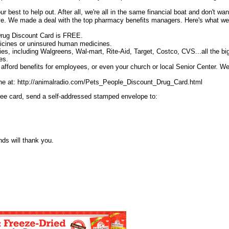
 best to help out. After all, we're all in the same financial boat and don't wan
ive. We made a deal with the top pharmacy benefits managers. Here's what w
rug Discount Card is FREE.
dicines or uninsured human medicines.
ies, including Walgreens, Wal-mart, Rite-Aid, Target, Costco, CVS...all the bi
es.
t afford benefits for employees, or even your church or local Senior Center. W
ine at: http://animalradio.com/Pets_People_Discount_Drug_Card.html
 free card, send a self-addressed stamped envelope to:
nds will thank you.