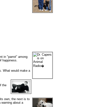
nt in "parrot" among
of happiness.
cks. What would make a
f the
ts own, the next is to
a warning about a