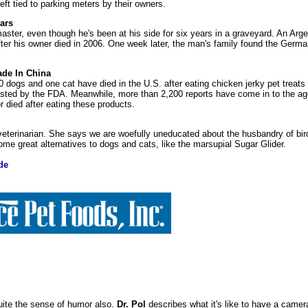
eft tied to parking meters by their owners.
ars
s master, even though he's been at his side for six years in a graveyard. An Ar
ter his owner died in 2006. One week later, the man's family found the Germ
ade In China
60 dogs and one cat have died in the U.S. after eating chicken jerky pet treat
sted by the FDA. Meanwhile, more than 2,200 reports have come in to the a
r died after eating these products.
 veterinarian. She says we are woefully uneducated about the husbandry of bir
ome great alternatives to dogs and cats, like the marsupial Sugar Glider.
de
quite the sense of humor also.
Dr. Pol
describes what it's like to have a came