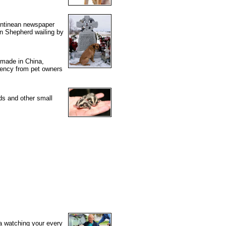
gentinean newspaper
an Shepherd wailing by
s made in China,
gency from pet owners
ds and other small
ra watching your every