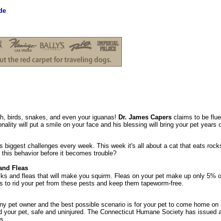
de
sh, birds, snakes, and even your iguanas!
Dr. James Capers
claims to be flue
ality will put a smile on your face and his blessing will bring your pet years 
 biggest challenges every week. This week it's all about a cat that eats ro
 this behavior before it becomes trouble?
and Fleas
ks and fleas that will make you squirm. Fleas on your pet make up only 5% o
s to rid your pet from these pests and keep them tapeworm-free.
any pet owner and the best possible scenario is for your pet to come home on i
d your pet, safe and uninjured. The Connecticut Humane Society has issued 
s.