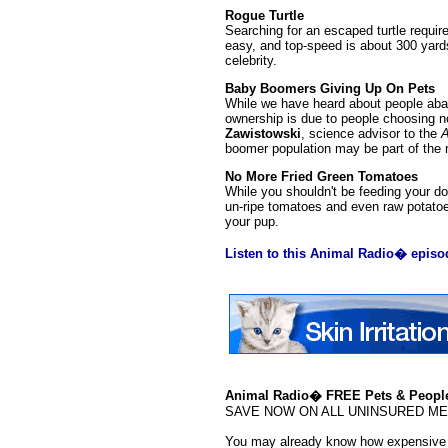
Rogue Turtle
Searching for an escaped turtle requir
easy, and top-speed is about 300 yards
celebrity.
Baby Boomers Giving Up On Pets
While we have heard about people aband
ownership is due to people choosing no
Zawistowski
, science advisor to the
A
boomer population may be part of the 
No More Fried Green Tomatoes
While you shouldn't be feeding your d
un-ripe tomatoes and even raw potatoe
your pup.
Listen to this Animal Radio� episo
Animal Radio� FREE Pets & People
SAVE NOW ON ALL UNINSURED MEDS!!
You may already know how expensive p