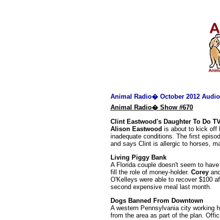
Animal Radio� October 2012 Audio
Animal Radio� Show #670
Clint Eastwood's Daughter To Do 
Alison Eastwood
is about to kick of
inadequate conditions. The first episo
and says Clint is allergic to horses, m
Living Piggy Bank
A Florida couple doesn't seem to have 
fill the role of money-holder.
Corey
an
O'Kelleys were able to recover $100 af
second expensive meal last month.
Dogs Banned From Downtown
A western Pennsylvania city working ha
from the area as part of the plan. Offic