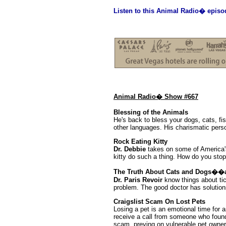
Listen to this Animal Radio� episo
Animal Radio� Show #667
Blessing of the Animals
He's back to bless your dogs, cats, fi
other languages. His charismatic person
Rock Eating Kitty
Dr. Debbie
takes on some of America's
kitty do such a thing. How do you stop
The Truth About Cats and Dogs��
Dr. Paris Revoir
know things about tic
problem. The good doctor has solution
Craigslist Scam On Lost Pets
Losing a pet is an emotional time for 
receive a call from someone who foun
scam, preying on vulnerable pet owner