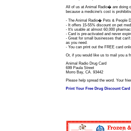
All of us at Animal Radio� are doing our
because a medicine's cost is prohibit
- The Animal Radio� Pets & People D
- It offers 15-55% discount on pet me
- It's usable at almost 60,000 pharmac
- Card is pre-activated and never expir
- Great for small businesses that can'
as you need.
- You can print out the FREE card onl
Or, if you would like us to mail you a
Animal Radio Drug Card
699 Paula Street
Morro Bay, CA. 93442
Please help spread the word. Your frie
Print Your Free Drug Discount Card