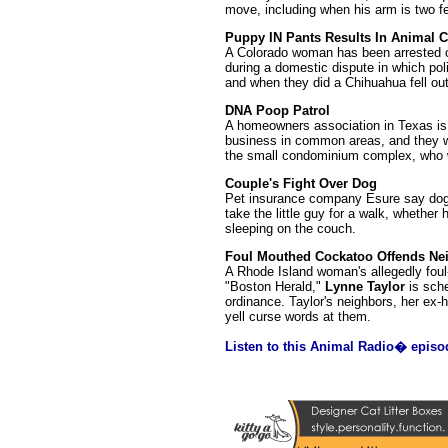
move, including when his arm is two fee
Puppy IN Pants Results In Animal C
A Colorado woman has been arrested on
during a domestic dispute in which po
and when they did a Chihuahua fell out
DNA Poop Patrol
A homeowners association in Texas is 
business in common areas, and they wa
the small condominium complex, who wi
Couple's Fight Over Dog
Pet insurance company Esure say dogs 
take the little guy for a walk, whethe
sleeping on the couch.
Foul Mouthed Cockatoo Offends Ne
A Rhode Island woman's allegedly foul-
"Boston Herald,"
Lynne Taylor
is sche
ordinance. Taylor's neighbors, her ex
yell curse words at them.
Listen to this Animal Radio� episo