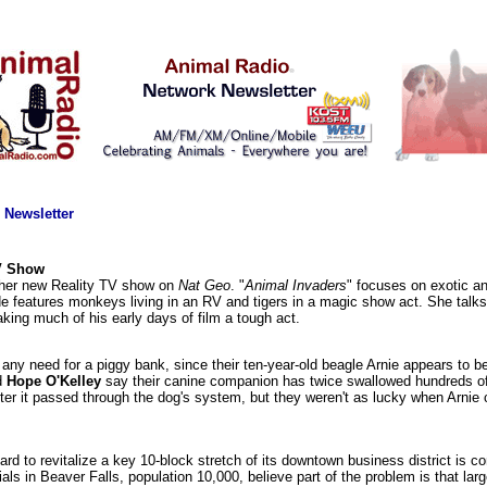
 Newsletter
TV Show
f her new Reality TV show on
Nat Geo
. "
Animal Invaders
" focuses on exotic ani
de features monkeys living in an RV and tigers in a magic show act. She talks 
aking much of his early days of film a tough act.
any need for a piggy bank, since their ten-year-old beagle Arnie appears to be
d
Hope O'Kelley
say their canine companion has twice swallowed hundreds of 
ter it passed through the dog's system, but they weren't as lucky when Arnie
rd to revitalize a key 10-block stretch of its downtown business district is c
ials in Beaver Falls, population 10,000, believe part of the problem is that larg