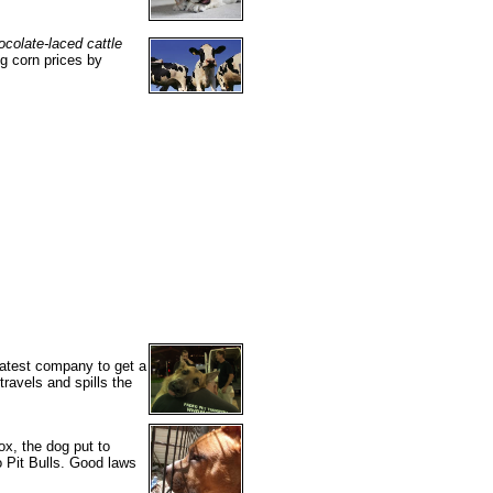
ocolate-laced cattle
g corn prices by
 latest company to get a
travels and spills the
ox, the dog put to
o Pit Bulls. Good laws