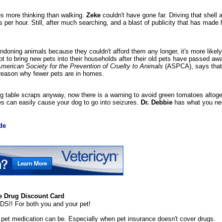
es more thinking than walking.
Zeke
couldn't have gone far. Driving that shell 
 per hour. Still, after much searching, and a blast of publicity that has made
oning animals because they couldn't afford them any longer, it's more likely 
t to bring new pets into their households after their old pets have passed aw
merican Society for the Prevention of Cruelty to Animals
(ASPCA), says that
reason why fewer pets are in homes.
og table scraps anyway, now there is a warning to avoid green tomatoes altoge
s can easily cause your dog to go into seizures.
Dr. Debbie
has what you nee
de
 Drug Discount Card
 For both you and your pet!
et medication can be. Especially when pet insurance doesn't cover drugs.