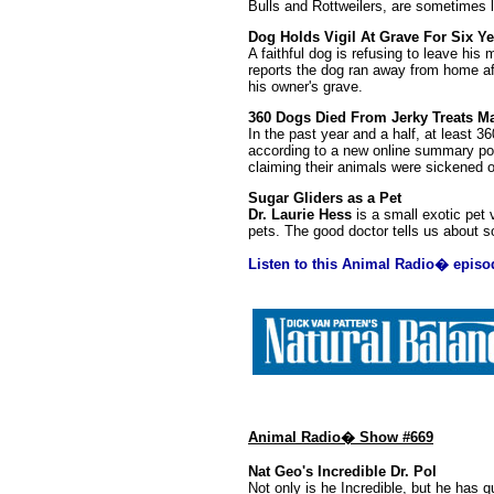
Bulls and Rottweilers, are sometimes l
Dog Holds Vigil At Grave For Six Ye
A faithful dog is refusing to leave hi
reports the dog ran away from home af
his owner's grave.
360 Dogs Died From Jerky Treats M
In the past year and a half, at least 3
according to a new online summary po
claiming their animals were sickened o
Sugar Gliders as a Pet
Dr. Laurie Hess
is a small exotic pet
pets. The good doctor tells us about s
Listen to this Animal Radio� episo
Animal Radio� Show #669
Nat Geo's Incredible Dr. Pol
Not only is he Incredible, but he has 