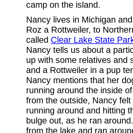
camp on the island.
Nancy lives in Michigan and 
Roz a Rottweiler, to Norther
called
Clear Lake State Par
Nancy tells us about a parti
up with some relatives and 
and a Rottweiler in a pup te
Nancy mentions that her dog 
running around the inside of 
from the outside, Nancy felt 
running around and hitting t
bulge out, as he ran aroun
from the lake and ran around