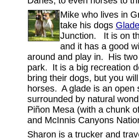
Danes, to even horses to thi
Mike who lives in G
take his dogs
Glade
Junction. It is on 
and it has a good w
around and play in. His two 
park. It is a big recreation 
bring their dogs, but you wil
horses. A glade is an open s
surrounded by natural wond
Piñon Mesa (with a chunk o
and McInnis Canyons Nation
Sharon is a trucker and tra