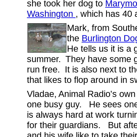
she took her dog to
Marymo
Washington
, which has 40 a
Mark, from South
the
Burlington Do
He tells us it is a
summer. They have some gre
run free. It is also next to 
that likes to flop around in 
Vladae, Animal Radio's own
one busy guy. He sees one 
is always hard at work turn
for their guardians. But aft
and his wife like to take the