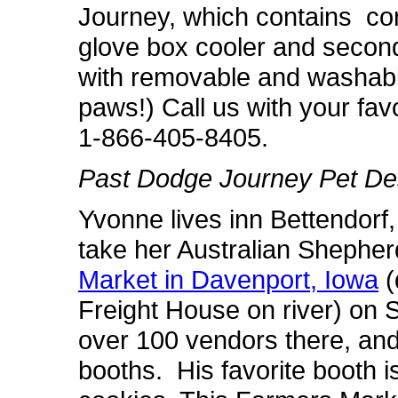
Journey, which contains con
glove box cooler and second
with removable and washabl
paws!) Call us with your favo
1-866-405-8405.
Past Dodge Journey Pet Des
Yvonne lives inn Bettendorf,
take her Australian Shepher
Market in Davenport, Iowa
(
Freight House on river) on
over 100 vendors there, and J
booths. His favorite booth i