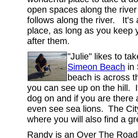
open spaces along the river 
follows along the river. It's
place, as long as you keep 
after them.
"Julie" likes to t
Simeon Beach
in 
beach is across t
you can see up on the hill. It
dog on and if you are there a
even see sea lions. The Cit
where you will also find a g
Randy is an Over The Road