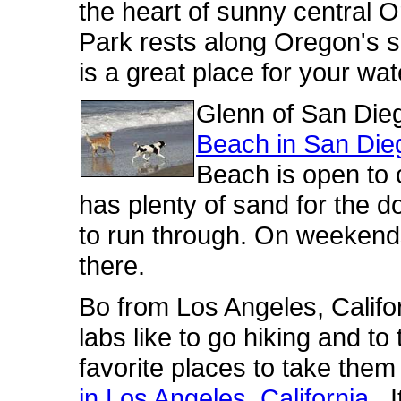
the heart of sunny central 
Park rests along Oregon's 
is a great place for your wa
Glenn of San Di
Beach in San Dieg
Beach is open to 
has plenty of sand for the 
to run through. On weekend
there.
Bo from Los Angeles, Califor
labs like to go hiking and t
favorite places to take the
in Los Angeles, California
. 