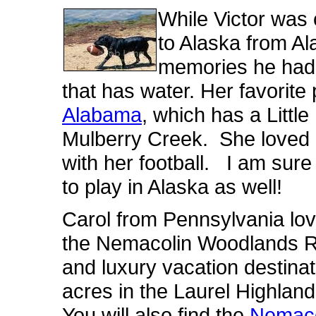
While Victor was 
to Alaska from Al
memories he had 
that has water. Her favorit
Alabama
, which has a Littl
Mulberry Creek. She loved p
with her football. I am sure
to play in Alaska as well!
Carol from Pennsylvania lov
the Nemacolin Woodlands Re
and luxury vacation destina
acres in the Laurel Highla
You will also find the
Nemaco