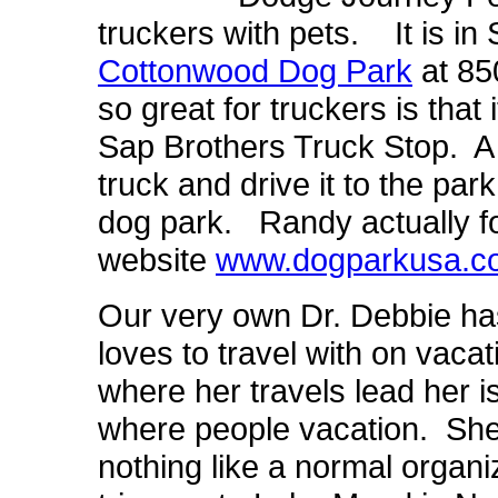
truckers with pets. It is in 
Cottonwood Dog Park
at 85
so great for truckers is that
Sap Brothers Truck Stop. A t
truck and drive it to the park
dog park. Randy actually f
website
www.dogparkusa.c
Our very own Dr. Debbie has
loves to travel with on vac
where her travels lead her i
where people vacation. She 
nothing like a normal organi