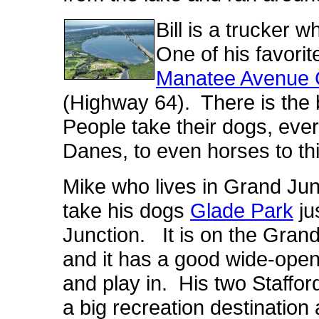
Bill is a trucker 
One of his favorit
Manatee Avenue
(Highway 64). There is the 
People take their dogs, ev
Danes, to even horses to thi
Mike who lives in Grand Jun
take his dogs
Glade Park
ju
Junction. It is on the Gran
and it has a good wide-open
and play in. His two Stafford
a big recreation destination 