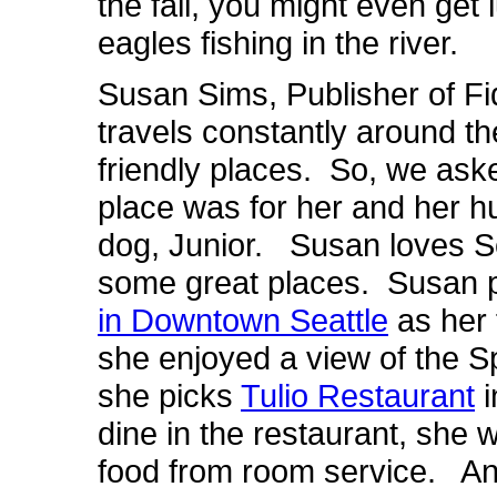
the fall, you might even get
eagles fishing in the river.
Susan Sims, Publisher of Fi
travels constantly around th
friendly places. So, we aske
place was for her and her h
dog, Junior. Susan loves Se
some great places. Susan 
in Downtown Seattle
as her 
she enjoyed a view of the 
she picks
Tulio Restaurant
i
dine in the restaurant, she
food from room service. And 