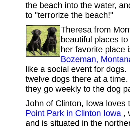
the beach into the water, an
to "terrorize the beach!"
Theresa from Monta
beautiful places t
her favorite place 
Bozeman, Montan
like a social event for dogs.
twelve dogs there at a time
they go weekly to the dog p
John of Clinton, Iowa loves 
Point Park in Clinton Iowa
,
and is situated in the northe