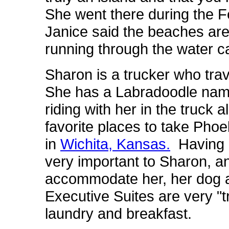
She went there during the Fe
Janice said the beaches are
running through the water ca
Sharon is a trucker who tra
She has a Labradoodle na
riding with her in the truck a
favorite places to take Phoe
in
Wichita, Kansas.
Having a 
very important to Sharon, a
accommodate her, her dog a
Executive Suites are very "t
laundry and breakfast.