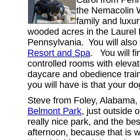
the Nemacolin 
family and luxu
wooded acres in the Laurel
Pennsylvania. You will also 
Resort and Spa
. You will f
controlled rooms with eleva
daycare and obedience trai
you will have is that your do
Steve from Foley, Alabama, l
Belmont Park
, just outside 
really nice park, and the best
afternoon, because that is