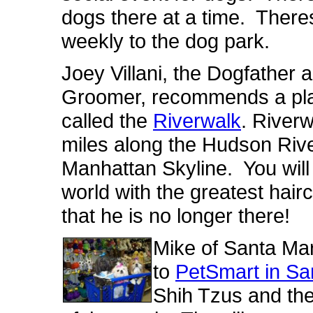
dogs there at a time. There
weekly to the dog park.
Joey Villani, the Dogfather
Groomer, recommends a pla
called the
Riverwalk
. River
miles along the Hudson River
Manhattan Skyline. You will
world with the greatest hair
that he is no longer there!
Mike of Santa Mari
to
PetSmart in San
Shih Tzus and they