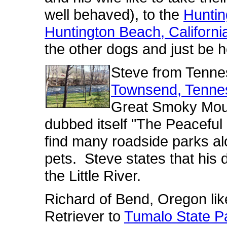
well behaved), to the
Huntin
Huntington Beach, Californi
the other dogs and just be h
Steve from Tenne
Townsend, Tenne
Great Smoky Moun
dubbed itself "The Peaceful
find many roadside parks alo
pets. Steve states that his 
the Little River.
Richard of Bend, Oregon lik
Retriever to
Tumalo State P