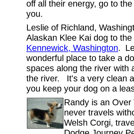
off all their energy, go to the 
you.
Leslie of Richland, Washingt
Alaskan Klee Kai dog to th
Kennewick, Washington
. Le
wonderful place to take a d
spaces along the river with 
the river. It's a very clean 
you keep your dog on a lea
Randy is an Over
never travels with
Welsh Corgi, tra
Dodge Journey Pet 