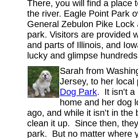
There, you will find a place
the river
. Eagle Point Park 
General Zebulon Pike Lock a
park. Visitors are provided w
and parts of Illinois, and Iow
lucky and glimpse hundreds o
Sarah from Washingt
Jersey, to her local
Dog Park
. It isn't 
home and her dog lo
ago, and while it isn't in the
clean it up. Since then, they 
park. But no matter where y