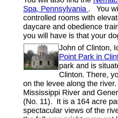
Spa, Pennsylvania
. You wil
controlled rooms with eleva
daycare and obedience trai
you will have is that your do
John of Clinton, 
Point Park in Cli
park and is situat
Clinton. There, yo
on the levee along the river
.
Mississippi River and Gene
(No. 11). It is a 164 acre pa
spectacular views of the rive