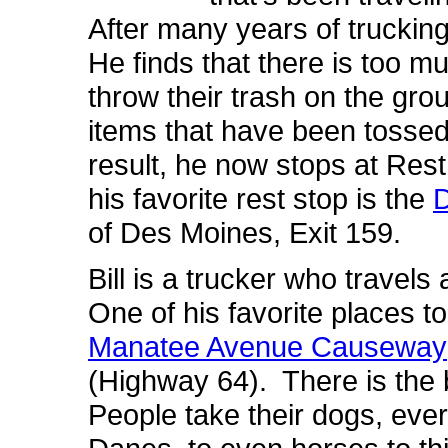
After many years of trucking
He finds that there is too 
throw their trash on the g
items that have been tossed
result, he now stops at Res
his favorite rest stop is the
D
of Des Moines, Exit 159.
Bill is a trucker who travels
One of his favorite places to
Manatee Avenue Causeway
(Highway 64). There is the 
People take their dogs, ev