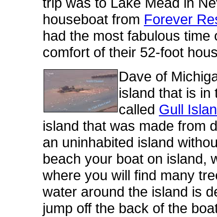
trip was to Lake Mead in N
houseboat from
Forever Re
had the most fabulous time ou
comfort of their 52-foot hou
Dave of Michiga
island that is in
called
Gull Isla
island that was made from d
an uninhabited island withou
beach your boat on island, 
where you will find many t
water around the island is 
jump off the back of the b