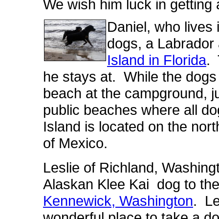
We wish him luck in getting 
Daniel, who lives i
dogs, a Labrador 
Island in Florida
.
he stays at. While the dogs 
beach at the campground, ju
public beaches where all d
Island is located on the nort
of Mexico.
Leslie of Richland, Washingt
Alaskan Klee Kai dog to th
Kennewick, Washington
. Le
wonderful place to take a d