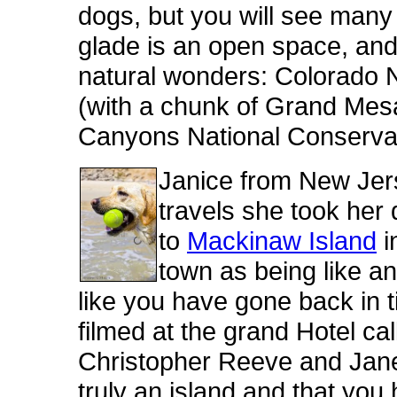
dogs, but you will see many 
glade is an open space, and 
natural wonders: Colorado
(with a chunk of Grand Mesa
Canyons National Conservat
Janice from New Jers
travels she took her
to
Mackinaw Island
i
town as being like an
like you have gone back in
filmed at the grand Hotel ca
Christopher Reeve and Jane 
truly an island and that you 