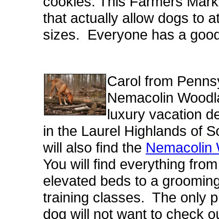
cookies. This Farmers Marke
that actually allow dogs to at
sizes. Everyone has a good
Carol from Pennsy
Nemacolin Woodla
luxury vacation d
in the Laurel Highlands of
will also find the
Nemacolin 
You will find everything fro
elevated beds to a groomin
training classes. The only p
dog will not want to check o