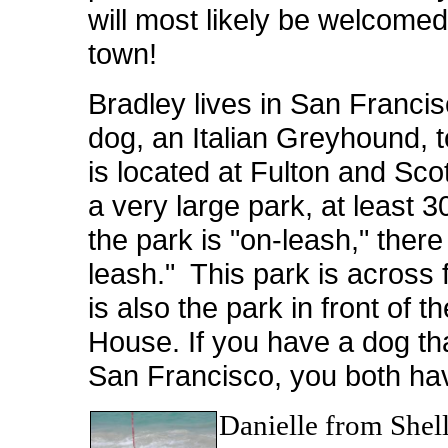
will most likely be welcomed,
town!
Bradley lives in San Francis
dog, an Italian Greyhound, 
is located at Fulton and Scot
a very large park, at least 
the park is "on-leash," there
leash." This park is across
is also the park in front of 
House. If you have a dog th
San Francisco, you both have
Danielle from Shell