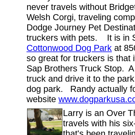
never travels without Bridge
Welsh Corgi, traveling co
Dodge Journey Pet Destinatio
truckers with pets. It is in 
Cottonwood Dog Park
at 85
so great for truckers is that
Sap Brothers Truck Stop. A t
truck and drive it to the park
dog park. Randy actually f
website
www.dogparkusa.c
Larry is an Over 
travels with his s
that's been traveli