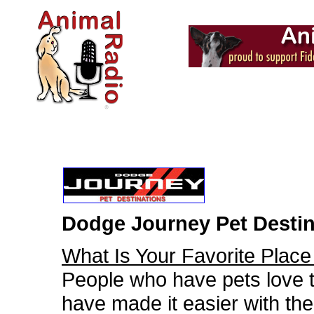
Dodge Journey Pet Destin
What Is Your Favorite Place
People who have pets love t
have made it easier with the