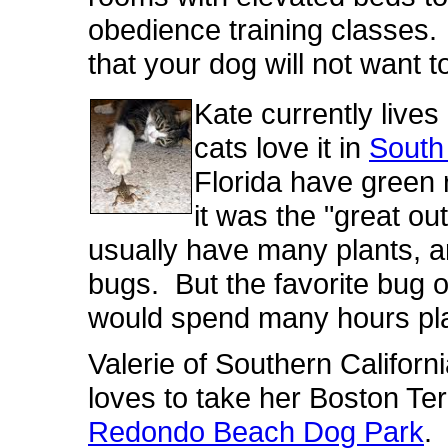
obedience training classes.
that your dog will not want t
Kate currently lives
cats love it in
South
Florida have green 
it was the "great o
usually have many plants, 
bugs. But the favorite bug o
would spend many hours pla
Valerie of Southern Californ
loves to take her Boston Terr
Redondo Beach Dog Park
.