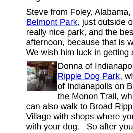
Steve from Foley, Alabama, l
Belmont Park
, just outside 
really nice park, and the best
afternoon, because that is
We wish him luck in getting 
Donna of Indianapoli
Ripple Dog Park
, w
of Indianapolis on 
the Monon Trail, whi
can also walk to Broad Ripple
Village with shops where you
with your dog. So after you