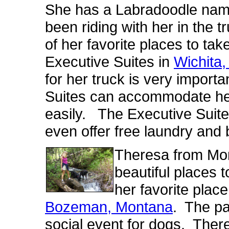
She has a Labradoodle na
been riding with her in the tr
of her favorite places to ta
Executive Suites in
Wichita,
for her truck is very import
Suites can accommodate her
easily. The Executive Suites
even offer free laundry and 
Theresa from Mont
beautiful places 
her favorite place
Bozeman, Montana
. The par
social event for dogs. There