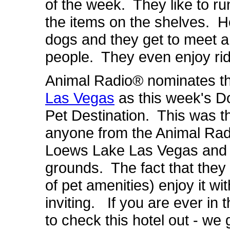
of the week. They like to ru
the items on the shelves. He
dogs and they get to meet an
people. They even enjoy ridi
Animal Radio® nominates t
Las Vegas
as this week's 
Pet Destination. This was th
anyone from the Animal Rad
Loews Lake Las Vegas and w
grounds. The fact that they le
of pet amenities) enjoy it w
inviting. If you are ever in 
to check this hotel out - we 