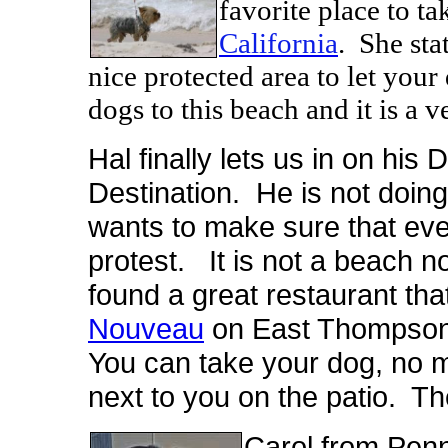
favorite place to ta
California
. She sta
nice protected area to let you
dogs to this beach and it is a v
Hal finally lets us in on hi
Destination. He is not doing 
wants to make sure that eve
protest. It is not a beach n
found a great restaurant that
Nouveau
on East Thompson 
You can take your dog, no m
next to you on the patio. Th
Carol from Penn