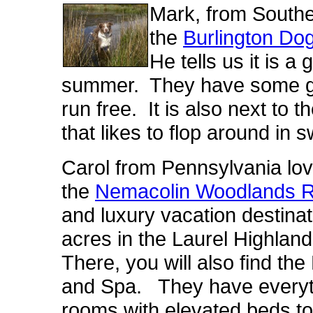
Mark, from South
the
Burlington Dog
He tells us it is a
summer. They have some gre
run free. It is also next to 
that likes to flop around in 
Carol from Pennsylvania lov
the
Nemacolin Woodlands R
and luxury vacation destina
acres in the Laurel Highla
There, you will also find t
and Spa. They have everyth
rooms with elevated beds t