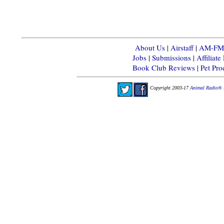
About Us
|
Airstaff
|
AM-FM-X
Jobs
|
Submissions
|
Affiliat
Book Club Reviews
|
Pet Pr
Copyright 2003-17
Animal Radio® 