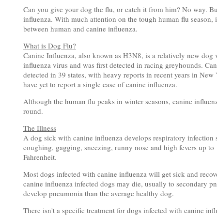
Can you give your dog the flu, or catch it from him? No way. Bu
influenza. With much attention on the tough human flu season, it'
between human and canine influenza.
What is Dog Flu?
Canine Influenza, also known as H3N8, is a relatively new dog v
influenza virus and was first detected in racing greyhounds. Ca
detected in 39 states, with heavy reports in recent years in Ne
have yet to report a single case of canine influenza.
Although the human flu peaks in winter seasons, canine influenz
round.
The Illness
A dog sick with canine influenza develops respiratory infection 
coughing, gagging, sneezing, runny nose and high fevers up t
Fahrenheit.
Most dogs infected with canine influenza will get sick and recove
canine influenza infected dogs may die, usually to secondary pne
develop pneumonia than the average healthy dog.
There isn't a specific treatment for dogs infected with canine in