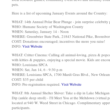
pets.
Here is a list of upcoming January Events around the Country:
WHAT: 14th Annual Polar Bear Plunge - join surprise celebrity 
WHO: Humane Society of Washington County
WHEN: Saturday, January 14 - Noon
WHERE: Greenbrier State Park, 21843 National Pike, Boonsbo
COST: Donations encouraged; incentives the more you raise!
INFO:
Visit Website
WHAT: Critter Cinema: Calling all animal-loving, pizza & popc
with kitties & puppies, enjoying a special movie. Kids are encou
WHO: Louisiana SPCA
WHEN: Sat, Jan 14, 6 - 9:30 p.m
WHERE: Louisiana SPCA, 1700 Mardi Gras Blvd., New Orlean
COST: $35 per child
INFO: Pre-registration required.
Visit Website
WHAT: 8th Annual Shelter Shiver: Take a dip in Lake Michigan t
Dip (ankle deep stroll) - I'll Meet You at the Meltdown (virtual 
located at 940 W. Weed Street in Chicago. Complimentary appetize
participants.