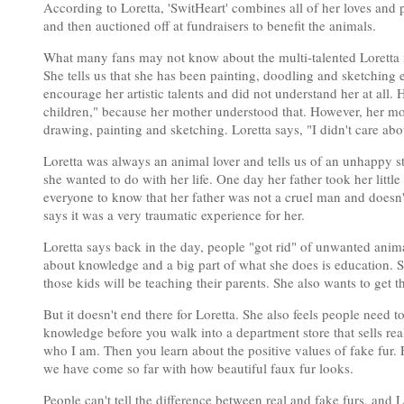
According to Loretta, 'SwitHeart' combines all of her loves and
and then auctioned off at fundraisers to benefit the animals.
What many fans may not know about the multi-talented Loretta is 
She tells us that she has been painting, doodling and sketching
encourage her artistic talents and did not understand her at all.
children," because her mother understood that. However, her mot
drawing, painting and sketching. Loretta says, "I didn't care a
Loretta was always an animal lover and tells us of an unhappy st
she wanted to do with her life. One day her father took her litt
everyone to know that her father was not a cruel man and doesn't 
says it was a very traumatic experience for her.
Loretta says back in the day, people "got rid" of unwanted an
about knowledge and a big part of what she does is education. Sh
those kids will be teaching their parents. She also wants to get 
But it doesn't end there for Loretta. She also feels people need 
knowledge before you walk into a department store that sells real
who I am. Then you learn about the positive values of fake fur.
we have come so far with how beautiful faux fur looks.
People can't tell the difference between real and fake furs, and L