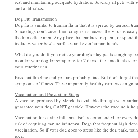
rest and maintaining adequate hydration. Severely ill pets with
and antibiotics.
Dog Flu Transmission
Dog flu is similar to human flu in that it is spread by aerosol t
Since dogs don't cover their cough or sneezes, the virus is easil
the immediate area. Any place that canines frequent, or spend 
includes water bowls, surfaces and even human hands.
What do you do if you notice your dog's play pal is coughing, 
monitor your dog for symptoms for 7 days - the time it takes for
your veterinarian.
Pass that timeline and you are probably fine. But don't forget th
symptoms of illness. These apparently healthy carriers can go on
Vaccination and Prevention Steps
A vaccine, produced by Merck, is available through veterinarians 
guarantee your dog CAN'T get sick. However the vaccine is helpfu
Vaccination for canine influenza isn't recommended for every dog
risk of acquiring canine influenza. Dogs that frequent high-densi
vaccination. So if your dog goes to areas like the dog park, train
idea.