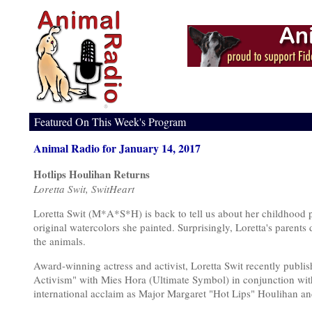
Featured On This Week's Program
Animal Radio for January 14, 2017
Hotlips Houlihan Returns
Loretta Swit, SwitHeart
Loretta Swit (M*A*S*H) is back to tell us about her childhood p
original watercolors she painted. Surprisingly, Loretta's parents d
the animals.
Award-winning actress and activist, Loretta Swit recently publ
Activism" with Mies Hora (Ultimate Symbol) in conjunction with
international acclaim as Major Margaret "Hot Lips" Houlihan 