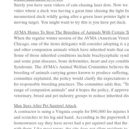
Surely you have seen videos of cats chasing laser dots. Now we f
video where a duck was having a great time chasing the light fr
mesmerized duck wildly going after a green laser pointer light 
moving target. You might want to try this is you have pet duck.
AVMA Hopes To Stop The Breeding of Animals With Certain Tr
When the regular winter session of the AVMA (American Veteri
Chicago, one of the items delegates will consider adopting is a p
and other companion animals which have inherited traits that ca
Some of those inherited conditions include brachycephalic syn
and some joint diseases, bone deformities, heart and eye condit
Syndrome. The AVMA's Animal Welfare Committee believes the ve
breeding of animals carrying genes known to produce suffering,
committee explained, the policy would clarify the expectations 
for responsible breeding practices. The committee adds that, "Tr
range of companion animals" and it hopes the policy, if approv
veterinary, breed and pet industry groups to reduce inherited d
Man Sues After Pet Squirrel Attack
A contractor is suing a Virginia couple for $90,000 for injuries 
and scratches to his leg and hand. According to the paperwork fi
homeowners say they have never had a pet squirrel and that the a
with them. Like most towns, the city does not allow residents to