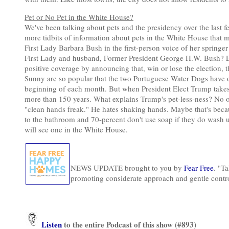
Pet or No Pet in the White House?
We've been talking about pets and the presidency over the last f
more tidbits of information about pets in the White House that
First Lady Barbara Bush in the first-person voice of her springe
First Lady and husband, Former President George H.W. Bush? Ev
positive coverage by announcing that, win or lose the election,
Sunny are so popular that the two Portuguese Water Dogs have 
beginning of each month. But when President Elect Trump takes of
more than 150 years. What explains Trump's pet-less-ness? No on
"clean hands freak." He hates shaking hands. Maybe that's bec
to the bathroom and 70-percent don't use soap if they do wash up
will see one in the White House.
NEWS UPDATE brought to you by
Fear Free
. "Ta
promoting considerate approach and gentle contr
Listen
to the entire Podcast of this show (#893)