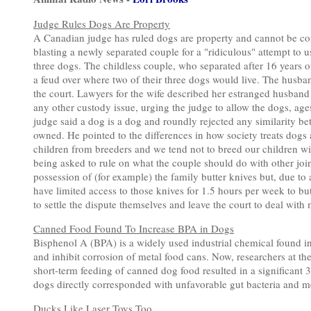
Judge Rules Dogs Are Property
A Canadian judge has ruled dogs are property and cannot be cons
blasting a newly separated couple for a "ridiculous" attempt to u
three dogs. The childless couple, who separated after 16 years of 
a feud over where two of their three dogs would live. The husba
the court. Lawyers for the wife described her estranged husband
any other custody issue, urging the judge to allow the dogs, ages
judge said a dog is a dog and roundly rejected any similarity bet
owned. He pointed to the differences in how society treats dogs 
children from breeders and we tend not to breed our children w
being asked to rule on what the couple should do with other jo
possession of (for example) the family butter knives but, due to 
have limited access to those knives for 1.5 hours per week to butt
to settle the dispute themselves and leave the court to deal with
Canned Food Found To Increase BPA in Dogs
Bisphenol A (BPA) is a widely used industrial chemical found in
and inhibit corrosion of metal food cans. Now, researchers at th
short-term feeding of canned dog food resulted in a significant 
dogs directly corresponded with unfavorable gut bacteria and m
Ducks Like Laser Toys Too