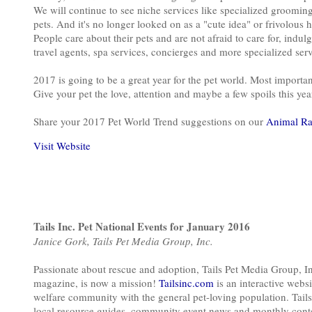
We will continue to see niche services like specialized grooming,
pets. And it's no longer looked on as a "cute idea" or frivolous 
People care about their pets and are not afraid to care for, indu
travel agents, spa services, concierges and more specialized ser
2017 is going to be a great year for the pet world. Most important
Give your pet the love, attention and maybe a few spoils this year
Share your 2017 Pet World Trend suggestions on our
Animal Ra
Visit Website
Tails Inc. Pet National Events for January 2016
Janice Gork, Tails Pet Media Group, Inc.
Passionate about rescue and adoption, Tails Pet Media Group, I
magazine, is now a mission!
Tailsinc.com
is an interactive web
welfare community with the general pet-loving population. Tails
local resource guides, community event news and monthly contes