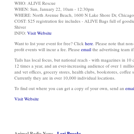
WHO: ALIVE Rescue
WHEN: Sun, January 22, 10am - 12:30pm
WHERE: North Avenue Beach, 1600 N Lake Shore Dr, Chicago
COST: $25 registration fee includes - ALIVE Bags full of goodies
Shiver
INFO:
Visit Website
Want to list your event for free? Click
here
. Please note that non-
profit events will incur a fee. Please
email
the advertising team if 
Tails has local focus, but national reach - with magazines in 10 
12 times a year, and an ever-increasing audience of over 1 millio
and vet offices, grocery stores, health clubs, bookstores, coffee s
Currently they are in over 10,000 individual locations.
To find out where you can get a copy of your own, send an
emai
Visit Website
Animal Radio News -
Lori Brooks