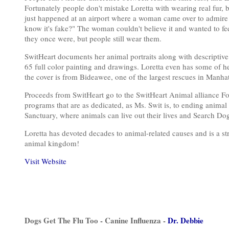
Fortunately people don't mistake Loretta with wearing real fur
just happened at an airport where a woman came over to admire h
know it's fake?" The woman couldn't believe it and wanted to feel
they once were, but people still wear them.
SwitHeart documents her animal portraits along with descriptive
65 full color painting and drawings. Loretta even has some of he
the cover is from Bideawee, one of the largest rescues in Manhat
Proceeds from SwitHeart go to the SwitHeart Animal alliance Fo
programs that are as dedicated, as Ms. Swit is, to ending animal
Sanctuary, where animals can live out their lives and Search Dog
Loretta has devoted decades to animal-related causes and is a st
animal kingdom!
Visit Website
Dogs Get The Flu Too - Canine Influenza -
Dr. Debbie