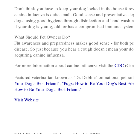
Don't think you have to keep your dog locked in the house foreve
canine influenza is quite small. Good sense and preventative ste
dogs, using good hygiene through disinfection and hand washing
if your dog is young, old, or has a compromised immune system
What Should Pet Owners Do?
Flu awareness and preparedness makes good sense - for both peo
disease. So just because you hear a cough doesn't mean your dog 
acquiring canine influenza.
For more information about canine influenza visit the
CDC
(Cent
Featured veterinarian known as "Dr. Debbie" on national pet r
Your Dog's Best Friend"
;
"Pugs: How to Be Your Dog's Best Fri
How to Be Your Dog's Best Friend."
Visit Website