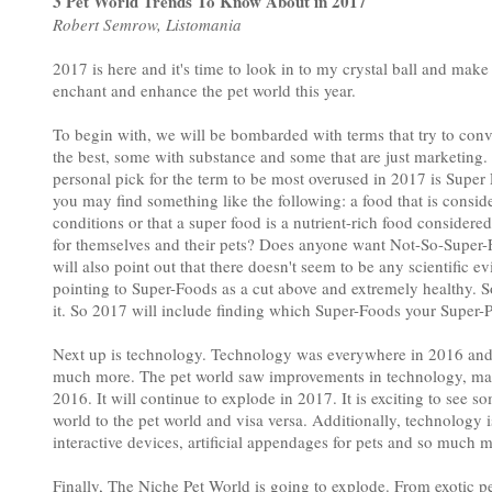
3 Pet World Trends To Know About in 2017
Robert Semrow, Listomania
2017 is here and it's time to look in to my crystal ball and make
enchant and enhance the pet world this year.
To begin with, we will be bombarded with terms that try to convi
the best, some with substance and some that are just marketing.
personal pick for the term to be most overused in 2017 is Super
you may find something like the following: a food that is consi
conditions or that a super food is a nutrient-rich food considere
for themselves and their pets? Does anyone want Not-So-Super-Fo
will also point out that there doesn't seem to be any scientific e
pointing to Super-Foods as a cut above and extremely healthy. So,
it. So 2017 will include finding which Super-Foods your Super-P
Next up is technology. Technology was everywhere in 2016 and br
much more. The pet world saw improvements in technology, mate
2016. It will continue to explode in 2017. It is exciting to see
world to the pet world and visa versa. Additionally, technology 
interactive devices, artificial appendages for pets and so much 
Finally, The Niche Pet World is going to explode. From exotic pet