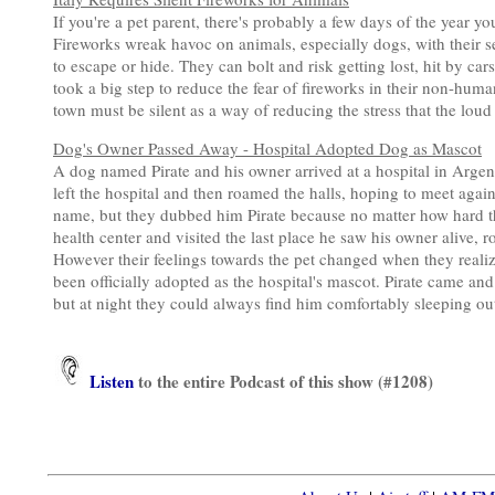
If you're a pet parent, there's probably a few days of the year yo
Fireworks wreak havoc on animals, especially dogs, with their s
to escape or hide. They can bolt and risk getting lost, hit by car
took a big step to reduce the fear of fireworks in their non-hum
town must be silent as a way of reducing the stress that the loud 
Dog's Owner Passed Away - Hospital Adopted Dog as Mascot
A dog named Pirate and his owner arrived at a hospital in Argen
left the hospital and then roamed the halls, hoping to meet agai
name, but they dubbed him Pirate because no matter how hard the
health center and visited the last place he saw his owner alive,
However their feelings towards the pet changed when they reali
been officially adopted as the hospital's mascot. Pirate came an
but at night they could always find him comfortably sleeping o
Listen
to the entire Podcast of this show (#1208)