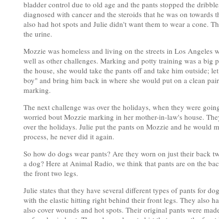
bladder control due to old age and the pants stopped the dribble
diagnosed with cancer and the steroids that he was on towards th
also had hot spots and Julie didn't want them to wear a cone. Th
the urine.
Mozzie was homeless and living on the streets in Los Angeles 
well as other challenges. Marking and potty training was a big
the house, she would take the pants off and take him outside; let
boy" and bring him back in where she would put on a clean pair 
marking.
The next challenge was over the holidays, when they were going 
worried bout Mozzie marking in her mother-in-law's house. They
over the holidays. Julie put the pants on Mozzie and he would m
process, he never did it again.
So how do dogs wear pants? Are they worn on just their back tw
a dog? Here at Animal Radio, we think that pants are on the bac
the front two legs.
Julie states that they have several different types of pants for 
with the elastic hitting right behind their front legs. They also
also cover wounds and hot spots. Their original pants were made