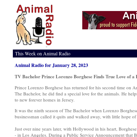
This Week on Animal Radio
Animal Radio for January 28, 2023
TV Bachelor Prince Lorenzo Borghese Finds True Love of a 
Prince Lorenzo Borghese has returned for his second time on A
The Bachelor, he did find a special love for the animals. He he
to new forever homes in Jersey.
It was the ninth season of The Bachelor when Lorenzo Borghese 
businessman called it quits and walked away, with little hope of 
Just over nine years later, with Hollywood in his heart, Borghes
- in Los Angeles. During a Public Service Announcement that Bo