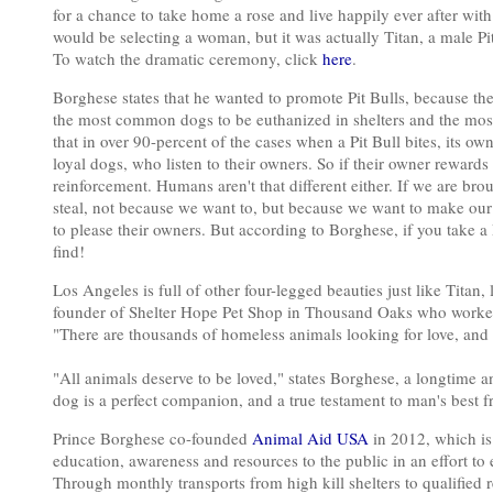
for a chance to take home a rose and live happily ever after with 
would be selecting a woman, but it was actually Titan, a male Pit
To watch the dramatic ceremony, click
here
.
Borghese states that he wanted to promote Pit Bulls, because the
the most common dogs to be euthanized in shelters and the most 
that in over 90-percent of the cases when a Pit Bull bites, its ow
loyal dogs, who listen to their owners. So if their owner rewards 
reinforcement. Humans aren't that different either. If we are bro
steal, not because we want to, but because we want to make our p
to please their owners. But according to Borghese, if you take a P
find!
Los Angeles is full of other four-legged beauties just like Titan,
founder of Shelter Hope Pet Shop in Thousand Oaks who worke
"There are thousands of homeless animals looking for love, and 
"All animals deserve to be loved," states Borghese, a longtime
dog is a perfect companion, and a true testament to man's best f
Prince Borghese co-founded
Animal Aid USA
in 2012, which is 
education, awareness and resources to the public in an effort to
Through monthly transports from high kill shelters to qualified re