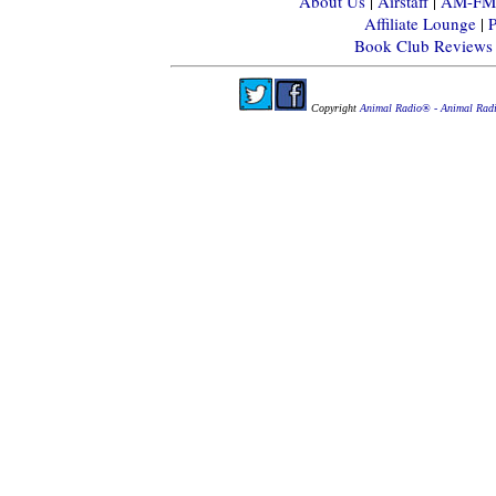
About Us
|
Airstaff
|
AM-FM-X
Affiliate Lounge
|
P
Book Club Reviews
Copyright
Animal Radio® - Animal Rad