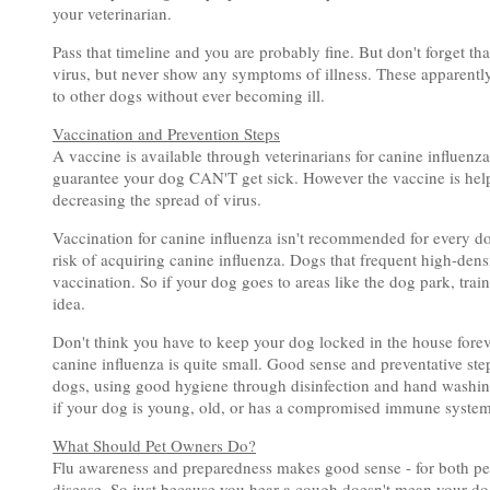
your veterinarian.
Pass that timeline and you are probably fine. But don't forget th
virus, but never show any symptoms of illness. These apparently
to other dogs without ever becoming ill.
Vaccination and Prevention Steps
A vaccine is available through veterinarians for canine influenza.
guarantee your dog CAN'T get sick. However the vaccine is helpf
decreasing the spread of virus.
Vaccination for canine influenza isn't recommended for every dog
risk of acquiring canine influenza. Dogs that frequent high-densi
vaccination. So if your dog goes to areas like the dog park, train
idea.
Don't think you have to keep your dog locked in the house foreve
canine influenza is quite small. Good sense and preventative ste
dogs, using good hygiene through disinfection and hand washing
if your dog is young, old, or has a compromised immune system
What Should Pet Owners Do?
Flu awareness and preparedness makes good sense - for both peo
disease. So just because you hear a cough doesn't mean your dog 