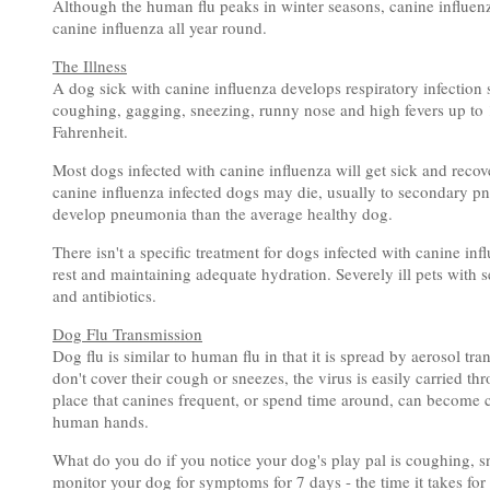
Although the human flu peaks in winter seasons, canine influenz
canine influenza all year round.
The Illness
A dog sick with canine influenza develops respiratory infection 
coughing, gagging, sneezing, runny nose and high fevers up t
Fahrenheit.
Most dogs infected with canine influenza will get sick and recove
canine influenza infected dogs may die, usually to secondary pne
develop pneumonia than the average healthy dog.
There isn't a specific treatment for dogs infected with canine in
rest and maintaining adequate hydration. Severely ill pets with
and antibiotics.
Dog Flu Transmission
Dog flu is similar to human flu in that it is spread by aerosol t
don't cover their cough or sneezes, the virus is easily carried t
place that canines frequent, or spend time around, can become c
human hands.
What do you do if you notice your dog's play pal is coughing, 
monitor your dog for symptoms for 7 days - the time it takes for