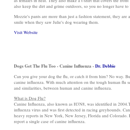
as females in heat. They also make a t-shirt that covers the fron
also keep the dirt and grime outdoors, so you no longer have t
Mozzie's pants are more than just a fashion statement, they are 
smile when they saw Julie's dog wearing them.
Visit Website
Dogs Get The Flu Too - Canine Influenza -
Dr. Debbie
Can you give your dog the flu, or catch it from him? No way. Bu
canine influenza. With much attention on the tough human flu sea
and similarities, between human and canine influenza.
What is Dog Flu?
Canine Influenza, also known as H3N8, was identified in 2004.T
influenza virus and was first detected in racing greyhounds. Can
heavy reports in New York, New Jersey, Florida and Colorado. H
report a single case of canine influenza.