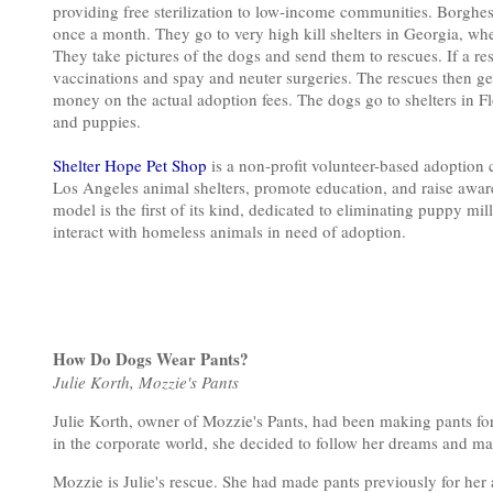
providing free sterilization to low-income communities. Borghe
once a month. They go to very high kill shelters in Georgia, w
They take pictures of the dogs and send them to rescues. If a res
vaccinations and spay and neuter surgeries. The rescues then get
money on the actual adoption fees. The dogs go to shelters in 
and puppies.
Shelter Hope Pet Shop
is a non-profit volunteer-based adoption c
Los Angeles animal shelters, promote education, and raise awa
model is the first of its kind, dedicated to eliminating puppy mi
interact with homeless animals in need of adoption.
How Do Dogs Wear Pants?
Julie Korth, Mozzie's Pants
Julie Korth, owner of Mozzie's Pants, had been making pants for
in the corporate world, she decided to follow her dreams and ma
Mozzie is Julie's rescue. She had made pants previously for her