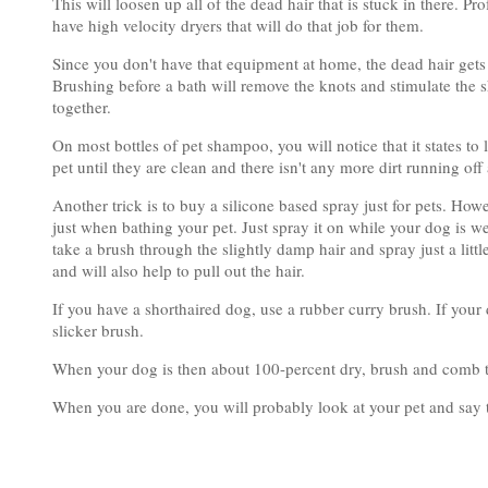
This will loosen up all of the dead hair that is stuck in there. Pr
have high velocity dryers that will do that job for them.
Since you don't have that equipment at home, the dead hair gets 
Brushing before a bath will remove the knots and stimulate the sk
together.
On most bottles of pet shampoo, you will notice that it states to
pet until they are clean and there isn't any more dirt running off
Another trick is to buy a silicone based spray just for pets. How
just when bathing your pet. Just spray it on while your dog is we
take a brush through the slightly damp hair and spray just a littl
and will also help to pull out the hair.
If you have a shorthaired dog, use a rubber curry brush. If your
slicker brush.
When your dog is then about 100-percent dry, brush and comb 
When you are done, you will probably look at your pet and say 