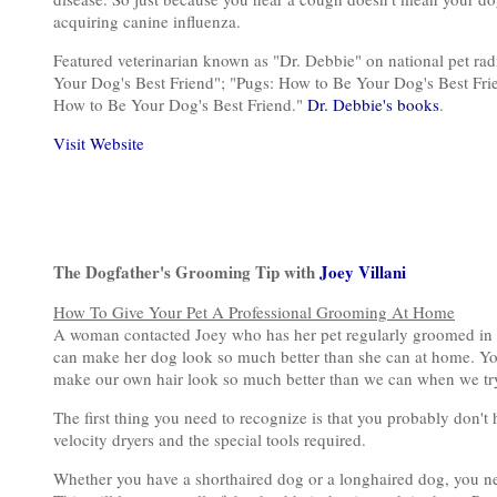
acquiring canine influenza.
Featured veterinarian known as "Dr. Debbie" on national pet ra
Your Dog's Best Friend"; "Pugs: How to Be Your Dog's Best Fri
How to Be Your Dog's Best Friend."
Dr. Debbie's books
.
Visit Website
The Dogfather's Grooming Tip with
Joey Villani
How To Give Your Pet A Professional Grooming At Home
A woman contacted Joey who has her pet regularly groomed in 
can make her dog look so much better than she can at home. You
make our own hair look so much better than we can when we try
The first thing you need to recognize is that you probably don't
velocity dryers and the special tools required.
Whether you have a shorthaired dog or a longhaired dog, you ne