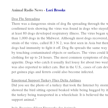
Animal Radio News -
Lori Brooks
Dog Flu Spreading
There was a dangerous strain of dog flu spreading through the we
confirmed tests showing the virus was found in dogs who stayed 
at least 80 dogs developed respiratory illness. The virus began
than 1,000 dogs in the Midwest. Although most dogs recovered, 
strain of the virus, called H 3 N 2, was first seen in Asia but t
dogs had immunity to fight it off. Dog flu spreads the same way 
by touching contaminated objects or surfaces. The virus could l
clothing for up to 24 hours. The most common symptoms of dog f
appetite. Dogs who catch it usually feel lousy for about two week
was also reported to infect cats. But in the U.S., cases of cats 
pet guinea pigs and ferrets could also become infected.
Emotional Support Turkey Flies Delta Airlines
Did you see the photo of a turkey that took the Internet by storm
showed the bird sitting opened beaked while being hugged by it
the turkey being transported in a wheelchair. It is believed the 
support animal."
Italy Requires Silent Fireworks for Animals