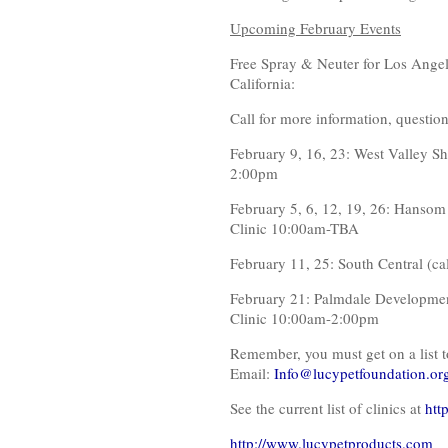
Upcoming February Events
Free Spray & Neuter for Los Angele
California:
Call for more information, question
February 9, 16, 23: West Valley S
2:00pm
February 5, 6, 12, 19, 26: Hansom
Clinic 10:00am-TBA
February 11, 25: South Central (ca
February 21: Palmdale Developmen
Clinic 10:00am-2:00pm
Remember, you must get on a list t
Email:
Info@lucypetfoundation.or
See the current list of clinics at
htt
http://www.lucypetproducts.com