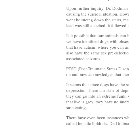
Upon further inquiry, Dr. Dodman 
causing the suicidal ideation. How
went bouncing down the stairs, mak
lead was still attached, it followe
Is it possible that our animals can
we have identified dogs with obses
that have autism; where you can act
also have the same sex pre-selecti
associated seizures.
PTSD (Post-Traumatic Stress Disord
on and now acknowledges that ther
It seems that since dogs have the 
depression. There is a state of dep
they can go into an extreme funk, w
that live is grey, they have no inte
stop eating.
There have even been instances whe
called hepatic lipidosis. Dr. Dodma