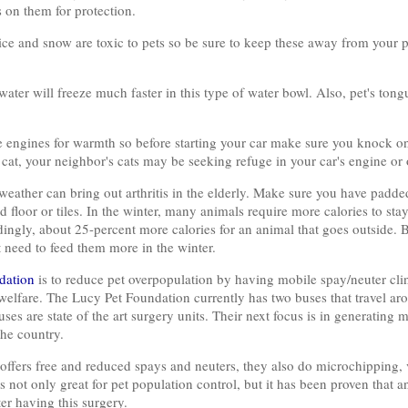
 on them for protection.
ice and snow are toxic to pets so be sure to keep these away from your p
water will freeze much faster in this type of water bowl. Also, pet's tong
cle engines for warmth so before starting your car make sure you knock 
cat, your neighbor's cats may be seeking refuge in your car's engine or o
d weather can bring out arthritis in the elderly. Make sure you have padd
old floor or tiles. In the winter, many animals require more calories to s
ingly, about 25-percent more calories for an animal that goes outside. 
t need to feed them more in the winter.
dation
is to reduce pet overpopulation by having mobile spay/neuter clin
 welfare. The Lucy Pet Foundation currently has two buses that travel ar
es are state of the art surgery units. Their next focus is in generating
he country.
ffers free and reduced spays and neuters, they also do microchipping,
not only great for pet population control, but it has been proven that an
er having this surgery.