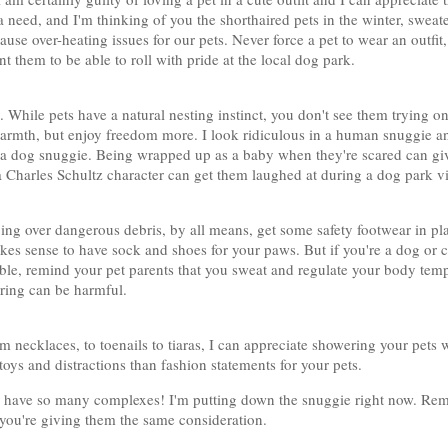
 a need, and I'm thinking of you the shorthaired pets in the winter, swea
se over-heating issues for our pets. Never force a pet to wear an outfit,
 them to be able to roll with pride at the local dog park.
ry. While pets have a natural nesting instinct, you don't see them trying o
warmth, but enjoy freedom more. I look ridiculous in a human snuggie a
 a dog snuggie. Being wrapped up as a baby when they're scared can giv
a Charles Schultz character can get them laughed at during a dog park vi
ing over dangerous debris, by all means, get some safety footwear in pla
 makes sense to have sock and shoes for your paws. But if you're a dog or 
ble, remind your pet parents that you sweat and regulate your body tem
ring can be harmful.
m necklaces, to toenails to tiaras, I can appreciate showering your pets 
toys and distractions than fashion statements for your pets.
have so many complexes! I'm putting down the snuggie right now. Reme
you're giving them the same consideration.