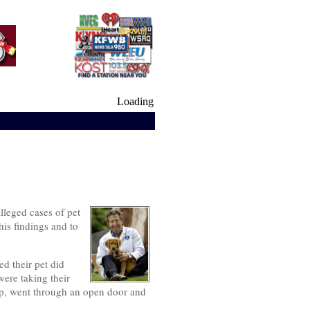
Loading
lleged cases of pet
his findings and to
d their pet did
ere taking their
top, went through an open door and