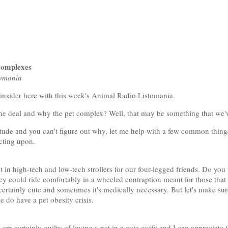
Complexes
tomania
 insider here with this week's Animal Radio Listomania.
the deal and why the pet complex? Well, that may be something that we'
titude and you can't figure out why, let me help with a few common things
acting upon.
est in high-tech and low-tech strollers for our four-legged friends. Do you
ey could ride comfortably in a wheeled contraption meant for those that 
s certainly cute and sometimes it's medically necessary. But let's make sur
 do have a pet obesity crisis.
am certainly guilty of loving a pet in a cute outfit and I can appreciate 