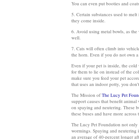
You can even put booties and coats
5. Certain substances used to melt 
they come inside.
6. Avoid using metal bowls, as the 
well.
7. Cats will often climb into vehi
the horn. Even if you do not own a 
Even if your pet is inside, the col
for them to lie on instead of the c
make sure you feed your pet accord
that uses an indoor potty, you don'
The Mission of
The Lucy Pet Foun
support causes that benefit animal
on spaying and neutering. These bus
these buses and have more across t
The Lucy Pet Foundation not only o
wormings. Spaying and neutering is 
an average of 40-percent longer aft