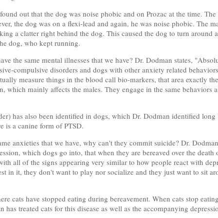
found out that the dog was noise phobic and on Prozac at the time. The
ever, the dog was on a flexi-lead and again, he was noise phobic. The m
ing a clatter right behind the dog. This caused the dog to turn around a
d the dog, who kept running.
 have the same mental illnesses that we have? Dr. Dodman states, "Absolut
sive-compulsive disorders and dogs with other anxiety related behaviors
ually measure things in the blood call bio-markers, that area exactly the
on, which mainly affects the males. They engage in the same behaviors 
er) has also been identified in dogs, which Dr. Dodman identified long b
e is a canine form of PTSD.
same anxieties that we have, why can't they commit suicide? Dr. Dodman 
ression, which dogs go into, that when they are bereaved over the death
ith all of the signs appearing very similar to how people react with dep
rest in it, they don't want to play nor socialize and they just want to si
re cats have stopped eating during bereavement. When cats stop eating, 
n has treated cats for this disease as well as the accompanying depressi