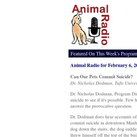
Featured On This Week's Progra
Animal Radio for February 6, 2
Can Our Pets Commit Suicide?
Dr. Nicholas Dodman, Tufts Univer
Dr. Nicholas Dodman, Program Direc
suicide to see if it's possible. Fe
answer the provocative question.
Dr. Dodman does hear accounts of s
commit suicide in downtown Manha
dog down the stairs, the dog sudden
threw himself off the top of the bui