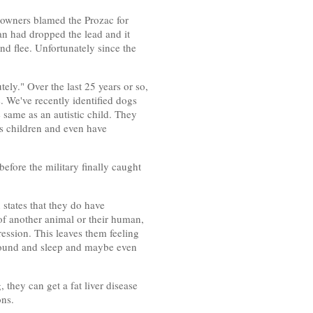
 owners blamed the Prozac for
an had dropped the lead and it
nd flee. Unfortunately since the
ely." Over the last 25 years or so,
. We've recently identified dogs
 same as an autistic child. They
as children and even have
efore the military finally caught
states that they do have
 of another animal or their human,
ression. This leaves them feeling
t around and sleep and maybe even
they can get a fat liver disease
ons.