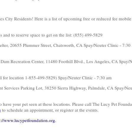
s City Residents! Here is a list of upcoming free or reduced fee mobile 
s and to reserve space to get on the list: (855) 499-5829
helter, 20655 Plummer Street, Chatsworth, CA Spay/Neuter Clinic - 7:30
 Dam Recreation Center, 11480 Foothill Blvd., Los Angeles, CA Spay/N
ll for location 1-855-499-5829) Spay/Neuter Clinic - 7:30 am
t Services Parking Lot, 38250 Sierra Highway, Palmdale, CA Spay/Neut
o have your pet seen at these locations. Please call The Lucy Pet Founda
g
to schedule an appointment, or register at the events.
p://www.lucypetfoundation.org.