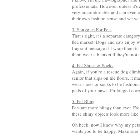
professionals. However, unless it's
very uncomfortable and can even cau
their own fashion sense and we want
3. Snuggies For Pets
That's right, it's a separate catego
flea market. Dogs and cats enjoy 
fragrant message if I wrap them in
them wear a blanket if they're not 
4. Pet Shoes & Socks
Again, if you're a rescue dog climb
senior that slips on tile floors, it
wear shoes or socks to be fashiona
pads of your paws. Prolonged cove
5. Pet Bling
Pets are more blingy than ever. Fro
these shiny objects look more like 
Oh heck, now I know why my pets 
wants you to be happy. Make sure 