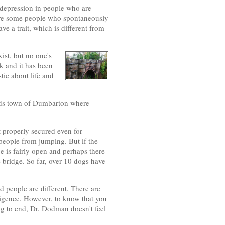
t depression in people who are
e are some people who spontaneously
 a trait, which is different from
xist, but no one's
ok and it has been
ic about life and
ands town of Dumbarton where
ot properly secured even for
people from jumping. But if the
e is fairly open and perhaps there
e bridge. So far, over 10 dogs have
 people are different. There are
elligence. However, to know that you
ng to end, Dr. Dodman doesn't feel