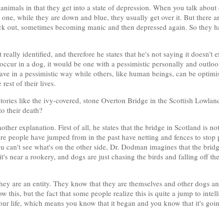
 animals in that they get into a state of depression. When you talk abou
d one, while they are down and blue, they usually get over it. But ther
k out, sometimes becoming manic and then depressed again. So they have
eally identified, and therefore he states that he's not saying it doesn't e
id occur in a dog, it would be one with a pessimistic personally and outlo
e in a pessimistic way while others, like human beings, can be optimist
rest of their lives.
ories like the ivy-covered, stone Overton Bridge in the Scottish Lowl
o their death?
ther explanation. First of all, he states that the bridge in Scotland is n
e people have jumped from in the past have netting and fences to stop 
 can't see what's on the other side, Dr. Dodman imagines that the bridg
it's near a rookery, and dogs are just chasing the birds and falling off th
ey are an entity. They know that they are themselves and other dogs and
ow this, but the fact that some people realize this is quite a jump to int
our life, which means you know that it began and you know that it's goi