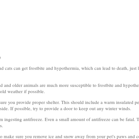
n
d cats can get frostbite and hypothermia, which can lead to death, just li
d and older animals are much more susceptible to frostbite and hypothe
old weather if possible.
sure you provide proper shelter. This should include a warm insulated p
ide. If possible, try to provide a door to keep out any winter winds.
m ingesting antifreeze. Even a small amount of antifreeze can be fatal. T
s.
te so make sure you remove ice and snow away from your pet's paws and c