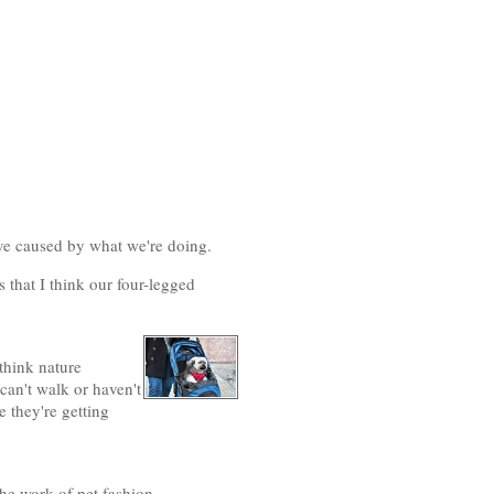
ve caused by what we're doing.
 that I think our four-legged
 think nature
can't walk or haven't
e they're getting
the work of pet fashion