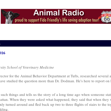
m
016
sity School of Veterinary Medicine
tor for the Animal Behavior Department at Tufts, researched several a
w have studied the question more than Dr. Dodman. He's here to report on 
uch things and tells us the story of a long time ago when someone state
ttan. When they were asked what happened, they said that when they w
ly turned around and fled back up two to three flights of stairs to the 
lding.