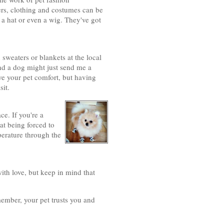
ters, clothing and costumes can be
 a hat or even a wig. They've got
n sweaters or blankets at the local
nd a dog might just send me a
e your pet comfort, but having
sit.
ce. If you're a
cat being forced to
perature through the
with love, but keep in mind that
mber, your pet trusts you and