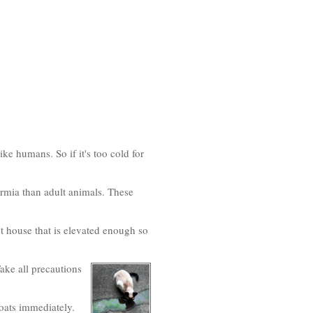
ke humans. So if it's too cold for
rmia than adult animals. These
et house that is elevated enough so
ake all precautions
oats immediately.