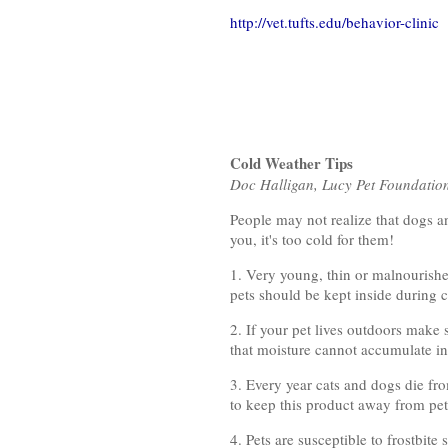
http://vet.tufts.edu/behavior-clinic
Cold Weather Tips
Doc Halligan, Lucy Pet Foundatio
People may not realize that dogs an
you, it's too cold for them!
1. Very young, thin or malnourishe
pets should be kept inside during c
2. If your pet lives outdoors make 
that moisture cannot accumulate ins
3. Every year cats and dogs die fro
to keep this product away from pet
4. Pets are susceptible to frostbi