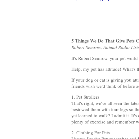
5 Things We Do That Give Pets 
Robert Semrow, Animal Radio Lis
It's Robert Semrow, your pet world
Help, my pet has attitude! What's 
If your dog or cat is giving you at
friends wish we'd think of before 
1. Pet Strollers
That's right, we've all seen the lat
bestowed them with four legs so th
yet learned to walk? I admit it. It'
plenty of exercise and remember we
2. Clothing For Pets
I know, I'm the Pawtographer and I 