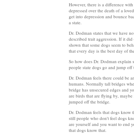
However, there is a difference with
depressed over the death of a love
get into depression and bounce bac
a state.
Dr. Dodman states that we have not r
described trait aggression. If it d
shown that some dogs seem to behav
that every day is the best day of the 
So how does Dr. Dodman explain st
people state dogs go and jump off t
Dr. Dodman feels there could be ano
humans. Normally tall bridges wher
bridge has unsecured edges and you
are birds that are flying by, maybe 
jumped off the bridge.
Dr. Dodman feels that dogs know th
still people who don't feel dogs kn
are yourself and you want to end y
that dogs know that.