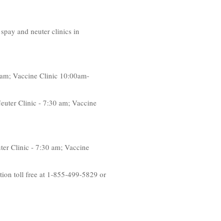
spay and neuter clinics in
 am; Vaccine Clinic 10:00am-
euter Clinic - 7:30 am; Vaccine
er Clinic - 7:30 am; Vaccine
tion toll free at 1-855-499-5829 or