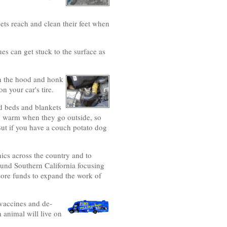
ets reach and clean their feet when
ues can get stuck to the surface as
on the hood and honk
n your car's tire.
ed beds and blankets
tay warm when they go outside, so
But if you have a couch potato dog
ics across the country and to
ound Southern California focusing
 more funds to expand the work of
 vaccines and de-
 animal will live on