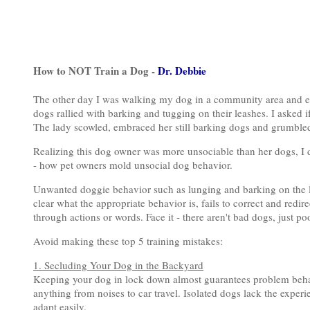
How to NOT Train a Dog -
Dr. Debbie
The other day I was walking my dog in a community area and e
dogs rallied with barking and tugging on their leashes. I asked i
The lady scowled, embraced her still barking dogs and grumbled,
Realizing this dog owner was more unsociable than her dogs, I d
- how pet owners mold unsocial dog behavior.
Unwanted doggie behavior such as lunging and barking on the 
clear what the appropriate behavior is, fails to correct and redi
through actions or words. Face it - there aren't bad dogs, just po
Avoid making these top 5 training mistakes:
1. Secluding Your Dog in the Backyard
Keeping your dog in lock down almost guarantees problem behavi
anything from noises to car travel. Isolated dogs lack the exper
adapt easily.