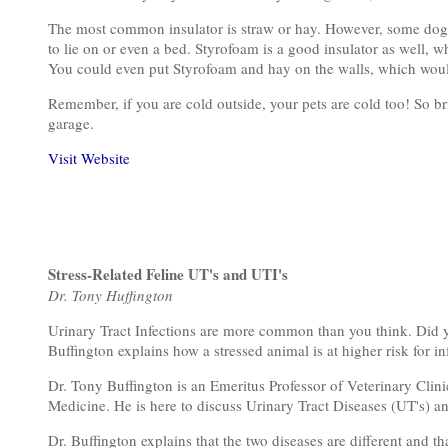
The most common insulator is straw or hay. However, some dogs wi
to lie on or even a bed. Styrofoam is a good insulator as well, wh
You could even put Styrofoam and hay on the walls, which would 
Remember, if you are cold outside, your pets are cold too! So bri
garage.
Visit Website
Stress-Related Feline UT's and UTI's
Dr. Tony Huffington
Urinary Tract Infections are more common than you think. Did y
Buffington explains how a stressed animal is at higher risk for i
Dr. Tony Buffington is an Emeritus Professor of Veterinary Clini
Medicine. He is here to discuss Urinary Tract Diseases (UT's) and
Dr. Buffington explains that the two diseases are different and th