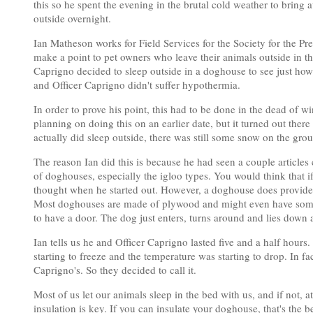
this so he spent the evening in the brutal cold weather to bring
outside overnight.
Ian Matheson works for Field Services for the Society for the 
make a point to pet owners who leave their animals outside in t
Caprigno decided to sleep outside in a doghouse to see just ho
and Officer Caprigno didn't suffer hypothermia.
In order to prove his point, this had to be done in the dead of w
planning on doing this on an earlier date, but it turned out th
actually did sleep outside, there was still some snow on the gro
The reason Ian did this is because he had seen a couple articles
of doghouses, especially the igloo types. You would think that i
thought when he started out. However, a doghouse does provide p
Most doghouses are made of plywood and might even have some
to have a door. The dog just enters, turns around and lies down a
Ian tells us he and Officer Caprigno lasted five and a half hours
starting to freeze and the temperature was starting to drop. In f
Caprigno's. So they decided to call it.
Most of us let our animals sleep in the bed with us, and if not, 
insulation is key. If you can insulate your doghouse, that's the b