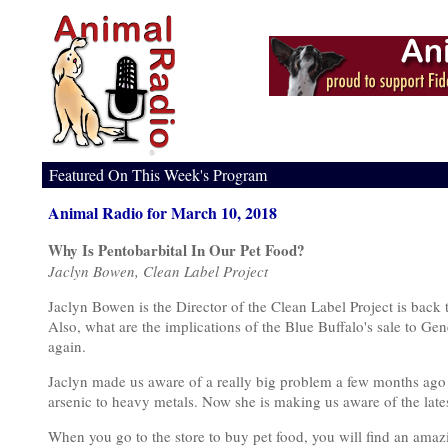
Featured On This Week's Program
Animal Radio for March 10, 2018
Why Is Pentobarbital In Our Pet Food?
Jaclyn Bowen, Clean Label Project
Jaclyn Bowen is the Director of the Clean Label Project is back 
Also, what are the implications of the Blue Buffalo's sale to Gen
again.
Jaclyn made us aware of a really big problem a few months ago
arsenic to heavy metals. Now she is making us aware of the lates
When you go to the store to buy pet food, you will find an amazi