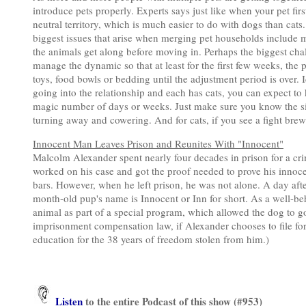
introduce pets properly. Experts says just like when your pet fir
neutral territory, which is much easier to do with dogs than cats
biggest issues that arise when merging pet households include 
the animals get along before moving in. Perhaps the biggest chal
manage the dynamic so that at least for the first few weeks, the p
toys, food bowls or bedding until the adjustment period is over. I
going into the relationship and each has cats, you can expect to
magic number of days or weeks. Just make sure you know the signs
turning away and cowering. And for cats, if you see a fight bre
Innocent Man Leaves Prison and Reunites With "Innocent"
Malcolm Alexander spent nearly four decades in prison for a cri
worked on his case and got the proof needed to prove his innoce
bars. However, when he left prison, he was not alone. A day afte
month-old pup's name is Innocent or Inn for short. As a well-
animal as part of a special program, which allowed the dog to g
imprisonment compensation law, if Alexander chooses to file for
education for the 38 years of freedom stolen from him.)
Listen
to the entire Podcast of this show (#953)