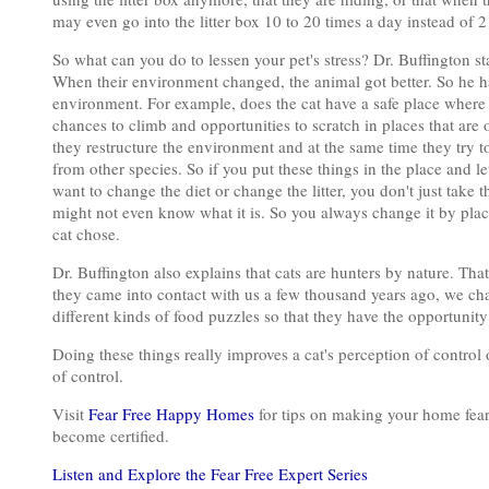
may even go into the litter box 10 to 20 times a day instead of 2
So what can you do to lessen your pet's stress? Dr. Buffington st
When their environment changed, the animal got better. So he has
environment. For example, does the cat have a safe place where i
chances to climb and opportunities to scratch in places that are
they restructure the environment and at the same time they try to t
from other species. So if you put these things in the place and l
want to change the diet or change the litter, you don't just take 
might not even know what it is. So you always change it by placi
cat chose.
Dr. Buffington also explains that cats are hunters by nature. Tha
they came into contact with us a few thousand years ago, we chan
different kinds of food puzzles so that they have the opportunity
Doing these things really improves a cat's perception of contro
of control.
Visit
Fear Free Happy Homes
for tips on making your home fear 
become certified.
Listen and Explore the Fear Free Expert Series