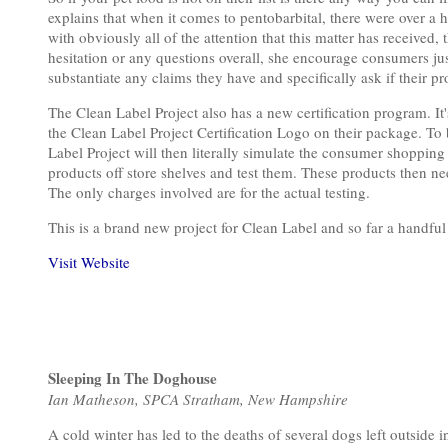
explains that when it comes to pentobarbital, there were over a 
with obviously all of the attention that this matter has received,
hesitation or any questions overall, she encourage consumers just
substantiate any claims they have and specifically ask if their pr
The Clean Label Project also has a new certification program. It's
the Clean Label Project Certification Logo on their package. To
Label Project will then literally simulate the consumer shoppin
products off store shelves and test them. These products then ne
The only charges involved are for the actual testing.
This is a brand new project for Clean Label and so far a handfu
Visit Website
Sleeping In The Doghouse
Ian Matheson, SPCA Stratham, New Hampshire
A cold winter has led to the deaths of several dogs left outsid