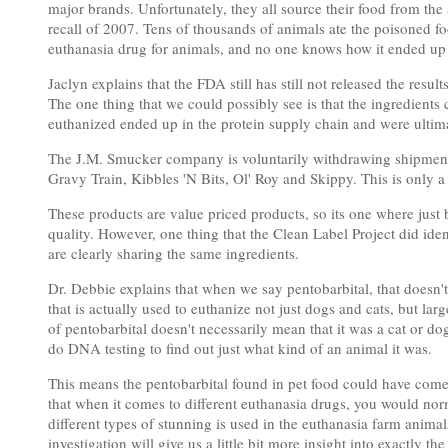
major brands. Unfortunately, they all source their food from t
recall of 2007. Tens of thousands of animals ate the poisoned f
euthanasia drug for animals, and no one knows how it ended up 
Jaclyn explains that the FDA still has still not released the resu
The one thing that we could possibly see is that the ingredients
euthanized ended up in the protein supply chain and were ultimat
The J.M. Smucker company is voluntarily withdrawing shipments
Gravy Train, Kibbles 'N Bits, Ol' Roy and Skippy. This is only a 
These products are value priced products, so its one where just
quality. However, one thing that the Clean Label Project did ident
are clearly sharing the same ingredients.
Dr. Debbie explains that when we say pentobarbital, that doesn't 
that is actually used to euthanize not just dogs and cats, but la
of pentobarbital doesn't necessarily mean that it was a cat or do
do DNA testing to find out just what kind of an animal it was.
This means the pentobarbital found in pet food could have come 
that when it comes to different euthanasia drugs, you would norm
different types of stunning is used in the euthanasia farm anima
investigation will give us a little bit more insight into exactly t