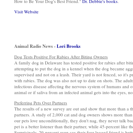
How to Be Your Dog's Best Friend."
Dr. Debbie's books
.
Visit Website
Animal Radio News -
Lori Brooks
Dog Tests Positive For Rabies After Biting Owners
A family dog in Delaware has tested positive for rabies after bi
attempting to put the dog in a kennel when the dog became agg
supervised and not on a leash. Their yard is not fenced, so it'
with rabies. The dog was also not up to date on shots. The adult
infectious disease affecting the nervous system of humans and o
animal or if saliva from an infected animal gets into the eyes, no
Preferring Pets Over Partners
The results of a new survey are out and show that more than a th
partners. A study of 2,000 cat and dog owners shows more than h
our pets love unconditionally, they don't nag, they never talk b
pet is a better listener than their partner, while 45-percent like 
Surprisingly, 29-percent even say their four-legged friend is bet