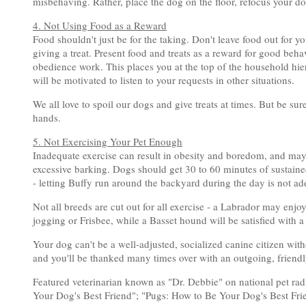
misbehaving. Rather, place the dog on the floor, refocus your dog
4. Not Using Food as a Reward
Food shouldn't just be for the taking. Don't leave food out for y
giving a treat. Present food and treats as a reward for good behav
obedience work. This places you at the top of the household hie
will be motivated to listen to your requests in other situations.
We all love to spoil our dogs and give treats at times. But be sur
hands.
5. Not Exercising Your Pet Enough
Inadequate exercise can result in obesity and boredom, and may
excessive barking. Dogs should get 30 to 60 minutes of sustain
- letting Buffy run around the backyard during the day is not ad
Not all breeds are cut out for all exercise - a Labrador may enj
jogging or Frisbee, while a Basset hound will be satisfied with a
Your dog can't be a well-adjusted, socialized canine citizen witho
and you'll be thanked many times over with an outgoing, friendl
Featured veterinarian known as "Dr. Debbie" on national pet ra
Your Dog's Best Friend"; "Pugs: How to Be Your Dog's Best Fri