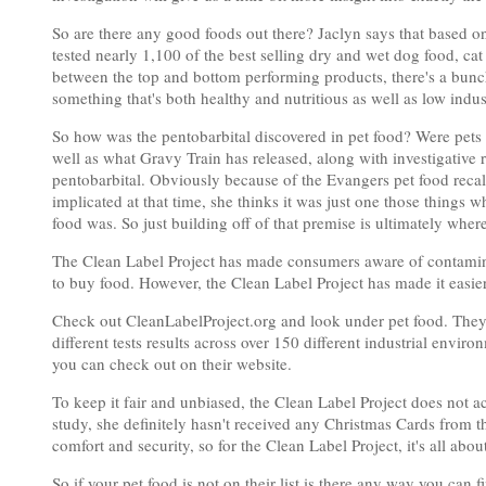
So are there any good foods out there? Jaclyn says that based on
tested nearly 1,100 of the best selling dry and wet dog food, cat
between the top and bottom performing products, there's a bunch 
something that's both healthy and nutritious as well as low indu
So how was the pentobarbital discovered in pet food? Were pets
well as what Gravy Train has released, along with investigative rep
pentobarbital. Obviously because of the Evangers pet food recal
implicated at that time, she thinks it was just one those thing
food was. So just building off of that premise is ultimately wher
The Clean Label Project has made consumers aware of contaminan
to buy food. However, the Clean Label Project has made it easie
Check out CleanLabelProject.org and look under pet food. They ha
different tests results across over 150 different industrial enviro
you can check out on their website.
To keep it fair and unbiased, the Clean Label Project does not 
study, she definitely hasn't received any Christmas Cards from t
comfort and security, so for the Clean Label Project, it's all abou
So if your pet food is not on their list is there any way you can 