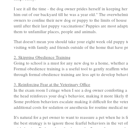
I see it all the time - the dog owner prides herself in keeping her
him out of our backyard till he was a year old." The overwhelmi
owners to confine their new dog or puppy to the limits of house
until after their last puppy vaccinations! Puppies are most adap
them to unfamiliar places, people and animals.
That doesn't mean you should take your eight week old puppy to 
visiting with family and friends outside of the home that have p
2. Skipping Obedience Training
Going to school is a must for any new dog to a home, whether a 
Formal obedience training is a useful tool to gently reaffirm who'
through formal obedience training are less apt to develop behavi
3. Reinforcing Fear at the Veterinary Office
In the exam room I cringe when I see a dog owner comforting a 
the head reinforces your dog's behavior, making it more likely th
Some problem behaviors escalate making it difficult for the vete
additional costs for sedation or anesthesia for routine medical n
It's natural for a pet owner to want to reassure a pet when he is 
the best strategy is to ignore those fearful behaviors in the vet 