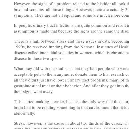
However, the signs of a problem related to the bladder all look the
box and screams, all those things. However, there are actually 30
symptoms. They are not all equal and some are much more com
In people, urinary tract infections are quite common and result 
assumption is made that because the signs are the same the dise
There is a link between stress and these issues in cats, according
1990s, he received funding from the National Institutes of Health
disease called interstitial societies in women, which is chronic pe
disease in these two species.
What they did with the studies is that they had people who were
acceptable pets to them anymore, donate them to his research co
all they didn't just have lower urinary tract problems, many of t
gastrointestinal tract or their behavior. And after they got into 
their signs went away.
This started making it easier, because the only way that those 
brain had to be reading something in that environment that it fo
abnormally.
Stress, however, is the cause in about two thirds of the cases, w
using the litter box anymore, that they are hiding, or that when t