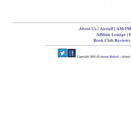
About Us
|
Airstaff
|
AM-FM-X
Affiliate Lounge
|
P
Book Club Reviews
Copyright 2001-20
Animal Radio® - Animal