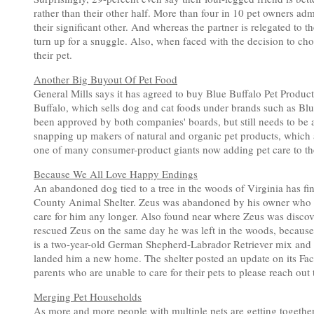
rather than their other half. More than four in 10 pet owners adm
their significant other. And whereas the partner is relegated to t
turn up for a snuggle. Also, when faced with the decision to choo
their pet.
Another Big Buyout Of Pet Food
General Mills says it has agreed to buy Blue Buffalo Pet Products
Buffalo, which sells dog and cat foods under brands such as Bl
been approved by both companies' boards, but still needs to be 
snapping up makers of natural and organic pet products, which 
one of many consumer-product giants now adding pet care to thei
Because We All Love Happy Endings
An abandoned dog tied to a tree in the woods of Virginia has fi
County Animal Shelter. Zeus was abandoned by his owner who left
care for him any longer. Also found near where Zeus was discove
rescued Zeus on the same day he was left in the woods, because 
is a two-year-old German Shepherd-Labrador Retriever mix and hi
landed him a new home. The shelter posted an update on its Fa
parents who are unable to care for their pets to please reach out t
Merging Pet Households
As more and more people with multiple pets are getting together