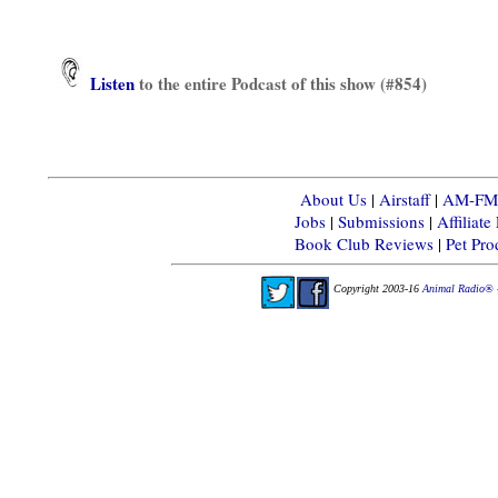
Listen
to the entire Podcast of this show (#854)
About Us
|
Airstaff
|
AM-FM-X
Jobs
|
Submissions
|
Affiliat
Book Club Reviews
|
Pet Pr
Copyright 2003-16
Animal Radio® 