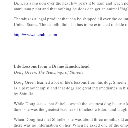
Dr. Katz's mission over the next few years it to train and teach 
marijuana plant and that nothing he does can get an animal "hig
Therabis is a legal product that can be shipped all over the cou
United States. The cannibidiol also has to be extracted outside o
http://www.therabis.com
Life Lessons from a Divine Knucklehead
Doug Green, The Teachings of Shirelle
Doug Green learned a lot of life's lessons from his dog, Shirelle
as a psychotherapist and that dogs are great intermediaries in hi
by Shirelle
While Doug states that Shirelle wasn't the smartest dog he ever 
time, she was the greatest teacher of timeless wisdom and taug
When Doug first met Shirelle, she was about three months old an
there was no information on her. When he asked one of the empl