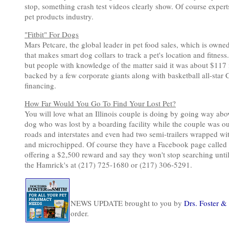
stop, something crash test videos clearly show. Of course experts
pet products industry.
"Fitbit" For Dogs
Mars Petcare, the global leader in pet food sales, which is own
that makes smart dog collars to track a pet's location and fitnes
but people with knowledge of the matter said it was about $117 m
backed by a few corporate giants along with basketball all-sta
financing.
How Far Would You Go To Find Your Lost Pet?
You will love what an Illinois couple is doing by going way abov
dog who was lost by a boarding facility while the couple was ou
roads and interstates and even had two semi-trailers wrapped wit
and microchipped. Of course they have a Facebook page called Se
offering a $2,500 reward and say they won't stop searching unt
the Hamrick's at (217) 725-1680 or (217) 306-5291.
NEWS UPDATE brought to you by
Drs. Foster &
order.