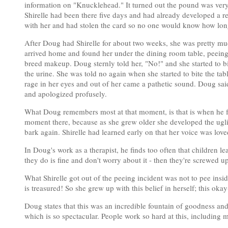
information on "Knucklehead." It turned out the pound was very
Shirelle had been there five days and had already developed a r
with her and had stolen the card so no one would know how long
After Doug had Shirelle for about two weeks, she was pretty muc
arrived home and found her under the dining room table, peeing 
breed makeup. Doug sternly told her, "No!" and she started to bi
the urine. She was told no again when she started to bite the tab
rage in her eyes and out of her came a pathetic sound. Doug sai
and apologized profusely.
What Doug remembers most at that moment, is that is when he fell
moment there, because as she grew older she developed the ugli
bark again. Shirelle had learned early on that her voice was love
In Doug's work as a therapist, he finds too often that children l
they do is fine and don't worry about it - then they're screwed up
What Shirelle got out of the peeing incident was not to pee insid
is treasured! So she grew up with this belief in herself; this ok
Doug states that this was an incredible fountain of goodness an
which is so spectacular. People work so hard at this, including m