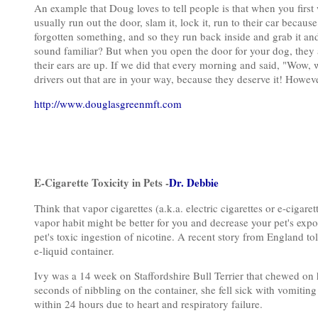
An example that Doug loves to tell people is that when you first
usually run out the door, slam it, lock it, run to their car beca
forgotten something, and so they run back inside and grab it and g
sound familiar? But when you open the door for your dog, they ar
their ears are up. If we did that every morning and said, "Wow, 
drivers out that are in your way, because they deserve it! However
http://www.douglasgreenmft.com
E-Cigarette Toxicity in Pets -
Dr. Debbie
Think that vapor cigarettes (a.k.a. electric cigarettes or e-cigaret
vapor habit might be better for you and decrease your pet's exp
pet's toxic ingestion of nicotine. A recent story from England to
e-liquid container.
Ivy was a 14 week on Staffordshire Bull Terrier that chewed on her
seconds of nibbling on the container, she fell sick with vomiting
within 24 hours due to heart and respiratory failure.