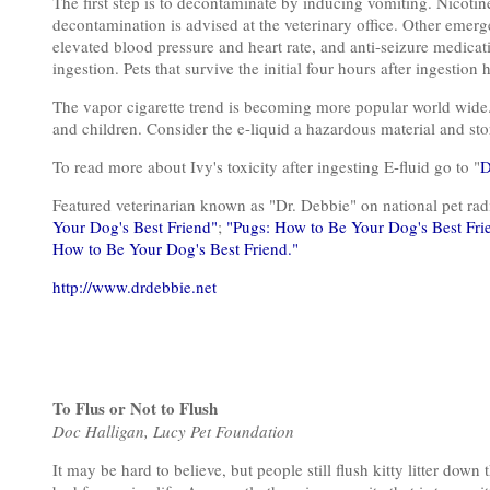
The first step is to decontaminate by inducing vomiting. Nicotin
decontamination is advised at the veterinary office. Other emer
elevated blood pressure and heart rate, and anti-seizure medicat
ingestion. Pets that survive the initial four hours after ingestion
The vapor cigarette trend is becoming more popular world wide. I
and children. Consider the e-liquid a hazardous material and stor
To read more about Ivy's toxicity after ingesting E-fluid go to "
D
Featured veterinarian known as "Dr. Debbie" on national pet r
Your Dog's Best Friend"
;
"Pugs: How to Be Your Dog's Best Fri
How to Be Your Dog's Best Friend."
http://www.drdebbie.net
To Flus or Not to Flush
Doc Halligan, Lucy Pet Foundation
It may be hard to believe, but people still flush kitty litter down 