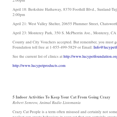
2:00pm
April 18: Berkshire Hathaway, 8370 Foothill Blvd., Sunland
2:00pm
April 21: West Valley Shelter, 20655 Plummer Street, Chat
April 23: Monterey Park, 350 S. McPherrin Ave., Monterey, C
County and City Vouchers accepted. But remember, you must get o
Foundation toll free at 1-855-499-5829 or Email:
Info@lucypetf
See the current list of clinics at
http://www.lucypetfoundation.or
http://www.lucypetproducts.com
5 Indoor Activities To Keep Your Cat From Going Crazy
Robert Semrow, Animal Radio Listomania
Crazy Cat People is a term often misused and certainly not som
neglect can create behaviors in your cat that can certainly crea