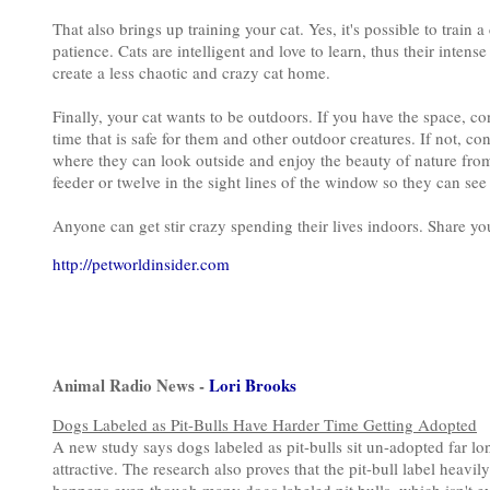
That also brings up training your cat. Yes, it's possible to train a
patience. Cats are intelligent and love to learn, thus their intens
create a less chaotic and crazy cat home.
Finally, your cat wants to be outdoors. If you have the space, co
time that is safe for them and other outdoor creatures. If not, c
where they can look outside and enjoy the beauty of nature from 
feeder or twelve in the sight lines of the window so they can see
Anyone can get stir crazy spending their lives indoors. Share y
http://petworldinsider.com
Animal Radio News -
Lori Brooks
Dogs Labeled as Pit-Bulls Have Harder Time Getting Adopted
A new study says dogs labeled as pit-bulls sit un-adopted far l
attractive. The research also proves that the pit-bull label heavi