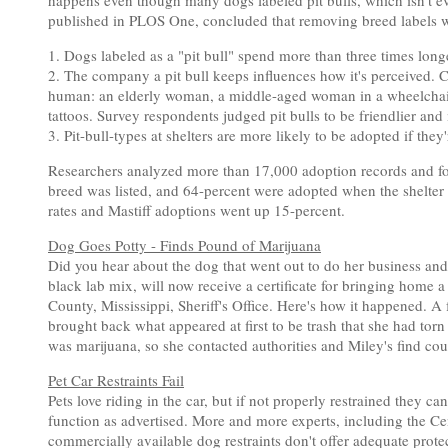
happens even though many dogs labeled pit bulls, which isn't even
published in PLOS One, concluded that removing breed labels wou
1. Dogs labeled as a "pit bull" spend more than three times longer
2. The company a pit bull keeps influences how it's perceived. 
human: an elderly woman, a middle-aged woman in a wheelchair
tattoos. Survey respondents judged pit bulls to be friendlier a
3. Pit-bull-types at shelters are more likely to be adopted if they
Researchers analyzed more than 17,000 adoption records and fo
breed was listed, and 64-percent were adopted when the shelter
rates and Mastiff adoptions went up 15-percent.
Dog Goes Potty - Finds Pound of Marijuana
Did you hear about the dog that went out to do her business and
black lab mix, will now receive a certificate for bringing home a
County, Mississippi, Sheriff's Office. Here's how it happened. 
brought back what appeared at first to be trash that she had tor
was marijuana, so she contacted authorities and Miley's find cou
Pet Car Restraints Fail
Pets love riding in the car, but if not properly restrained they 
function as advertised. More and more experts, including the Cen
commercially available dog restraints don't offer adequate prote