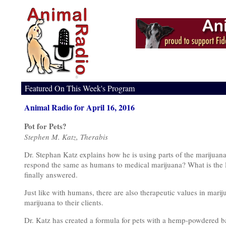
Featured On This Week's Program
Animal Radio for April 16, 2016
Pot for Pets?
Stephen M. Katz, Therabis
Dr. Stephan Katz explains how he is using parts of the marijuana
respond the same as humans to medical marijuana? What is the l
finally answered.
Just like with humans, there are also therapeutic values in marij
marijuana to their clients.
Dr. Katz has created a formula for pets with a hemp-powdered ba