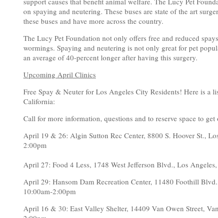
support causes that benefit animal welfare. The Lucy Pet Founda
on spaying and neutering. These buses are state of the art surge
these buses and have more across the country.
The Lucy Pet Foundation not only offers free and reduced spays
wormings. Spaying and neutering is not only great for pet popula
an average of 40-percent longer after having this surgery.
Upcoming April Clinics
Free Spay & Neuter for Los Angeles City Residents! Here is a li
California:
Call for more information, questions and to reserve space to get 
April 19 & 26: Algin Sutton Rec Center, 8800 S. Hoover St.
2:00pm
April 27: Food 4 Less, 1748 West Jefferson Blvd., Los Ang
April 29: Hansom Dam Recreation Center, 11480 Foothill Blv
10:00am-2:00pm
April 16 & 30: East Valley Shelter, 14409 Van Owen Street