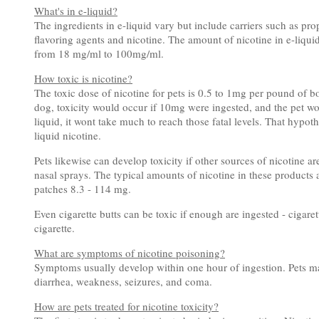
What's in e-liquid?
The ingredients in e-liquid vary but include carriers such as pr
flavoring agents and nicotine. The amount of nicotine in e-liqui
from 18 mg/ml to 100mg/ml.
How toxic is nicotine?
The toxic dose of nicotine for pets is 0.5 to 1mg per pound of 
dog, toxicity would occur if 10mg were ingested, and the pet wou
liquid, it wont take much to reach those fatal levels. That hypo
liquid nicotine.
Pets likewise can develop toxicity if other sources of nicotine a
nasal sprays. The typical amounts of nicotine in these products
patches 8.3 - 114 mg.
Even cigarette butts can be toxic if enough are ingested - cigarett
cigarette.
What are symptoms of nicotine poisoning?
Symptoms usually develop within one hour of ingestion. Pets may 
diarrhea, weakness, seizures, and coma.
How are pets treated for nicotine toxicity?