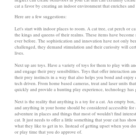
cat a favor by creating an indoor environment that enriches and 
Here are a few suggestions:
Let's start with indoor places to room. A cat tree, cat perch or c
the kings and queens of their realms. These items have become m
ever before. The sophistication and innovation have not only ben
challenged, they demand stimulation and their curiosity will cer
lives.
Next up are toys. Have a variety of toys for them to play with a
and engage their prey sensibilities. Toys that offer interaction 
their prey instincts in a way that also helps you bond and enj
tech driven. From home based cameras, treat and laser units tha
quickly and provide a hunting play experience, technology has g
Next is the reality that anything is a toy for a cat. An empty bo
and anything in your home should be considered accessible for a
adventure in places and things that most of wouldn't find interest
cat. It just needs to offer a little something that your cat has 
what they like to get in to. Instead of getting upset when you don
or play time that you do approve of.