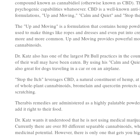
compound known as cannabidiol (otherwise known as CBD). This 
psychogenic capabilities whatsoever. CBD is a well-known anti-i
formulations, "Up and Moving," "Calm and Quiet" and "Stop the
The "Up and Moving" is a formulation that contains hemp powder
used to make things like ropes and dresses and even put into cr
more and more common. Up and Moving provides powerful mobi
cannabinoids.
Dr. Katz also has one of the largest Pit Bull practices in the cou
of their wall may have been eaten. By using his "Calm and Quiet, 
also great for dogs traveling in a car or on an airplane.
"Stop the Itch" leverages CBD, a natural constituent of hemp, at
of whole-plant cannabinoids, bromelain and quercetin protects ce
scratching.
Therabis remedies are administered as a highly palatable powder 
add it right to their food.
Dr. Katz wants it understood that he is not using medical marij
Currently there are over 80 different separable cannabinoids, 
medicinal potential. However, there is only one that gets you hi