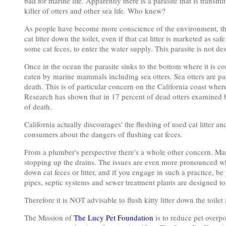
bad for marine life. Apparently there is a parasite that is trans
killer of otters and other sea life. Who knew?
As people have become more conscience of the environment, there
cat litter down the toilet, even if that cat litter is marketed as s
some cat feces, to enter the water supply. This parasite is not 
Once in the ocean the parasite sinks to the bottom where it is c
eaten by marine mammals including sea otters. Sea otters are pa
death. This is of particular concern on the California coast whe
Research has shown that in 17 percent of dead otters examined 
of death.
California actually discourages' the flushing of used cat litter and
consumers about the dangers of flushing cat feces.
From a plumber's perspective there's a whole other concern. Man
stopping up the drains. The issues are even more pronounced whe
down cat feces or litter, and if you engage in such a practice,
pipes, septic systems and sewer treatment plants are designed
Therefore it is NOT advisable to flush kitty litter down the toil
The Mission of
The Lucy Pet Foundation
is to reduce pet overp