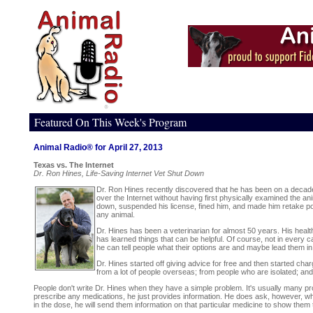
Featured On This Week's Program
Animal Radio® for April 27, 2013
Texas vs. The Internet
Dr. Ron Hines, Life-Saving Internet Vet Shut Down
Dr. Ron Hines recently discovered that he has been on a decade-lo
over the Internet without having first physically examined the 
down, suspended his license, fined him, and made him retake por
any animal.
Dr. Hines has been a veterinarian for almost 50 years. His health
has learned things that can be helpful. Of course, not in every c
he can tell people what their options are and maybe lead them in t
Dr. Hines started off giving advice for free and then started cha
from a lot of people overseas; from people who are isolated; an
People don't write Dr. Hines when they have a simple problem. It's usually many pr
prescribe any medications, he just provides information. He does ask, however, wha
in the dose, he will send them information on that particular medicine to show them