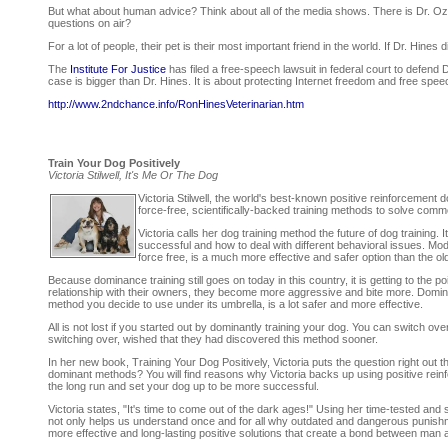
But what about human advice? Think about all of the media shows. There is Dr. Oz
questions on air?
For a lot of people, their pet is their most important friend in the world. If Dr. Hine
The
Institute For Justice
has filed a free-speech lawsuit in federal court to defend
case is bigger than Dr. Hines. It is about protecting Internet freedom and free sp
http://www.2ndchance.info/RonHinesVeterinarian.htm
Train Your Dog Positively
Victoria Stilwell, It's Me Or The Dog
Victoria Stilwell, the world's best-known positive reinforcement 
force-free, scientifically-backed training methods to solve com
Victoria calls her dog training method the future of dog training.
successful and how to deal with different behavioral issues. Mo
force free, is a much more effective and safer option than the ol
Because dominance training still goes on today in this country, it is getting to the
relationship with their owners, they become more aggressive and bite more. Domina
method you decide to use under its umbrella, is a lot safer and more effective.
All is not lost if you started out by dominantly training your dog. You can switch ov
switching over, wished that they had discovered this method sooner.
In her new book, Training Your Dog Positively, Victoria puts the question right out t
dominant methods? You will find reasons why Victoria backs up using positive rein
the long run and set your dog up to be more successful.
Victoria states, "It's time to come out of the dark ages!" Using her time-tested and 
not only helps us understand once and for all why outdated and dangerous punish
more effective and long-lasting positive solutions that create a bond between man 