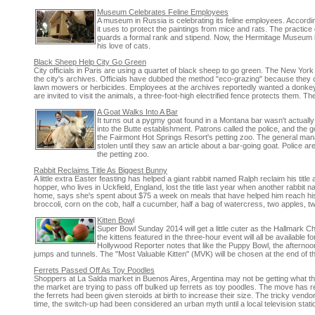
Museum Celebrates Feline Employees
A museum in Russia is celebrating its feline employees. Accordi
it uses to protect the paintings from mice and rats. The practic
guards a formal rank and stipend. Now, the Hermitage Museum has
his love of cats.
Black Sheep Help City Go Green
City officials in Paris are using a quartet of black sheep to go green. The New Yor
the city's archives. Officials have dubbed the method "eco-grazing" because they c
lawn mowers or herbicides. Employees at the archives reportedly wanted a donkey, 
are invited to visit the animals, a three-foot-high electrified fence protects them. Th
A Goat Walks Into A Bar
It turns out a pygmy goat found in a Montana bar wasn't actuall
into the Butte establishment. Patrons called the police, and the g
the Fairmont Hot Springs Resort's petting zoo. The general manag
stolen until they saw an article about a bar-going goat. Police are
the petting zoo.
Rabbit Reclaims Title As Biggest Bunny
A little extra Easter feasting has helped a giant rabbit named Ralph reclaim his tit
hopper, who lives in Uckfield, England, lost the title last year when another rabbi
home, says she's spent about $75 a week on meals that have helped him reach his 
broccoli, corn on the cob, half a cucumber, half a bag of watercress, two apples, 
Kitten Bow
l
Super Bowl Sunday 2014 will get a little cuter as the Hallmark C
the kittens featured in the three-hour event will all be available
Hollywood Reporter notes that like the Puppy Bowl, the afternoon 
jumps and tunnels. The "Most Valuable Kitten" (MVK) will be chosen at the end of t
Ferrets Passed Off As Toy Poodles
Shoppers at La Salda market in Buenos Aires, Argentina may not be getting what the
the market are trying to pass off bulked up ferrets as toy poodles. The move has rep
the ferrets had been given steroids at birth to increase their size. The tricky vendors
time, the switch-up had been considered an urban myth until a local television sta