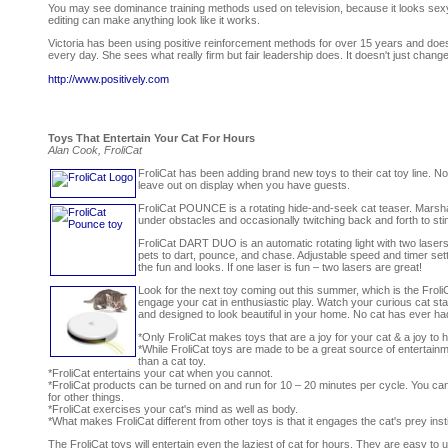
You may see dominance training methods used on television, because it looks sexy if 
editing can make anything look like it works.
Victoria has been using positive reinforcement methods for over 15 years and doesn
every day. She sees what really firm but fair leadership does. It doesn't just change t
http://www.positively.com
Toys That Entertain Your Cat For Hours
Alan Cook, FroliCat
FroliCat has been adding brand new toys to their cat toy line. No
leave out on display when you have guests.
FroliCat POUNCE is a rotating hide-and-seek cat teaser. Marsha
under obstacles and occasionally twitching back and forth to stimu
FroliCat DART DUO is an automatic rotating light with two laser
pets to dart, pounce, and chase. Adjustable speed and timer s
the fun and looks. If one laser is fun – two lasers are great!
Look for the next toy coming out this summer, which is the Froli
engage your cat in enthusiastic play. Watch your curious cat stalk
and designed to look beautiful in your home. No cat has ever had
*Only FroliCat makes toys that are a joy for your cat & a joy to
*While FroliCat toys are made to be a great source of entertainm
than a cat toy.
*FroliCat entertains your cat when you cannot.
*FroliCat products can be turned on and run for 10 – 20 minutes per cycle. You c
for other things.
*FroliCat exercises your cat's mind as well as body.
*What makes FroliCat different from other toys is that it engages the cat's prey in
The FroliCat toys will entertain even the laziest of cat for hours. They are easy t