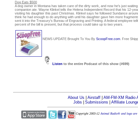
Dog Eats $500
A dog owner in Montana has taken care of the dirty work, and now he's just waiting t
companion ate. Wayne Klinkel tells the Helena Independent Record that his 12-y
visiting his daughter this past Christmas. Klinkel says he followed Sundance around 
think he had enough to do anything with until his daughter gave him more fragments
sent it into the Treasury's Bureau of Engraving and Printing. A federal employee tel
percent of the bill is present, but that process could take up to two years.
NEWS UPDATE Brought To You By
ScoopFree.com
. Free Shipp
Listen
to the entire Podcast of this show (#699)
About Us
|
Airstaff
|
AM-FM-XM Radio Af
Jobs
|
Submissions
|
Affiliate Loung
Copyright 2003-12
Animal Radio® and logo are