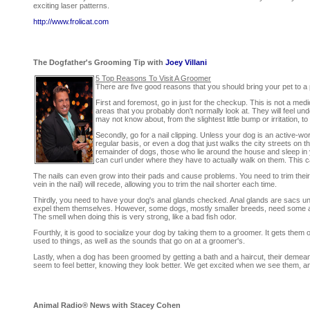
exciting laser patterns.
http://www.frolicat.com
The Dogfather's Grooming Tip with
Joey Villani
5 Top Reasons To Visit A Groomer
There are five good reasons that you should bring your pet to a 
First and foremost, go in just for the checkup. This is not a med
areas that you probably don't normally look at. They will feel un
may not know about, from the slightest little bump or irritation, 
Secondly, go for a nail clipping. Unless your dog is an active-w
regular basis, or even a dog that just walks the city streets on 
remainder of dogs, those who lie around the house and sleep in yo
can curl under where they have to actually walk on them. This 
The nails can even grow into their pads and cause problems. You need to trim their 
vein in the nail) will recede, allowing you to trim the nail shorter each time.
Thirdly, you need to have your dog's anal glands checked. Anal glands are sacs un
expel them themselves. However, some dogs, mostly smaller breeds, need some 
The smell when doing this is very strong, like a bad fish odor.
Fourthly, it is good to socialize your dog by taking them to a groomer. It gets them
used to things, as well as the sounds that go on at a groomer's.
Lastly, when a dog has been groomed by getting a bath and a haircut, their demea
seem to feel better, knowing they look better. We get excited when we see them, and
Animal Radio® News with Stacey Cohen