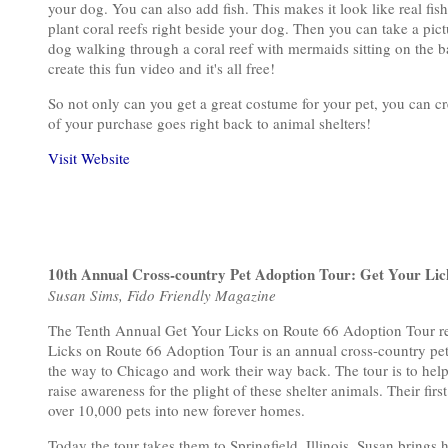
your dog. You can also add fish. This makes it look like real f
plant coral reefs right beside your dog. Then you can take a pic
dog walking through a coral reef with mermaids sitting on the b
create this fun video and it's all free!
So not only can you get a great costume for your pet, you can cr
of your purchase goes right back to animal shelters!
Visit Website
10th Annual Cross-country Pet Adoption Tour: Get Your Lic
Susan Sims, Fido Friendly Magazine
The Tenth Annual Get Your Licks on Route 66 Adoption Tour re
Licks on Route 66 Adoption Tour is an annual cross-country pet 
the way to Chicago and work their way back. The tour is to help
raise awareness for the plight of these shelter animals. Their fi
over 10,000 pets into new forever homes.
Today the tour takes them to Springfield, Illinois. Susan brings h