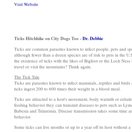
Visit Website
Ticks Hitchhike on City Dogs Too -
Dr. Debbie
Ticks are common parasites known to infect people, pets and spr
although fewer than a dozen species are of risk to pets in the U
the existence of ticks with the likes of Bigfoot or the Loch Ness
travel or visit the mountains? Think again.
The Tick Tale
Ticks are parasites known to infect mammals, reptiles and birds a
ticks ingest 200 to 600 times their weight in a blood meal.
Ticks are attracted to a host's movement, body warmth or exhal
feeding behavior they can transmit diseases to pets such as Lym
Babesia and Tularemia. Disease transmission takes some time an
behavior.
Some ticks can live months or up to a year off its host without a 