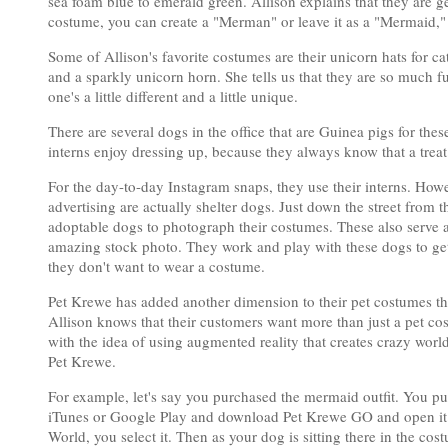
sea foam blue to emerald green. Allison explains that they are g
costume, you can create a "Merman" or leave it as a "Mermaid," w
Some of Allison's favorite costumes are their unicorn hats for c
and a sparkly unicorn horn. She tells us that they are so much 
one's a little different and a little unique.
There are several dogs in the office that are Guinea pigs for thes
interns enjoy dressing up, because they always know that a treat
For the day-to-day Instagram snaps, they use their interns. Howe
advertising are actually shelter dogs. Just down the street fro
adoptable dogs to photograph their costumes. These also serve a
amazing stock photo. They work and play with these dogs to get
they don't want to wear a costume.
Pet Krewe has added another dimension to their pet costumes th
Allison knows that their customers want more than just a pet c
with the idea of using augmented reality that creates crazy wo
Pet Krewe.
For example, let's say you purchased the mermaid outfit. You p
iTunes or Google Play and download Pet Krewe GO and open it
World, you select it. Then as your dog is sitting there in the c