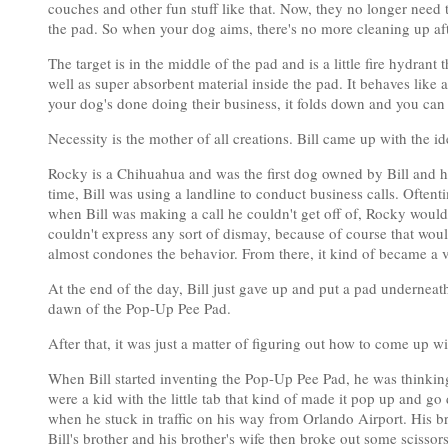
couches and other fun stuff like that. Now, they no longer need 
the pad. So when your dog aims, there's no more cleaning up af
The target is in the middle of the pad and is a little fire hydrant 
well as super absorbent material inside the pad. It behaves like 
your dog's done doing their business, it folds down and you can t
Necessity is the mother of all creations. Bill came up with the i
Rocky is a Chihuahua and was the first dog owned by Bill and h
time, Bill was using a landline to conduct business calls. Oftent
when Bill was making a call he couldn't get off of, Rocky would
couldn't express any sort of dismay, because of course that wou
almost condones the behavior. From there, it kind of became a vi
At the end of the day, Bill just gave up and put a pad underneat
dawn of the Pop-Up Pee Pad.
After that, it was just a matter of figuring out how to come up w
When Bill started inventing the Pop-Up Pee Pad, he was thinkin
were a kid with the little tab that kind of made it pop up and g
when he stuck in traffic on his way from Orlando Airport. His br
Bill's brother and his brother's wife then broke out some scissor