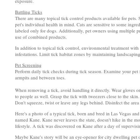
exposure.
Battling Ticks
There are many topical tick control products available for pets. 
pet's individual health in mind. Cats are sensitive to some ingre
labeled only for dogs. Additionally, pet owners using multiple pro
use of combined products.
In addition to topical tick control, environmental treatment with
infestations. Limit tick habitat zones by maintaining landscapi
Pet Screening
Perform daily tick checks during tick season. Examine your pet fo
armpits and between toes.
When removing a tick, avoid handling it directly. Wear gloves or
to people as well. Grasp the tick with tweezers close to the skin. 
Don't squeeze, twist or leave any legs behind. Disinfect the area
Here's a photo of a typical tick, born and bred in Las Vegas an
named Kane. Kane never leaves the state, doesn't hike in the m
lifestyle. A tick was discovered on Kane after a day of supervi
Maybe Kane's story will be an eye-opener for city dwelling pet own