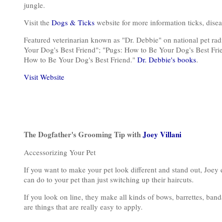
jungle.
Visit the
Dogs & Ticks
website for more information ticks, dise
Featured veterinarian known as "Dr. Debbie" on national pet ra
Your Dog's Best Friend"; "Pugs: How to Be Your Dog's Best Fri
How to Be Your Dog's Best Friend."
Dr. Debbie's books
.
Visit Website
The Dogfather's Grooming Tip with
Joey Villani
Accessorizing Your Pet
If you want to make your pet look different and stand out, Joey exp
can do to your pet than just switching up their haircuts.
If you look on line, they make all kinds of bows, barrettes, ban
are things that are really easy to apply.