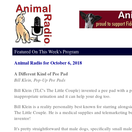
Featured On This Week's Program
Animal Radio for October 6, 2018
A Different Kind of Pee Pad
Bill Klein, Pop-Up Pee Pads
Bill Klein (TLC's The Little Couple) invented a pee pad with a p
inappropriate urination and it can help your dog too.
Bill Klein is a reality personality best known for starring alongs
The Little Couple. He is a medical supplies and telemarketing bu
inventor!
It's pretty straightforward that male dogs, specifically small mal