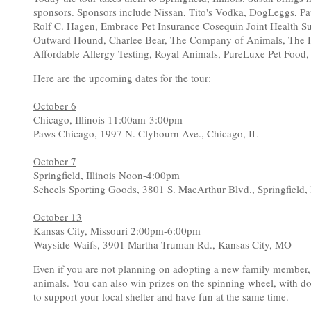
sponsors. Sponsors include Nissan, Tito's Vodka, DogLeggs, P
Rolf C. Hagen, Embrace Pet Insurance Cosequin Joint Health S
Outward Hound, Charlee Bear, The Company of Animals, The H
Affordable Allergy Testing, Royal Animals, PureLuxe Pet Food,
Here are the upcoming dates for the tour:
October 6
Chicago, Illinois 11:00am-3:00pm
Paws Chicago, 1997 N. Clybourn Ave., Chicago, IL
October 7
Springfield, Illinois Noon-4:00pm
Scheels Sporting Goods, 3801 S. MacArthur Blvd., Springfield,
October 13
Kansas City, Missouri 2:00pm-6:00pm
Wayside Waifs, 3901 Martha Truman Rd., Kansas City, MO
Even if you are not planning on adopting a new family member
animals. You can also win prizes on the spinning wheel, with don
to support your local shelter and have fun at the same time.