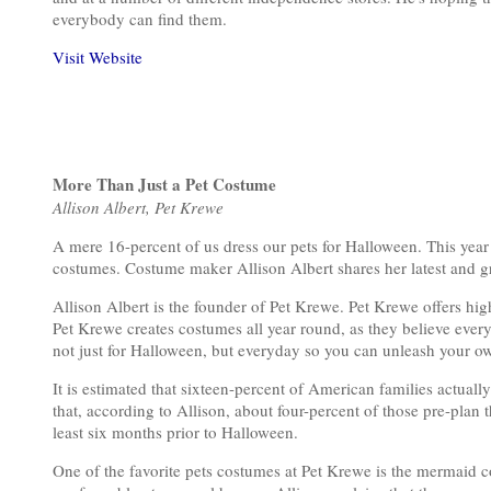
everybody can find them.
Visit Website
More Than Just a Pet Costume
Allison Albert, Pet Krewe
A mere 16-percent of us dress our pets for Halloween. This year
costumes. Costume maker Allison Albert shares her latest and gr
Allison Albert is the founder of Pet Krewe. Pet Krewe offers hi
Pet Krewe creates costumes all year round, as they believe every
not just for Halloween, but everyday so you can unleash your o
It is estimated that sixteen-percent of American families actuall
that, according to Allison, about four-percent of those pre-plan 
least six months prior to Halloween.
One of the favorite pets costumes at Pet Krewe is the mermaid c