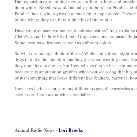
Hair extensions are nothing new, according to Joey, and breeders
them whips. Breeders would actually put them in a Poodle's topkno
Poodle's head, which gives it a much fuller appearance. These h
public where they can have a little bit of fun with it.
Have you ever seen women with hair extensions? Joey explains th
Claire's, to add a little bit of hair. Dog extensions are basically j
Some even have feathers as well as different colors.
So what do the dogs think of these? While some dogs might wonde
dogs that like the attention that they get when wearing them. Som
they don't have a choice, but Joey tells us that he has seen many p
because it is an attention grabber when you see a dog that has p
or just something that looks different like feathers, barrettes, b
Joey says he has seen so many different types of accessories and 
easy to do. Just look at what's available.
Animal Radio News -
Lori Brooks