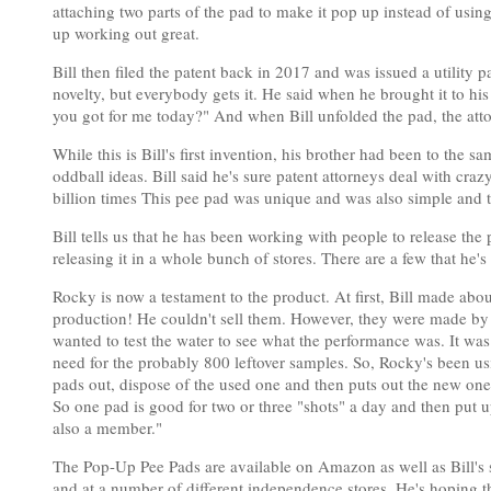
attaching two parts of the pad to make it pop up instead of usi
up working out great.
Bill then filed the patent back in 2017 and was issued a utility p
novelty, but everybody gets it. He said when he brought it to his 
you got for me today?" And when Bill unfolded the pad, the atto
While this is Bill's first invention, his brother had been to the 
oddball ideas. Bill said he's sure patent attorneys deal with cra
billion times This pee pad was unique and was also simple and th
Bill tells us that he has been working with people to release the 
releasing it in a whole bunch of stores. There are a few that he'
Rocky is now a testament to the product. At first, Bill made abo
production! He couldn't sell them. However, they were made by
wanted to test the water to see what the performance was. It was
need for the probably 800 leftover samples. So, Rocky's been us
pads out, dispose of the used one and then puts out the new one
So one pad is good for two or three "shots" a day and then put up
also a member."
The Pop-Up Pee Pads are available on Amazon as well as Bill's s
and at a number of different independence stores. He's hoping th