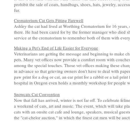
prohibit the sale of coats, handbags, shoes, hats, jewelry, acces
fur.
Crematorium Cat Gets Fitting Farewell
Ashley the cat had lived at Worthing Crematorium for 16 years, c
there. He had been cared for by the former manager who died sh
service at the crematorium to remember both of them with ever
Making a Pet's End of Life Easier for Everyone
Veterinarians are getting the message and beginning to make ch
pets. Many vet offices now provide a comfort room with couches,
among the special touches. Those vet offices making these cha
in advance so that grieving owners don't have to deal with paper
paw print for a dog or cat, an ear print for a rabbit or a tail pr
hospital in Oregon even holds a monthly workshop for people who
Snowcats Cat Convention
Now that fall has arrived, winter is not far off. To celebrate fel
a weekend of cats, art and music. The event, which will take p
cats with an onsite cat cafe and lounge, speakers, musical guests,
the "cat-chelor auction," in which the finest cat men will be auct