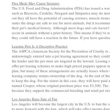
Flea Meds May Cause Seizures
The U.S. Food and Drug Administration (FDA) has issued a warni
such as Bravecto, Credelio, Nexgard and Simparica may do more th
out they all have the potential of causing seizures, muscle trem
states the drugs are safe to use for most animals, but it recomme
their pet's medical history. Although most dogs and cats haven'
occur in animals without a prior history. This means if they've u
they could still have a reaction in the future. If you have questi
Leasing Pets Is A Deceptive Practice
The ASPCA (American Society for the Prevention of Cruelty to A
unknowingly entered into a pet leasing agreement so they could
the lender and the pet store are targeted in the lawsuit. Leasing 
offer pet leasing schemes to make high priced puppies appear 
plan, but many of these arrangements are actually leases where
leasing company retains ownership of the dog. At the end of the
to keep the dog. For the sisters in this case, they will have paid
named Cooper, whose original purchase price was $3,500. The A
because they support the commercial breeding and retail pet stor
Los Angeles Bans Sale of Fur
Los Angeles will become the largest city in the U.S. to ban the 
to move forward with the ban, which will take effect twenty-four