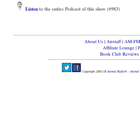
Listen
to the entire Podcast of this show (#983)
About Us
|
Airstaff
|
AM-FM-X
Affiliate Lounge
|
P
Book Club Reviews
Copyright 2001-18
Animal Radio® - Animal