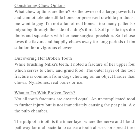
Considering Chew Options
What chew options are there? As the owner of a large powerful c
and cannot tolerate edible bones or preserved rawhide products
me want to gag. I'm not a fan of real bones - too many patients
migrating through the side of a dog's throat. Soft plastic toys do
limbs and squeakers with her near surgical precision. So I chose
loves the flavors and happily chews away for long periods of ti
solution for a vigorous chewer.
Discovering Her Broken Tooth
While brushing Nikki's teeth, I noted a fracture of her upper fou
which serves to chew and grind food. The outer layer of the tooth
fracture is common from dogs chewing on an object harder than 
chews, Nylabones, real bones or ice.
What to Do With Broken Teeth?
Not all tooth fractures are created equal. An uncomplicated toot
to further injury but is not immediately causing the pet pain. A
the pulp chamber.
The pulp of a tooth is the inner layer where the nerve and blood
pathway for oral bacteria to cause a tooth abscess or spread thr