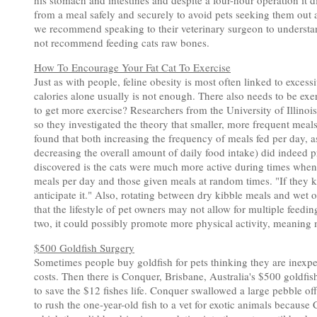
his stomach and intestines and despite a four-hour operation it 
from a meal safely and securely to avoid pets seeking them out a
we recommend speaking to their veterinary surgeon to understan
not recommend feeding cats raw bones.
How To Encourage Your Fat Cat To Exercise
Just as with people, feline obesity is most often linked to exces
calories alone usually is not enough. There also needs to be ex
to get more exercise? Researchers from the University of Illinoi
so they investigated the theory that smaller, more frequent meals
found that both increasing the frequency of meals fed per day, 
decreasing the overall amount of daily food intake) did indeed p
discovered is the cats were much more active during times when 
meals per day and those given meals at random times. "If they kno
anticipate it." Also, rotating between dry kibble meals and wet
that the lifestyle of pet owners may not allow for multiple feedi
two, it could possibly promote more physical activity, meaning 
$500 Goldfish Surgery
Sometimes people buy goldfish for pets thinking they are inexpe
costs. Then there is Conquer, Brisbane, Australia's $500 goldfis
to save the $12 fishes life. Conquer swallowed a large pebble o
to rush the one-year-old fish to a vet for exotic animals becaus