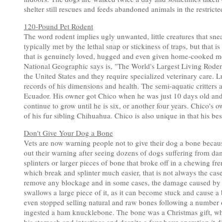
shelter still rescues and feeds abandoned animals in the restric
120-Pound Pet Rodent
The word rodent implies ugly unwanted, little creatures that sne
typically met by the lethal snap or stickiness of traps, but that
that is genuinely loved, hugged and even given home-cooked me
National Geographic says is, "The World's Largest Living Roden
the United States and they require specialized veterinary care.
records of his dimensions and health. The semi-aquatic critters 
Ecuador. His owner got Chico when he was just 10 days old an
continue to grow until he is six, or another four years. Chico's ow
of his fur sibling Chihuahua. Chico is also unique in that his be
Don't Give Your Dog a Bone
Vets are now warning people not to give their dog a bone because
out their warning after seeing dozens of dogs suffering from da
splinters or larger pieces of bone that broke off in a chewing fr
which break and splinter much easier, that is not always the case
remove any blockage and in some cases, the damage caused by bon
swallows a large piece of it, as it can become stuck and cause
even stopped selling natural and raw bones following a number o
ingested a ham knucklebone. The bone was a Christmas gift, w