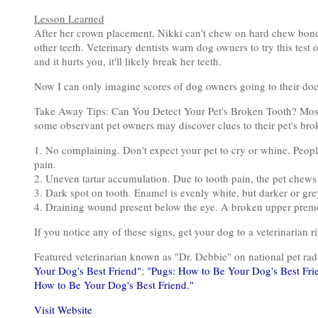
Lesson Learned
After her crown placement, Nikki can't chew on hard chew bones 
other teeth. Veterinary dentists warn dog owners to try this tes
and it hurts you, it'll likely break her teeth.
Now I can only imagine scores of dog owners going to their do
Take Away Tips: Can You Detect Your Pet's Broken Tooth? Most 
some observant pet owners may discover clues to their pet's bro
1. No complaining. Don't expect your pet to cry or whine. People
pain.
2. Uneven tartar accumulation. Due to tooth pain, the pet chews
3. Dark spot on tooth. Enamel is evenly white, but darker or grey
4. Draining wound present below the eye. A broken upper premol
If you notice any of these signs, get your dog to a veterinarian r
Featured veterinarian known as "Dr. Debbie" on national pet r
Your Dog's Best Friend"
;
"Pugs: How to Be Your Dog's Best Fri
How to Be Your Dog's Best Friend."
Visit Website