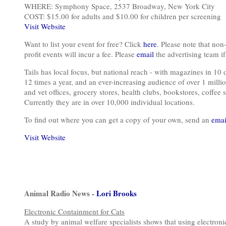
WHERE: Symphony Space, 2537 Broadway, New York City
COST: $15.00 for adults and $10.00 for children per screening
Visit Website
Want to list your event for free? Click
here
. Please note that non-
profit events will incur a fee. Please
email
the advertising team if 
Tails has local focus, but national reach - with magazines in 10 
12 times a year, and an ever-increasing audience of over 1 millio
and vet offices, grocery stores, health clubs, bookstores, coffee s
Currently they are in over 10,000 individual locations.
To find out where you can get a copy of your own, send an
emai
Visit Website
Animal Radio News -
Lori Brooks
Electronic Containment for Cats
A study by animal welfare specialists shows that using electroni