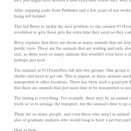
After stepping aside from Petfinder and a few years of not worki
being left behind.
This led Betsy to tackle the next problem so she created 911Fos
revolution to give these pets the extra time they need so they can
Betsy explains that there are about as many animals that are kep
public view. These are the animals that are waiting and only ab
sick, as there were so many animals that wouldn't even have a 
perhaps just luck.
The animals at 911FosterPets fall into two groups. One group is
shelter and need to get out. This is urgent, as these animals nee
transported to other locations. There has been such a good job 
that there are animals that just need time to be transported to ne
The timing is everything. For example, there may be an animal i
week or so to arrange the transport, but the animal's time is up 
There are so many people, and even those who aren't in animal 
also of graduate students who would long to have a pet but can'
How to help: