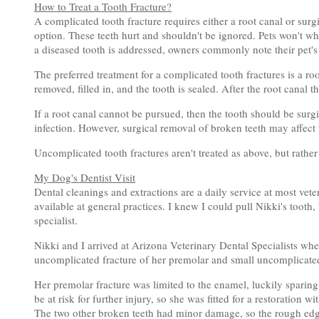
How to Treat a Tooth Fracture?
A complicated tooth fracture requires either a root canal or sur
option. These teeth hurt and shouldn't be ignored. Pets won't whin
a diseased tooth is addressed, owners commonly note their pet's 
The preferred treatment for a complicated tooth fractures is a ro
removed, filled in, and the tooth is sealed. After the root canal t
If a root canal cannot be pursued, then the tooth should be surgi
infection. However, surgical removal of broken teeth may affect th
Uncomplicated tooth fractures aren't treated as above, but rathe
My Dog's Dentist Visit
Dental cleanings and extractions are a daily service at most vete
available at general practices. I knew I could pull Nikki's tooth,
specialist.
Nikki and I arrived at Arizona Veterinary Dental Specialists wh
uncomplicated fracture of her premolar and small uncomplicate
Her premolar fracture was limited to the enamel, luckily spari
be at risk for further injury, so she was fitted for a restoration 
The two other broken teeth had minor damage, so the rough edg