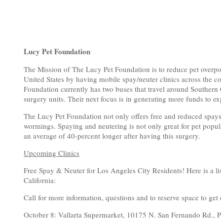
Lucy Pet Foundation
The Mission of The Lucy Pet Foundation is to reduce pet overpo
United States by having mobile spay/neuter clinics across the c
Foundation currently has two buses that travel around Southern C
surgery units. Their next focus is in generating more funds to 
The Lucy Pet Foundation not only offers free and reduced spays
wormings. Spaying and neutering is not only great for pet popula
an average of 40-percent longer after having this surgery.
Upcoming Clinics
Free Spay & Neuter for Los Angeles City Residents! Here is a li
California:
Call for more information, questions and to reserve space to get 
October 8: Vallarta Supermarket, 10175 N. San Fernando Rd