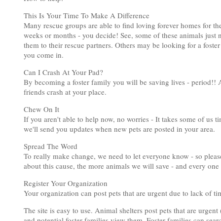
This Is Your Time To Make A Difference
Many rescue groups are able to find loving forever homes for the
weeks or months - you decide! See, some of these animals just nee
them to their rescue partners. Others may be looking for a foster 
you come in.
Can I Crash At Your Pad?
By becoming a foster family you will be saving lives - period!!
friends crash at your place.
Chew On It
If you aren't able to help now, no worries - It takes some of us 
we'll send you updates when new pets are posted in your area.
Spread The Word
To really make change, we need to let everyone know - so please
about this cause, the more animals we will save - and every one 
Register Your Organization
Your organization can post pets that are urgent due to lack of t
The site is easy to use. Animal shelters post pets that are urgent
and potential foster families view them. Foster families can sear