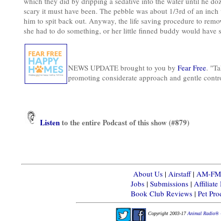
which they did by dripping a sedative into the water until he do
scary it must have been. The pebble was about 1/3rd of an inch 
him to spit back out. Anyway, the life saving procedure to rem
she had to do something, or her little finned buddy would have s
NEWS UPDATE brought to you by
Fear Free
. "Ta
promoting considerate approach and gentle contr
Listen
to the entire Podcast of this show (#879)
About Us
|
Airstaff
|
AM-FM-X
Jobs
|
Submissions
|
Affiliat
Book Club Reviews
|
Pet Pr
Copyright 2003-17
Animal Radio® 