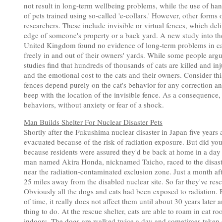
not result in long-term wellbeing problems, while the use of ha
of pets trained using so-called 'e-collars.' However, other forms
researchers. These include invisible or virtual fences, which deli
edge of someone's property or a back yard. A new study into the
United Kingdom found no evidence of long-term problems in cat
freely in and out of their owners' yards. While some people argue
studies find that hundreds of thousands of cats are killed and in
and the emotional cost to the cats and their owners. Consider thi
fences depend purely on the cat's behavior for any correction a
beep with the location of the invisible fence. As a consequence,
behaviors, without anxiety or fear of a shock.
Man Builds Shelter For Nuclear Disaster Pets
Shortly after the Fukushima nuclear disaster in Japan five years
evacuated because of the risk of radiation exposure. But did yo
because residents were assured they'd be back at home in a day o
man named Akira Honda, nicknamed Taicho, raced to the disaster
near the radiation-contaminated exclusion zone. Just a month a
25 miles away from the disabled nuclear site. So far they've re
Obviously all the dogs and cats had been exposed to radiation. 
of time, it really does not affect them until about 30 years later 
thing to do. At the rescue shelter, cats are able to roam in cat
indoors. The dogs are walked twice a day and sometimes taken on