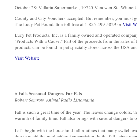
October 28: Vallarta Supermarket, 19725 Vanowen St., Win
County and City Vouchers accepted. But remember, you must get o
The Lucy Pet Foundation toll free at 1-855-499-5829 or
Visit W
Lucy Pet Products, Inc. is a family owned and operated compan
"Products With a Cause." Part of the proceeds from the sales of
products can be found in pet specialty stores across the USA a
Visit Website
5 Falls Seasonal Dangers For Pets
Robert Semrow, Animal Radio Listomania
Fall is such a great time of the year. The leaves change colors, 
warmth of family time. Fall also brings with several dangers to 
Let's begin with the household fall routines that many switch over
dog to avoid the pool without supervision. In the fall, when many