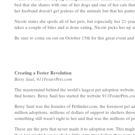
bed that she shares with one of her dogs and one of her cats th
her husband doesn't get jealous of the animals but that his patien
Nicole states she spoils all of her pets, but especially her 21-ye
takes a couple of bites and is done eating, Nicole picks her up ab
Be sure to come on out on October 15th for this great event and
Creating a Foster Revolution
Betsy Saul, 911FosterPets.com
The mastermind behind the world's largest pet adoption website
find homes. Betsy Saul has started the website 911FosterPets.com 
Betsy Saul was the founder of Petfinder.com, the foremost pet a
million adoptions, millions of dollars of support to shelters thro
something still wasn't right to her and that was the millions of p
These are the pets that never made it to adoption row. This mig
they just might have needed a little extra time before they were t