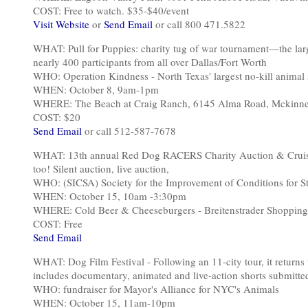
COST: Free to watch. $35-$40/event
Visit Website
or
Send Email
or call 800 471.5822
WHAT: Pull for Puppies: charity tug of war tournament—the lar
nearly 400 participants from all over Dallas/Fort Worth
WHO: Operation Kindness - North Texas' largest no-kill animal 
WHEN: October 8, 9am-1pm
WHERE: The Beach at Craig Ranch, 6145 Alma Road, Mckinn
COST: $20
Send Email
or call 512-587-7678
WHAT: 13th annual Red Dog RACERS Charity Auction & Cruise-i
too! Silent auction, live auction,
WHO: (SICSA) Society for the Improvement of Conditions for S
WHEN: October 15, 10am -3:30pm
WHERE: Cold Beer & Cheeseburgers - Breitenstrader Shopping
COST: Free
Send Email
WHAT: Dog Film Festival - Following an 11-city tour, it return
includes documentary, animated and live-action shorts submitt
WHO: fundraiser for Mayor's Alliance for NYC's Animals
WHEN: October 15, 11am-10pm