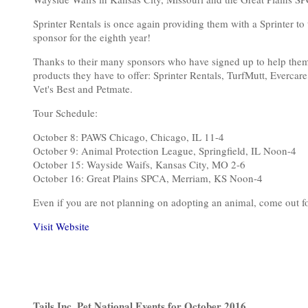
Sprinter Rentals is once again providing them with a Sprinter t
sponsor for the eighth year!
Thanks to their many sponsors who have signed up to help them sav
products they have to offer: Sprinter Rentals, TurfMutt, Everca
Vet's Best and Petmate.
Tour Schedule:
October 8: PAWS Chicago, Chicago, IL 11-4
October 9: Animal Protection League, Springfield, IL Noon-4
October 15: Wayside Waifs, Kansas City, MO 2-6
October 16: Great Plains SPCA, Merriam, KS Noon-4
Even if you are not planning on adopting an animal, come out for
Visit Website
Tails Inc. Pet National Events for October 2016