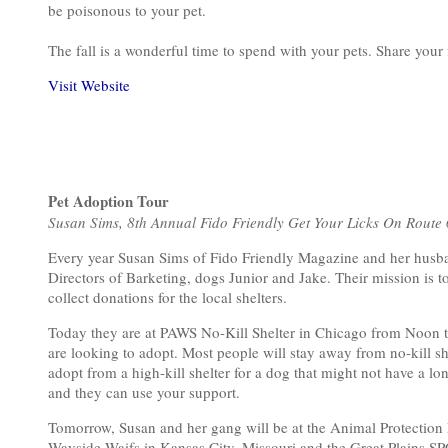
be poisonous to your pet.
The fall is a wonderful time to spend with your pets. Share your 
Visit Website
Pet Adoption Tour
Susan Sims, 8th Annual Fido Friendly Get Your Licks On Route
Every year Susan Sims of Fido Friendly Magazine and her husban
Directors of Barketing, dogs Junior and Jake. Their mission is t
collect donations for the local shelters.
Today they are at PAWS No-Kill Shelter in Chicago from Noon to
are looking to adopt. Most people will stay away from no-kill sh
adopt from a high-kill shelter for a dog that might not have a long
and they can use your support.
Tomorrow, Susan and her gang will be at the Animal Protection L
Wayside Waifs in Kansas City, Missouri and the Great Plains S