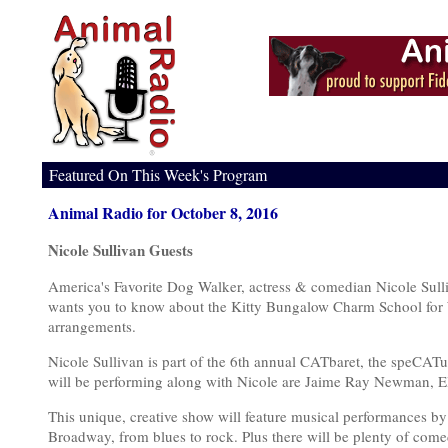
Featured On This Week's Program
Animal Radio for October 8, 2016
Nicole Sullivan Guests
America's Favorite Dog Walker, actress & comedian Nicole Sull
wants you to know about the Kitty Bungalow Charm School for 
arrangements.
Nicole Sullivan is part of the 6th annual CATbaret, the speCATu
will be performing along with Nicole are Jaime Ray Newman, El
This unique, creative show will feature musical performances by 
Broadway, from blues to rock. Plus there will be plenty of co