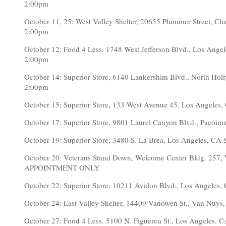
2:00pm
October 11, 25: West Valley Shelter, 20655 Plummer Street,
2:00pm
October 12: Food 4 Less, 1748 West Jefferson Blvd., Los A
2:00pm
October 14: Superior Store, 6140 Lankershim Blvd., North 
2:00pm
October 15: Superior Store, 133 West Avenue 45, Los Angel
October 17: Superior Store, 9801 Laurel Canyon Blvd., Pac
October 19: Superior Store, 3480 S. La Brea, Los Angeles,
October 20: Veterans Stand Down, Welcome Center Bldg. 257, 
APPOINTMENT ONLY
October 22: Superior Store, 10211 Avalon Blvd., Los Angel
October 24: East Valley Shelter, 14409 Vanowen St., Van N
October 27: Food 4 Less, 5100 N. Figueroa St., Los Angele