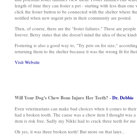
length of time they can foster a pet - starting with less than one
click the foster button to be connected with the shelter where th
notified when new urgent pets in their community are posted.
Then, of course, there are the "foster failures." These are peopl
forever. Betsy states that she doesn't mind the idea of these kind
Fostering is also a good way to, "Try pets on for size," accordi
returning them to the shelter because it was the wrong fit for the
Visit Website
Will Your Dog's Chew Bone Injure Her Teeth? -
Dr. Debbie
Even veterinarians can make bad choices when it comes to their 
had a broken tooth. The cause was a chew item I thought was a 
item is risk free. Sadly my Nikki had to crack three teeth for me 
Oh yes, it was three broken teeth! But more on that later...