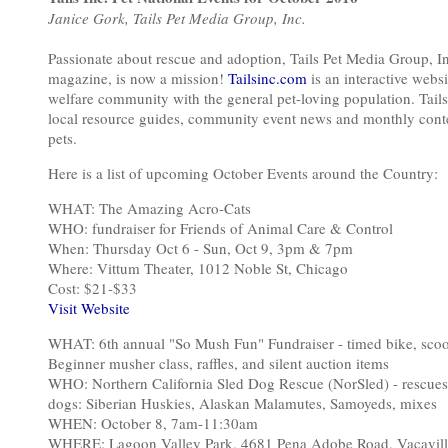
Janice Gork, Tails Pet Media Group, Inc.
Passionate about rescue and adoption, Tails Pet Media Group, I
magazine, is now a mission!
Tailsinc.com
is an interactive web
welfare community with the general pet-loving population. Tails
local resource guides, community event news and monthly contes
pets.
Here is a list of upcoming October Events around the Country:
WHAT: The Amazing Acro-Cats
WHO: fundraiser for Friends of Animal Care & Control
When: Thursday Oct 6 - Sun, Oct 9, 3pm & 7pm
Where: Vittum Theater, 1012 Noble St, Chicago
Cost: $21-$33
Visit Website
WHAT: 6th annual "So Mush Fun" Fundraiser - timed bike, scoote
Beginner musher class, raffles, and silent auction items
WHO: Northern California Sled Dog Rescue (NorSled) - rescue
dogs: Siberian Huskies, Alaskan Malamutes, Samoyeds, mixes
WHEN: October 8, 7am-11:30am
WHERE: Lagoon Valley Park, 4681 Pena Adobe Road, Vacavil