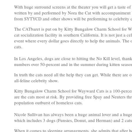
With huge surround screens at the theater you will get a taste of 
written by and performed by Nora the Cat with accompaniment by
from SYTYCD and other shows will be preforming to celebrity 
The CATbaret is put on by Kitty Bungalow Charm School for Wa
cat socialization facility in southern California. It is not just a ce
event where every dollar goes directly to help the animals. The on
cats.
In Los Angeles, dogs are close to hitting the No Kill level, than
numbers over 50-percent and in the summer during kitten season
In truth the cats need all the help they can get. While there are
all-feline celebrity show.
Kitty Bungalow Charm School for Wayward Cats is a 100-percent st
are the cats most at risk. By providing free Spay and Neuters t
population outburst of homeless cats.
Nicole Sullivan has always been a huge animal lover and a huge
which includes 3 dogs (Funsies, Donut, and Herman) and 2 cat
When it comes to sleeping arrangements, she admits that after her