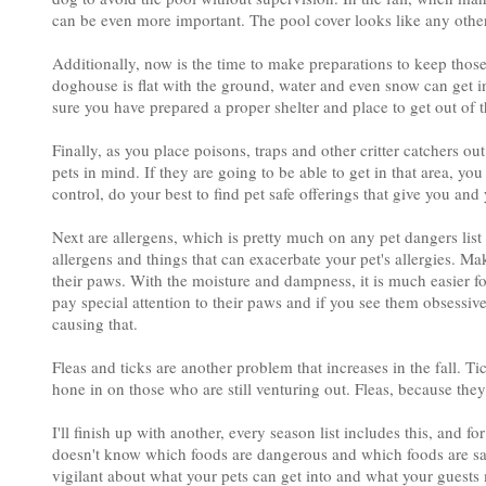
can be even more important. The pool cover looks like any othe
Additionally, now is the time to make preparations to keep thos
doghouse is flat with the ground, water and even snow can get i
sure you have prepared a proper shelter and place to get out of t
Finally, as you place poisons, traps and other critter catchers o
pets in mind. If they are going to be able to get in that area, yo
control, do your best to find pet safe offerings that give you and 
Next are allergens, which is pretty much on any pet dangers list 
allergens and things that can exacerbate your pet's allergies. M
their paws. With the moisture and dampness, it is much easier fo
pay special attention to their paws and if you see them obsessiv
causing that.
Fleas and ticks are another problem that increases in the fall. Ti
hone in on those who are still venturing out. Fleas, because they 
I'll finish up with another, every season list includes this, and 
doesn't know which foods are dangerous and which foods are safe
vigilant about what your pets can get into and what your guests