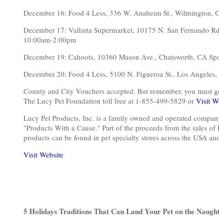
December 16: Food 4 Less, 336 W. Anaheim St., Wilmington
December 17: Vallarta Supermarket, 10175 N. San Fernando 
10:00am-2:00pm
December 19: Cahoots, 10360 Mason Ave., Chatsworth, CA 
December 20: Food 4 Less, 5100 N. Figueroa St., Los Ange
County and City Vouchers accepted. But remember, you must get o
The Lucy Pet Foundation toll free at 1-855-499-5829 or
Visit W
Lucy Pet Products, Inc. is a family owned and operated compan
"Products With a Cause." Part of the proceeds from the sales of
products can be found in pet specialty stores across the USA a
Visit Website
5 Holidays Traditions That Can Land Your Pet on the Naught