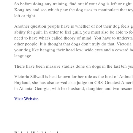
So before doing any training, find out if your dog is left or righ
Kong toy and see which paw the dog uses to manipulate that toy. 
left or right.
Another question people have is whether or not their dog feels gu
ability for guilt. In order to feel guilt, you must also be able t
need to have what's called theory of mind. You have to understa
other people. It is thought that dogs don't truly do that. Victori
your dog like hanging their head low, wide eyes and a coward b
language.
There have been massive studies done on dogs in the last ten ye
Victoria Stilwell is best known for her role as the host of Anima
England, she has also served as a judge on CBS' Greatest Ameri
in Atlanta, Georgia, with her husband, daughter, and two rescue
Visit Website