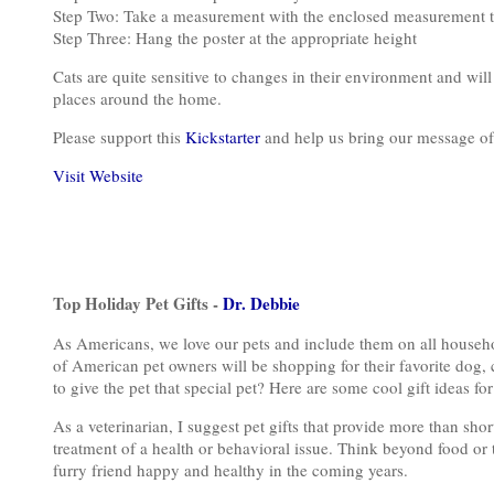
Step Two: Take a measurement with the enclosed measurement too
Step Three: Hang the poster at the appropriate height
Cats are quite sensitive to changes in their environment and will 
places around the home.
Please support this
Kickstarter
and help us bring our message of
Visit Website
Top Holiday Pet Gifts -
Dr. Debbie
As Americans, we love our pets and include them on all househol
of American pet owners will be shopping for their favorite dog, c
to give the pet that special pet? Here are some cool gift ideas for
As a veterinarian, I suggest pet gifts that provide more than sh
treatment of a health or behavioral issue. Think beyond food or t
furry friend happy and healthy in the coming years.