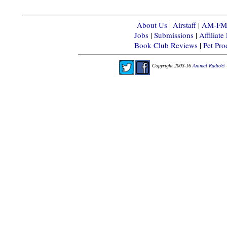
About Us
|
Airstaff
|
AM-FM-X
Jobs
|
Submissions
|
Affiliat
Book Club Reviews
|
Pet Pr
Copyright 2003-16
Animal Radio® 