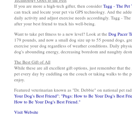
Technology Goes to the Pets
If you are more a high-tech gifter, then consider
Tagg - The Pet 
can track and locate your pet via GPS technology. And the added
daily activity and adjust exercise needs accordingly. Tagg - The 
after your best friend to track his well-being.
Want to take pet fitness to a new level? Look at the
Dog Pacer T
179 pounds, and now a small dog size up to 55 pound dogs, gre
exercise your dog regardless of weather conditions. Daily physica
dog's abounding energy, decreasing boredom and naughty destr
The Best Gift of All
While these are all excellent gift options, just remember that the
pet every day by cuddling on the couch or taking walks to the pa
enjoy.
Featured veterinarian known as "Dr. Debbie" on national pet r
Your Dog's Best Friend"
;
"Pugs: How to Be Your Dog's Best Fri
How to Be Your Dog's Best Friend."
Visit Website