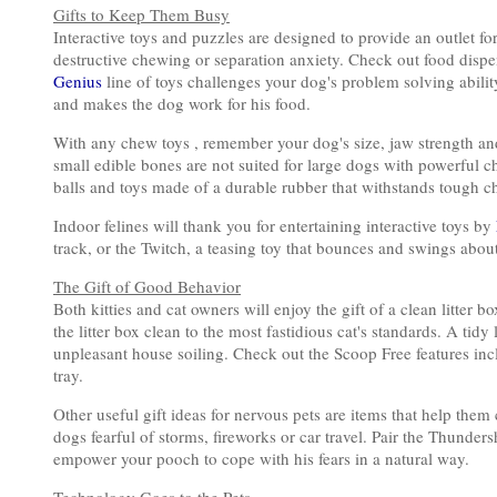
Gifts to Keep Them Busy
Interactive toys and puzzles are designed to provide an outlet fo
destructive chewing or separation anxiety. Check out food dispe
Genius
line of toys challenges your dog's problem solving abilit
and makes the dog work for his food.
With any chew toys , remember your dog's size, jaw strength and
small edible bones are not suited for large dogs with powerful c
balls and toys made of a durable rubber that withstands tough c
Indoor felines will thank you for entertaining interactive toys by
track, or the Twitch, a teasing toy that bounces and swings about,
The Gift of Good Behavior
Both kitties and cat owners will enjoy the gift of a clean litter 
the litter box clean to the most fastidious cat's standards. A tidy
unpleasant house soiling. Check out the Scoop Free features inc
tray.
Other useful gift ideas for nervous pets are items that help the
dogs fearful of storms, fireworks or car travel. Pair the Thunde
empower your pooch to cope with his fears in a natural way.