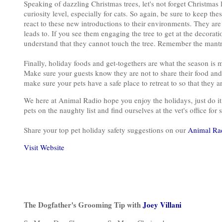
Speaking of dazzling Christmas trees, let's not forget Christmas l
curiosity level, especially for cats. So again, be sure to keep t
react to these new introductions to their environments. They are
leads to. If you see them engaging the tree to get at the decora
understand that they cannot touch the tree. Remember the mant
Finally, holiday foods and get-togethers are what the season is 
Make sure your guests know they are not to share their food an
make sure your pets have a safe place to retreat to so that they 
We here at Animal Radio hope you enjoy the holidays, just do it w
pets on the naughty list and find ourselves at the vet's office fo
Share your top pet holiday safety suggestions on our
Animal Ra
Visit Website
The Dogfather's Grooming Tip with
Joey Villani