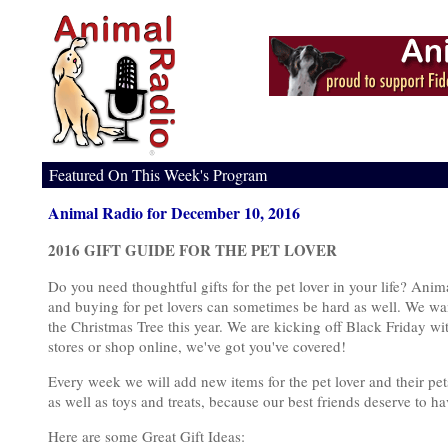
Featured On This Week's Program
Animal Radio for December 10, 2016
2016 GIFT GUIDE FOR THE PET LOVER
Do you need thoughtful gifts for the pet lover in your life? Ani
and buying for pet lovers can sometimes be hard as well. We wan
the Christmas Tree this year. We are kicking off Black Friday wit
stores or shop online, we've got you've covered!
Every week we will add new items for the pet lover and their pet
as well as toys and treats, because our best friends deserve to 
Here are some Great Gift Ideas: