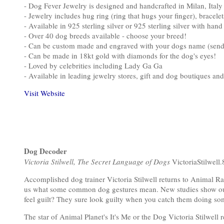
- Dog Fever Jewelry is designed and handcrafted in Milan, Italy
- Jewelry includes hug ring (ring that hugs your finger), bracele
- Available in 925 sterling silver or 925 sterling silver with han
- Over 40 dog breeds available - choose your breed!
- Can be custom made and engraved with your dogs name (send i
- Can be made in 18kt gold with diamonds for the dog's eyes!
- Loved by celebrities including Lady Ga Ga
- Available in leading jewelry stores, gift and dog boutiques and
Visit Website
Dog Decoder
Victoria Stilwell, The Secret Language of Dogs
VictoriaStilwell.
Accomplished dog trainer Victoria Stilwell returns to Animal Rad
us what some common dog gestures mean. New studies show our
feel guilt? They sure look guilty when you catch them doing so
The star of Animal Planet's It's Me or the Dog Victoria Stilwell