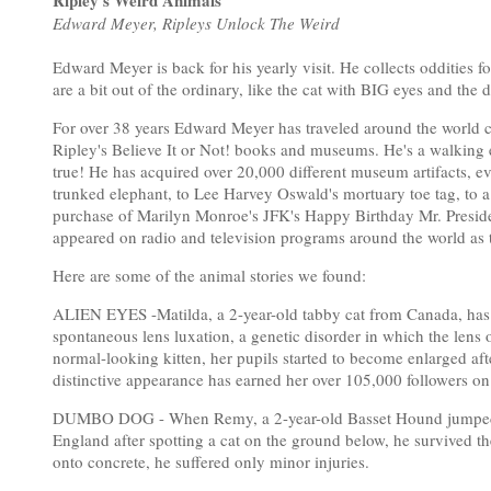
Ripley's Weird Animals
Edward Meyer, Ripleys Unlock The Weird
Edward Meyer is back for his yearly visit. He collects oddities fo
are a bit out of the ordinary, like the cat with BIG eyes and the
For over 38 years Edward Meyer has traveled around the world col
Ripley's Believe It or Not! books and museums. He's a walking e
true! He has acquired over 20,000 different museum artifacts, ev
trunked elephant, to Lee Harvey Oswald's mortuary toe tag, to a me
purchase of Marilyn Monroe's JFK's Happy Birthday Mr. Presiden
appeared on radio and television programs around the world as t
Here are some of the animal stories we found:
ALIEN EYES -Matilda, a 2-year-old tabby cat from Canada, has hu
spontaneous lens luxation, a genetic disorder in which the lens o
normal-looking kitten, her pupils started to become enlarged after
distinctive appearance has earned her over 105,000 followers on
DUMBO DOG - When Remy, a 2-year-old Basset Hound jumped mor
England after spotting a cat on the ground below, he survived th
onto concrete, he suffered only minor injuries.