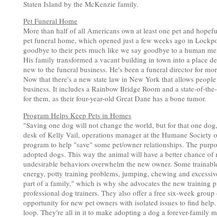
Staten Island by the McKenzie family.
Pet Funeral Home
More than half of all Americans own at least one pet and hopeful
pet funeral home, which opened just a few weeks ago in Lockport
goodbye to their pets much like we say goodbye to a human membe
His family transformed a vacant building in town into a place d
new to the funeral business. He's been a funeral director for mo
Now that there's a new state law in New York that allows people to
business. It includes a Rainbow Bridge Room and a state-of-the-art
for them, as their four-year-old Great Dane has a bone tumor.
Program Helps Keep Pets in Homes
"Saving one dog will not change the world, but for that one dog
desk of Kelly Vail, operations manager at the Humane Society 
program to help "save" some pet/owner relationships. The purpose
adopted dogs. This way the animal will have a better chance of 
undesirable behaviors overwhelm the new owner. Some trainable
energy, potty training problems, jumping, chewing and excessive p
part of a family," which is why she advocates the new training 
professional dog trainers. They also offer a free six-week group
opportunity for new pet owners with isolated issues to find help. 
loop. They're all in it to make adopting a dog a forever-family