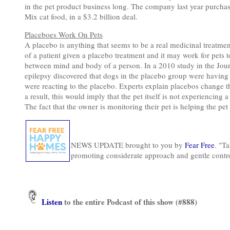
in the pet product business long. The company last year purch
Mix cat food, in a $3.2 billion deal.
Placeboes Work On Pets
A placebo is anything that seems to be a real medicinal treatment 
of a patient given a placebo treatment and it may work for pets t
between mind and body of a person. In a 2010 study in the Journ
epilepsy discovered that dogs in the placebo group were having f
were reacting to the placebo. Experts explain placebos change t
a result, this would imply that the pet itself is not experiencing
The fact that the owner is monitoring their pet is helping the pet 
NEWS UPDATE brought to you by
Fear Free
. "Ta
promoting considerate approach and gentle contr
Listen
to the entire Podcast of this show (#888)