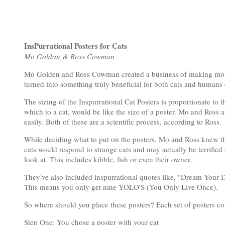
InsPurrational Posters for Cats
Mo Goldon & Ross Cowman
Mo Golden and Ross Cowman created a business of making motivatio
turned into something truly beneficial for both cats and humans 
The sizing of the Inspurrational Cat Posters is proportionate to t
which to a cat, would be like the size of a poster. Mo and Ross 
easily. Both of these are a scientific process, according to Ross.
While deciding what to put on the posters, Mo and Ross knew that
cats would respond to strange cats and may actually be terrified 
look at. This includes kibble, fish or even their owner.
They've also included inspurrational quotes like, "Dream Your D
This means you only get nine YOLO'S (You Only Live Once).
So where should you place these posters? Each set of posters come
Step One: You chose a poster with your cat