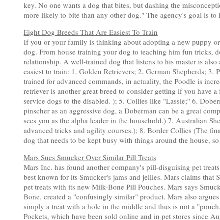
key. No one wants a dog that bites, but dashing the misconception 
more likely to bite than any other dog." The agency's goal is t
Eight Dog Breeds That Are Easiest To Train
If you or your family is thinking about adopting a new puppy or 
dog. From house training your dog to teaching him fun tricks, do
relationship. A well-trained dog that listens to his master is also
easiest to train: 1. Golden Retrievers; 2. German Shepherds; 3.
trained for advanced commands, in actuality, the Poodle is incre
retriever is another great breed to consider getting if you have a
service dogs to the disabled. ); 5. Collies like "Lassie;" 6. 
pinscher as an aggressive dog, a Doberman can be a great comp
sees you as the alpha leader in the household.) 7. Australian Sh
advanced tricks and agility courses.); 8. Border Collies (The fin
dog that needs to be kept busy with things around the house, so 
Mars Sues Smucker Over Similar Pill Treats
Mars Inc. has found another company's pill-disguising pet treat
best known for its Smucker's jams and jellies. Mars claims that 
pet treats with its new Milk-Bone Pill Pouches. Mars says Smucke
Bone, created a "confusingly similar" product. Mars also argues 
simply a treat with a hole in the middle and thus is not a "pouch
Pockets, which have been sold online and in pet stores since Au