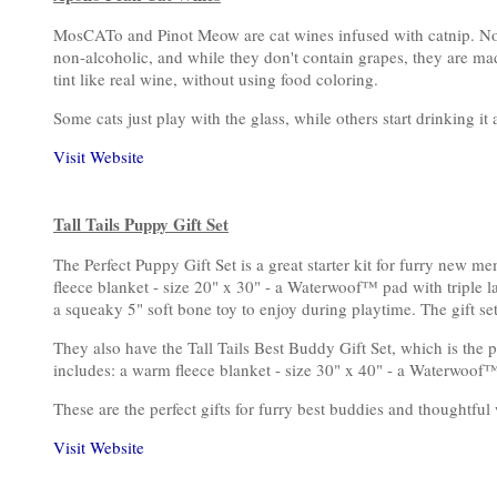
MosCATo and Pinot Meow are cat wines infused with catnip. No
non-alcoholic, and while they don't contain grapes, they are made
tint like real wine, without using food coloring.
Some cats just play with the glass, while others start drinking i
Visit Website
Tall Tails Puppy Gift Set
The Perfect Puppy Gift Set is a great starter kit for furry new m
fleece blanket - size 20" x 30" - a Waterwoof™ pad with triple la
a squeaky 5" soft bone toy to enjoy during playtime. The gift se
They also have the Tall Tails Best Buddy Gift Set, which is the pe
includes: a warm fleece blanket - size 30" x 40" - a Waterwoof™
These are the perfect gifts for furry best buddies and thought
Visit Website