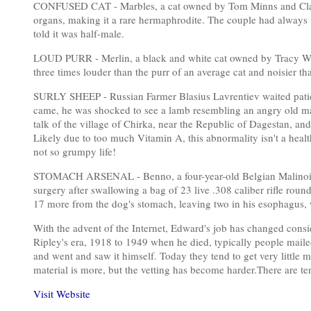
CONFUSED CAT - Marbles, a cat owned by Tom Minns and Clair
organs, making it a rare hermaphrodite. The couple had always t
told it was half-male.
LOUD PURR - Merlin, a black and white cat owned by Tracy Wes
three times louder than the purr of an average cat and noisier 
SURLY SHEEP - Russian Farmer Blasius Lavrentiev waited patient
came, he was shocked to see a lamb resembling an angry old m
talk of the village of Chirka, near the Republic of Dagestan, and
Likely due to too much Vitamin A, this abnormality isn't a heal
not so grumpy life!
STOMACH ARSENAL - Benno, a four-year-old Belgian Malinois
surgery after swallowing a bag of 23 live .308 caliber rifle roun
17 more from the dog's stomach, leaving two in his esophagus,
With the advent of the Internet, Edward's job has changed consid
Ripley's era, 1918 to 1949 when he died, typically people maile
and went and saw it himself. Today they tend to get very little 
material is more, but the vetting has become harder.There are t
Visit Website