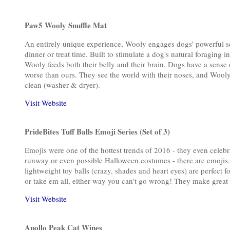
Paw5 Wooly Snuffle Mat
An entirely unique experience, Wooly engages dogs' powerful sen
dinner or treat time. Built to stimulate a dog's natural foraging i
Wooly feeds both their belly and their brain. Dogs have a sense 
worse than ours. They see the world with their noses, and Wooly 
clean (washer & dryer).
Visit Website
PrideBites Tuff Balls Emoji Series (Set of 3)
Emojis were one of the hottest trends of 2016 - they even celeb
runway or even possible Halloween costumes - there are emojis.
lightweight toy balls (crazy, shades and heart eyes) are perfect 
or take em all, either way you can't go wrong! They make great 
Visit Website
Apollo Peak Cat Wines