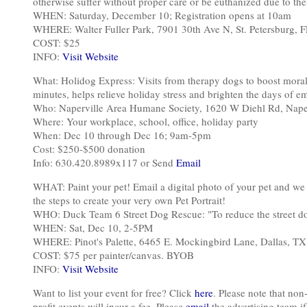
otherwise suffer without proper care or be euthanized due to their
WHEN: Saturday, December 10; Registration opens at 10am
WHERE: Walter Fuller Park, 7901 30th Ave N, St. Petersburg, 
COST: $25
INFO:
Visit Website
What: Holidog Express: Visits from therapy dogs to boost moral
minutes, helps relieve holiday stress and brighten the days of em
Who: Naperville Area Humane Society, 1620 W Diehl Rd, Naper
Where: Your workplace, school, office, holiday party
When: Dec 10 through Dec 16; 9am-5pm
Cost: $250-$500 donation
Info: 630.420.8989x117 or Send
Email
WHAT: Paint your pet! Email a digital photo of your pet and we w
the steps to create your very own Pet Portrait!
WHO: Duck Team 6 Street Dog Rescue: "To reduce the street do
WHEN: Sat, Dec 10, 2-5PM
WHERE: Pinot's Palette, 6465 E. Mockingbird Lane, Dallas, TX
COST: $75 per painter/canvas. BYOB
INFO:
Visit Website
Want to list your event for free? Click
here
. Please note that non-
profit events will incur a fee. Please
email
the advertising team if 