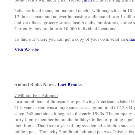
Tails has local focus, but national reach - with magazines in 10 
12 times a year, and an ever-increasing audience of over 1 millio
and vet offices, grocery stores, health clubs, bookstores, coffee s
Currently they are in over 10,000 individual locations.
To find out where you can get a copy of your own, send an
emai
Visit Website
Animal Radio News -
Lori Brooks
7 Million Pets Adopted
Last month tens of thousands of pet-loving Americans visited 
This year's event was a huge success as a grand total of 22,834 
since PetSmart since it began in the early 1990s. The company sa
furry family member before the holidays in lieu of putting a pet 
their home. Thanks to a year of unprecedented adoption success,
million pets. The lucky 7 millionth adopted pet was Daisy, a fo