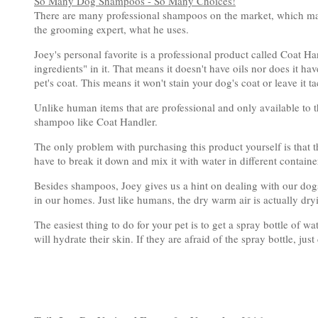
So Many Dog Shampoos - So Many Choices!
There are many professional shampoos on the market, which makes
the grooming expert, what he uses.
Joey's personal favorite is a professional product called Coat Han
ingredients" in it. That means it doesn't have oils nor does it ha
pet's coat. This means it won't stain your dog's coat or leave it t
Unlike human items that are professional and only available to 
shampoo like Coat Handler.
The only problem with purchasing this product yourself is that 
have to break it down and mix it with water in different containe
Besides shampoos, Joey gives us a hint on dealing with our dog
in our homes. Just like humans, the dry warm air is actually dryi
The easiest thing to do for your pet is to get a spray bottle of wate
will hydrate their skin. If they are afraid of the spray bottle, j