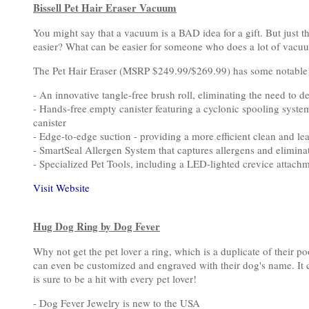
Bissell Pet Hair Eraser Vacuum
You might say that a vacuum is a BAD idea for a gift. But just th
easier? What can be easier for someone who does a lot of vacuum
The Pet Hair Eraser (MSRP $249.99/$269.99) has some notable f
- An innovative tangle-free brush roll, eliminating the need to d
- Hands-free empty canister featuring a cyclonic spooling syst
canister
- Edge-to-edge suction - providing a more efficient clean and l
- SmartSeal Allergen System that captures allergens and elimina
- Specialized Pet Tools, including a LED-lighted crevice atta
Visit Website
Hug Dog Ring by Dog Fever
Why not get the pet lover a ring, which is a duplicate of their
can even be customized and engraved with their dog's name. It c
is sure to be a hit with every pet lover!
- Dog Fever Jewelry is new to the USA