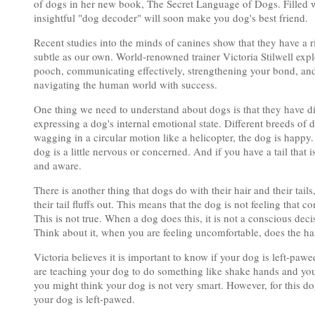
of dogs in her new book, The Secret Language of Dogs. Filled wit
insightful "dog decoder" will soon make you dog's best friend.
Recent studies into the minds of canines show that they have a 
subtle as our own. World-renowned trainer Victoria Stilwell exp
pooch, communicating effectively, strengthening your bond, and 
navigating the human world with success.
One thing we need to understand about dogs is that they have diffe
expressing a dog's internal emotional state. Different breeds of do
wagging in a circular motion like a helicopter, the dog is happy.
dog is a little nervous or concerned. And if you have a tail that
and aware.
There is another thing that dogs do with their hair and their tail
their tail fluffs out. This means that the dog is not feeling that 
This is not true. When a dog does this, it is not a conscious deci
Think about it, when you are feeling uncomfortable, does the hai
Victoria believes it is important to know if your dog is left-pa
are teaching your dog to do something like shake hands and you'r
you might think your dog is not very smart. However, for this dog,
your dog is left-pawed.