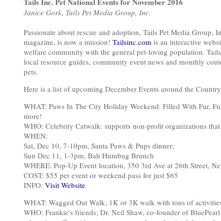
Tails Inc. Pet National Events for November 2016
Janice Gork, Tails Pet Media Group, Inc.
Passionate about rescue and adoption, Tails Pet Media Group, I
magazine, is now a mission!
Tailsinc.com
is an interactive web
welfare community with the general pet-loving population. Tails
local resource guides, community event news and monthly contes
pets.
Here is a list of upcoming December Events around the Country
WHAT: Paws In The City Holiday Weekend: Filled With Fur, Fun,
more!
WHO: Celebrity Catwalk: supports non-profit organizations that
WHEN:
Sat, Dec 10, 7-10pm, Santa Paws & Pups dinner;
Sun Dec 11, 1-3pm, Bah Humbug Brunch
WHERE: Pop-Up Event location, 350 3rd Ave at 26th Street, N
COST: $55 per event or weekend pass for just $65
INFO:
Visit Website
WHAT: Wagged Out Walk; 1K or 3K walk with tons of activities
WHO: Frankie's friends; Dr. Neil Shaw, co-founder of BluePearl 