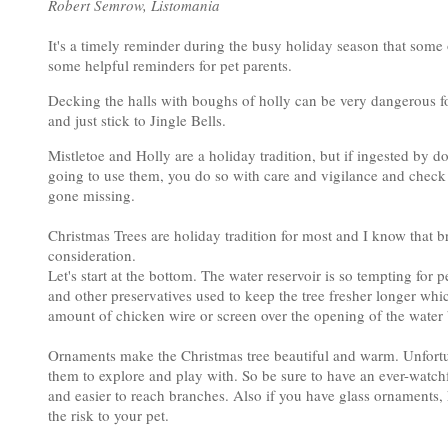
Robert Semrow, Listomania
It's a timely reminder during the busy holiday season that some o
some helpful reminders for pet parents.
Decking the halls with boughs of holly can be very dangerous for
and just stick to Jingle Bells.
Mistletoe and Holly are a holiday tradition, but if ingested by 
going to use them, you do so with care and vigilance and check 
gone missing.
Christmas Trees are holiday tradition for most and I know that br
consideration.
Let's start at the bottom. The water reservoir is so tempting for
and other preservatives used to keep the tree fresher longer wh
amount of chicken wire or screen over the opening of the water ba
Ornaments make the Christmas tree beautiful and warm. Unfortun
them to explore and play with. So be sure to have an ever-watc
and easier to reach branches. Also if you have glass ornaments,
the risk to your pet.