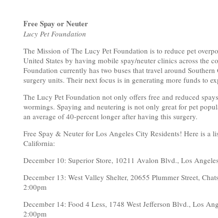
Free Spay or Neuter
Lucy Pet Foundation
The Mission of The Lucy Pet Foundation is to reduce pet overpo
United States by having mobile spay/neuter clinics across the c
Foundation currently has two buses that travel around Southern C
surgery units. Their next focus is in generating more funds to 
The Lucy Pet Foundation not only offers free and reduced spays
wormings. Spaying and neutering is not only great for pet popula
an average of 40-percent longer after having this surgery.
Free Spay & Neuter for Los Angeles City Residents! Here is a li
California:
December 10: Superior Store, 10211 Avalon Blvd., Los Ang
December 13: West Valley Shelter, 20655 Plummer Street, C
2:00pm
December 14: Food 4 Less, 1748 West Jefferson Blvd., Los 
2:00pm