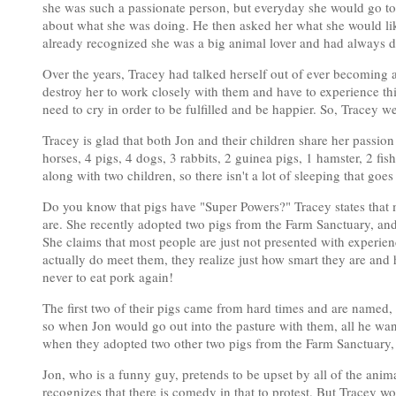
she was such a passionate person, but everyday she would go to w
about what she was doing. He then asked her what she would lik
already recognized she was a big animal lover and had always 
Over the years, Tracey had talked herself out of ever becoming 
destroy her to work closely with them and have to experience th
need to cry in order to be fulfilled and be happier. So, Tracey 
Tracey is glad that both Jon and their children share her passion
horses, 4 pigs, 4 dogs, 3 rabbits, 2 guinea pigs, 1 hamster, 2 fish
along with two children, so there isn't a lot of sleeping that goes
Do you know that pigs have "Super Powers?" Tracey states that mo
are. She recently adopted two pigs from the Farm Sanctuary, a
She claims that most people are just not presented with experien
actually do meet them, they realize just how smart they are an
never to eat pork again!
The first two of their pigs came from hard times and are named
so when Jon would go out into the pasture with them, all he wa
when they adopted two other two pigs from the Farm Sanctuary, J
Jon, who is a funny guy, pretends to be upset by all of the ani
recognizes that there is comedy in that to protest. But Tracey