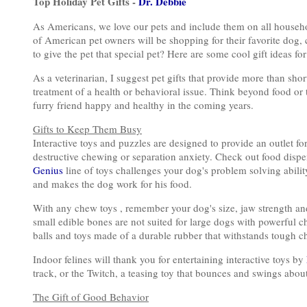
Top Holiday Pet Gifts -
Dr. Debbie
As Americans, we love our pets and include them on all househol
of American pet owners will be shopping for their favorite dog, c
to give the pet that special pet? Here are some cool gift ideas for
As a veterinarian, I suggest pet gifts that provide more than sh
treatment of a health or behavioral issue. Think beyond food or t
furry friend happy and healthy in the coming years.
Gifts to Keep Them Busy
Interactive toys and puzzles are designed to provide an outlet fo
destructive chewing or separation anxiety. Check out food dispe
Genius
line of toys challenges your dog's problem solving abilit
and makes the dog work for his food.
With any chew toys , remember your dog's size, jaw strength and
small edible bones are not suited for large dogs with powerful c
balls and toys made of a durable rubber that withstands tough c
Indoor felines will thank you for entertaining interactive toys by
track, or the Twitch, a teasing toy that bounces and swings about,
The Gift of Good Behavior