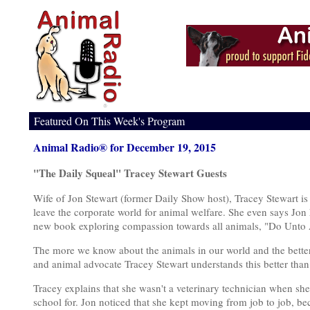
Featured On This Week's Program
Animal Radio® for December 19, 2015
"The Daily Squeal" Tracey Stewart Guests
Wife of Jon Stewart (former Daily Show host), Tracey Stewart is 
leave the corporate world for animal welfare. She even says Jon h
new book exploring compassion towards all animals, "Do Unto 
The more we know about the animals in our world and the better w
and animal advocate Tracey Stewart understands this better than
Tracey explains that she wasn't a veterinary technician when sh
school for. Jon noticed that she kept moving from job to job, bec