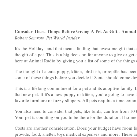
Consider These Things Before Giving A Pet As Gift - Animal
Robert Semrow, Pet World Insider
It's the Holidays and that means finding that awesome gift that 
the gift of a pet. This is a big decision for anyone to give or get
here at Animal Radio by giving you a list of some of the things e
The thought of a cute puppy, kitten, bird fish, or reptile has b
some of these things before you decide if Santa should come dow
This is a lifelong commitment for a pet and its adoptive family. 
that new pet. If it's a new puppy or kitten, you're going to have 
favorite furniture or fuzzy slippers. All pets require a time co
You also need to consider that pets, like birds, can live from 10
Your pet is counting on you to be there for the duration. If some
Costs are another consideration. Does your budget have room fo
provide, food, shelter, toys medical expenses and more. These ar