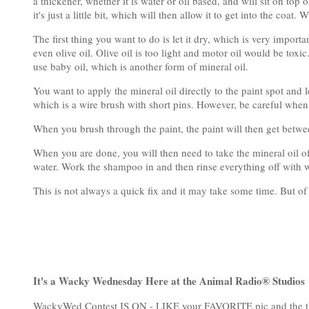
a thickener, whether it is water or oil based, and will sit on top
it's just a little bit, which will then allow it to get into the coa
The first thing you want to do is let it dry, which is very import
even olive oil. Olive oil is too light and motor oil would be toxic
use baby oil, which is another form of mineral oil.
You want to apply the mineral oil directly to the paint spot and l
which is a wire brush with short pins. However, be careful when
When you brush through the paint, the paint will then get between
When you are done, you will then need to take the mineral oil 
water. Work the shampoo in and then rinse everything off with w
This is not always a quick fix and it may take some time. But of
It's a Wacky Wednesday Here at the Animal Radio® Studios
WackyWed Contest IS ON - LIKE your FAVORITE pic and the th