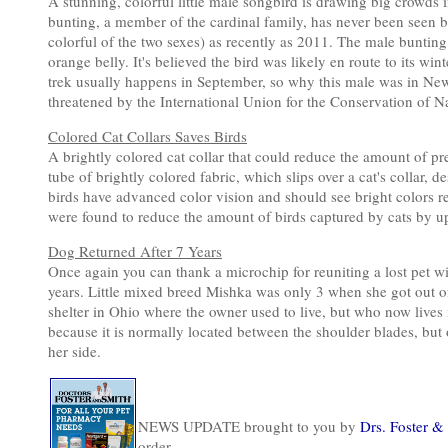
A stunning, colorful little male songbird is drawing big crowds
bunting, a member of the cardinal family, has never been seen be
colorful of the two sexes) as recently as 2011. The male bunting
orange belly. It's believed the bird was likely en route to its wi
trek usually happens in September, so why this male was in New 
threatened by the International Union for the Conservation of Na
Colored Cat Collars Saves Birds
A brightly colored cat collar that could reduce the amount of prey
tube of brightly colored fabric, which slips over a cat's collar,
birds have advanced color vision and should see bright colors real
were found to reduce the amount of birds captured by cats by up
Dog Returned After 7 Years
Once again you can thank a microchip for reuniting a lost pet wi
years. Little mixed breed Mishka was only 3 when she got out of
shelter in Ohio where the owner used to live, but who now lives i
because it is normally located between the shoulder blades, bu
her side.
NEWS UPDATE brought to you by
Drs. Foster &
order.