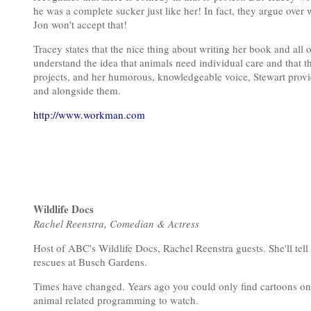
he was a complete sucker just like her! In fact, they argue over wh
Jon won't accept that!
Tracey states that the nice thing about writing her book and all o
understand the idea that animals need individual care and that 
projects, and her humorous, knowledgeable voice, Stewart provide
and alongside them.
http://www.workman.com
Wildlife Docs
Rachel Reenstra, Comedian & Actress
Host of ABC's Wildlife Docs, Rachel Reenstra guests. She'll tel
rescues at Busch Gardens.
Times have changed. Years ago you could only find cartoons on
animal related programming to watch.