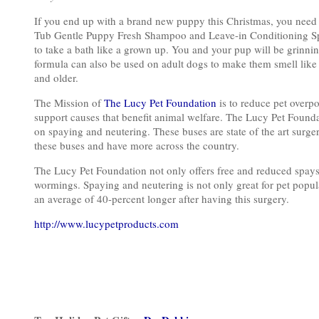
If you end up with a brand new puppy this Christmas, you ne
Tub Gentle Puppy Fresh Shampoo and Leave-in Conditioning Spr
to take a bath like a grown up. You and your pup will be grinning
formula can also be used on adult dogs to make them smell like
and older.
The Mission of
The Lucy Pet Foundation
is to reduce pet overp
support causes that benefit animal welfare. The Lucy Pet Founda
on spaying and neutering. These buses are state of the art surge
these buses and have more across the country.
The Lucy Pet Foundation not only offers free and reduced spays
wormings. Spaying and neutering is not only great for pet popula
an average of 40-percent longer after having this surgery.
http://www.lucypetproducts.com