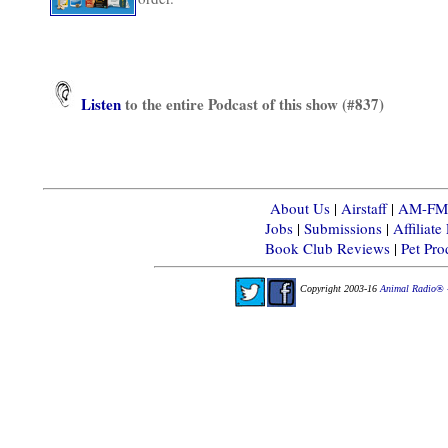
Listen
to the entire Podcast of this show (#837)
About Us
|
Airstaff
|
AM-FM-X
Jobs
|
Submissions
|
Affiliat
Book Club Reviews
|
Pet Pr
Copyright 2003-16
Animal Radio® 