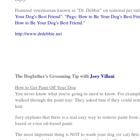
Featured veterinarian known as "Dr. Debbie" on national pet r
Your Dog's Best Friend"
;
"Pugs: How to Be Your Dog's Best Fri
How to Be Your Dog's Best Friend."
http://www.drdebbie.net
The Dogfather's Grooming Tip with
Joey Villani
How to Get Paint Off Your Dog
You never know what you're going to need to know. For example,
walked through the paint tray. They asked him if they could remo
hair.
Joey explains that there is a real easy way to remove paint from a 
based or even oil-based paint.
The most important thing is NOT to wash your dog (or cat) first. I