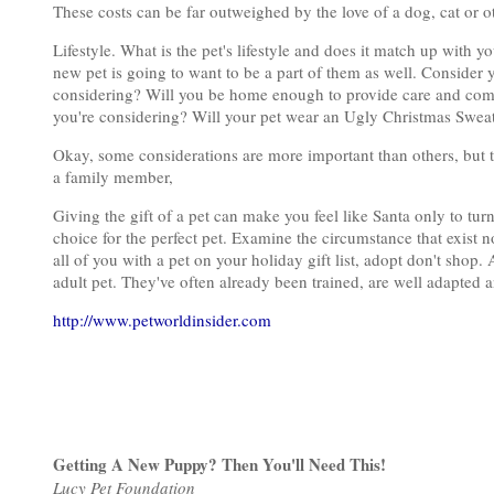
These costs can be far outweighed by the love of a dog, cat or o
Lifestyle. What is the pet's lifestyle and does it match up with y
new pet is going to want to be a part of them as well. Consider y
considering? Will you be home enough to provide care and compa
you're considering? Will your pet wear an Ugly Christmas Sweat
Okay, some considerations are more important than others, but t
a family member,
Giving the gift of a pet can make you feel like Santa only to tur
choice for the perfect pet. Examine the circumstance that exist n
all of you with a pet on your holiday gift list, adopt don't shop. 
adult pet. They've often already been trained, are well adapted a
http://www.petworldinsider.com
Getting A New Puppy? Then You'll Need This!
Lucy Pet Foundation