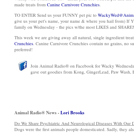
made treats from
Canine Carnivore Crunchies
.
TO ENTER Send us your FUNNY pet pic to
WackyWed@Anima
give us your pet's name, your name & where you hail from) If Y
family on Wednesday - the pics w/the most LIKES and SHARES 
This week we are giving away all natural, single ingredient tr
Crunchies
. Canine Carnivore Crunchies contain no grains, no suga
preferred!
Join Animal Radio® on Facebook for Wacky Wednesday!
gave out goodies from Kong, GingerLead, Paw Wash, 
Animal Radio® News -
Lori Brooks
Do We Share Psychiatric And Neurological Diseases With Our 
Dogs were the first animals people domesticated. Sadly, they also