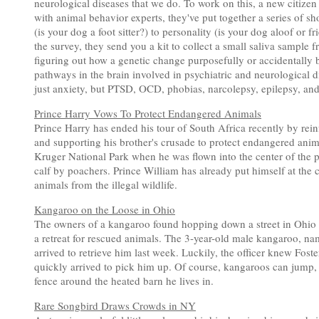
neurological diseases that we do. To work on this, a new citize
with animal behavior experts, they've put together a series of s
(is your dog a foot sitter?) to personality (is your dog aloof or 
the survey, they send you a kit to collect a small saliva sampl
figuring out how a genetic change purposefully or accidentally 
pathways in the brain involved in psychiatric and neurological
just anxiety, but PTSD, OCD, phobias, narcolepsy, epilepsy, an
Prince Harry Vows To Protect Endangered Animals
Prince Harry has ended his tour of South Africa recently by re
and supporting his brother's crusade to protect endangered anima
Kruger National Park when he was flown into the center of the pa
calf by poachers. Prince William has already put himself at the c
animals from the illegal wildlife.
Kangaroo on the Loose in Ohio
The owners of a kangaroo found hopping down a street in Ohio sa
a retreat for rescued animals. The 3-year-old male kangaroo, na
arrived to retrieve him last week. Luckily, the officer knew Fos
quickly arrived to pick him up. Of course, kangaroos can jump, b
fence around the heated barn he lives in.
Rare Songbird Draws Crowds in NY