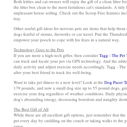
Both kitties and cat owners will enjoy the gift of a clean litter 
the litter box clean to the most fastidious cat's standards. A tidy
unpleasant house soiling. Check out the Scoop Free features inc
tray.
Other useful gift ideas for nervous pets are items that help the
dogs fearful of storms, fireworks or car travel. Pair the Thunde
empower your pooch to cope with his fears in a natural way.
Technology Goes to the Pets
If you are more a high-tech gifter, then consider
Tagg - The Pet 
can track and locate your pet via GPS technology. And the added
daily activity and adjust exercise needs accordingly. Tagg - The 
after your best friend to track his well-being.
Want to take pet fitness to a new level? Look at the
Dog Pacer T
179 pounds, and now a small dog size up to 55 pound dogs, gre
exercise your dog regardless of weather conditions. Daily physica
dog's abounding energy, decreasing boredom and naughty destr
The Best Gift of All
While these are all excellent gift options, just remember that the
pet every day by cuddling on the couch or taking walks to the pa
enjoy.