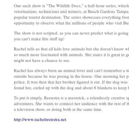
One such show is "The Wildlife Docs," a half-hour series, which 
veterinarians, technicians and trainers, at Busch Gardens Tampa,
popular tourist destination. The series showcases everything fr
opportunity to observe what the millions of people who visit Bu
The show is not scripted, as you can never predict what is going
you can't make this stuff up!
Rachel tells us that all kids love animals but she doesn't know w
so much more fascinated with animals. She states it is great to 
might not have a chance to see.
Rachel has always been an animal lover and can't remember a ti
outside because he was peeing in the house. One morning her pa
police. It was then that her brother figured it out. If the dog 
found her, curled up with the dog and about 8 blankets to keep
To put it simply, Reenstra is a maverick, a relentlessly creative 
adventures. She wants to connect her audience with the rest of 
a television show, or doing both at the same time.
http://www.rachelreenstra.net