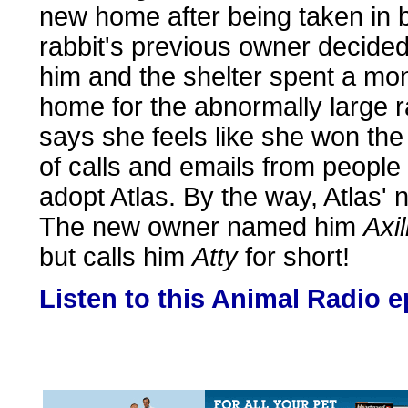
new home after being taken in 
rabbit's previous owner decided
him and the shelter spent a mon
home for the abnormally large r
says she feels like she won th
of calls and emails from people
adopt Atlas. By the way, Atlas'
The new owner named him
Axi
but calls him
Atty
for short!
Listen to this Animal Radio 