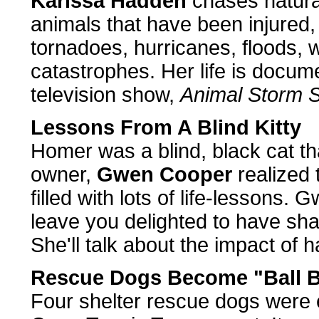
Karissa Hadden
chases natura
animals that have been injured, 
tornadoes, hurricanes, floods, 
catastrophes. Her life is docu
television show,
Animal Storm 
Lessons From A Blind Kitty
Homer was a blind, black cat th
owner,
Gwen Cooper
realized 
filled with lots of life-lessons
leave you delighted to have sha
She'll talk about the impact of h
Rescue Dogs Become "Ball B
Four shelter rescue dogs were e