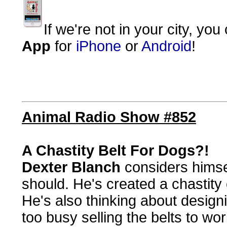
If we're not in your city, you
App
for
iPhone
or
Android
!
Animal Radio Show #852
A Chastity Belt For Dogs?!
Dexter Blanch
considers himsel
should. He's created a chastity 
He's also thinking about designi
too busy selling the belts to wor