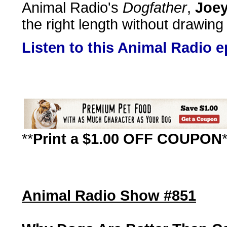
Animal Radio's
Dogfather
,
Joey
the right length without drawing
Listen to this Animal Radio 
**
Print a $1.00 OFF COUPON
Animal Radio Show #851