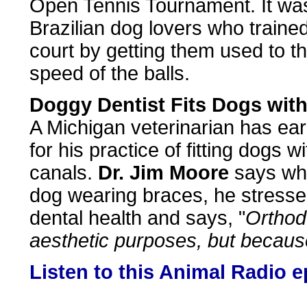
Open Tennis Tournament. It was 
Brazilian dog lovers who traine
court by getting them used to t
speed of the balls.
Doggy Dentist Fits Dogs wit
A Michigan veterinarian has earn
for his practice of fitting dogs 
canals.
Dr. Jim Moore
says whi
dog wearing braces, he stresse
dental health and says, "
Orthodo
aesthetic purposes, but becaus
Listen to this Animal Radio 