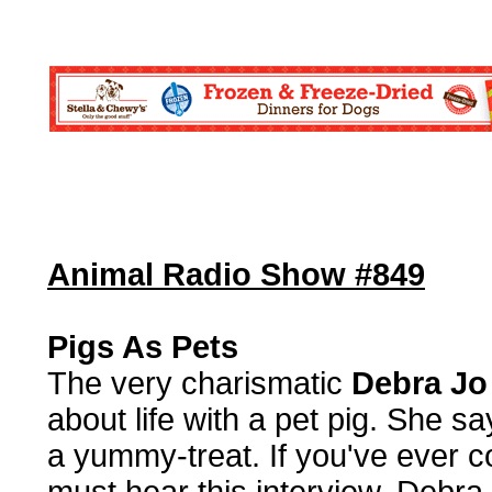
Animal Radio Show #849
Pigs As Pets
The very charismatic
Debra Jo
about life with a pet pig. She s
a yummy-treat. If you've ever co