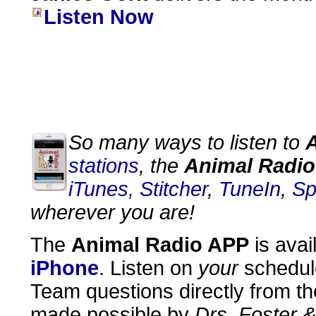
Listen Now
So many ways to listen to
stations
, the
Animal Radio
iTunes
,
Stitcher
,
TuneIn
,
Sp
wherever you are!
The
Animal Radio APP
is avai
iPhone
. Listen on
your
schedul
Team questions directly from th
made possible by
Drs. Foster 