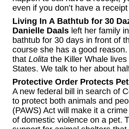
even if you don't have a receipt 
Living In A Bathtub for 30 Da
Danielle Daals
left her family i
bathtub for 30 days in front of
course she has a good reason.
that
Lolita
the Killer Whale lives
States. We talk to her about hal
Protective Order Protects Pe
A new federal bill in search of
to protect both animals and pe
(PAWS) Act will make it a crime 
of domestic violence on a pet.