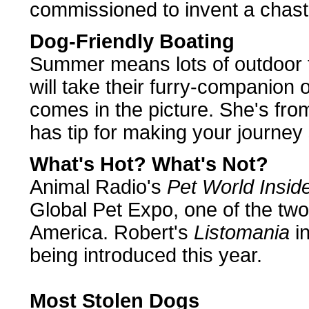
commissioned to invent a chasti
Dog-Friendly Boating
Summer means lots of outdoor f
will take their furry-companion
comes in the picture. She's fr
has tip for making your journey 
What's Hot? What's Not?
Animal Radio's
Pet World Insid
Global Pet Expo, one of the two
America. Robert's
Listomania
in
being introduced this year.
Most Stolen Dogs