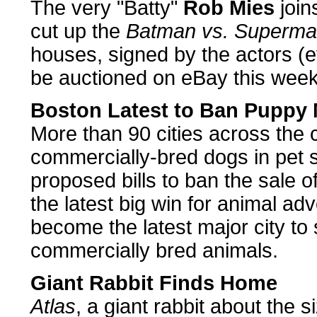
The very "Batty"
Rob Mies
join
cut up the
Batman vs. Superm
houses, signed by the actors (
be auctioned on eBay this week
Boston Latest to Ban Puppy M
More than 90 cities across the
commercially-bred dogs in pet s
proposed bills to ban the sale o
the latest big win for animal a
become the latest major city to 
commercially bred animals.
Giant Rabbit Finds Home
Atlas
, a giant rabbit about the s