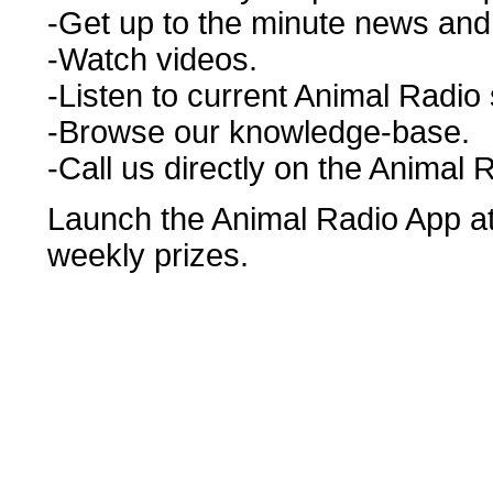
-Get up to the minute news and r
-Watch videos.
-Listen to current Animal Radio
-Browse our knowledge-base.
-Call us directly on the Animal 
Launch the Animal Radio App at 
weekly prizes.