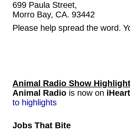
699 Paula Street,
Morro Bay, CA. 93442
Please help spread the word. Yo
Animal Radio Show Highligh
Animal Radio
is now on
iHear
to highlights
Jobs That Bite