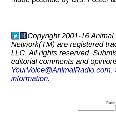
Copyright 2001-16 Animal 
Network(TM) are registered tr
LLC. All rights reserved. Submi
editorial comments and opinion
YourVoice@AnimalRadio.com
.
information.
Enter