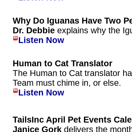
Why Do Iguanas Have Two Pe
Dr. Debbie
explains why the Ig
Listen Now
Human to Cat Translator
The Human to Cat translator ha
Team must chime in, or else.
Listen Now
TailsInc April Pet Events Cal
Janice Gork
delivers the month