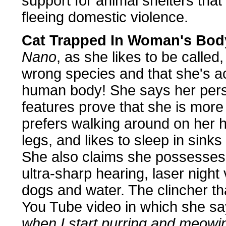
support for animal shelters that
fleeing domestic violence.
Cat Trapped In Woman's Bod
Nano
, as she likes to be called
wrong species and that she's ac
human body! She says her pers
features prove that she is mor
prefers walking around on her 
legs, and likes to sleep in sinks
She also claims she possesses a
ultra-sharp hearing, laser night
dogs and water. The clincher tha
You Tube video in which she sa
when I start purring and meowi