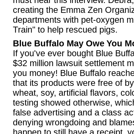
must hear this interview. Debra,
creating the Emma Zen Organizat
departments with pet-oxygen m
Train" to help rescued pigs.
Blue Buffalo May Owe You M
If you've ever bought Blue Buffal
$32 million lawsuit settlement
you money! Blue Buffalo reache
that its products were free of b
wheat, soy, artificial flavors, c
testing showed otherwise, which
false advertising and a class ac
denying wrongdoing and blames a
happen to still have a receipt, 