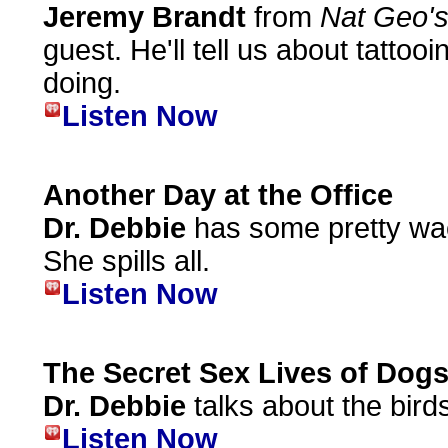
Jeremy Brandt
from
Nat Geo'
guest. He'll tell us about tattoo
doing.
Listen Now
Another Day at the Office
Dr. Debbie
has some pretty wac
She spills all.
Listen Now
The Secret Sex Lives of Dog
Dr. Debbie
talks about the bird
Listen Now