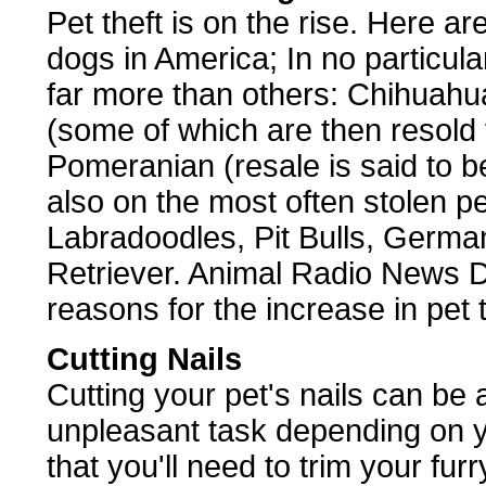
Pet theft is on the rise. Here ar
dogs in America; In no particula
far more than others: Chihuahua
(some of which are then resold
Pomeranian (resale is said to 
also on the most often stolen pet
Labradoodles, Pit Bulls, Germ
Retriever. Animal Radio News D
reasons for the increase in pet t
Cutting Nails
Cutting your pet's nails can be 
unpleasant task depending on yo
that you'll need to trim your furr