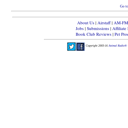
Go to
About Us
|
Airstaff
|
AM-FM-X
Jobs
|
Submissions
|
Affiliat
Book Club Reviews
|
Pet Pr
Copyright 2003-16
Animal Radio® 