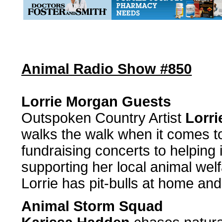
Animal Radio Show #850
Lorrie Morgan Guests
Outspoken Country Artist
Lorr
walks the walk when it comes t
fundraising concerts to helping i
supporting her local animal wel
Lorrie has pit-bulls at home an
Animal Storm Squad