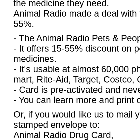
the medicine they need.
Animal Radio made a deal with 
55%.
- The Animal Radio Pets & Peo
- It offers 15-55% discount on
medicines.
- It's usable at almost 60,000 
mart, Rite-Aid, Target, Costco, C
- Card is pre-activated and nev
- You can learn more and print 
Or, if you would like us to mail
stamped envelope to:
Animal Radio Drug Card,