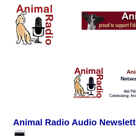
Animal Radio Audio Newslette