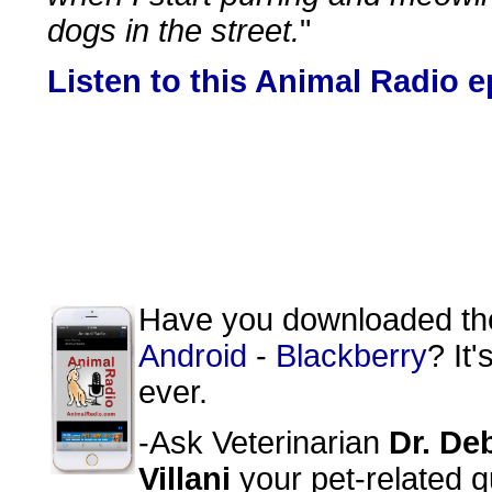
dogs in the street.
"
Listen to this Animal Radio 
Have you downloaded t
Android
-
Blackberry
? It
ever.
-Ask Veterinarian
Dr. De
Villani
your pet-related q