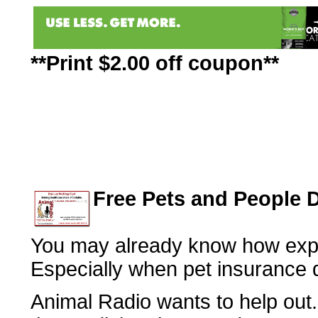
**Print $2.00 off coupon**
Free Pets and People 
You may already know how expe
Especially when pet insurance 
Animal Radio wants to help out.