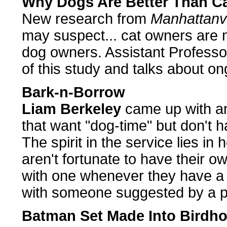
Why Dogs Are Better Than Ca
New research from
Manhattanvi
may suspect... cat owners are 
dog owners. Assistant Profess
of this study and talks about o
Bark-n-Borrow
Liam Berkeley
came up with an
that want "dog-time" but don't h
The spirit in the service lies i
aren't fortunate to have their o
with one whenever they have a
with someone suggested by a 
Batman Set Made Into Birdh