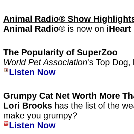
Animal Radio® Show Highlight
Animal Radio
® is now on
iHeart
The Popularity of SuperZoo
World Pet Association
's Top Dog,
Listen Now
Grumpy Cat Net Worth More Th
Lori Brooks
has the list of the we
make you grumpy?
Listen Now