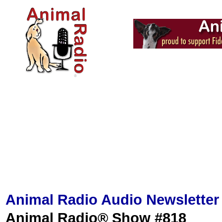
Animal Radio Audio Newsletter
Animal Radio® Show #818