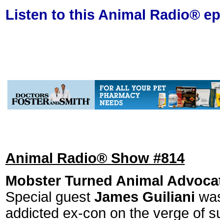
Listen to this Animal Radio® e
Animal Radio® Show #814
Mobster Turned Animal Advoca
Special guest
James Guiliani
was
addicted ex-con on the verge of s