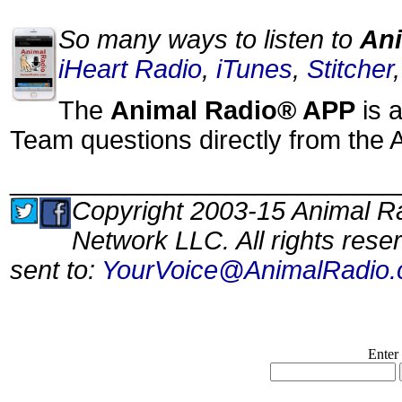
So many ways to listen to
Ani
iHeart Radio
,
iTunes
,
Stitcher
The
Animal Radio® APP
is a
Team questions directly from the 
___________________________
Copyright 2003-15 Animal Ra
Network LLC. All rights res
sent to:
YourVoice@AnimalRadio
Enter