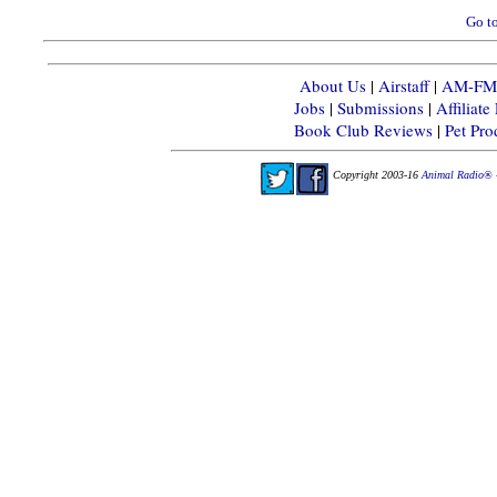
Go to
About Us
|
Airstaff
|
AM-FM-X
Jobs
|
Submissions
|
Affiliat
Book Club Reviews
|
Pet Pr
Copyright 2003-16
Animal Radio® 