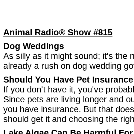
Animal Radio® Show #815
Dog Weddings
As silly as it might sound; it's the 
already a rush on dog wedding g
Should You Have Pet Insurance
If you don't have it, you've prob
Since pets are living longer and 
you have insurance. But that doesn
should get it and choosing the righ
Lake Algae Can Be Harmful For