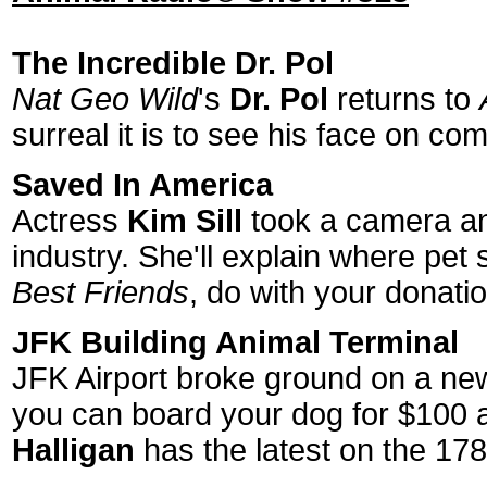
The Incredible Dr. Pol
Nat Geo Wild
's
Dr. Pol
returns to
surreal it is to see his face on c
Saved In America
Actress
Kim Sill
took a camera and
industry. She'll explain where pet 
Best Friends
, do with your donati
JFK Building Animal Terminal
JFK Airport broke ground on a new 4
you can board your dog for $100 a
Halligan
has the latest on the 178,