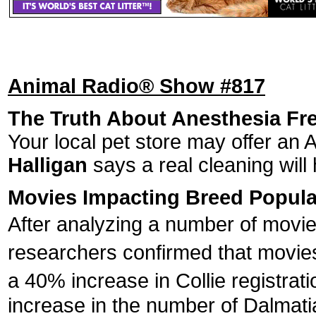
Animal Radio® Show #817
The Truth About Anesthesia Fre
Your local pet store may offer an 
Halligan
says a real cleaning will 
Movies Impacting Breed Popula
After analyzing a number of movi
researchers confirmed that movies 
a 40% increase in Collie registrati
increase in the number of Dalmati