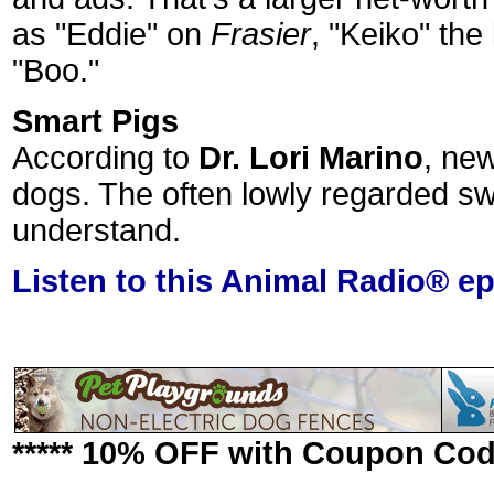
as "Eddie" on
Frasier
, "Keiko" the
"Boo."
Smart Pigs
According to
Dr. Lori Marino
, ne
dogs. The often lowly regarded s
understand.
Listen to this Animal Radio® e
***** 10% OFF with Coupon Co