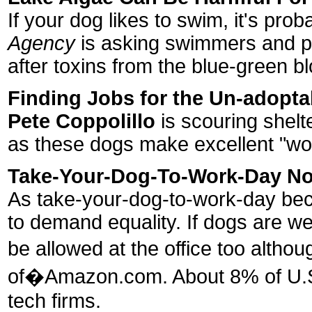
If your dog likes to swim, it's pr
Agency
is asking swimmers and pe
after toxins from the blue-green 
Finding Jobs for the Un-adopta
Pete Coppolillo
is scouring shelte
as these dogs make excellent "wor
Take-Your-Dog-To-Work-Day No
As take-your-dog-to-work-day be
to demand equality. If dogs are w
be allowed at the office too alt
of�Amazon.com. About 8% of U.S. 
tech firms.