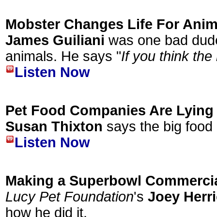
Mobster Changes Life For Anim
James Guiliani
was one bad dude
animals. He says "
If you think the
Listen Now
Pet Food Companies Are Lying 
Susan Thixton
says the big food 
Listen Now
Making a Superbowl Commerci
Lucy Pet Foundation
's
Joey Herr
how he did it.