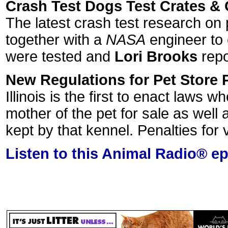
Crash Test Dogs Test Crates & 
The latest crash test research on
together with a
NASA
engineer to 
were tested and
Lori Brooks
repo
New Regulations for Pet Store 
Illinois is the first to enact laws
mother of the pet for sale as well
kept by that kennel. Penalties for 
Listen to this Animal Radio® e