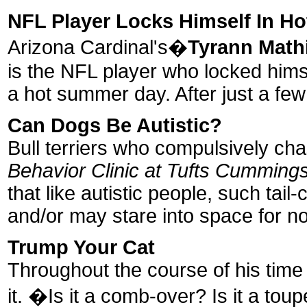
NFL Player Locks Himself In Ho
Arizona Cardinal's�
Tyrann Math
is the NFL player who locked hims
a hot summer day. After just a few
Can Dogs Be Autistic?
Bull terriers who compulsively chas
Behavior Clinic at Tufts Cummings
that like autistic people, such ta
and/or may stare into space for n
Trump Your Cat
Throughout the course of his time 
it. �Is it a comb-over? Is it a to