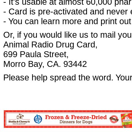
- It's usable at almost 60,000 pha
- Card is pre-activated and never 
- You can learn more and print ou
Or, if you would like us to mail y
Animal Radio Drug Card,
699 Paula Street,
Morro Bay, CA. 93442
Please help spread the word. Your 