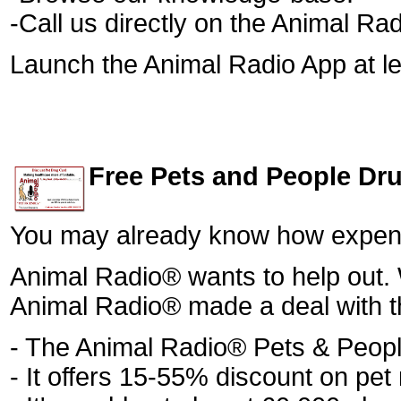
-Call us directly on the Animal Rad
Launch the Animal Radio App at le
Free Pets and People Dr
You may already know how expensi
Animal Radio® wants to help out. 
Animal Radio® made a deal with t
- The Animal Radio® Pets & Peop
- It offers 15-55% discount on pe