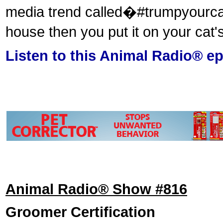
media trend called�#trumpyourcat�
house then you put it on your cat
Listen to this Animal Radio® e
Animal Radio® Show #816
Groomer Certification