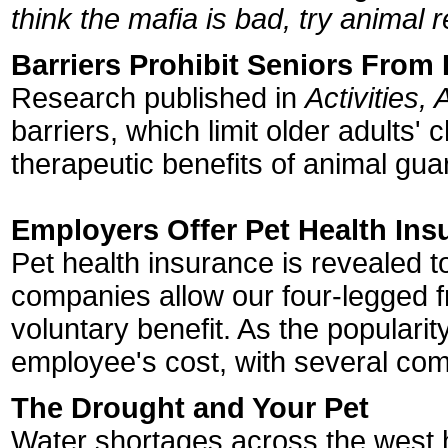
think the mafia is bad, try animal 
Barriers Prohibit Seniors From
Research published in
Activities,
barriers, which limit older adults'
therapeutic benefits of animal gua
Employers Offer Pet Health Ins
Pet health insurance is revealed t
companies allow our four-legged f
voluntary benefit. As the populari
employee's cost, with several co
The Drought and Your Pet
Water shortages across the west h