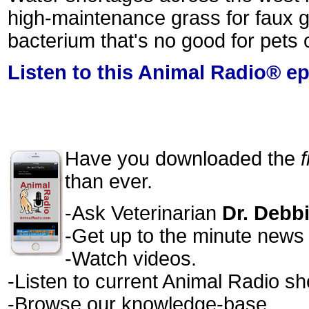
high-maintenance grass for faux gr
bacterium that's no good for pets
Listen to this Animal Radio® e
Have you downloaded the
than ever.
-Ask Veterinarian
Dr. Debb
-Get up to the minute news a
-Watch videos.
-Listen to current Animal Radio s
-Browse our knowledge-base.