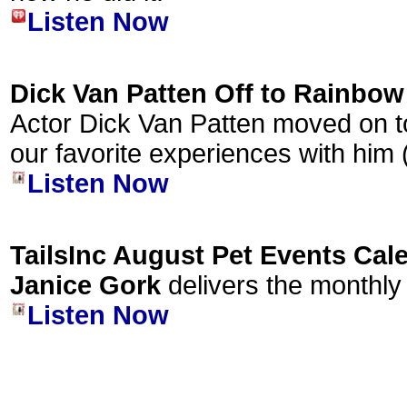
Listen Now
Dick Van Patten Off to Rainbow
Actor Dick Van Patten moved on t
our favorite experiences with him
Listen Now
TailsInc August Pet Events Cal
Janice Gork
delivers the monthly
Listen Now