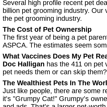
Several high profile recent pet de
billion pet grooming industry. Our
the pet grooming industry.
The Cost of Pet Ownership
The first year of being a pet pare
ASPCA. The estimates seem som
What Vaccines Does My Pet Rea
Doc Halligan
has the 411 on pet v
pet needs them or can skip them?
The Wealthiest Pets In The Wor
Just like people, there are some re
it's "Grumpy Cat!" Grumpy's owne
and ads. That's a larger net-wort