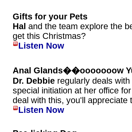
Gifts for your Pets
Hal
and the team explore the bes
get this Christmas?
Listen Now
Anal Glands��ooooooow Y
Dr. Debbie
regularly deals wit
special initiation at her office f
deal with this, you'll appreciate t
Listen Now