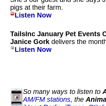
pigs at their farm.
Listen Now
TailsInc January Pet Events 
Janice Gork
delivers the month
Listen Now
So many ways to listen to
AM/FM stations
, the
Anima