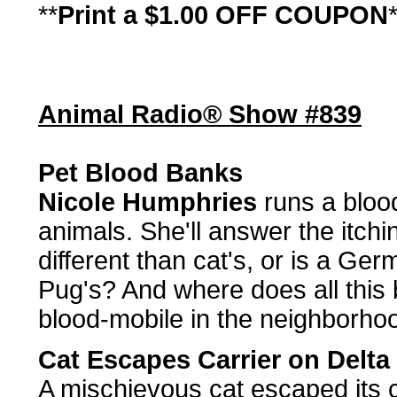
**
Print a $1.00 OFF COUPON
Animal Radio® Show #839
Pet Blood Banks
Nicole Humphries
runs a bloo
animals. She'll answer the itchi
different than cat's, or is a Ge
Pug's? And where does all this
blood-mobile in the neighborho
Cat Escapes Carrier on Delta 
A mischievous cat escaped its ca