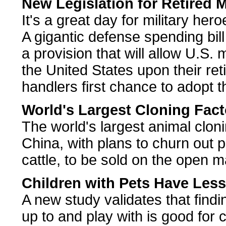
New Legislation for Retired M
It's a great day for military her
A gigantic defense spending bil
a provision that will allow U.S. 
the United States upon their ret
handlers first chance to adopt 
World's Largest Cloning Fact
The world's largest animal cloni
China, with plans to churn out 
cattle, to be sold on the open m
Children with Pets Have Less
A new study validates that findi
up to and play with is good for c