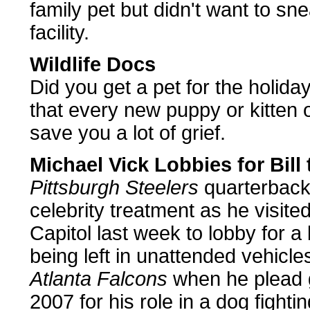
family pet but didn't want to sn
facility.
Wildlife Docs
Did you get a pet for the holid
that every new puppy or kitten
save you a lot of grief.
Michael Vick Lobbies for Bill 
Pittsburgh Steelers
quarterbac
celebrity treatment as he visite
Capitol last week to lobby for a 
being left in unattended vehicle
Atlanta Falcons
when he plead g
2007 for his role in a dog fight