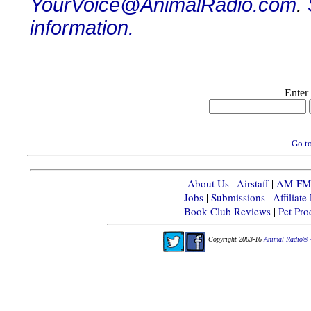
YourVoice@AnimalRadio.com
.
information.
Enter
Go to
About Us
|
Airstaff
|
AM-FM-X
Jobs
|
Submissions
|
Affiliat
Book Club Reviews
|
Pet Pr
Copyright 2003-16
Animal Radio® 