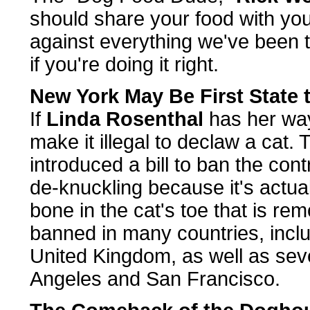
should share your food with you
against everything we've been t
if you're doing it right.
New York May Be First State 
If
Linda Rosenthal
has her way;
make it illegal to declaw a ca
introduced a bill to ban the co
de-knuckling because it's actual
bone in the cat's toe that is re
banned in many countries, inclu
United Kingdom, as well as seven
Angeles and San Francisco.