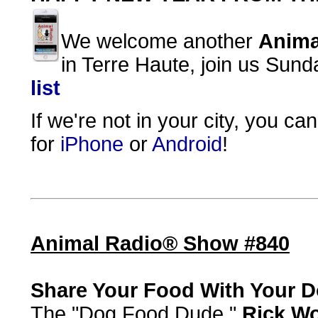
We welcome another
Anima
in Terre Haute, join us Sun
list
If we're not in your city, you ca
for
iPhone
or
Android
!
Animal Radio® Show #840
Share Your Food With Your 
The "Dog Food Dude,"
Rick W