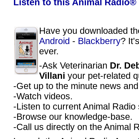
Listen to this Animal Radio®
Have you downloaded t
Android
-
Blackberry
? It
ever.
-Ask Veterinarian
Dr. De
Villani
your pet-related q
-Get up to the minute news and r
-Watch videos.
-Listen to current Animal Radio
-Browse our knowledge-base.
-Call us directly on the Animal 