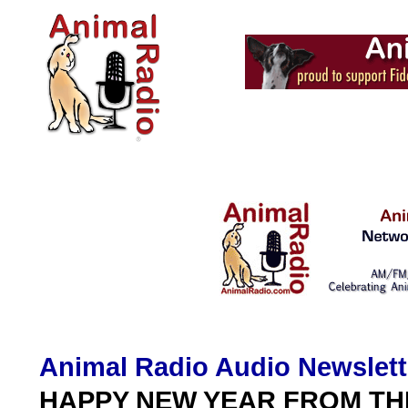
Animal Radio Audio Newslett
HAPPY NEW YEAR FROM TH