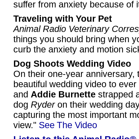
suffer from anxiety because of i
Traveling with Your Pet
Animal Radio Veterinary Corre
things you should bring when you
curb the anxiety and motion sic
Dog Shoots Wedding Video
On their one-year anniversary, 
beautiful wedding video to ever
and
Addie Burnette
strapped 
dog
Ryder
on their wedding day
capturing the most important m
view."
See The Video