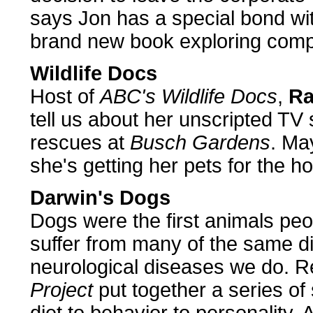
says Jon has a special bond with
brand new book exploring compa
Wildlife Docs
Host of
ABC's Wildlife Docs
,
Ra
tell us about her unscripted TV
rescues at
Busch Gardens
. Ma
she's getting her pets for the ho
Darwin's Dogs
Dogs were the first animals peo
suffer from many of the same dif
neurological diseases we do. 
Project
put together a series of