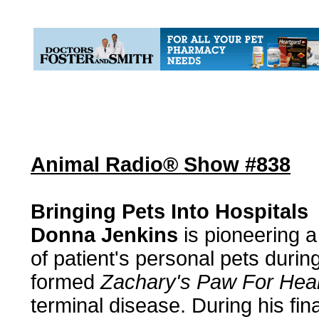
Animal Radio® Show #838
Bringing Pets Into Hospitals
Donna Jenkins
is pioneering a
of patient's personal pets duri
formed
Zachary's Paw For Heal
terminal disease. During his fin