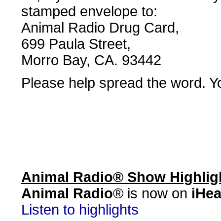
stamped envelope to:
Animal Radio Drug Card,
699 Paula Street,
Morro Bay, CA. 93442
Please help spread the word. Yo
Animal Radio® Show Highlig
Animal Radio
® is now on
iHea
Listen to highlights