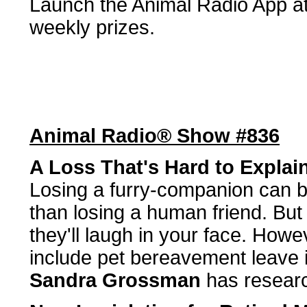
Launch the Animal Radio App at 
weekly prizes.
Animal Radio® Show #836
A Loss That's Hard to Explai
Losing a furry-companion can be
than losing a human friend. But
they'll laugh in your face. How
include pet bereavement leave 
Sandra Grossman
has researc