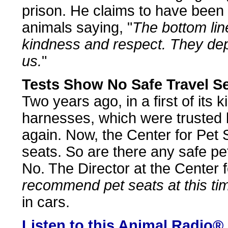
prison. He claims to have been
animals saying, "
The bottom line
kindness and respect. They dep
us.
"
Tests Show No Safe Travel S
Two years ago, in a first of its 
harnesses, which were trusted 
again. Now, the Center for Pet S
seats. So are there any safe pe
No. The Director at the Center f
recommend pet seats at this ti
in cars.
Listen to this Animal Radio®