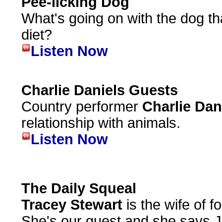
Pee-licking Dog
What's going on with the dog tha
diet?
Listen Now
Charlie Daniels Guests
Country performer
Charlie Dan
relationship with animals.
Listen Now
The Daily Squeal
Tracey Stewart
is the wife of 
She's our guest and she says Jo