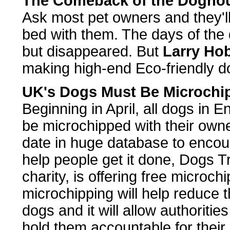
The Comeback of the Dogho
Ask most pet owners and they'll 
bed with them. The days of the
but disappeared. But
Larry Ho
making high-end Eco-friendly d
UK's Dogs Must Be Microchi
Beginning in April, all dogs in 
be microchipped with their owne
date in huge database to encou
help people get it done, Dogs T
charity, is offering free microc
microchipping will help reduce
dogs and it will allow authoritie
hold them accountable for their