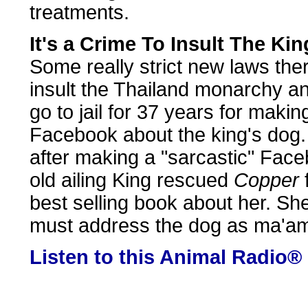
treatments.
It's a Crime To Insult The Ki
Some really strict new laws the
insult the Thailand monarchy a
go to jail for 37 years for maki
Facebook about the king's dog.
after making a "sarcastic" Fac
old ailing King rescued
Copper
best selling book about her. Sh
must address the dog as ma'a
Listen to this Animal Radio®