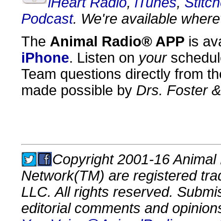
iHeart Radio
,
iTunes
,
Stitch
Podcast
. We're available where
The
Animal Radio® APP
is av
iPhone
. Listen on
your
schedul
Team questions directly from th
made possible by
Drs. Foster 
Copyright 2001-16 Animal 
Network(TM) are registered tr
LLC. All rights reserved. Submi
editorial comments and opinion