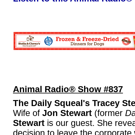
Animal Radio® Show #837
The Daily Squeal's Tracey St
Wife of
Jon Stewart
(former
Da
Stewart
is our guest. She reve
decision to leave the corporate