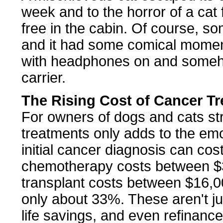
week and to the horror of a cat 
free in the cabin. Of course, s
and it had some comical moment
with headphones on and someho
carrier.
The Rising Cost of Cancer T
For owners of dogs and cats st
treatments only adds to the emoti
initial cancer diagnosis can cos
chemotherapy costs between $
transplant costs between $16,0
only about 33%. These aren't j
life savings, and even refinance