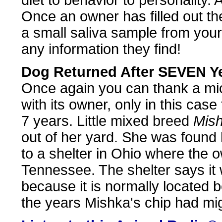
diet to behavior to personality. 
Once an owner has filled out the
a small saliva sample from you
any information they find!
Dog Returned After SEVEN Y
Once again you can thank a micr
with its owner, only in this cas
7 years. Little mixed breed
Mis
out of her yard. She was found 
to a shelter in Ohio where the o
Tennessee. The shelter says it w
because it is normally located 
the years Mishka's chip had mig