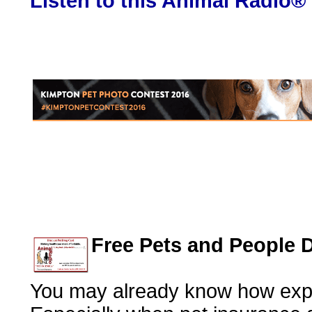
Listen to this Animal Radio®
Free Pets and People 
You may already know how expe