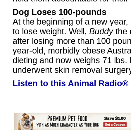
Dog Loses 100-pounds
At the beginning of a new year
to lose weight. Well,
Buddy
the 
after losing more than 100 pou
year-old, morbidly obese Austr
dieting and now weighs 71 lbs. 
underwent skin removal surgery
Listen to this Animal Radio®