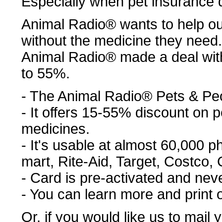
Especially when pet insurance 
Animal Radio® wants to help ou
without the medicine they need.
Animal Radio® made a deal wit
to 55%.
- The Animal Radio® Pets & Pe
- It offers 15-55% discount on
medicines.
- It's usable at almost 60,000 
mart, Rite-Aid, Target, Costco, C
- Card is pre-activated and nev
- You can learn more and print 
Or, if you would like us to mail