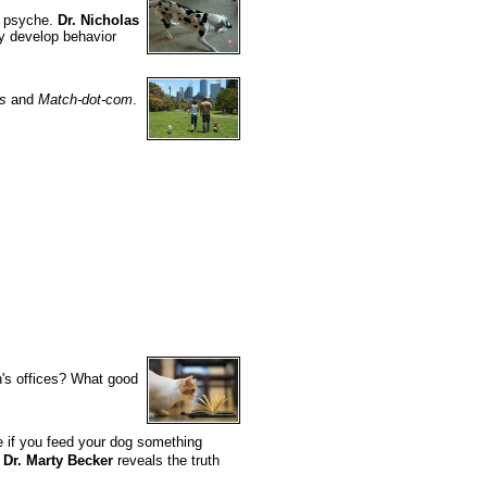
s psyche.
Dr. Nicholas
ey develop behavior
s
and
Match-dot-com
.
n's offices? What good
ce if you feed your dog something
Dr. Marty Becker
reveals the truth