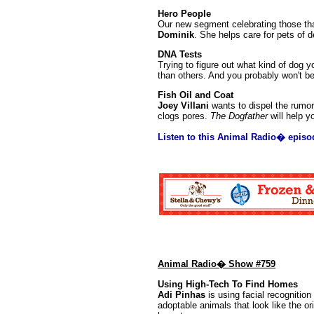
Hero People
Our new segment celebrating those that
Dominik
. She helps care for pets of d
DNA Tests
Trying to figure out what kind of dog
than others. And you probably won't b
Fish Oil and Coat
Joey Villani
wants to dispel the rumor 
clogs pores.
The Dogfather
will help y
Listen to this Animal Radio� episo
Animal Radio� Show #759
Using High-Tech To Find Homes
Adi Pinhas
is using facial recognition 
adoptable animals that look like the ori