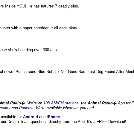
rs Inside YOU! He has natures 7 deadly sins.
ter with a paper shredder. It all ends okay.
ause she's hoarding over 300 rats.
mal news. Purina sues Blue Buffalo. Vet Goes Bad. Lost Dog Found After Mon
imal Radio
�. We're on
108 AM/FM stations
, the
Animal Radio
� App for
i
reaker
and
Podcast
. We're available wherever you are!
 available for
Android
and
iPhone
.
our Dream Team questions directly from the App. It's a FREE Download!