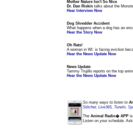
Mother Nature Isn't So Nice
Dr. Dan Riskin
talks about the Monste
Hear Interview Now
Dog Shredder Accident
What happens when a dog has an encoun
Hear the Story Now
Oh Rats!
A woman in WI. is facing eviction bec
Hear the News Update Now
News Update
Tammy Trujillo reports on the top ani
Hear the News Update Now
So many ways to listen to
An
Stitcher
,
Live365
,
TuneIn
,
Sp
The
Animal Radio� APP
is
Listen on
your
schedule. Ask 