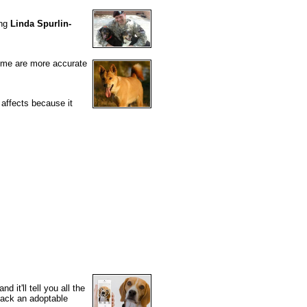
ing
Linda Spurlin-
some are more accurate
 affects because it
 it'll tell you all the
ack an adoptable