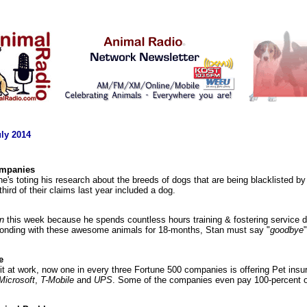
ly 2014
ompanies
he's toting his research about the breeds of dogs that are being blacklisted
 third of their claims last year included a dog.
n
this week because he spends countless hours training & fostering service 
 bonding with these awesome animals for 18-months, Stan must say "
goodbye
e
fit at work, now one in every three Fortune 500 companies is offering Pet in
Microsoft
,
T-Mobile
and
UPS
. Some of the companies even pay 100-percent of