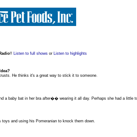
 Radio
!!
Listen to full shows
or
Listen to highlights
 Idea?
rusts. He thinks it's a great way to stick it to someone.
nd a baby bat in her bra after�� wearing it all day. Perhaps she had a little t
ogs toys and using his Pomeranian to knock them down.