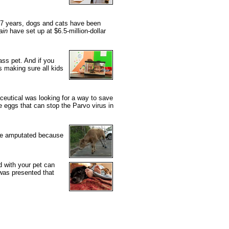
t 7 years, dogs and cats have been
ain
have set up at $6.5-million-dollar
ss pet. And if you
s making sure all kids
ceutical was looking for a way to save
 eggs that can stop the Parvo virus in
were amputated because
d with your pet can
was presented that