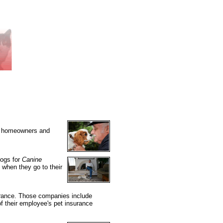
 by homeowners and
dogs for
Canine
" when they go to their
surance. Those companies include
 their employee's pet insurance