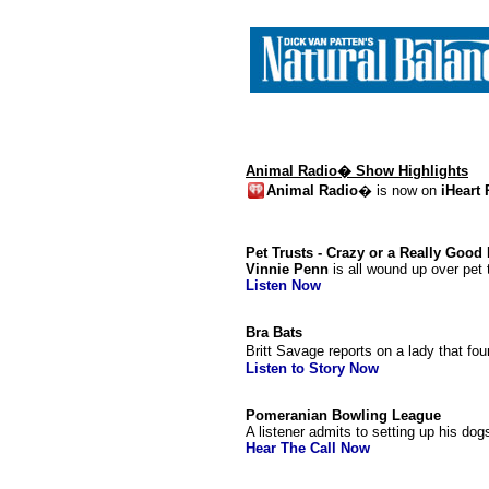
Animal Radio� Show Highlights
Animal Radio
� is now on
iHeart
Pet Trusts - Crazy or a Really Good
Vinnie Penn
is all wound up over pet t
Listen Now
Bra Bats
Britt Savage reports on a lady that fou
Listen to Story Now
Pomeranian Bowling League
A listener admits to setting up his d
Hear The Call Now