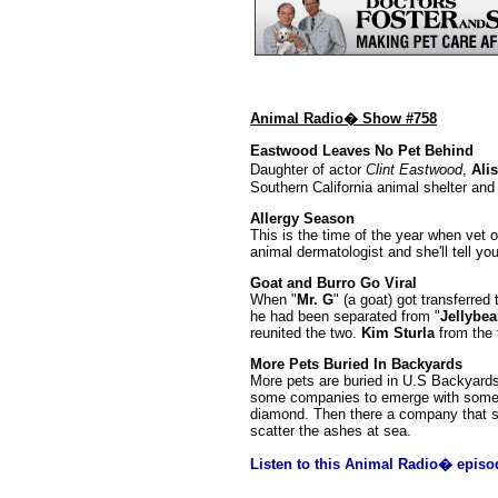
Animal Radio� Show #758
Eastwood Leaves No Pet Behind
Daughter of actor
Clint Eastwood
,
Ali
Southern California animal shelter an
Allergy Season
This is the time of the year when vet 
animal dermatologist and she'll tell yo
Goat and Burro Go Viral
When "
Mr. G
" (a goat) got transferred
he had been separated from "
Jellybe
reunited the two.
Kim Sturla
from the f
More Pets Buried In Backyards
More pets are buried in U.S Backyards
some companies to emerge with some cr
diamond. Then there a company that se
scatter the ashes at sea.
Listen to this Animal Radio� episo