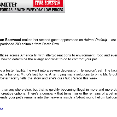
son Eastwood
makes her second guest appearance on
Animal Radio
�. Last 
d pardoned 200 animals from Death Row.
offices across America fill with allergic reactions to environment, food and e
u how to determine the allergy and what to do to comfort your pet.
 to a foster facility, he went into a severe depression. He wouldn't eat. The faci
an
," a burro at Mr. G's last home. After trying many solutions to bring Mr. G out
oster facility tells the story and she's our
Hero Person
this week.
 than anywhere else, but that is quickly becoming illegal in more and more pl
eative options. There's a company that turns hair or the remains of a pet in
nds your pet's remains into the heavens inside a 5-foot round helium balloon
de