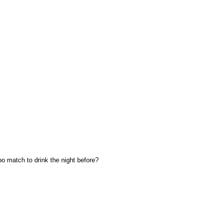
oo match to drink the night before?