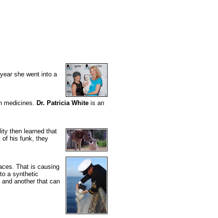
year she went into a
ven medicines.
Dr. Patricia White
is an
lity then learned that
 of his funk, they
aces. That is causing
to a synthetic
 and another that can