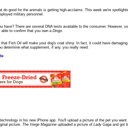
 do good for the animals is getting high-acclaims. This week we're spotlight
eployed military personnel.
 you have? There are several DNA tests available to the consumer. However, 
e able to confirm that you own a
Dingo
.
that Fish Oil will make your dog's coat shiny. In fact, it could have damaging
ou determine what supplement, if any, you really need.
de
technology in his new iPhone app. You'll upload a picture of the pet you want and
ginal picture.
The Verge Magazine
uploaded a picture of
Lady Gaga
and got b