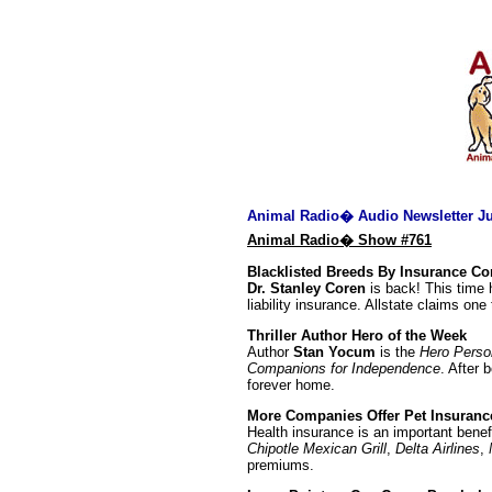
Animal Radio� Audio Newsletter Ju
Animal Radio� Show #761
Blacklisted Breeds By Insurance C
Dr. Stanley Coren
is back! This time 
liability insurance. Allstate claims one
Thriller Author Hero of the Week
Author
Stan Yocum
is the
Hero Perso
Companions for Independence
. After
forever home.
More Companies Offer Pet Insuranc
Health insurance is an important bene
Chipotle Mexican Grill
,
Delta Airlines
,
premiums.