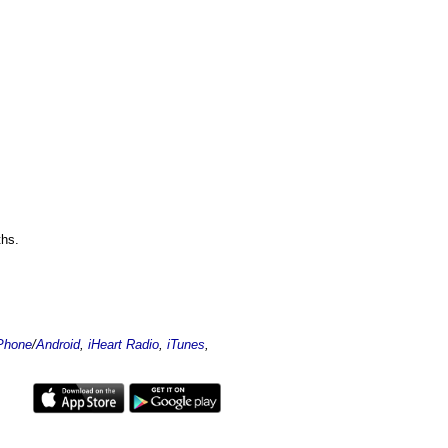
ths.
Phone
/
Android
,
iHeart Radio
,
iTunes
,