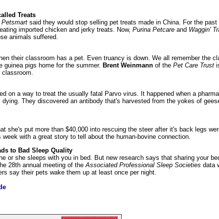
alled Treats
d
Petsmart
said they would stop selling pet treats made in China. For the pas
 eating imported chicken and jerky treats. Now,
Purina Petcare
and
Waggin' Tr
se animals suffered.
hen their classroom has a pet. Even truancy is down. We all remember the cla
the guinea pigs home for the summer.
Brent Weinmann
of the
Pet Care Trust
i
r classroom.
d on a way to treat the usually fatal Parvo virus. It happened when a pharma
y dying. They discovered an antibody that's harvested from the yokes of geese
at she's put more than $40,000 into rescuing the steer after it's back legs 
 week with a great story to tell about the human-bovine connection.
ds to Bad Sleep Quality
he or she sleeps with you in bed. But new research says that sharing your be
 the 28th annual meeting of the
Associated Professional Sleep Societies
data 
rs say their pets wake them up at least once per night.
de