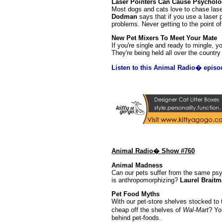
Laser Pointers Can Cause Psycholo
Most dogs and cats love to chase las
Dodman
says that if you use a laser 
problems. Never getting to the point of 
New Pet Mixers To Meet Your Mate
If you're single and ready to mingle, 
They're being held all over the countr
Listen to this Animal Radio� episo
Animal Radio� Show #760
Animal Madness
Can our pets suffer from the same psy
is anthropomorphizing?
Laurel Brait
Pet Food Myths
With our pet-store shelves stocked to t
cheap off the shelves of
Wal-Mart
? Yo
behind pet-foods.