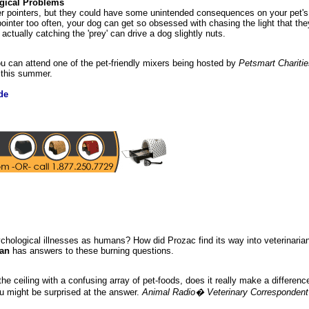
gical Problems
er pointers, but they could have some unintended consequences on your pet'
pointer too often, your dog can get so obsessed with chasing the light that th
actually catching the 'prey' can drive a dog slightly nuts.
you can attend one of the pet-friendly mixers being hosted by
Petsmart Charitie
y this summer.
de
chological illnesses as humans? How did Prozac find its way into veterinaria
man
has answers to these burning questions.
he ceiling with a confusing array of pet-foods, does it really make a differen
u might be surprised at the answer.
Animal Radio� Veterinary Correspondent