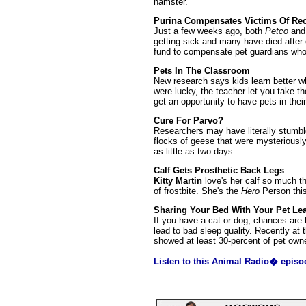
hamster.
Purina Compensates Victims Of Rec
Just a few weeks ago, both
Petco
an
getting sick and many have died after
fund to compensate pet guardians who
Pets In The Classroom
New research says kids learn better w
were lucky, the teacher let you take 
get an opportunity to have pets in thei
Cure For Parvo?
Researchers may have literally stumble
flocks of geese that were mysteriousl
as little as two days.
Calf Gets Prosthetic Back Legs
Kitty Martin
love's her calf so much th
of frostbite. She's the
Hero
Person this
Sharing Your Bed With Your Pet Lea
If you have a cat or dog, chances are 
lead to bad sleep quality. Recently at
showed at least 30-percent of pet owne
Listen to this Animal Radio� episo