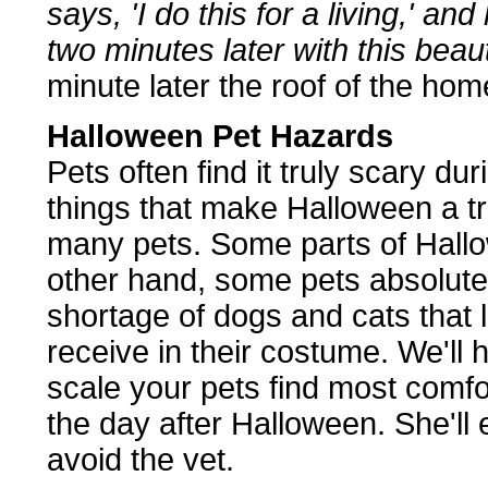
says, 'I do this for a living,' a
two minutes later with this beaut
minute later the roof of the hom
Halloween Pet Hazards
Pets often find it truly scary dur
things that make Halloween a t
many pets. Some parts of Hall
other hand, some pets absolutel
shortage of dogs and cats that l
receive in their costume. We'll 
scale your pets find most comfo
the day after Halloween. She'll
avoid the vet.