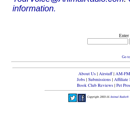
information.
Enter
Go to
About Us
|
Airstaff
|
AM-FM-X
Jobs
|
Submissions
|
Affiliat
Book Club Reviews
|
Pet Pr
Copyright 2003-16
Animal Radio® 