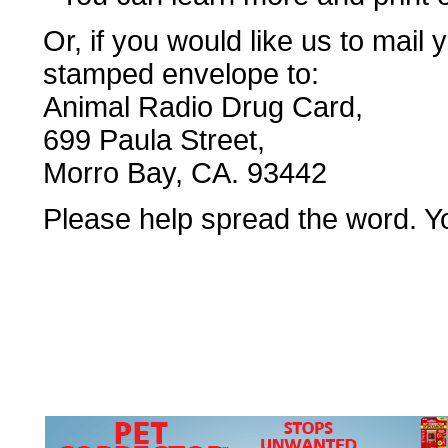
Or, if you would like us to mail
stamped envelope to:
Animal Radio Drug Card,
699 Paula Street,
Morro Bay, CA. 93442
Please help spread the word. Yo