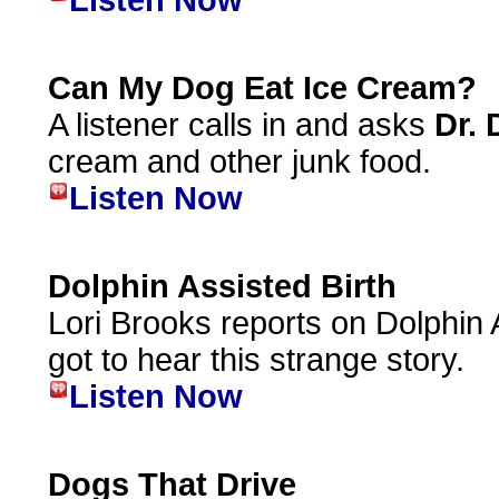
Listen Now
Can My Dog Eat Ice Cream?
A listener calls in and asks
Dr. 
cream and other junk food.
Listen Now
Dolphin Assisted Birth
Lori Brooks reports on Dolphin As
got to hear this strange story.
Listen Now
Dogs That Drive