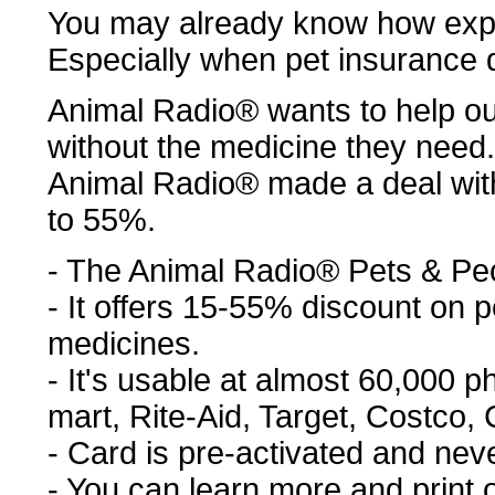
You may already know how expe
Especially when pet insurance 
Animal Radio® wants to help ou
without the medicine they need.
Animal Radio® made a deal wit
to 55%.
- The Animal Radio® Pets & Pe
- It offers 15-55% discount on
medicines.
- It's usable at almost 60,000 
mart, Rite-Aid, Target, Costco, C
- Card is pre-activated and nev
- You can learn more and print 