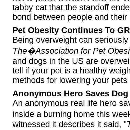
tabby cat that the standoff end
bond between people and their 
Pet Obesity Continues To 
Being overweight can seriously 
The�Association for Pet Obesi
and dogs in the US are overwei
tell if your pet is a healthy weig
methods for lowering your pets 
Anonymous Hero Saves Dog
An anonymous real life hero sav
inside a burning home this w
witnessed it describes it said, "