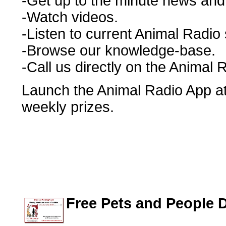
-Get up to the minute news and r
-Watch videos.
-Listen to current Animal Radio
-Browse our knowledge-base.
-Call us directly on the Animal 
Launch the Animal Radio App at 
weekly prizes.
Free Pets and People 