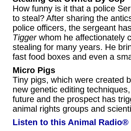
How funny is it that a police S
to steal? After sharing the antics
police officers, the sergeant h
Tigger
whom he affectionately ca
stealing for many years. He br
fast food boxes and even a smal
Micro Pigs
Tiny pigs, which were created b
new genetic editing techniques, 
future and the prospect has tri
animal rights groups and scienti
Listen to this Animal Radio®