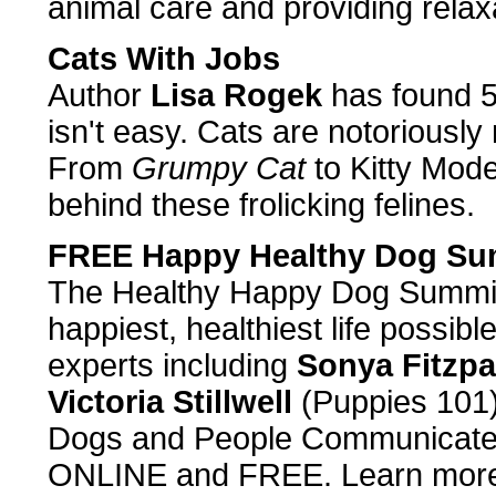
animal care and providing relax
Cats With Jobs
Author
Lisa Rogek
has found 50
isn't easy. Cats are notoriously
From
Grumpy Cat
to Kitty Model
behind these frolicking felines.
FREE Happy Healthy Dog Su
The Healthy Happy Dog Summit w
happiest, healthiest life possibl
experts including
Sonya Fitzpa
Victoria Stillwell
(Puppies 101
Dogs and People Communicate)
ONLINE and FREE. Learn more