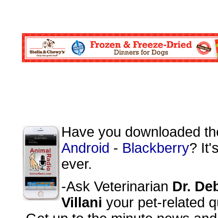
Have you downloaded t
Android
-
Blackberry
? It
ever.
-Ask Veterinarian
Dr. De
Villani
your pet-related q