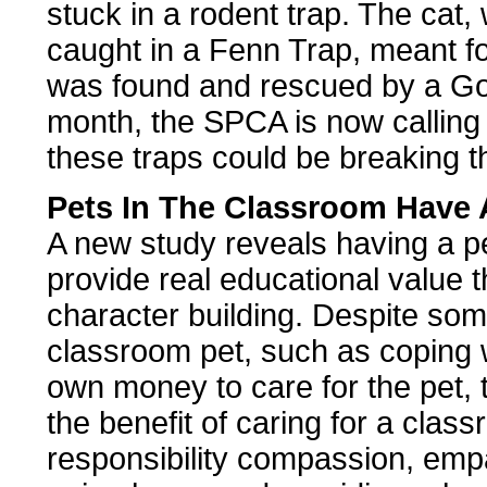
stuck in a rodent trap. The cat,
caught in a Fenn Trap, meant for
was found and rescued by a Goo
month, the SPCA is now calling 
these traps could be breaking t
Pets In The Classroom Have 
A new study reveals having a p
provide real educational value t
character building. Despite som
classroom pet, such as coping w
own money to care for the pet, 
the benefit of caring for a class
responsibility compassion, emp