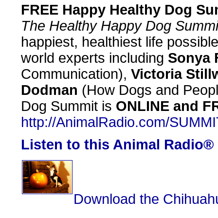
FREE Happy Healthy Dog Su
The Healthy Happy Dog Summi
happiest, healthiest life possibl
world experts including
Sonya F
Communication),
Victoria Still
Dodman
(How Dogs and Peopl
Dog Summit is
ONLINE and F
http://AnimalRadio.com/SUMMI
Listen to this Animal Radio®
Download the Chihuahu