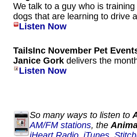
We talk to a guy who is training
dogs that are learning to drive a
Listen Now
TailsInc November Pet Event
Janice Gork
delivers the month
Listen Now
So many ways to listen to
AM/FM stations
, the
Anima
iHeart Radio
,
iTunes
,
Stitch