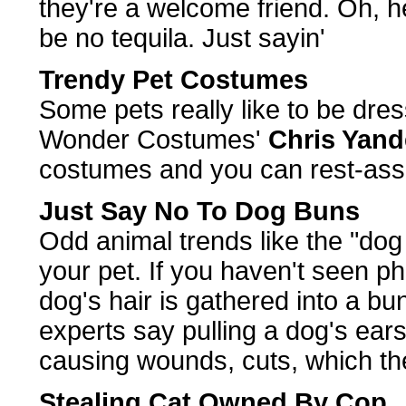
they're a welcome friend. Oh, h
be no tequila. Just sayin'
Trendy Pet Costumes
Some pets really like to be dre
Wonder Costumes'
Chris Yand
costumes and you can rest-assur
Just Say No To Dog Buns
Odd animal trends like the "dog
your pet. If you haven't seen pho
dog's hair is gathered into a bun
experts say pulling a dog's ear
causing wounds, cuts, which the
Stealing Cat Owned By Cop