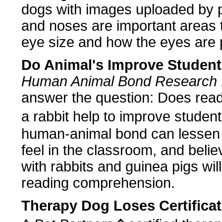
dogs with images uploaded by p
and noses are important areas to
eye size and how the eyes are 
Do Animal's Improve Student'
Human Animal Bond Research In
answer the question: Does read
a rabbit help to improve studen
human-animal bond can lessen 
feel in the classroom, and belie
with rabbits and guinea pigs wil
reading comprehension.
Therapy Dog Loses Certifica