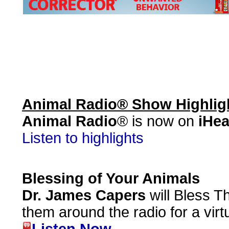
Animal Radio® Show Highlig
Animal Radio
® is now on
iHea
Listen to highlights
Blessing of Your Animals
Dr. James Capers
will Bless T
them around the radio for a virt