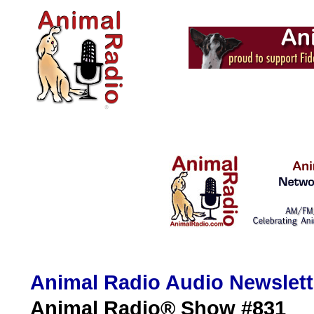
Animal Radio Audio Newslet
Animal Radio® Show #831