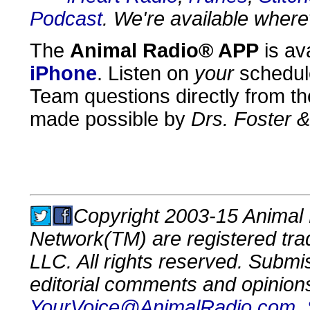
Podcast
. We're available where
The
Animal Radio® APP
is av
iPhone
. Listen on
your
schedul
Team questions directly from th
made possible by
Drs. Foster 
Copyright 2003-15 Animal 
Network(TM) are registered tr
LLC. All rights reserved. Submi
editorial comments and opinion
YourVoice@AnimalRadio.com
.