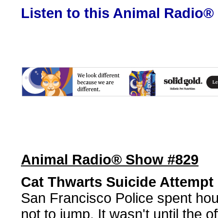
Listen to this Animal Radio®
Animal Radio® Show #829
Cat Thwarts Suicide Attempt
San Francisco Police spent hou
not to jump. It wasn't until the o