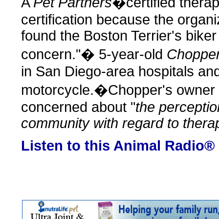
A
Pet Partners
�certified therap
certification because the organi
found the Boston Terrier's bike
concern."� 5-year-old
Choppe
in San Diego-area hospitals and
motorcycle.�Chopper's owner s
concerned about "
the percepti
community with regard to thera
Listen to this Animal Radio®