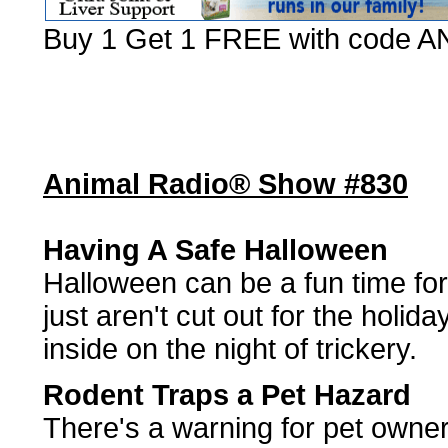
Buy 1 Get 1 FREE with code
Animal Radio® Show #830
Having A Safe Halloween
Halloween can be a fun time fo
just aren't cut out for the holi
inside on the night of trickery.
Rodent Traps a Pet Hazard
There's a warning for pet owner