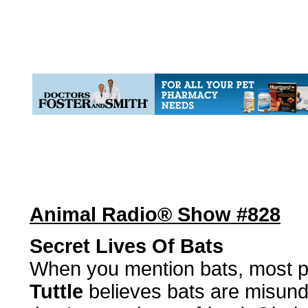
Animal Radio® Show #828
Secret Lives Of Bats
When you mention bats, most p
Tuttle
believes bats are misund