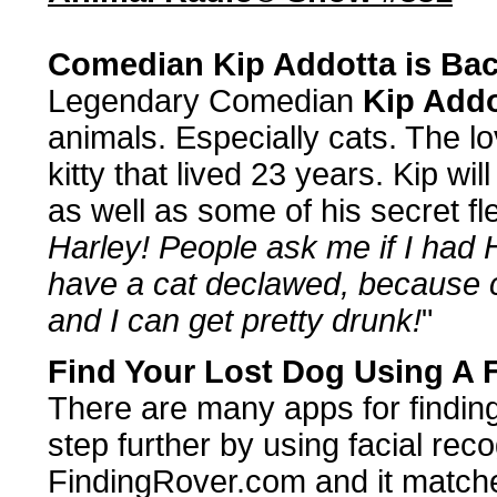
Comedian Kip Addotta is Ba
Legendary Comedian
Kip Addo
animals. Especially cats. The lov
kitty that lived 23 years. Kip will
as well as some of his secret f
Harley! People ask me if I had 
have a cat declawed, because cl
and I can get pretty drunk!
"
Find Your Lost Dog Using A 
There are many apps for finding
step further by using facial reco
FindingRover.com and it matches